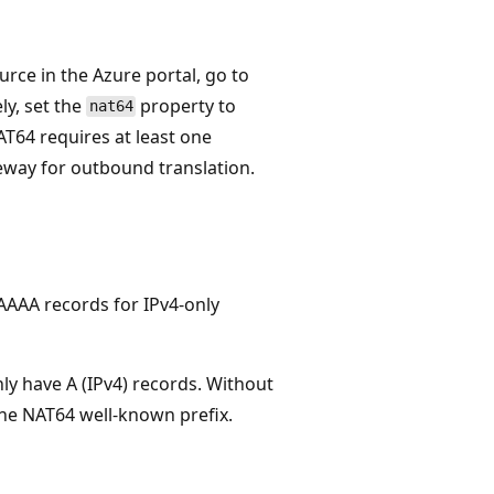
ce in the Azure portal, go to
ely, set the
property to
nat64
T64 requires at least one
eway for outbound translation.
AAAA records for IPv4-only
ly have A (IPv4) records. Without
 the NAT64 well-known prefix.