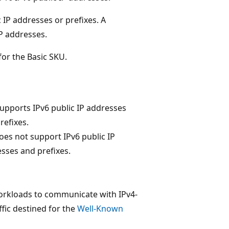
 IP addresses or prefixes. A
P addresses.
for the Basic SKU.
supports IPv6 public IP addresses
refixes.
oes not support IPv6 public IP
sses and prefixes.
orkloads to communicate with IPv4-
ffic destined for the
Well-Known