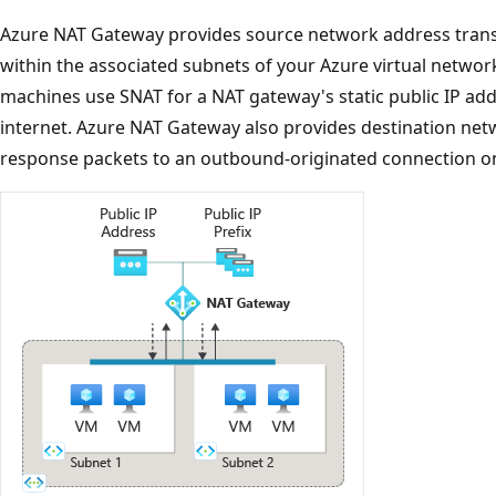
Azure NAT Gateway provides source network address transla
within the associated subnets of your Azure virtual network.
machines use SNAT for a NAT gateway's static public IP ad
internet. Azure NAT Gateway also provides destination net
response packets to an outbound-originated connection on