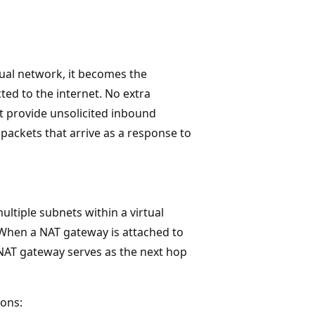
tual network, it becomes the
cted to the internet. No extra
t provide unsolicited inbound
packets that arrive as a response to
ltiple subnets within a virtual
 When a NAT gateway is attached to
e NAT gateway serves as the next hop
ions: