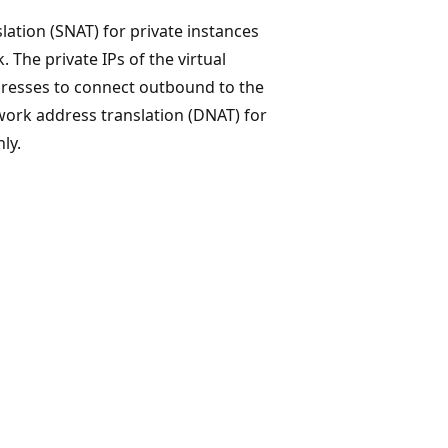
tion (SNAT) for private instances
 The private IPs of the virtual
dresses to connect outbound to the
work address translation (DNAT) for
ly.