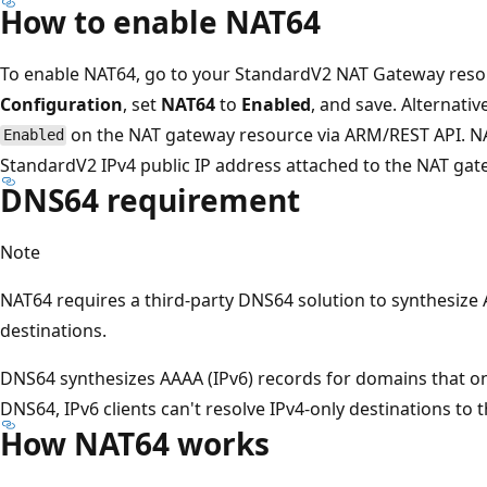
How to enable NAT64
To enable NAT64, go to your StandardV2 NAT Gateway resour
Configuration
, set
NAT64
to
Enabled
, and save. Alternativ
on the NAT gateway resource via ARM/REST API. NA
Enabled
StandardV2 IPv4 public IP address attached to the NAT gat
DNS64 requirement
Note
NAT64 requires a third-party DNS64 solution to synthesize 
destinations.
DNS64 synthesizes AAAA (IPv6) records for domains that on
DNS64, IPv6 clients can't resolve IPv4-only destinations to
How NAT64 works