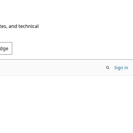
tes, and technical
Edge
Sign in