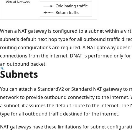
When a NAT gateway is configured to a subnet within a vir
subnet's default next hop type for all outbound traffic dire
routing configurations are required. A NAT gateway doesn'
connections from the internet. DNAT is performed only for 
an outbound packet.
Subnets
You can attach a StandardV2 or Standard NAT gateway to mu
network to provide outbound connectivity to the internet.
a subnet, it assumes the default route to the internet. Th
type for all outbound traffic destined for the internet.
NAT gateways have these limitations for subnet configurat