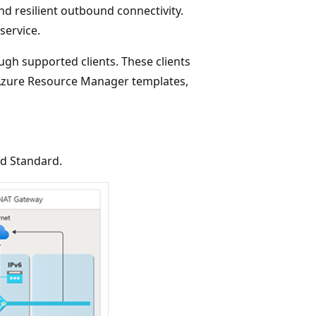
and resilient outbound connectivity.
service.
gh supported clients. These clients
, Azure Resource Manager templates,
nd Standard.