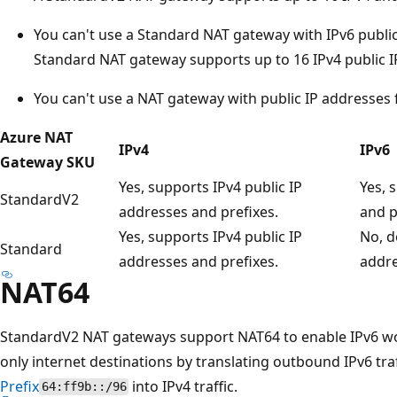
You can't use a Standard NAT gateway with IPv6 public
Standard NAT gateway supports up to 16 IPv4 public I
You can't use a NAT gateway with public IP addresses 
Azure NAT
IPv4
IPv6
Gateway SKU
Yes, supports IPv4 public IP
Yes, 
StandardV2
addresses and prefixes.
and p
Yes, supports IPv4 public IP
No, d
Standard
addresses and prefixes.
addre
NAT64
StandardV2 NAT gateways support NAT64 to enable IPv6 w
only internet destinations by translating outbound IPv6 tra
Prefix
into IPv4 traffic.
64:ff9b::/96