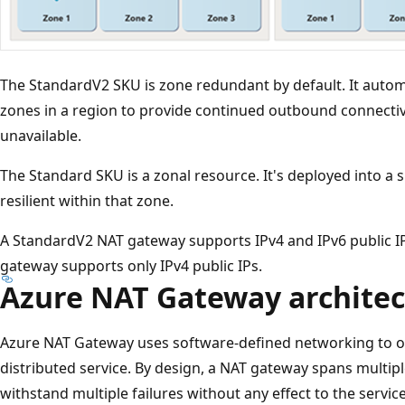
The StandardV2 SKU is zone redundant by default. It automat
zones in a region to provide continued outbound connecti
unavailable.
The Standard SKU is a zonal resource. It's deployed into a sp
resilient within that zone.
A StandardV2 NAT gateway supports IPv4 and IPv6 public I
gateway supports only IPv4 public IPs.
Azure NAT Gateway architec
Azure NAT Gateway uses software-defined networking to op
distributed service. By design, a NAT gateway spans multipl
withstand multiple failures without any effect to the service