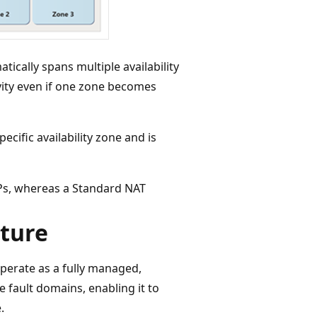
ically spans multiple availability
vity even if one zone becomes
ecific availability zone and is
Ps, whereas a Standard NAT
ture
erate as a fully managed,
e fault domains, enabling it to
.