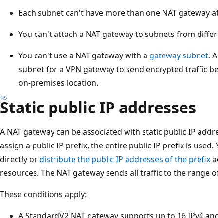
Each subnet can't have more than one NAT gateway a
You can't attach a NAT gateway to subnets from differ
You can't use a NAT gateway with a
gateway subnet
. 
subnet for a VPN gateway to send encrypted traffic b
on-premises location.
Static public IP addresses
A NAT gateway can be associated with static public IP addres
assign a public IP prefix, the entire public IP prefix is used.
directly or
distribute the public IP addresses of the prefix
a
resources. The NAT gateway sends all traffic to the range of
These conditions apply:
A StandardV2 NAT gateway supports up to 16 IPv4 and 