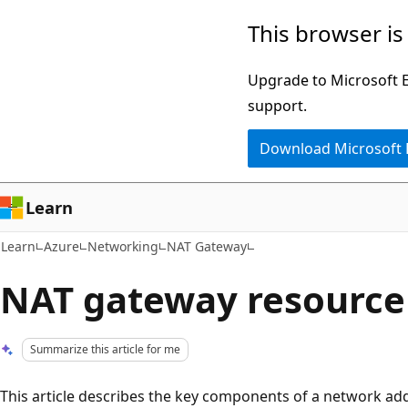
Skip
Skip
This browser is
to
to
main
Ask
Upgrade to Microsoft Ed
content
Learn
support.
chat
Download Microsoft
experience
Learn
Learn
Azure
Networking
NAT Gateway
NAT gateway resource
Summarize this article for me
This article describes the key components of a network ad