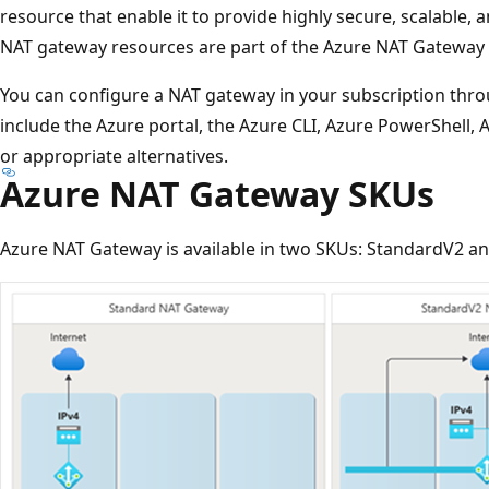
resource that enable it to provide highly secure, scalable, 
NAT gateway resources are part of the Azure NAT Gateway 
You can configure a NAT gateway in your subscription throu
include the Azure portal, the Azure CLI, Azure PowerShell
or appropriate alternatives.
Azure NAT Gateway SKUs
Azure NAT Gateway is available in two SKUs: StandardV2 a