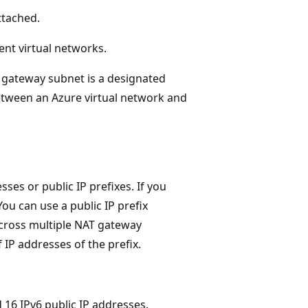
ttached.
ent virtual networks.
A gateway subnet is a designated
etween an Azure virtual network and
ses or public IP prefixes. If you
 You can use a public IP prefix
cross multiple NAT gateway
 IP addresses of the prefix.
16 IPv6 public IP addresses.