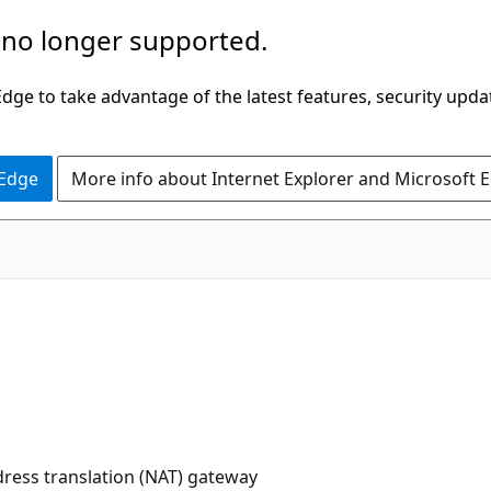
 no longer supported.
ge to take advantage of the latest features, security upda
 Edge
More info about Internet Explorer and Microsoft 
dress translation (NAT) gateway