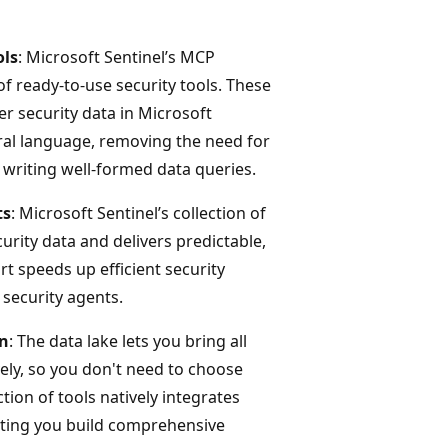
ols
: Microsoft Sentinel’s MCP
f ready-to-use security tools. These
er security data in Microsoft
ral language, removing the need for
 writing well-formed data queries.
ts
: Microsoft Sentinel’s collection of
urity data and delivers predictable,
t speeds up efficient security
 security agents.
on
: The data lake lets you bring all
vely, so you don't need to choose
tion of tools natively integrates
etting you build comprehensive