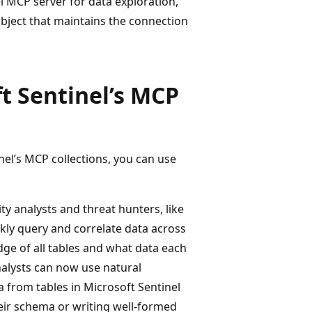
l MCP server for data exploration,
object that maintains the connection
ft Sentinel’s MCP
nel’s MCP collections, you can use
ity analysts and threat hunters, like
ckly query and correlate data across
dge of all tables and what data each
analysts can now use natural
 from tables in Microsoft Sentinel
eir schema or writing well-formed