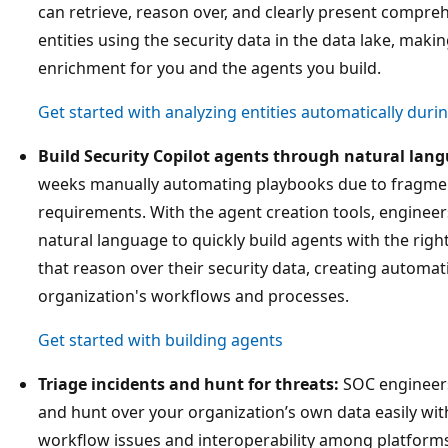
can retrieve, reason over, and clearly present compre
entities using the security data in the data lake, makin
enrichment for you and the agents you build.
Get started with analyzing entities automatically duri
Build Security Copilot agents through natural lan
weeks manually automating playbooks due to fragme
requirements. With the agent creation tools, engineers
natural language to quickly build agents with the righ
that reason over their security data, creating automat
organization's workflows and processes.
Get started with building agents
Triage incidents and hunt for threats:
SOC engineers 
and hunt over your organization’s own data easily wit
workflow issues and interoperability among platforms 