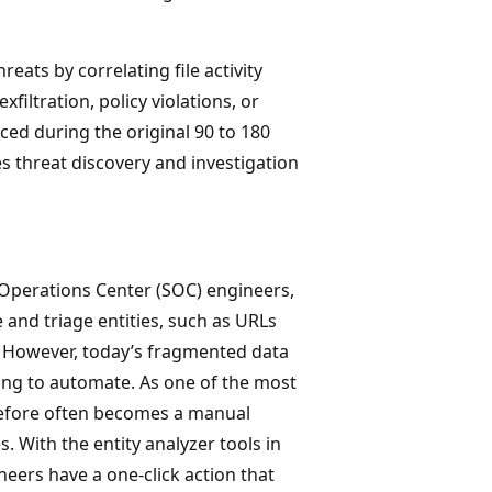
reats by correlating file activity
xfiltration, policy violations, or
ed during the original 90 to 180
s threat discovery and investigation
Operations Center (SOC) engineers,
 and triage entities, such as URLs
a. However, today’s fragmented data
ng to automate. As one of the most
refore often becomes a manual
 With the entity analyzer tools in
neers have a one-click action that