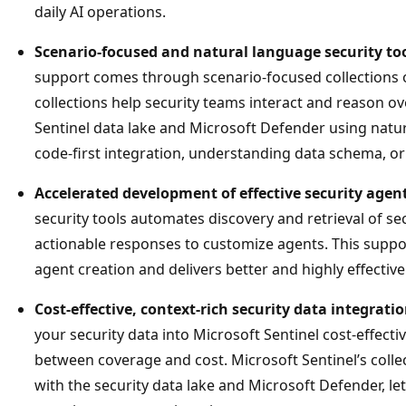
daily AI operations.
Scenario-focused and natural language security to
support comes through scenario-focused collections o
collections help security teams interact and reason ov
Sentinel data lake and Microsoft Defender using natu
code-first integration, understanding data schema, or
Accelerated development of effective security agen
security tools automates discovery and retrieval of sec
actionable responses to customize agents. This suppor
agent creation and delivers better and highly effective
Cost-effective, context-rich security data integrati
your security data into Microsoft Sentinel cost-effecti
between coverage and cost. Microsoft Sentinel’s collec
with the security data lake and Microsoft Defender, l