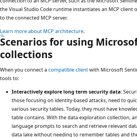
connection to an MCP server, such as the Microsoft Sentine
the Visual Studio Code runtime instantiates an MCP client 
to the connected MCP server.
Learn more about MCP architecture
.
Scenarios for using Microso
collections
When you connect a
compatible client
with Microsoft Senti
tools to:
Interactively explore long term security data
: Secur
those focusing on identity-based attacks, need to qui
various security tables. Today, they must have knowle
table contains. With the data exploration collection, 
language prompts to search and retrieve relevant data
data lake without needing to remember tables and th