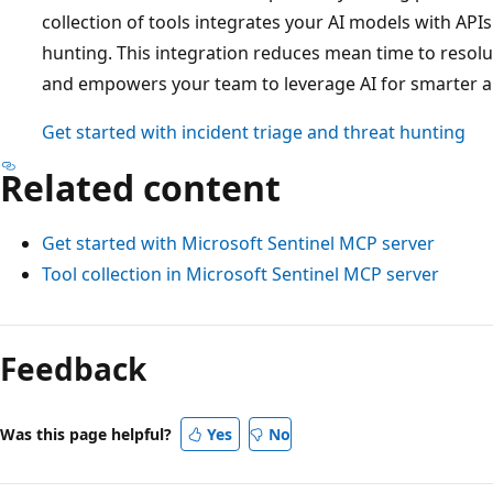
collection of tools integrates your AI models with APIs
hunting. This integration reduces mean time to resolu
and empowers your team to leverage AI for smarter a
Get started with incident triage and threat hunting
Related content
Get started with Microsoft Sentinel MCP server
Tool collection in Microsoft Sentinel MCP server
Feedback
Was this page helpful?
Yes
No