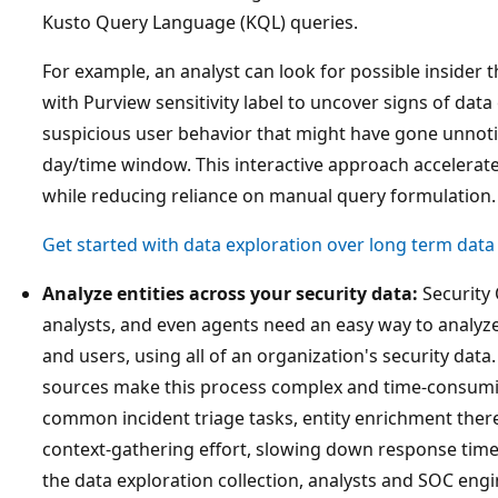
Kusto Query Language (KQL) queries.
For example, an analyst can look for possible insider th
with Purview sensitivity label to uncover signs of data e
suspicious user behavior that might have gone unnotic
day/time window. This interactive approach accelerate
while reducing reliance on manual query formulation.
Get started with data exploration over long term data
Analyze entities across your security data:
Security 
analysts, and even agents need an easy way to analyze
and users, using all of an organization's security dat
sources make this process complex and time-consumi
common incident triage tasks, entity enrichment the
context-gathering effort, slowing down response times.
the data exploration collection, analysts and SOC engi