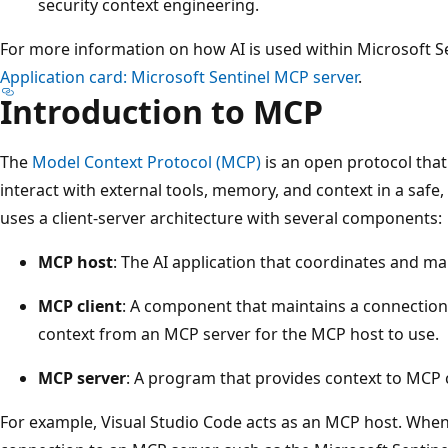
security context engineering.
For more information on how AI is used within Microsoft Se
Application card: Microsoft Sentinel MCP server
.
Introduction to MCP
The
Model Context Protocol (MCP)
is an open protocol th
interact with external tools, memory, and context in a safe
uses a client-server architecture with several components:
MCP host
: The AI application that coordinates and m
MCP client
: A component that maintains a connection
context from an MCP server for the MCP host to use.
MCP server
: A program that provides context to MCP c
For example, Visual Studio Code acts as an MCP host. When