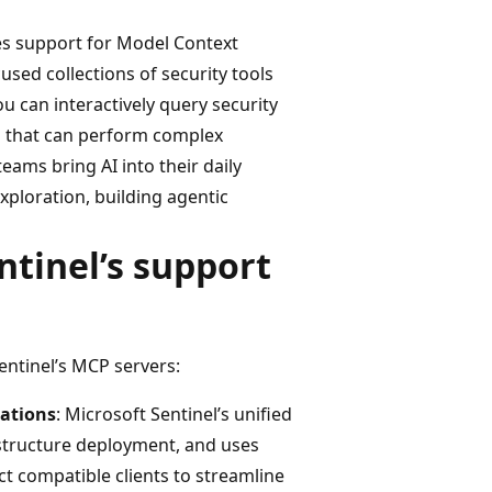
ces support for Model Context
used collections of security tools
ou can interactively query security
ts that can perform complex
teams bring AI into their daily
xploration, building agentic
ntinel’s support
entinel’s MCP servers:
rations
: Microsoft Sentinel’s unified
rastructure deployment, and uses
ct compatible clients to streamline