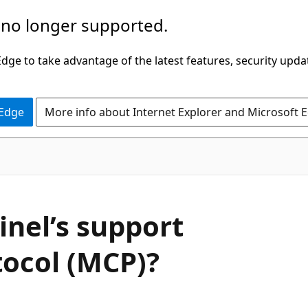
 no longer supported.
ge to take advantage of the latest features, security upda
 Edge
More info about Internet Explorer and Microsoft 
inel’s support
tocol (MCP)?