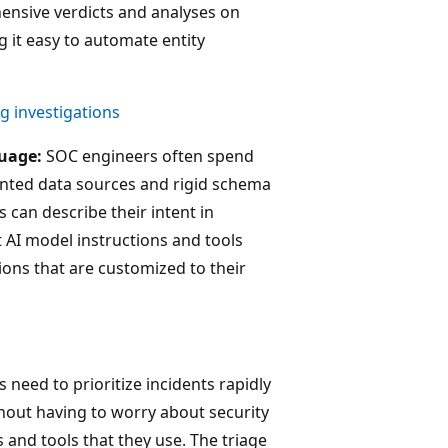
hensive verdicts and analyses on
g it easy to automate entity
ng investigations
guage:
SOC engineers often spend
nted data sources and rigid schema
 can describe their intent in
t AI model instructions and tools
ions that are customized to their
need to prioritize incidents rapidly
hout having to worry about security
and tools that they use. The triage