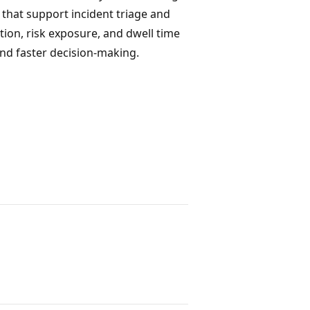
 that support incident triage and
tion, risk exposure, and dwell time
nd faster decision-making.