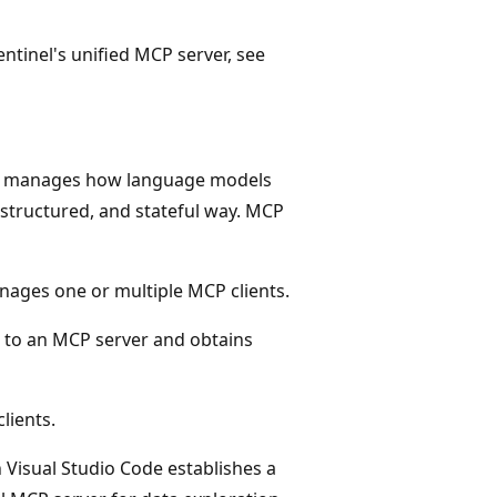
ntinel's unified MCP server, see
at manages how language models
, structured, and stateful way. MCP
anages one or multiple MCP clients.
 to an MCP server and obtains
lients.
 Visual Studio Code establishes a