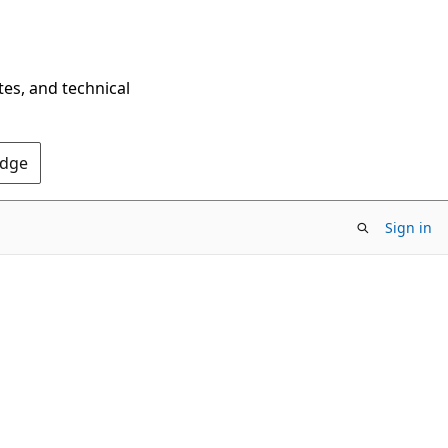
tes, and technical
Edge
Sign in