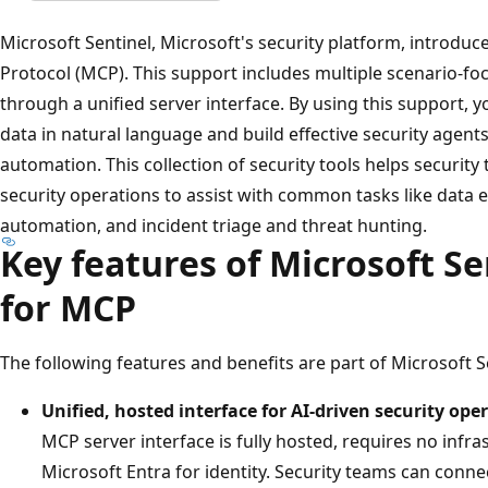
Microsoft Sentinel, Microsoft's security platform, introdu
Protocol (MCP). This support includes multiple scenario-foc
through a unified server interface. By using this support, y
data in natural language and build effective security agen
automation. This collection of security tools helps security 
security operations to assist with common tasks like data e
automation, and incident triage and threat hunting.
Key features of Microsoft Se
for MCP
The following features and benefits are part of Microsoft S
Unified, hosted interface for AI-driven security ope
MCP server interface is fully hosted, requires no inf
Microsoft Entra for identity. Security teams can conne