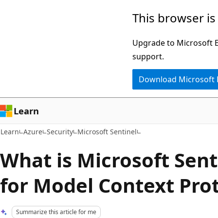
Skip
Skip
This browser is
to
to
main
Ask
Upgrade to Microsoft Ed
content
Learn
support.
chat
Download Microsoft
experience
Learn
Learn
Azure
Security
Microsoft Sentinel
What is Microsoft Sent
for Model Context Pro
Summarize this article for me