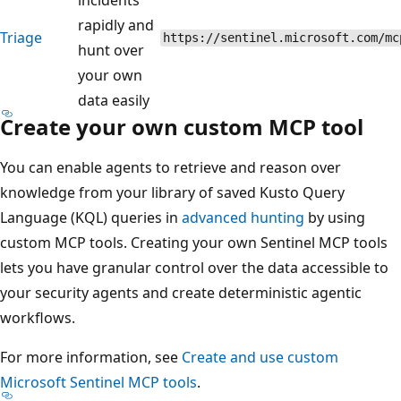
rapidly and
Triage
https://sentinel.microsoft.com/mc
hunt over
your own
data easily
Create your own custom MCP tool
You can enable agents to retrieve and reason over
knowledge from your library of saved Kusto Query
Language (KQL) queries in
advanced hunting
by using
custom MCP tools. Creating your own Sentinel MCP tools
lets you have granular control over the data accessible to
your security agents and create deterministic agentic
workflows.
For more information, see
Create and use custom
Microsoft Sentinel MCP tools
.