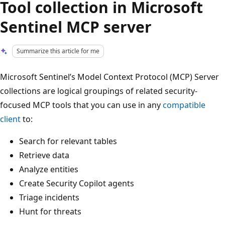
Tool collection in Microsoft
Sentinel MCP server
Summarize this article for me
Microsoft Sentinel’s Model Context Protocol (MCP) Server
collections are logical groupings of related security-
focused MCP tools that you can use in any
compatible
client
to:
Search for relevant tables
Retrieve data
Analyze entities
Create Security Copilot agents
Triage incidents
Hunt for threats