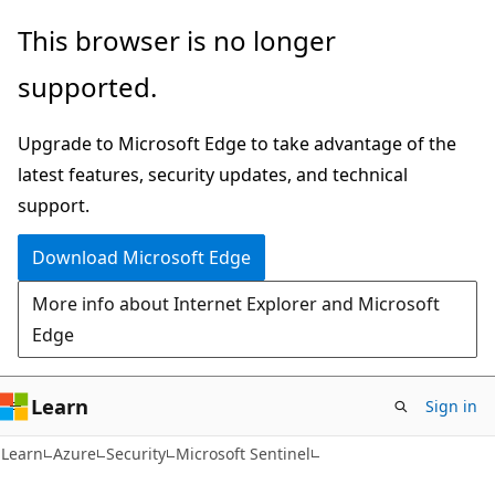
Skip
Skip
This browser is no longer
to
to
supported.
main
Ask
content
Learn
Upgrade to Microsoft Edge to take advantage of the
chat
latest features, security updates, and technical
experience
support.
Download Microsoft Edge
More info about Internet Explorer and Microsoft
Edge
Learn
Sign in
Learn
Azure
Security
Microsoft Sentinel