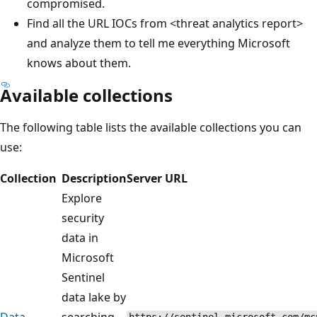
compromised.
Find all the URL IOCs from <threat analytics report>
and analyze them to tell me everything Microsoft
knows about them.
Available collections
The following table lists the available collections you can
use:
Collection
Description
Server URL
Explore
security
data in
Microsoft
Sentinel
data lake by
Data
searching