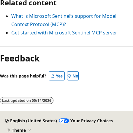
Related content
What is Microsoft Sentinel’s support for Model
Context Protocol (MCP)?
Get started with Microsoft Sentinel MCP server
Feedback
Was this page helpful?
Yes
No
Last updated on
05/14/2026
English (United States)
Your Privacy Choices
Theme