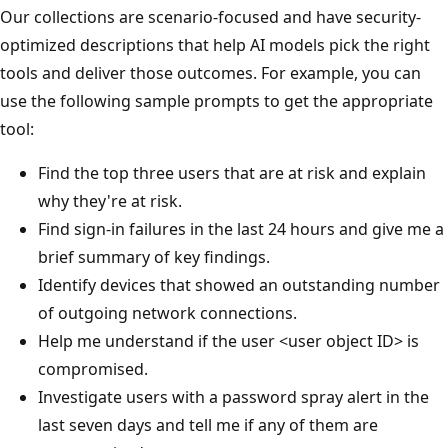
Our collections are scenario-focused and have security-
optimized descriptions that help AI models pick the right
tools and deliver those outcomes. For example, you can
use the following sample prompts to get the appropriate
tool:
Find the top three users that are at risk and explain
why they're at risk.
Find sign-in failures in the last 24 hours and give me a
brief summary of key findings.
Identify devices that showed an outstanding number
of outgoing network connections.
Help me understand if the user <user object ID> is
compromised.
Investigate users with a password spray alert in the
last seven days and tell me if any of them are