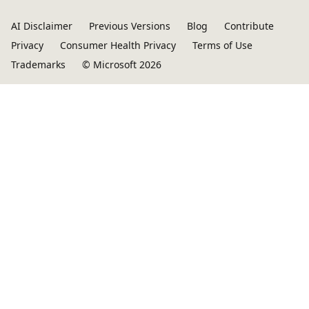
AI Disclaimer
Previous Versions
Blog
Contribute
Privacy
Consumer Health Privacy
Terms of Use
Trademarks
© Microsoft 2026