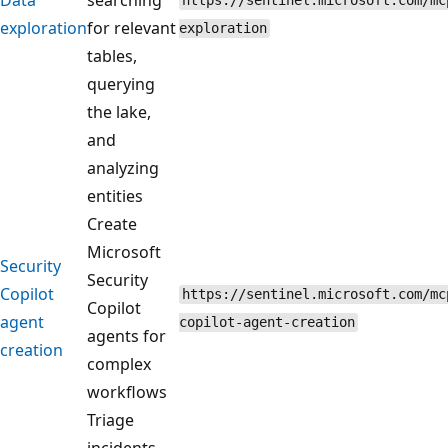
https://sentinel.microsoft.com/mc
exploration
for relevant
exploration
tables,
querying
the lake,
and
analyzing
entities
Create
Microsoft
Security
Security
Copilot
https://sentinel.microsoft.com/mc
Copilot
agent
copilot-agent-creation
agents for
creation
complex
workflows
Triage
incidents