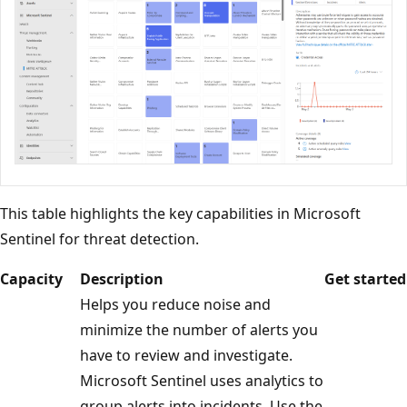
This table highlights the key capabilities in Microsoft
Sentinel for threat detection.
Capacity
Description
Get started
Helps you reduce noise and
minimize the number of alerts you
have to review and investigate.
Microsoft Sentinel uses analytics to
group alerts into incidents. Use the