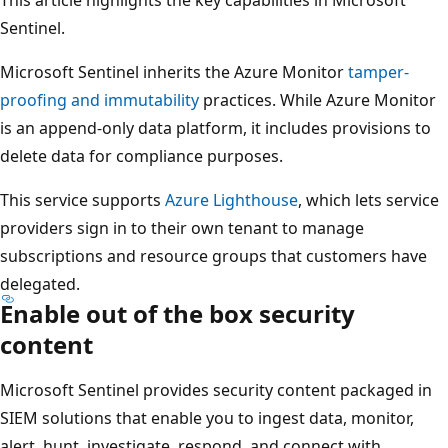
Sentinel.
Microsoft Sentinel inherits the Azure Monitor
tamper-
proofing and immutability
practices. While Azure Monitor
is an append-only data platform, it includes provisions to
delete data for compliance purposes.
This service supports
Azure Lighthouse
, which lets service
providers sign in to their own tenant to manage
subscriptions and resource groups that customers have
delegated.
Enable out of the box security
content
Microsoft Sentinel provides security content packaged in
SIEM solutions that enable you to ingest data, monitor,
alert, hunt, investigate, respond, and connect with