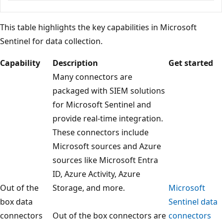
This table highlights the key capabilities in Microsoft
Sentinel for data collection.
Capability
Description
Get started
Many connectors are
packaged with SIEM solutions
for Microsoft Sentinel and
provide real-time integration.
These connectors include
Microsoft sources and Azure
sources like Microsoft Entra
ID, Azure Activity, Azure
Out of the
Storage, and more.
Microsoft
box data
Sentinel data
connectors
Out of the box connectors are
connectors