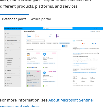
different products, platforms, and services.
Defender portal
Azure portal
For more information, see
About Microsoft Sentinel
content and solutions
.