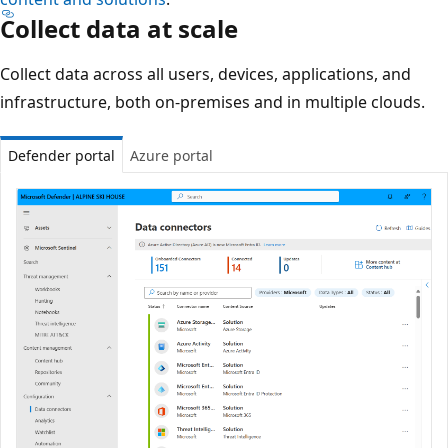
Collect data at scale
Collect data across all users, devices, applications, and
infrastructure, both on-premises and in multiple clouds.
Defender portal
Azure portal