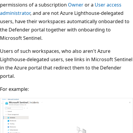
permissions of a subscription
Owner
or a
User access
administrator
, and are not Azure Lighthouse-delegated
users, have their workspaces automatically onboarded to
the Defender portal together with onboarding to
Microsoft Sentinel.
Users of such workspaces, who also aren't Azure
Lighthouse-delegated users, see links in Microsoft Sentinel
in the Azure portal that redirect them to the Defender
portal.
For example: