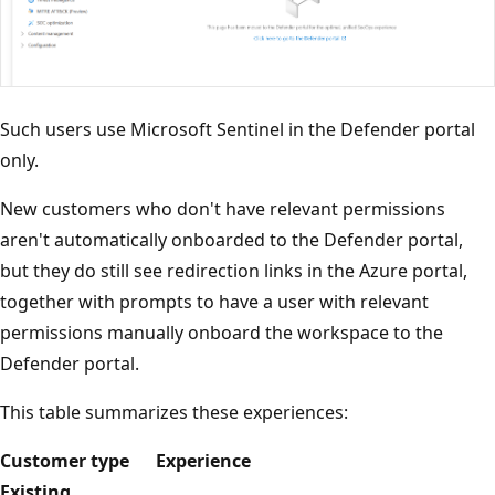
Such users use Microsoft Sentinel in the Defender portal
only.
New customers who don't have relevant permissions
aren't automatically onboarded to the Defender portal,
but they do still see redirection links in the Azure portal,
together with prompts to have a user with relevant
permissions manually onboard the workspace to the
Defender portal.
This table summarizes these experiences:
Customer type
Experience
Existing