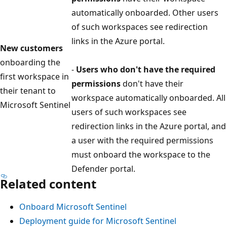
automatically onboarded. Other users
of such workspaces see redirection
links in the Azure portal.
New customers
onboarding the
-
Users who don't have the required
first workspace in
permissions
don't have their
their tenant to
workspace automatically onboarded. All
Microsoft Sentinel
users of such workspaces see
redirection links in the Azure portal, and
a user with the required permissions
must onboard the workspace to the
Defender portal.
Related content
Onboard Microsoft Sentinel
Deployment guide for Microsoft Sentinel