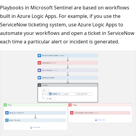
Playbooks in Microsoft Sentinel are based on workflows
built in Azure Logic Apps. For example, if you use the
ServiceNow ticketing system, use Azure Logic Apps to
automate your workflows and open a ticket in ServiceNow
each time a particular alert or incident is generated.