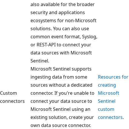
also available for the broader
security and applications
ecosystems for non-Microsoft
solutions. You can also use
common event format, Syslog,
or REST-API to connect your
data sources with Microsoft
Sentinel.
Microsoft Sentinel supports
ingesting data from some
Resources for
sources without a dedicated
creating
Custom
connector. If you're unable to
Microsoft
connectors
connect your data source to
Sentinel
Microsoft Sentinel using an
custom
existing solution, create your
connectors
.
own data source connector.