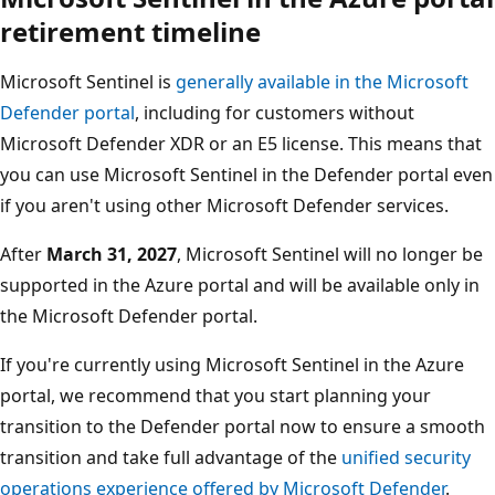
retirement timeline
Microsoft Sentinel is
generally available in the Microsoft
Defender portal
, including for customers without
Microsoft Defender XDR or an E5 license. This means that
you can use Microsoft Sentinel in the Defender portal even
if you aren't using other Microsoft Defender services.
After
March 31, 2027
, Microsoft Sentinel will no longer be
supported in the Azure portal and will be available only in
the Microsoft Defender portal.
If you're currently using Microsoft Sentinel in the Azure
portal, we recommend that you start planning your
transition to the Defender portal now to ensure a smooth
transition and take full advantage of the
unified security
operations experience offered by Microsoft Defender
.