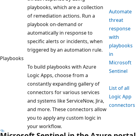
playbooks, which are a collection
Automate
of remediation actions. Run a
threat
playbook on-demand or
response
automatically in response to
with
specific alerts or incidents, when
playbooks
triggered by an automation rule.
in
Playbooks
Microsoft
To build playbooks with Azure
Sentinel
Logic Apps, choose from a
constantly expanding gallery of
List of all
connectors for various services
Logic App
and systems like ServiceNow, Jira,
connectors
and more. These connectors allow
you to apply any custom logic in
your workflow.
Microsoft Sentinel in the Azure portal