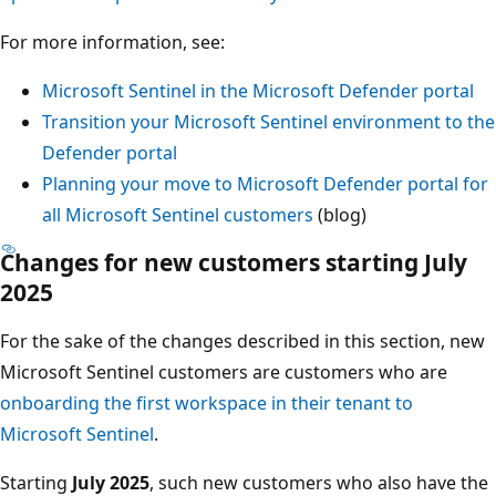
For more information, see:
Microsoft Sentinel in the Microsoft Defender portal
Transition your Microsoft Sentinel environment to the
Defender portal
Planning your move to Microsoft Defender portal for
all Microsoft Sentinel customers
(blog)
Changes for new customers starting July
2025
For the sake of the changes described in this section, new
Microsoft Sentinel customers are customers who are
onboarding the first workspace in their tenant to
Microsoft Sentinel
.
Starting
July 2025
, such new customers who also have the