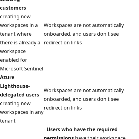
customers
creating new
workspaces in a
Workspaces are not automatically
tenant where
onboarded, and users don't see
there is already a
redirection links
workspace
enabled for
Microsoft Sentinel
Azure
Lighthouse-
Workspaces are not automatically
delegated users
onboarded, and users don't see
creating new
redirection links
workspaces in any
tenant
-
Users who have the required
permissions
have their workspace