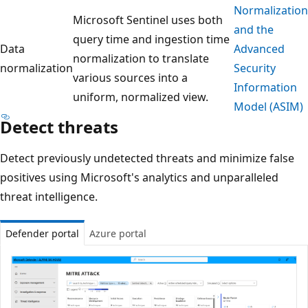
Normalization
Microsoft Sentinel uses both
and the
query time and ingestion time
Data
Advanced
normalization to translate
normalization
Security
various sources into a
Information
uniform, normalized view.
Model (ASIM)
Detect threats
Detect previously undetected threats and minimize false
positives using Microsoft's analytics and unparalleled
threat intelligence.
Defender portal
Azure portal