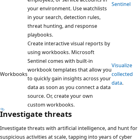
Sentinel
your environment. Use watchlists
in your search, detection rules,
threat hunting, and response
playbooks.
Create interactive visual reports by
using workbooks. Microsoft
Sentinel comes with built-in
Visualize
workbook templates that allow you
Workbooks
collected
to quickly gain insights across your
data
.
data as soon as you connect a data
source. Or, create your own
custom workbooks.
Investigate threats
Investigate threats with artificial intelligence, and hunt for
suspicious activities at scale, tapping into years of cyber