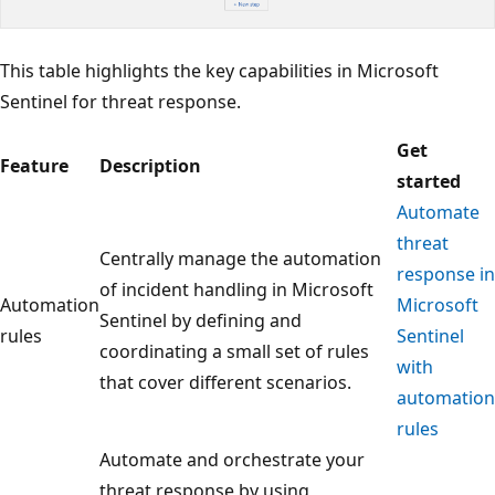
This table highlights the key capabilities in Microsoft
Sentinel for threat response.
Get
Feature
Description
started
Automate
threat
Centrally manage the automation
response in
of incident handling in Microsoft
Automation
Microsoft
Sentinel by defining and
rules
Sentinel
coordinating a small set of rules
with
that cover different scenarios.
automation
rules
Automate and orchestrate your
threat response by using