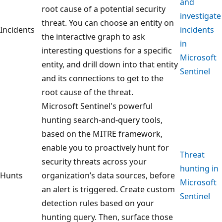
and
root cause of a potential security
investigate
threat. You can choose an entity on
Incidents
incidents
the interactive graph to ask
in
interesting questions for a specific
Microsoft
entity, and drill down into that entity
Sentinel
and its connections to get to the
root cause of the threat.
Microsoft Sentinel's powerful
hunting search-and-query tools,
based on the MITRE framework,
enable you to proactively hunt for
Threat
security threats across your
hunting in
Hunts
organization’s data sources, before
Microsoft
an alert is triggered. Create custom
Sentinel
detection rules based on your
hunting query. Then, surface those