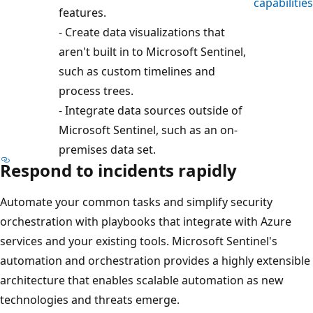
capabilities
features.
- Create data visualizations that
aren't built in to Microsoft Sentinel,
such as custom timelines and
process trees.
- Integrate data sources outside of
Microsoft Sentinel, such as an on-
premises data set.
Respond to incidents rapidly
Automate your common tasks and simplify security
orchestration with playbooks that integrate with Azure
services and your existing tools. Microsoft Sentinel's
automation and orchestration provides a highly extensible
architecture that enables scalable automation as new
technologies and threats emerge.