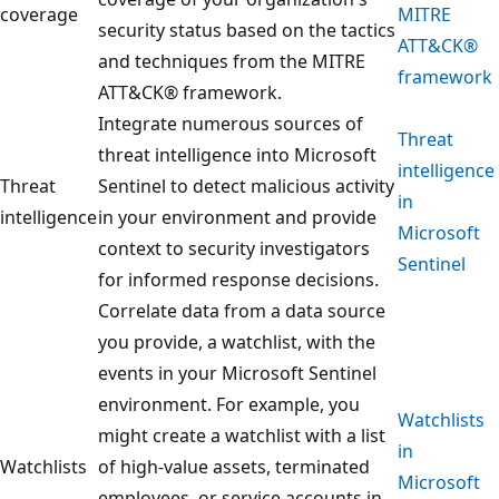
coverage
MITRE
security status based on the tactics
ATT&CK®
and techniques from the MITRE
framework
ATT&CK® framework.
Integrate numerous sources of
Threat
threat intelligence into Microsoft
intelligence
Threat
Sentinel to detect malicious activity
in
intelligence
in your environment and provide
Microsoft
context to security investigators
Sentinel
for informed response decisions.
Correlate data from a data source
you provide, a watchlist, with the
events in your Microsoft Sentinel
environment. For example, you
Watchlists
might create a watchlist with a list
in
Watchlists
of high-value assets, terminated
Microsoft
employees, or service accounts in