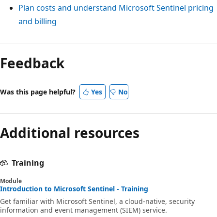
Plan costs and understand Microsoft Sentinel pricing
and billing
Feedback
Was this page helpful?
Yes
No
Additional resources
Training
Module
Introduction to Microsoft Sentinel - Training
Get familiar with Microsoft Sentinel, a cloud-native, security
information and event management (SIEM) service.