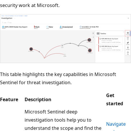
security work at Microsoft.
This table highlights the key capabilities in Microsoft
Sentinel for threat investigation.
Get
Feature
Description
started
Microsoft Sentinel deep
investigation tools help you to
Navigate
understand the scope and find the