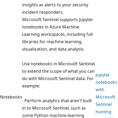
insights as alerts to your security
incident responders.
Microsoft Sentinel supports Jupyter
notebooks in Azure Machine
Learning workspaces, including full
libraries for machine learning,
visualization, and data analysis.
Use notebooks in Microsoft Sentinel
to extend the scope of what you can
Jupyter
do with Microsoft Sentinel data. For
notebooks
example:
with
Notebooks
Microsoft
- Perform analytics that aren't built
Sentinel
in to Microsoft Sentinel, such as
hunting
some Python machine learning