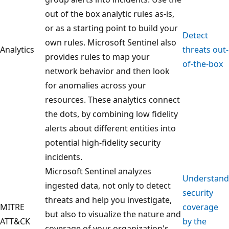
out of the box analytic rules as-is,
or as a starting point to build your
Detect
own rules. Microsoft Sentinel also
Analytics
threats out-
provides rules to map your
of-the-box
network behavior and then look
for anomalies across your
resources. These analytics connect
the dots, by combining low fidelity
alerts about different entities into
potential high-fidelity security
incidents.
Microsoft Sentinel analyzes
Understand
ingested data, not only to detect
security
threats and help you investigate,
MITRE
coverage
but also to visualize the nature and
ATT&CK
by the
coverage of your organization's