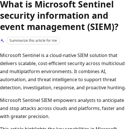
What is Microsoft Sentinel
security information and
event management (SIEM)?
Summarize this article for me
Microsoft Sentinel is a cloud-native SIEM solution that
delivers scalable, cost-efficient security across multicloud
and multiplatform environments. It combines AI,
automation, and threat intelligence to support threat
detection, investigation, response, and proactive hunting.
Microsoft Sentinel SIEM empowers analysts to anticipate
and stop attacks across clouds and platforms, faster and
with greater precision.
This article highlights the key capabilities in Microsoft