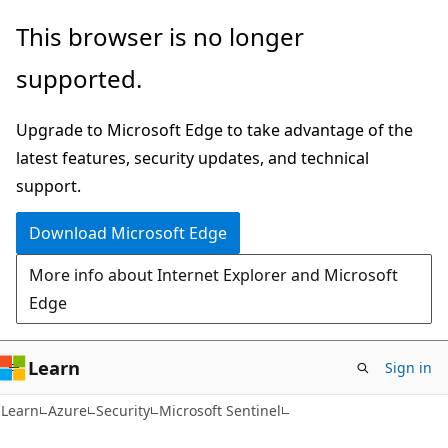
Skip
Skip
This browser is no longer
to
to
supported.
main
Ask
content
Learn
Upgrade to Microsoft Edge to take advantage of the
chat
latest features, security updates, and technical
experience
support.
Download Microsoft Edge
More info about Internet Explorer and Microsoft
Edge
Learn
Sign in
Learn
Azure
Security
Microsoft Sentinel