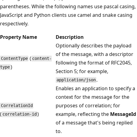
parentheses. While the following names use pascal casing,
JavaScript and Python clients use camel and snake casing
respectively.
Property Name
Description
Optionally describes the payload
of the message, with a descriptor
(
ContentType
content-
following the format of RFC2045,
)
type
Section 5; for example,
.
application/json
Enables an application to specify a
context for the message for the
purposes of correlation; for
CorrelationId
(
)
example, reflecting the
MessageId
correlation-id
of a message that's being replied
to.