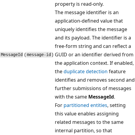
property is read-only.
The message identifier is an
application-defined value that
uniquely identifies the message
and its payload. The identifier is a
free-form string and can reflect a
(
)
GUID or an identifier derived from
Message​Id
message-id
the application context. If enabled,
the
duplicate detection
feature
identifies and removes second and
further submissions of messages
with the same
MessageId
.
For
partitioned entities
, setting
this value enables assigning
related messages to the same
internal partition, so that