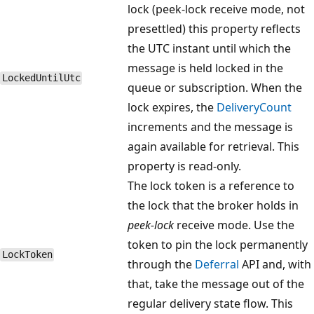
lock (peek-lock receive mode, not
presettled) this property reflects
the UTC instant until which the
message is held locked in the
Locked​Until​Utc
queue or subscription. When the
lock expires, the
DeliveryCount
increments and the message is
again available for retrieval. This
property is read-only.
The lock token is a reference to
the lock that the broker holds in
peek-lock
receive mode. Use the
token to pin the lock permanently
Lock​Token
through the
Deferral
API and, with
that, take the message out of the
regular delivery state flow. This