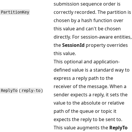
submission sequence order is
correctly recorded. The partition is
Partition​Key
chosen by a hash function over
this value and can't be chosen
directly. For session-aware entities,
the
SessionId
property overrides
this value.
This optional and application-
defined value is a standard way to
express a reply path to the
receiver of the message. When a
(
)
Reply​To
reply-to
sender expects a reply, it sets the
value to the absolute or relative
path of the queue or topic it
expects the reply to be sent to.
This value augments the
ReplyTo