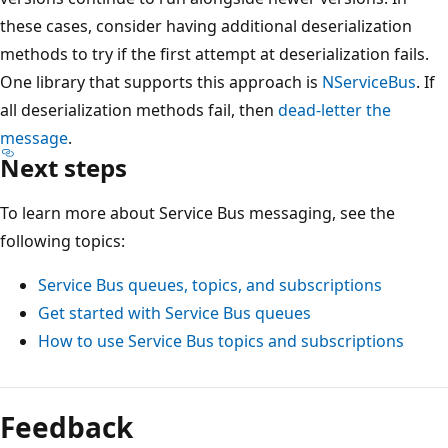
these cases, consider having additional deserialization
methods to try if the first attempt at deserialization fails.
One library that supports this approach is
NServiceBus
. If
all deserialization methods fail, then
dead-letter the
message
.
Next steps
To learn more about Service Bus messaging, see the
following topics:
Service Bus queues, topics, and subscriptions
Get started with Service Bus queues
How to use Service Bus topics and subscriptions
Feedback