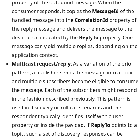
property of the outbound message. When the
consumer responds, it copies the
MessageId
of the
handled message into the
CorrelationId
property of
the reply message and delivers the message to the
destination indicated by the
ReplyTo
property. One
message can yield multiple replies, depending on the
application context.
Multicast request/reply
: As a variation of the prior
pattern, a publisher sends the message into a topic
and multiple subscribers become eligible to consume
the message. Each of the subscribers might respond
in the fashion described previously. This pattern is
used in discovery or roll-call scenarios and the
respondent typically identifies itself with a user
property or inside the payload. If
ReplyTo
points to a
topic, such a set of discovery responses can be