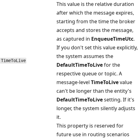
This value is the relative duration
after which the message expires,
starting from the time the broker
accepts and stores the message,
as captured in
EnqueueTimeUtc
.
If you don't set this value explicitly,
the system assumes the
Time​To​Live
DefaultTimeToLive
for the
respective queue or topic. A
message-level
TimeToLive
value
can't be longer than the entity's
DefaultTimeToLive
setting. If it's
longer, the system silently adjusts
it.
This property is reserved for
future use in routing scenarios