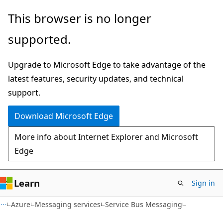
Skip
Skip
This browser is no longer
to
to
supported.
main
Ask
content
Learn
Upgrade to Microsoft Edge to take advantage of the
chat
latest features, security updates, and technical
experience
support.
Download Microsoft Edge
More info about Internet Explorer and Microsoft
Edge
Learn
Sign in
Azure
Messaging services
Service Bus Messaging