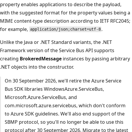
property enables applications to describe the payload,
with the suggested format for the property values being a
MIME content-type description according to IETF RFC2045;
for example,
.
application/json;charset=utf-8
Unlike the Java or .NET Standard variants, the .NET
Framework version of the Service Bus API supports
creating
BrokeredMessage
instances by passing arbitrary
.NET objects into the constructor.
On 30 September 2026, we'll retire the Azure Service
Bus SDK libraries WindowsAzure.ServiceBus,
Microsoft.Azure.ServiceBus, and
com.microsoft.azure.servicebus, which don't conform
to Azure SDK guidelines. We'll also end support of the
SBMP protocol, so you'll no longer be able to use this
protocol after 30 September 2026. Migrate to the latest