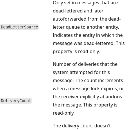
Only set in messages that are
dead-lettered and later
autoforwarded from the dead-
letter queue to another entity.
DeadLetterSource
Indicates the entity in which the
message was dead-lettered. This
property is read-only.
Number of deliveries that the
system attempted for this
message. The count increments
when a message lock expires, or
the receiver explicitly abandons
DeliveryCount
the message. This property is
read-only.
The delivery count doesn't