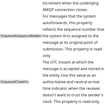
increment when the underlying
AMQP connection closes.
For messages that the system
autoforwards, this property
reflects the sequence number that
the system first assigned to the
EnqueuedSequenceNumber
message at its original point of
submission. This property is read-
only.
The UTC instant at which the
message is accepted and stored in
the entity. Use this value as an
authoritative and neutral arrival
EnqueuedTimeUtc
time indicator when the receiver
doesn't want to trust the sender's
clock. This property is read-only.