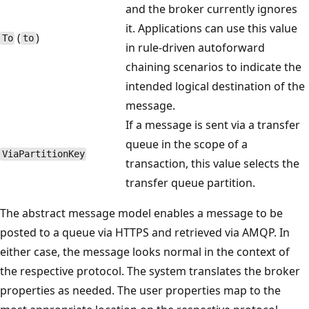
and the broker currently ignores
it. Applications can use this value
(
)
To
to
in rule-driven autoforward
chaining scenarios to indicate the
intended logical destination of the
message.
If a message is sent via a transfer
queue in the scope of a
Via​Partition​Key
transaction, this value selects the
transfer queue partition.
The abstract message model enables a message to be
posted to a queue via HTTPS and retrieved via AMQP. In
either case, the message looks normal in the context of
the respective protocol. The system translates the broker
properties as needed. The user properties map to the