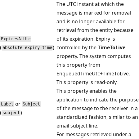
The UTC instant at which the
message is marked for removal
and is no longer available for
retrieval from the entity because
of its expiration. Expiry is
Expires​AtUtc
(
)
controlled by the
TimeToLive
absolute-expiry-time
property. The system computes
this property from
EnqueuedTimeUtc+TimeToLive.
This property is read-only.
This property enables the
application to indicate the purpose
or
Label
Subject
of the message to the receiver in a
(
)
subject
standardized fashion, similar to an
email subject line.
For messages retrieved under a