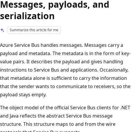
Messages, payloads, and
serialization
Summarize this article for me
Azure Service Bus handles messages. Messages carry a
payload and metadata. The metadata is in the form of key-
value pairs. It describes the payload and gives handling
instructions to Service Bus and applications. Occasionally,
that metadata alone is sufficient to carry the information
that the sender wants to communicate to receivers, so the
payload stays empty.
The object model of the official Service Bus clients for .NET
and Java reflects the abstract Service Bus message
structure. This structure maps to and from the wire