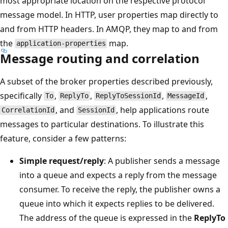
most appropriate location on the respective protocol
message model. In HTTP, user properties map directly to
and from HTTP headers. In AMQP, they map to and from
the
map.
application-properties
Message routing and correlation
A subset of the broker properties described previously,
specifically
,
,
,
,
To
ReplyTo
ReplyToSessionId
MessageId
, and
, help applications route
CorrelationId
SessionId
messages to particular destinations. To illustrate this
feature, consider a few patterns:
Simple request/reply
: A publisher sends a message
into a queue and expects a reply from the message
consumer. To receive the reply, the publisher owns a
queue into which it expects replies to be delivered.
The address of the queue is expressed in the
ReplyTo