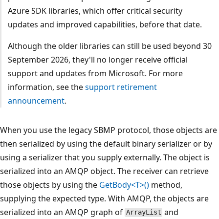
Azure SDK libraries, which offer critical security
updates and improved capabilities, before that date.
Although the older libraries can still be used beyond 30
September 2026, they'll no longer receive official
support and updates from Microsoft. For more
information, see the
support retirement
announcement
.
When you use the legacy SBMP protocol, those objects are
then serialized by using the default binary serializer or by
using a serializer that you supply externally. The object is
serialized into an AMQP object. The receiver can retrieve
those objects by using the
GetBody<T>()
method,
supplying the expected type. With AMQP, the objects are
serialized into an AMQP graph of
and
ArrayList