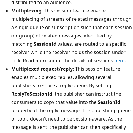
distributed to an audience.
Multiplexing
: This session feature enables
multiplexing of streams of related messages through
a single queue or subscription such that each session
(or group) of related messages, identified by
matching
SessionId
values, are routed to a specific
receiver while the receiver holds the session under
lock. Read more about the details of sessions
here
.
Multiplexed request/reply
: This session feature
enables multiplexed replies, allowing several
publishers to share a reply queue. By setting
ReplyToSessionId
, the publisher can instruct the
consumers to copy that value into the
SessionId
property of the reply message. The publishing queue
or topic doesn't need to be session-aware. As the
message is sent, the publisher can then specifically