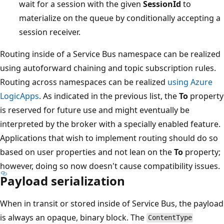
wait for a session with the given
SessionId
to
materialize on the queue by conditionally accepting a
session receiver.
Routing inside of a Service Bus namespace can be realized
using autoforward chaining and topic subscription rules.
Routing across namespaces can be realized
using Azure
LogicApps
. As indicated in the previous list, the
To
property
is reserved for future use and might eventually be
interpreted by the broker with a specially enabled feature.
Applications that wish to implement routing should do so
based on user properties and not lean on the
To
property;
however, doing so now doesn't cause compatibility issues.
Payload serialization
When in transit or stored inside of Service Bus, the payload
is always an opaque, binary block. The
ContentType