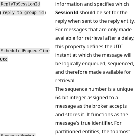
information and specifies which
Reply​To​Session​Id
(
)
SessionId
should be set for the
reply-to-group-id
reply when sent to the reply entity.
For messages that are only made
available for retrieval after a delay,
this property defines the UTC
Scheduled​Enqueue​Time​
instant at which the message will
Utc
be logically enqueued, sequenced,
and therefore made available for
retrieval.
The sequence number is a unique
64-bit integer assigned to a
message as the broker accepts
and stores it. It functions as the
message's true identifier. For
partitioned entities, the topmost
Sequence​Number