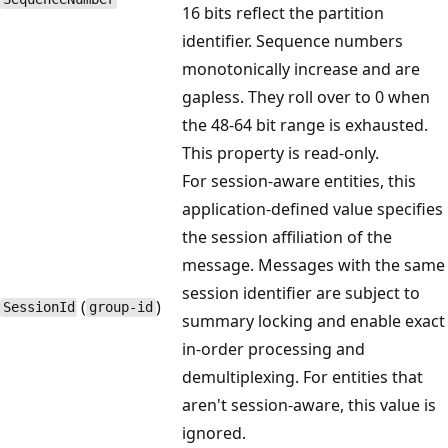
16 bits reflect the partition
identifier. Sequence numbers
monotonically increase and are
gapless. They roll over to 0 when
the 48-64 bit range is exhausted.
This property is read-only.
For session-aware entities, this
application-defined value specifies
the session affiliation of the
message. Messages with the same
session identifier are subject to
(
)
Session​Id
group-id
summary locking and enable exact
in-order processing and
demultiplexing. For entities that
aren't session-aware, this value is
ignored.