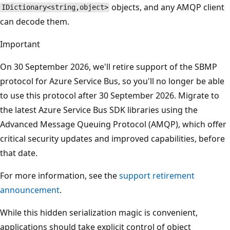
objects, and any AMQP client
IDictionary<string,object>
can decode them.
Important
On 30 September 2026, we'll retire support of the SBMP
protocol for Azure Service Bus, so you'll no longer be able
to use this protocol after 30 September 2026. Migrate to
the latest Azure Service Bus SDK libraries using the
Advanced Message Queuing Protocol (AMQP), which offer
critical security updates and improved capabilities, before
that date.
For more information, see the
support retirement
announcement
.
While this hidden serialization magic is convenient,
applications should take explicit control of object