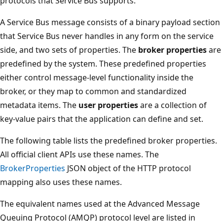
protocols that Service Bus supports.
A Service Bus message consists of a binary payload section
that Service Bus never handles in any form on the service
side, and two sets of properties. The
broker properties
are
predefined by the system. These predefined properties
either control message-level functionality inside the
broker, or they map to common and standardized
metadata items. The
user properties
are a collection of
key-value pairs that the application can define and set.
The following table lists the predefined broker properties.
All official client APIs use these names. The
BrokerProperties
JSON object of the HTTP protocol
mapping also uses these names.
The equivalent names used at the Advanced Message
Queuing Protocol (AMQP) protocol level are listed in