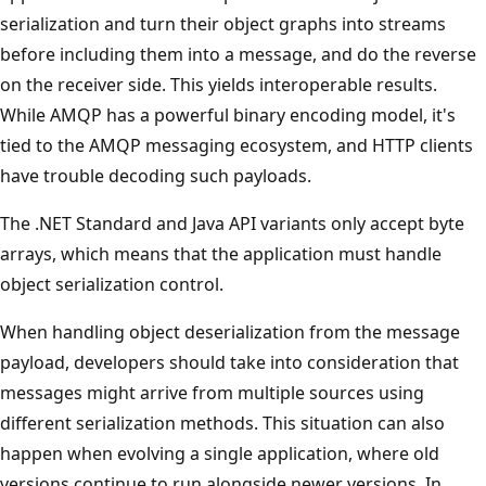
serialization and turn their object graphs into streams
before including them into a message, and do the reverse
on the receiver side. This yields interoperable results.
While AMQP has a powerful binary encoding model, it's
tied to the AMQP messaging ecosystem, and HTTP clients
have trouble decoding such payloads.
The .NET Standard and Java API variants only accept byte
arrays, which means that the application must handle
object serialization control.
When handling object deserialization from the message
payload, developers should take into consideration that
messages might arrive from multiple sources using
different serialization methods. This situation can also
happen when evolving a single application, where old
versions continue to run alongside newer versions. In