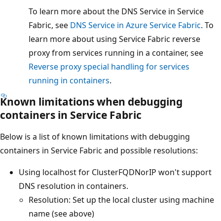
To learn more about the DNS Service in Service
Fabric, see
DNS Service in Azure Service Fabric
. To
learn more about using Service Fabric reverse
proxy from services running in a container, see
Reverse proxy special handling for services
running in containers
.
Known limitations when debugging
containers in Service Fabric
Below is a list of known limitations with debugging
containers in Service Fabric and possible resolutions:
Using localhost for ClusterFQDNorIP won't support
DNS resolution in containers.
Resolution: Set up the local cluster using machine
name (see above)