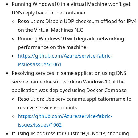
Running Windows10 in a Virtual Machine won't get
DNS reply back to the container.
Resolution: Disable UDP checksum offload for IPv4
on the Virtual Machines NIC
Running Windows10 will degrade networking
performance on the machine.
https://github.com/Azure/service-fabric-
issues/issues/1061
Resolving services in same application using DNS
service name doesn't work on Windows10, if the
application was deployed using Docker Compose
Resolution: Use servicename.applicationname to
resolve service endpoints
https://github.com/Azure/service-fabric-
issues/issues/1062
If using IP-address for ClusterFQDNorIP, changing