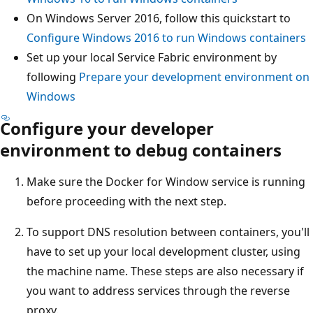
On Windows Server 2016, follow this quickstart to
Configure Windows 2016 to run Windows containers
Set up your local Service Fabric environment by
following
Prepare your development environment on
Windows
Configure your developer
environment to debug containers
Make sure the Docker for Window service is running
before proceeding with the next step.
To support DNS resolution between containers, you'll
have to set up your local development cluster, using
the machine name. These steps are also necessary if
you want to address services through the reverse
proxy.