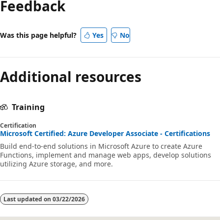
Feedback
Was this page helpful?
Yes
No
Additional resources
Training
Certification
Microsoft Certified: Azure Developer Associate - Certifications
Build end-to-end solutions in Microsoft Azure to create Azure
Functions, implement and manage web apps, develop solutions
utilizing Azure storage, and more.
Last updated on
03/22/2026