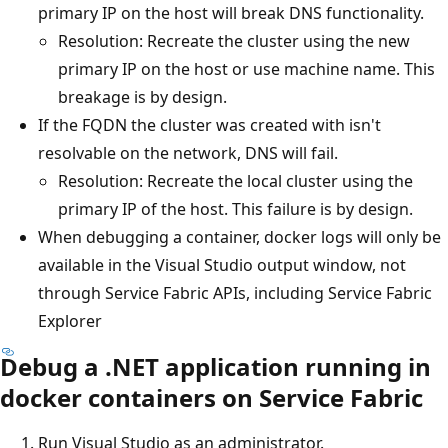
primary IP on the host will break DNS functionality.
Resolution: Recreate the cluster using the new
primary IP on the host or use machine name. This
breakage is by design.
If the FQDN the cluster was created with isn't
resolvable on the network, DNS will fail.
Resolution: Recreate the local cluster using the
primary IP of the host. This failure is by design.
When debugging a container, docker logs will only be
available in the Visual Studio output window, not
through Service Fabric APIs, including Service Fabric
Explorer
Debug a .NET application running in
docker containers on Service Fabric
Run Visual Studio as an administrator.