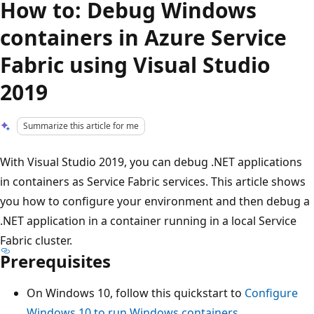
How to: Debug Windows
containers in Azure Service
Fabric using Visual Studio
2019
Summarize this article for me
With Visual Studio 2019, you can debug .NET applications
in containers as Service Fabric services. This article shows
you how to configure your environment and then debug a
.NET application in a container running in a local Service
Fabric cluster.
Prerequisites
On Windows 10, follow this quickstart to
Configure
Windows 10 to run Windows containers