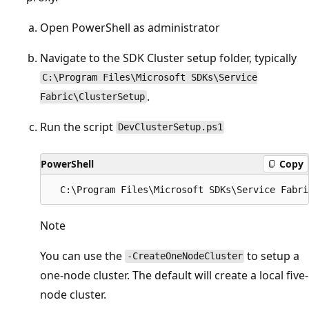
Open PowerShell as administrator
Navigate to the SDK Cluster setup folder, typically
C:\Program Files\Microsoft SDKs\Service
.
Fabric\ClusterSetup
Run the script
DevClusterSetup.ps1
PowerShell
Copy
Note
You can use the
to setup a
-CreateOneNodeCluster
one-node cluster. The default will create a local five-
node cluster.