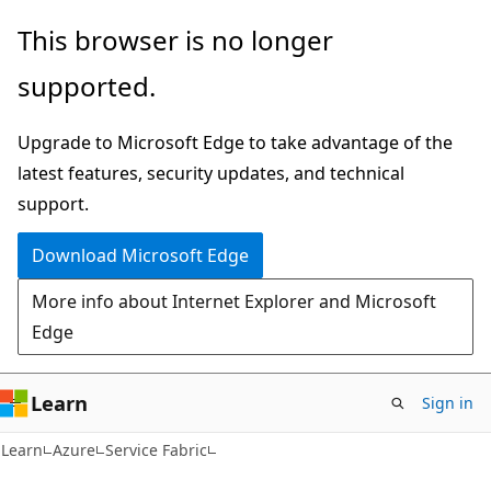
Skip
Skip
This browser is no longer
to
to
supported.
main
Ask
content
Learn
Upgrade to Microsoft Edge to take advantage of the
chat
latest features, security updates, and technical
experience
support.
Download Microsoft Edge
More info about Internet Explorer and Microsoft
Edge
Learn
Sign in
Learn
Azure
Service Fabric