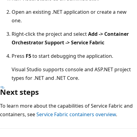
Open an existing .NET application or create a new
one.
Right-click the project and select
Add -> Container
Orchestrator Support -> Service Fabric
Press
F5
to start debugging the application.
Visual Studio supports console and ASP.NET project
types for .NET and .NET Core.
Next steps
To learn more about the capabilities of Service Fabric and
containers, see
Service Fabric containers overview
.