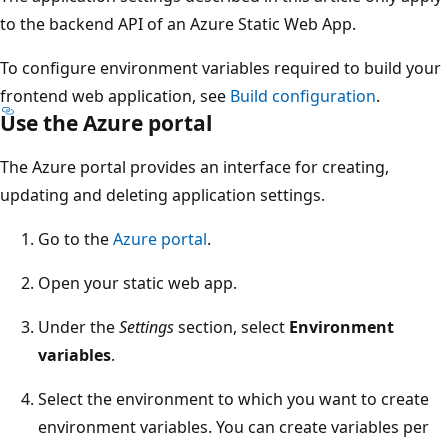
to the backend API of an Azure Static Web App.
To configure environment variables required to build your
frontend web application, see
Build configuration
.
Use the Azure portal
The Azure portal provides an interface for creating,
updating and deleting application settings.
Go to the
Azure portal
.
Open your static web app.
Under the
Settings
section, select
Environment
variables
.
Select the environment to which you want to create
environment variables. You can create variables per