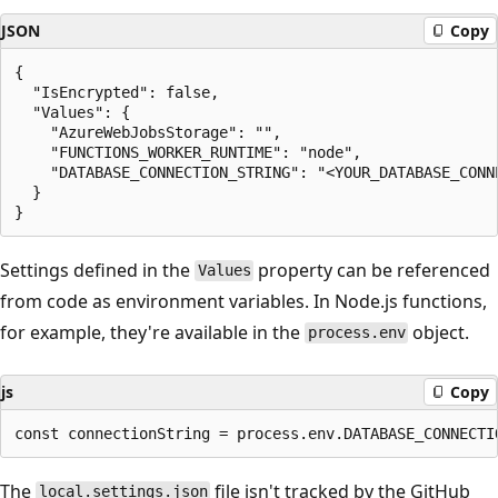
JSON
Copy
{

  "IsEncrypted": false,

  "Values": {

    "AzureWebJobsStorage": "",

    "FUNCTIONS_WORKER_RUNTIME": "node",

    "DATABASE_CONNECTION_STRING": "<YOUR_DATABASE_CONNE
  }

Settings defined in the
property can be referenced
Values
from code as environment variables. In Node.js functions,
for example, they're available in the
object.
process.env
js
Copy
The
file isn't tracked by the GitHub
local.settings.json