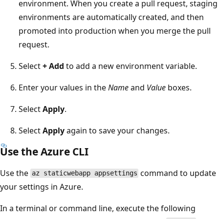
environment. When you create a pull request, staging
environments are automatically created, and then
promoted into production when you merge the pull
request.
Select
+ Add
to add a new environment variable.
Enter your values in the
Name
and
Value
boxes.
Select
Apply
.
Select
Apply
again to save your changes.
Use the Azure CLI
Use the
command to update
az staticwebapp appsettings
your settings in Azure.
In a terminal or command line, execute the following