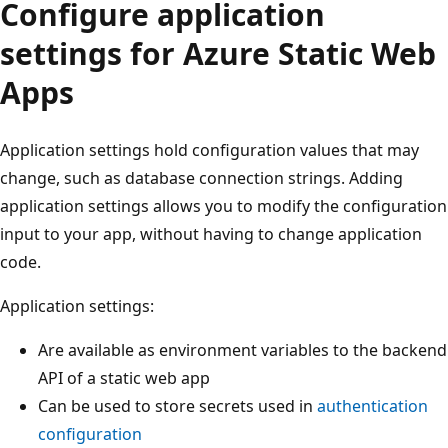
Configure application
settings for Azure Static Web
Apps
Application settings hold configuration values that may
change, such as database connection strings. Adding
application settings allows you to modify the configuration
input to your app, without having to change application
code.
Application settings:
Are available as environment variables to the backend
API of a static web app
Can be used to store secrets used in
authentication
configuration