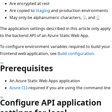
Are encrypted at rest
Are copied to
staging
and production environments
May only be alphanumeric characters,
, and
.
_
The application settings described in this article only apply
to the backend API of an Azure Static Web App.
To configure environment variables required to build your
frontend web application, see
Build configuration
.
Prerequisites
An Azure Static Web Apps application
Azure CLI
-required if you are using the command line
Configure API application