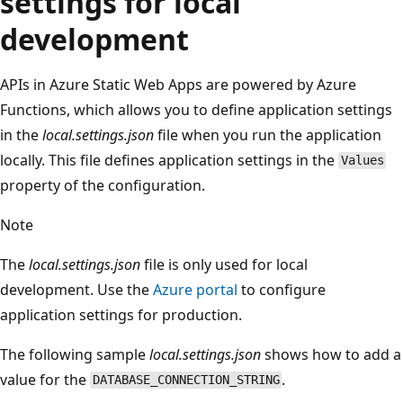
settings for local
development
APIs in Azure Static Web Apps are powered by Azure
Functions, which allows you to define application settings
in the
local.settings.json
file when you run the application
locally. This file defines application settings in the
Values
property of the configuration.
Note
The
local.settings.json
file is only used for local
development. Use the
Azure portal
to configure
application settings for production.
The following sample
local.settings.json
shows how to add a
value for the
.
DATABASE_CONNECTION_STRING