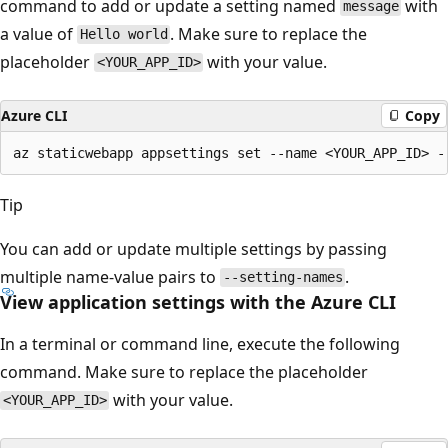
command to add or update a setting named
with
message
a value of
. Make sure to replace the
Hello world
placeholder
with your value.
<YOUR_APP_ID>
Azure CLI
Copy
Tip
You can add or update multiple settings by passing
multiple name-value pairs to
.
--setting-names
View application settings with the Azure CLI
In a terminal or command line, execute the following
command. Make sure to replace the placeholder
with your value.
<YOUR_APP_ID>