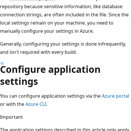
repository because sensitive information, like database
connection strings, are often included in the file. Since the
local settings remain on your machine, you need to
manually configure your settings in Azure.
Generally, configuring your settings is done infrequently,
and isn't required with every build.
Configure application
settings
You can configure application settings via the
Azure portal
or with the
Azure CLI
.
Important
The application settings described in this article only apply