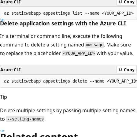
Azure CLI
Copy
Delete application settings with the Azure CLI
In a terminal or command line, execute the following
command to delete a setting named
. Make sure
message
to replace the placeholder
with your value.
<YOUR_APP_ID>
Azure CLI
Copy
Tip
Delete multiple settings by passing multiple setting names
to
.
--setting-names
Related content