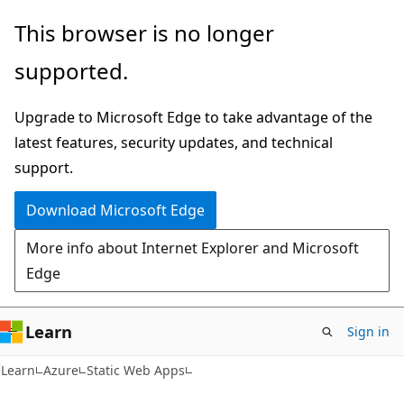
Skip
Skip
This browser is no longer
to
to
supported.
main
Ask
content
Learn
Upgrade to Microsoft Edge to take advantage of the
chat
latest features, security updates, and technical
experience
support.
Download Microsoft Edge
More info about Internet Explorer and Microsoft
Edge
Learn
Sign in
Learn
Azure
Static Web Apps