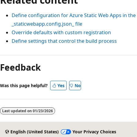
Define configuration for Azure Static Web Apps in the
_staticwebapp.config.json_ file
Override defaults with custom registration
Define settings that control the build process
Feedback
Was this page helpful?
Yes
No
Last updated on
01/23/2026
English (United States)
Your Privacy Choices