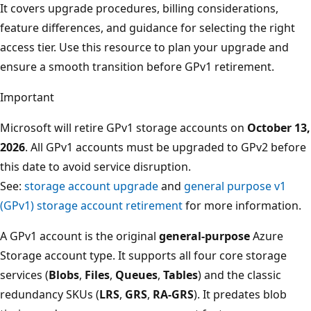
It covers upgrade procedures, billing considerations,
feature differences, and guidance for selecting the right
access tier. Use this resource to plan your upgrade and
ensure a smooth transition before GPv1 retirement.
Important
Microsoft will retire GPv1 storage accounts on
October 13,
2026
. All GPv1 accounts must be upgraded to GPv2 before
this date to avoid service disruption.
See:
storage account upgrade
and
general purpose v1
(GPv1) storage account retirement
for more information.
A GPv1 account is the original
general-purpose
Azure
Storage account type. It supports all four core storage
services (
Blobs
,
Files
,
Queues
,
Tables
) and the classic
redundancy SKUs (
LRS
,
GRS
,
RA-GRS
). It predates blob