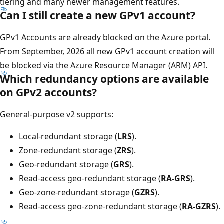
tiering and many newer management features.
Can I still create a new GPv1 account?
GPv1 Accounts are already blocked on the Azure portal.
From September, 2026 all new GPv1 account creation will
be blocked via the Azure Resource Manager (ARM) API.
Which redundancy options are available
on GPv2 accounts?
General-purpose v2 supports:
Local-redundant storage (
LRS
).
Zone-redundant storage (
ZRS
).
Geo-redundant storage (
GRS
).
Read-access geo-redundant storage (
RA-GRS
).
Geo-zone-redundant storage (
GZRS
).
Read-access geo-zone-redundant storage (
RA-GZRS
).