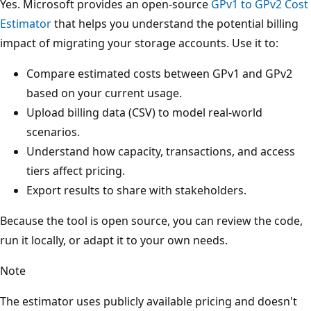
Yes. Microsoft provides an open-source
GPv1 to GPv2 Cost
Estimator
that helps you understand the potential billing
impact of migrating your storage accounts. Use it to:
Compare estimated costs between GPv1 and GPv2
based on your current usage.
Upload billing data (CSV) to model real-world
scenarios.
Understand how capacity, transactions, and access
tiers affect pricing.
Export results to share with stakeholders.
Because the tool is open source, you can review the code,
run it locally, or adapt it to your own needs.
Note
The estimator uses publicly available pricing and doesn't