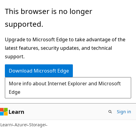
Skip
Skip
This browser is no longer
to
to
supported.
main
Ask
content
Learn
Upgrade to Microsoft Edge to take advantage of the
chat
latest features, security updates, and technical
experience
support.
Download Microsoft Edge
More info about Internet Explorer and Microsoft
Edge
Learn
Sign in
Learn
Azure
Storage