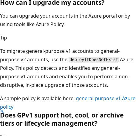
How can I upgrade my accounts?
You can upgrade your accounts in the Azure portal or by
using tools like Azure Policy.
Tip
To migrate general-purpose v1 accounts to general-
purpose v2 accounts, use the
Azure
deployIfDoesNotExist
Policy. This policy detects and identifies any general-
purpose v1 accounts and enables you to perform a non-
disruptive, in-place upgrade of those accounts.
A sample policy is available here:
general-purpose v1 Azure
policy
Does GPv1 support hot, cool, or archive
tiers or lifecycle management?