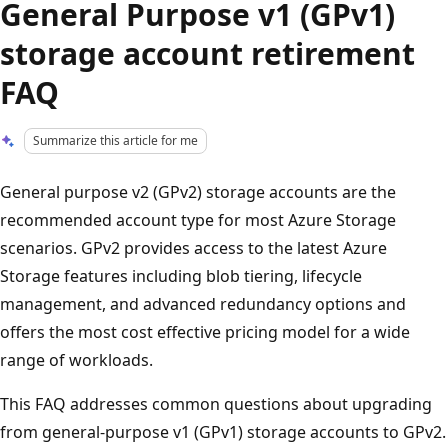
General Purpose v1 (GPv1)
storage account retirement
FAQ
Summarize this article for me
General purpose v2 (GPv2) storage accounts are the
recommended account type for most Azure Storage
scenarios. GPv2 provides access to the latest Azure
Storage features including blob tiering, lifecycle
management, and advanced redundancy options and
offers the most cost effective pricing model for a wide
range of workloads.
This FAQ addresses common questions about upgrading
from general-purpose v1 (GPv1) storage accounts to GPv2.