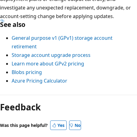
investigate any unexpected replacement, downgrade, or
account-setting change before applying updates.
See also
General purpose v1 (GPv1) storage account
retirement
Storage account upgrade process
Learn more about GPv2 pricing
Blobs pricing
Azure Pricing Calculator
Feedback
Was this page helpful?
Yes
No