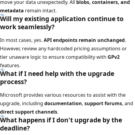
move your data unexpectedly. All
blobs, containers, and
metadata
remain intact.
Will my existing application continue to
work seamlessly?
In most cases, yes.
API endpoints remain unchanged
.
However, review any hardcoded pricing assumptions or
tier unaware logic to ensure compatibility with
GPv2
features.
What if I need help with the upgrade
process?
Microsoft provides various resources to assist with the
upgrade, including
documentation
,
support forums
, and
direct support channels
.
What happens if I don't upgrade by the
deadline?