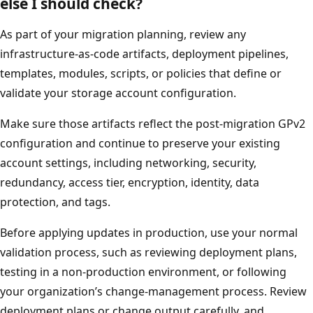
else I should check?
As part of your migration planning, review any
infrastructure-as-code artifacts, deployment pipelines,
templates, modules, scripts, or policies that define or
validate your storage account configuration.
Make sure those artifacts reflect the post-migration GPv2
configuration and continue to preserve your existing
account settings, including networking, security,
redundancy, access tier, encryption, identity, data
protection, and tags.
Before applying updates in production, use your normal
validation process, such as reviewing deployment plans,
testing in a non-production environment, or following
your organization’s change-management process. Review
deployment plans or change output carefully, and