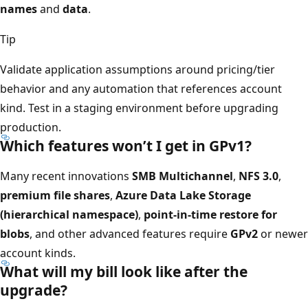
names
and
data
.
Tip
Validate application assumptions around pricing/tier
behavior and any automation that references account
kind. Test in a staging environment before upgrading
production.
Which features won’t I get in GPv1?
Many recent innovations
SMB Multichannel
,
NFS 3.0
,
premium file shares
,
Azure Data Lake Storage
(hierarchical namespace)
,
point-in-time restore for
blobs
, and other advanced features require
GPv2
or newer
account kinds.
What will my bill look like after the
upgrade?