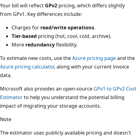
Your bill will reflect
GPv2
pricing, which differs slightly
from GPv1. Key differences include:
Charges for
read/write operations
.
Tier-based
pricing (hot, cool, cold, archive).
More
redundancy
flexibility.
To estimate new costs, use the
Azure pricing page
and the
Azure pricing calculator
, along with your current invoice
data.
Microsoft also provides an open-source
GPv1 to GPv2 Cost
Estimator
to help you understand the potential billing
impact of migrating your storage accounts.
Note
The estimator uses publicly available pricing and doesn't