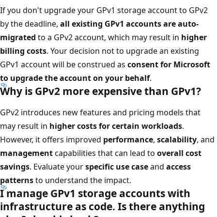
If you don't upgrade your GPv1 storage account to GPv2
by the deadline,
all existing GPv1 accounts are auto-
migrated
to a GPv2 account, which may result in
higher
billing costs
. Your decision not to upgrade an existing
GPv1 account will be construed as
consent for Microsoft
to upgrade the account on your behalf
.
Why is GPv2 more expensive than GPv1?
GPv2 introduces new features and pricing models that
may result in
higher costs for certain workloads
.
However, it offers improved
performance
,
scalability
, and
management
capabilities that can lead to
overall cost
savings
. Evaluate your
specific use case
and
access
patterns
to understand the impact.
I manage GPv1 storage accounts with
infrastructure as code. Is there anything