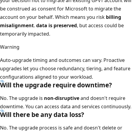
your decision not to migrate an existing GPv1 account will
be construed as consent for Microsoft to migrate the
account on your behalf. Which means you risk
billing
misalignment
.
data is preserved
, but access could be
temporarily impacted.
Warning
Auto-upgrade timing and outcomes can vary. Proactive
upgrades let you choose redundancy, tiering, and feature
configurations aligned to your workload.
Will the upgrade require downtime?
No. The upgrade is
non-disruptive
and doesn't require
downtime. You can access data and services continuously.
Will there be any data loss?
No. The upgrade process is safe and doesn't delete or