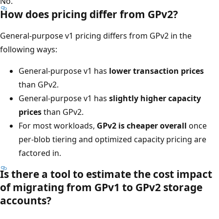
No.
How does pricing differ from GPv2?
General-purpose v1 pricing differs from GPv2 in the
following ways:
General-purpose v1 has
lower transaction prices
than GPv2.
General-purpose v1 has
slightly higher capacity
prices
than GPv2.
For most workloads,
GPv2 is cheaper overall
once
per-blob tiering and optimized capacity pricing are
factored in.
Is there a tool to estimate the cost impact
of migrating from GPv1 to GPv2 storage
accounts?