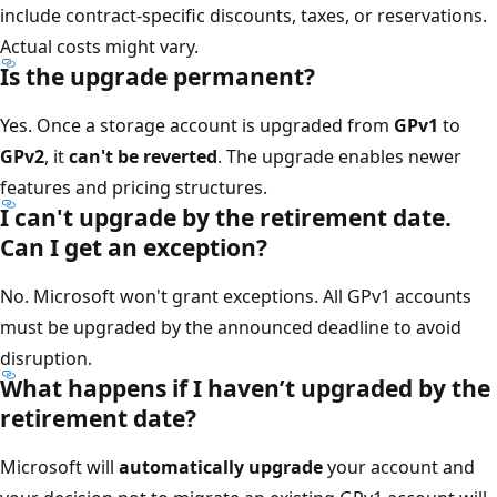
include contract-specific discounts, taxes, or reservations.
Actual costs might vary.
Is the upgrade permanent?
Yes. Once a storage account is upgraded from
GPv1
to
GPv2
, it
can't be reverted
. The upgrade enables newer
features and pricing structures.
I can't upgrade by the retirement date.
Can I get an exception?
No. Microsoft won't grant exceptions. All GPv1 accounts
must be upgraded by the announced deadline to avoid
disruption.
What happens if I haven’t upgraded by the
retirement date?
Microsoft will
automatically upgrade
your account and