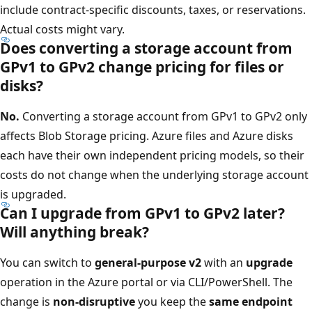
include contract-specific discounts, taxes, or reservations.
Actual costs might vary.
Does converting a storage account from
GPv1 to GPv2 change pricing for files or
disks?
No.
Converting a storage account from GPv1 to GPv2 only
affects Blob Storage pricing. Azure files and Azure disks
each have their own independent pricing models, so their
costs do not change when the underlying storage account
is upgraded.
Can I upgrade from GPv1 to GPv2 later?
Will anything break?
You can switch to
general-purpose v2
with an
upgrade
operation in the Azure portal or via CLI/PowerShell. The
change is
non-disruptive
you keep the
same endpoint