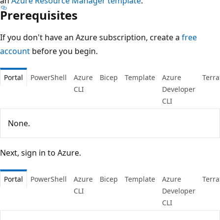
an
Azure Resource Manager template
.
Prerequisites
If you don't have an Azure subscription, create a
free
account
before you begin.
Portal
PowerShell
Azure
Bicep
Template
Azure
Terr
CLI
Developer
CLI
None.
Next, sign in to Azure.
Portal
PowerShell
Azure
Bicep
Template
Azure
Terr
CLI
Developer
CLI