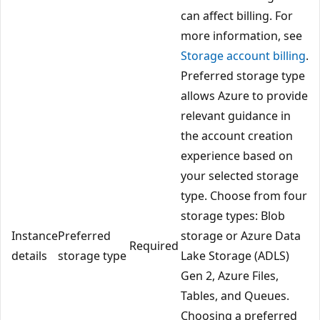
can affect billing. For
more information, see
Storage account billing
.
Preferred storage type
allows Azure to provide
relevant guidance in
the account creation
experience based on
your selected storage
type. Choose from four
storage types: Blob
Instance
Preferred
storage or Azure Data
Required
details
storage type
Lake Storage (ADLS)
Gen 2, Azure Files,
Tables, and Queues.
Choosing a preferred