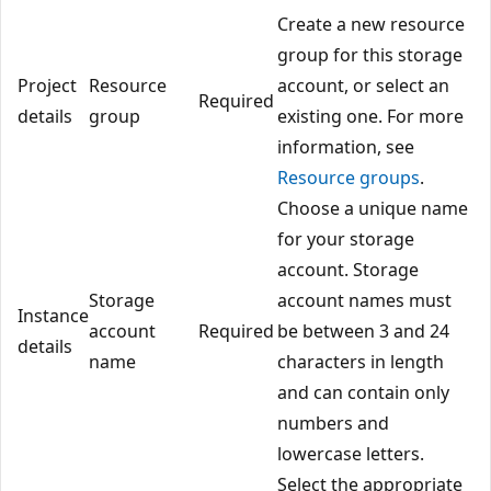
Create a new resource
group for this storage
Project
Resource
account, or select an
Required
details
group
existing one. For more
information, see
Resource groups
.
Choose a unique name
for your storage
account. Storage
Storage
account names must
Instance
account
Required
be between 3 and 24
details
name
characters in length
and can contain only
numbers and
lowercase letters.
Select the appropriate