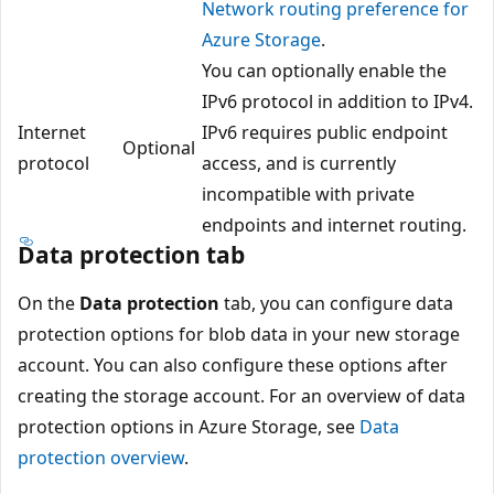
Network routing preference for
Azure Storage
.
You can optionally enable the
IPv6 protocol in addition to IPv4.
Internet
IPv6 requires public endpoint
Optional
protocol
access, and is currently
incompatible with private
endpoints and internet routing.
Data protection tab
On the
Data protection
tab, you can configure data
protection options for blob data in your new storage
account. You can also configure these options after
creating the storage account. For an overview of data
protection options in Azure Storage, see
Data
protection overview
.