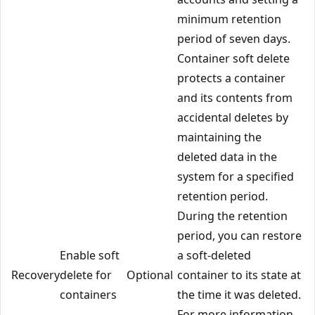
minimum retention
period of seven days.
Container soft delete
protects a container
and its contents from
accidental deletes by
maintaining the
deleted data in the
system for a specified
retention period.
During the retention
period, you can restore
Enable soft
a soft-deleted
Recovery
delete for
Optional
container to its state at
containers
the time it was deleted.
For more information,