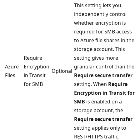
This setting lets you
independently control
whether encryption is
required for SMB access
to Azure file shares in the
storage account. This
Require
setting gives more
Azure
Encryption
granular control than the
Optional
Files
in Transit
Require secure transfer
for SMB
setting. When
Require
Encryption in Transit for
SMB
is enabled on a
storage account, the
Require secure transfer
setting applies only to
REST/HTTPS traffic.