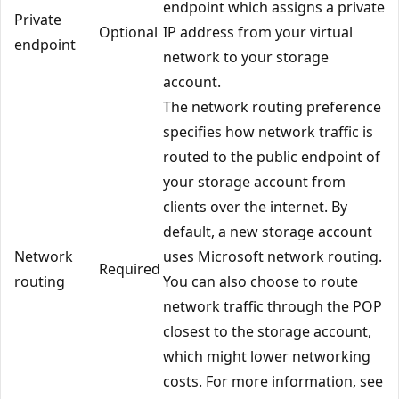
endpoint which assigns a private
Private
Optional
IP address from your virtual
endpoint
network to your storage
account.
The network routing preference
specifies how network traffic is
routed to the public endpoint of
your storage account from
clients over the internet. By
default, a new storage account
Network
uses Microsoft network routing.
Required
routing
You can also choose to route
network traffic through the POP
closest to the storage account,
which might lower networking
costs. For more information, see