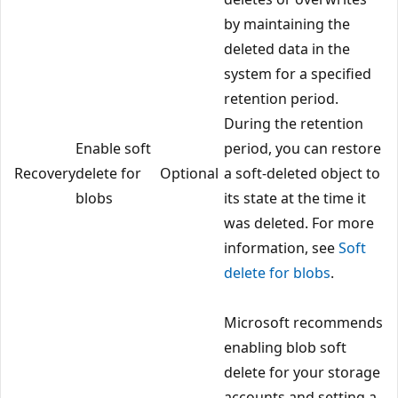
by maintaining the
deleted data in the
system for a specified
retention period.
During the retention
Enable soft
period, you can restore
Recovery
delete for
Optional
a soft-deleted object to
blobs
its state at the time it
was deleted. For more
information, see
Soft
delete for blobs
.
Microsoft recommends
enabling blob soft
delete for your storage
accounts and setting a