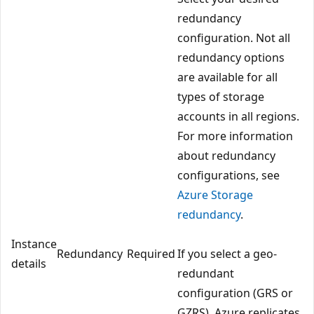
redundancy
configuration. Not all
redundancy options
are available for all
types of storage
accounts in all regions.
For more information
about redundancy
configurations, see
Azure Storage
redundancy
.
Instance
Redundancy
Required
If you select a geo-
details
redundant
configuration (GRS or
GZRS), Azure replicates