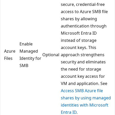
secure, credential-free
access to Azure SMB file
shares by allowing
authentication through
Microsoft Entra ID
instead of storage
Enable
account keys. This
Azure
Managed
Optional
approach strengthens
Files
Identity for
security and eliminates
SMB
the need for storage
account key access for
VM and application. See
Access SMB Azure file
shares by using managed
identities with Microsoft
Entra ID
.