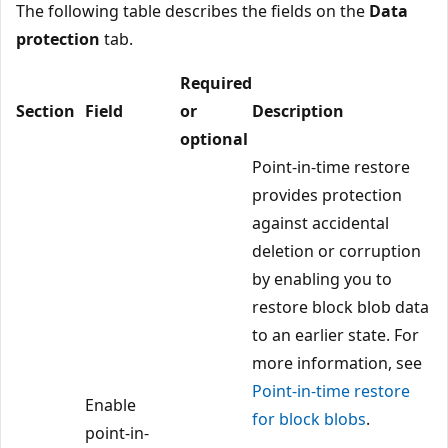
The following table describes the fields on the
Data
protection
tab.
Required
Section
Field
or
Description
optional
Point-in-time restore
provides protection
against accidental
deletion or corruption
by enabling you to
restore block blob data
to an earlier state. For
more information, see
Point-in-time restore
Enable
for block blobs
.
point-in-