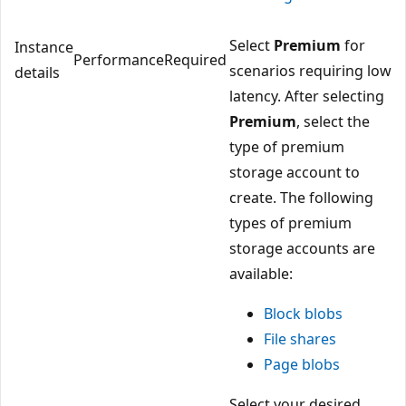
Select
Premium
for
Instance
Performance
Required
scenarios requiring low
details
latency. After selecting
Premium
, select the
type of premium
storage account to
create. The following
types of premium
storage accounts are
available:
Block blobs
File shares
Page blobs
Select your desired