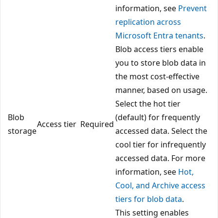
information, see
Prevent
replication across
Microsoft Entra tenants
.
Blob access tiers enable
you to store blob data in
the most cost-effective
manner, based on usage.
Select the hot tier
Blob
(default) for frequently
Access tier
Required
storage
accessed data. Select the
cool tier for infrequently
accessed data. For more
information, see
Hot,
Cool, and Archive access
tiers for blob data
.
This setting enables