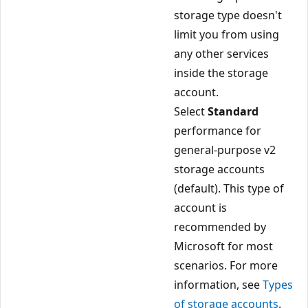
storage type doesn't
limit you from using
any other services
inside the storage
account.
Select
Standard
performance for
general-purpose v2
storage accounts
(default). This type of
account is
recommended by
Microsoft for most
scenarios. For more
information, see
Types
of storage accounts
.