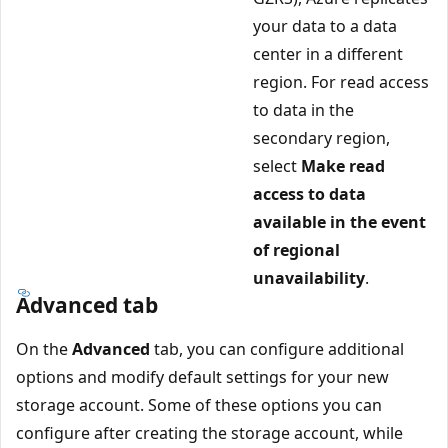
your data to a data
center in a different
region. For read access
to data in the
secondary region,
select
Make read
access to data
available in the event
of regional
unavailability
.
Advanced tab
On the
Advanced
tab, you can configure additional
options and modify default settings for your new
storage account. Some of these options you can
configure after creating the storage account, while