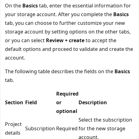
On the
Basics
tab, enter the essential information for
your storage account. After you complete the
Basics
tab, you can choose to further customize your new
storage account by setting options on the other tabs,
or you can select
Review + create
to accept the
default options and proceed to validate and create the
account.
The following table describes the fields on the
Basics
tab.
Required
Section
Field
or
Description
optional
Select the subscription
Project
Subscription
Required
for the new storage
details
account.