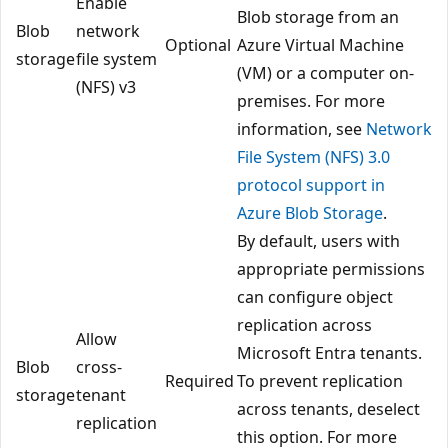
Enable
Blob storage from an
Blob
network
Optional
Azure Virtual Machine
storage
file system
(VM) or a computer on-
(NFS) v3
premises. For more
information, see
Network
File System (NFS) 3.0
protocol support in
Azure Blob Storage
.
By default, users with
appropriate permissions
can configure object
replication across
Allow
Microsoft Entra tenants.
Blob
cross-
Required
To prevent replication
storage
tenant
across tenants, deselect
replication
this option. For more