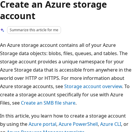
Create an Azure storage
account
Summarize this article for me
An Azure storage account contains all of your Azure
Storage data objects: blobs, files, queues, and tables. The
storage account provides a unique namespace for your
Azure Storage data that is accessible from anywhere in the
world over HTTP or HTTPS. For more information about
Azure storage accounts, see
Storage account overview
. To
create a storage account specifically for use with Azure
Files, see
Create an SMB file share
.
In this article, you learn how to create a storage account
by using the
Azure portal
,
Azure PowerShell
,
Azure CLI
, or