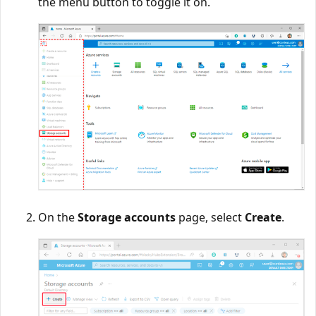
the menu button to toggle it on.
On the
Storage accounts
page, select
Create
.