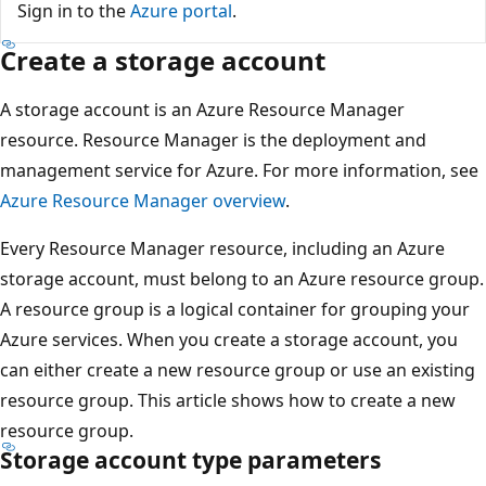
Sign in to the
Azure portal
.
Create a storage account
A storage account is an Azure Resource Manager
resource. Resource Manager is the deployment and
management service for Azure. For more information, see
Azure Resource Manager overview
.
Every Resource Manager resource, including an Azure
storage account, must belong to an Azure resource group.
A resource group is a logical container for grouping your
Azure services. When you create a storage account, you
can either create a new resource group or use an existing
resource group. This article shows how to create a new
resource group.
Storage account type parameters