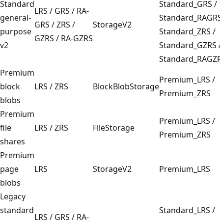
Standard
Standard_GRS /
LRS / GRS / RA-
general-
Standard_RAGR
GRS / ZRS /
StorageV2
purpose
Standard_ZRS /
GZRS / RA-GZRS
v2
Standard_GZRS 
Standard_RAGZ
Premium
Premium_LRS /
block
LRS / ZRS
BlockBlobStorage
Premium_ZRS
blobs
Premium
Premium_LRS /
file
LRS / ZRS
FileStorage
Premium_ZRS
shares
Premium
page
LRS
StorageV2
Premium_LRS
blobs
Legacy
standard
Standard_LRS /
LRS / GRS / RA-