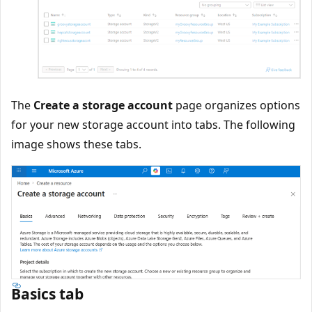
The
Create a storage account
page organizes options
for your new storage account into tabs. The following
image shows these tabs.
Basics tab