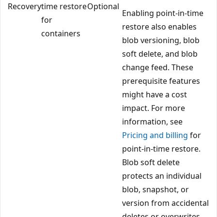
Recovery
time restore
Optional
Enabling point-in-time
for
restore also enables
containers
blob versioning, blob
soft delete, and blob
change feed. These
prerequisite features
might have a cost
impact. For more
information, see
Pricing and billing
for
point-in-time restore.
Blob soft delete
protects an individual
blob, snapshot, or
version from accidental
deletes or overwrites