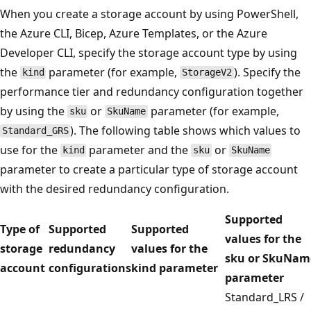
When you create a storage account by using PowerShell,
the Azure CLI, Bicep, Azure Templates, or the Azure
Developer CLI, specify the storage account type by using
the
parameter (for example,
). Specify the
kind
StorageV2
performance tier and redundancy configuration together
by using the
or
parameter (for example,
sku
SkuName
). The following table shows which values to
Standard_GRS
use for the
parameter and the
or
kind
sku
SkuName
parameter to create a particular type of storage account
with the desired redundancy configuration.
Supported
Type of
Supported
Supported
values for the
storage
redundancy
values for the
sku or SkuNam
account
configurations
kind parameter
parameter
Standard_LRS /