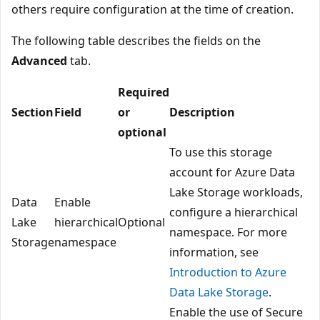
others require configuration at the time of creation.
The following table describes the fields on the
Advanced
tab.
Required
Section
Field
or
Description
optional
To use this storage
account for Azure Data
Lake Storage workloads,
Data
Enable
configure a hierarchical
Lake
hierarchical
Optional
namespace. For more
Storage
namespace
information, see
Introduction to Azure
Data Lake Storage
.
Enable the use of Secure