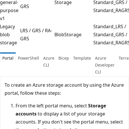
general-
Storage
Standard_GRS /
GRS
purpose
Standard_RAGR
v1
Legacy
Standard_LRS /
LRS / GRS / RA-
blob
BlobStorage
Standard_GRS /
GRS
storage
Standard_RAGR
Portal
PowerShell
Azure
Bicep
Template
Azure
Terr
CLI
Developer
CLI
To create an Azure storage account by using the Azure
portal, follow these steps:
From the left portal menu, select
Storage
accounts
to display a list of your storage
accounts. If you don't see the portal menu, select