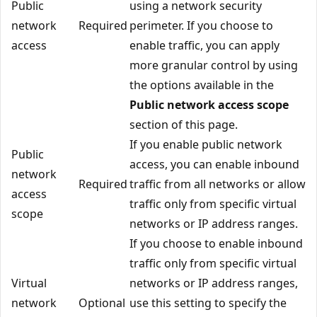
Public
using a network security
network
Required
perimeter. If you choose to
access
enable traffic, you can apply
more granular control by using
the options available in the
Public network access scope
section of this page.
If you enable public network
Public
access, you can enable inbound
network
Required
traffic from all networks or allow
access
traffic only from specific virtual
scope
networks or IP address ranges.
If you choose to enable inbound
traffic only from specific virtual
Virtual
networks or IP address ranges,
network
Optional
use this setting to specify the