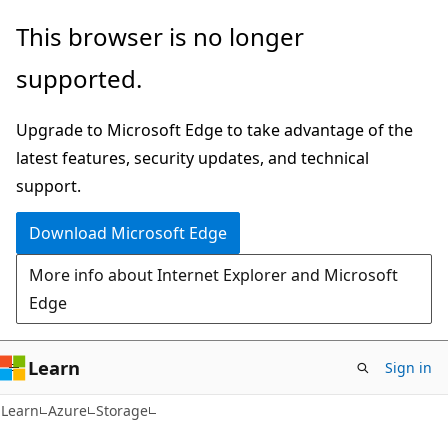
Skip
Skip
This browser is no longer
to
to
supported.
main
Ask
content
Learn
Upgrade to Microsoft Edge to take advantage of the
chat
latest features, security updates, and technical
experience
support.
Download Microsoft Edge
More info about Internet Explorer and Microsoft
Edge
Learn
Sign in
Learn
Azure
Storage