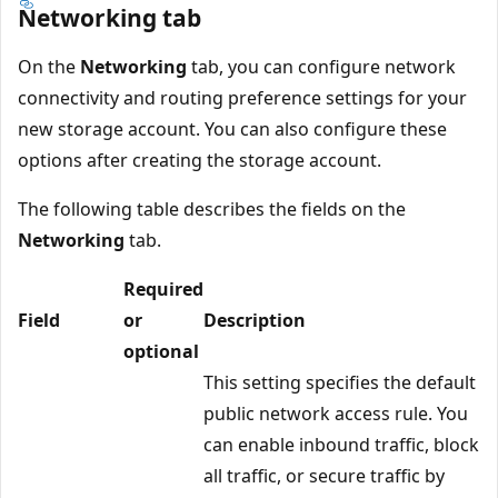
Networking tab
On the
Networking
tab, you can configure network
connectivity and routing preference settings for your
new storage account. You can also configure these
options after creating the storage account.
The following table describes the fields on the
Networking
tab.
Required
Field
or
Description
optional
This setting specifies the default
public network access rule. You
can enable inbound traffic, block
all traffic, or secure traffic by