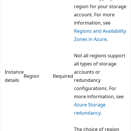
region for your storage
account. For more
information, see
Regions and Availability
Zones in Azure
.
Not all regions support
all types of storage
Instance
accounts or
Region
Required
details
redundancy
configurations. For
more information, see
Azure Storage
redundancy
.
The choice of region