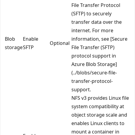
File Transfer Protocol
(SFTP) to securely
transfer data over the
internet. For more
Blob
Enable
information, see [Secure
Optional
storage
SFTP
File Transfer (SFTP)
protocol support in
Azure Blob Storage]
(../blobs/secure-file-
transfer-protocol-
support.
NFS v3 provides Linux file
system compatibility at
object storage scale and
enables Linux clients to
mount a container in