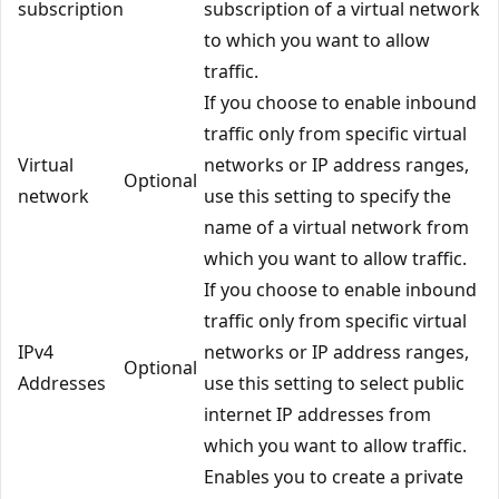
subscription
subscription of a virtual network
to which you want to allow
traffic.
If you choose to enable inbound
traffic only from specific virtual
Virtual
networks or IP address ranges,
Optional
network
use this setting to specify the
name of a virtual network from
which you want to allow traffic.
If you choose to enable inbound
traffic only from specific virtual
IPv4
networks or IP address ranges,
Optional
Addresses
use this setting to select public
internet IP addresses from
which you want to allow traffic.
Enables you to create a private