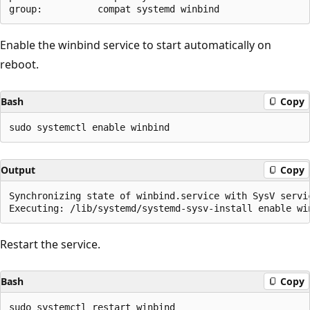
Enable the winbind service to start automatically on
reboot.
Bash
Copy
Output
Copy
Synchronizing state of winbind.service with SysV servi
Restart the service.
Bash
Copy
sudo systemctl restart winbind
