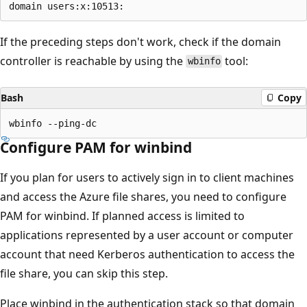
If the preceding steps don't work, check if the domain
controller is reachable by using the
tool:
wbinfo
Bash
Copy
Configure PAM for winbind
If you plan for users to actively sign in to client machines
and access the Azure file shares, you need to configure
PAM for winbind. If planned access is limited to
applications represented by a user account or computer
account that need Kerberos authentication to access the
file share, you can skip this step.
Place winbind in the authentication stack so that domain