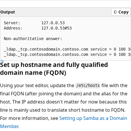
Output
Copy
Server:         127.0.0.53

Address:        127.0.0.53#53

Non-authoritative answer: 

_ldap._tcp.contosodomain.contoso.com service = 0 100 3
Set up hostname and fully qualified
domain name (FQDN)
Using your text editor, update the
file with the
/etc/hosts
final FQDN (after joining the domain) and the alias for the
host. The IP address doesn't matter for now because this
line is mainly used to translate short hostname to FQDN.
For more information, see
Setting up Samba as a Domain
Member
.