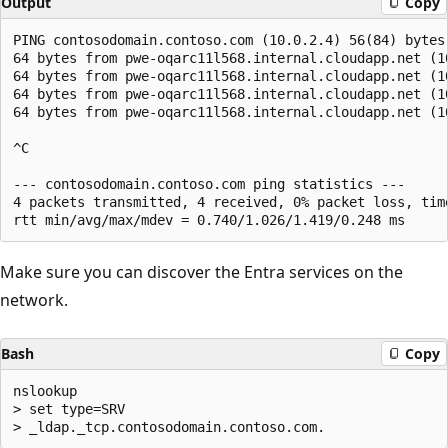
Output
Copy
PING contosodomain.contoso.com (10.0.2.4) 56(84) bytes 
64 bytes from pwe-oqarc11l568.internal.cloudapp.net (1
64 bytes from pwe-oqarc11l568.internal.cloudapp.net (1
64 bytes from pwe-oqarc11l568.internal.cloudapp.net (1
64 bytes from pwe-oqarc11l568.internal.cloudapp.net (1
^C 

--- contosodomain.contoso.com ping statistics ---

4 packets transmitted, 4 received, 0% packet loss, time
Make sure you can discover the Entra services on the
network.
Bash
Copy
nslookup

> set type=SRV
