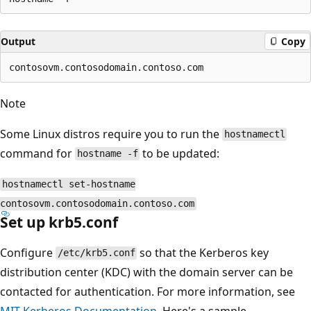
Output
Copy
Note
Some Linux distros require you to run the
hostnamectl
command for
to be updated:
hostname -f
hostnamectl set-hostname
contosovm.contosodomain.contoso.com
Set up krb5.conf
Configure
so that the Kerberos key
/etc/krb5.conf
distribution center (KDC) with the domain server can be
contacted for authentication. For more information, see
MIT Kerberos Documentation
. Here's a sample