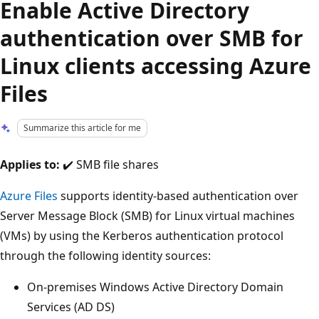
Enable Active Directory
authentication over SMB for
Linux clients accessing Azure
Files
Summarize this article for me
Applies to:
✔️ SMB file shares
Azure Files
supports identity-based authentication over
Server Message Block (SMB) for Linux virtual machines
(VMs) by using the Kerberos authentication protocol
through the following identity sources:
On-premises Windows Active Directory Domain
Services (AD DS)