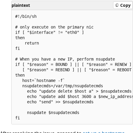
plaintext
Copy
#!/bin/sh 

# only execute on the primary nic

if [ "$interface" != "eth0" ]

then

    return

fi 

# When you have a new IP, perform nsupdate

if [ "$reason" = BOUND ] || [ "$reason" = RENEW ] 
   [ "$reason" = REBIND ] || [ "$reason" = REBOOT 
then

   host=`hostname -f`

   nsupdatecmds=/var/tmp/nsupdatecmds

     echo "update delete $host a" > $nsupdatecmds

     echo "update add $host 3600 a $new_ip_address
     echo "send" >> $nsupdatecmds

     nsupdate $nsupdatecmds
