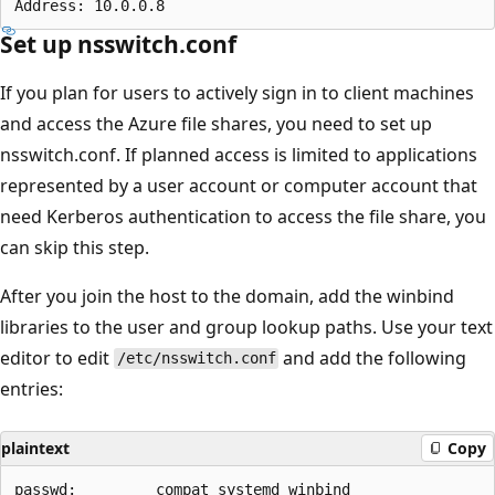
Set up nsswitch.conf
If you plan for users to actively sign in to client machines
and access the Azure file shares, you need to set up
nsswitch.conf. If planned access is limited to applications
represented by a user account or computer account that
need Kerberos authentication to access the file share, you
can skip this step.
After you join the host to the domain, add the winbind
libraries to the user and group lookup paths. Use your text
editor to edit
and add the following
/etc/nsswitch.conf
entries:
plaintext
Copy
passwd:         compat systemd winbind
