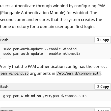
users authenticate through winbind by configuring PAM
(Pluggable Authentication Module) for winbind. The
second command ensures that the system creates the
home directory for a domain user upon first login.
Bash
Copy
sudo pam-auth-update --enable winbind

Verify that the PAM authentication config has the correct
arguments in
:
pam_winbind.so
/etc/pam.d/common-auth
Bash
Copy