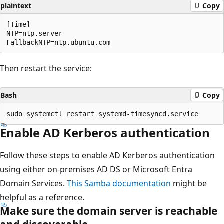
plaintext
Copy
[Time]

NTP=ntp.server

Then restart the service:
Bash
Copy
Enable AD Kerberos authentication
Follow these steps to enable AD Kerberos authentication
using either on-premises AD DS or Microsoft Entra
Domain Services.
This Samba documentation
might be
helpful as a reference.
Make sure the domain server is reachable