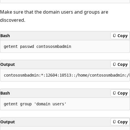
Make sure that the domain users and groups are
discovered.
Bash
Copy
Output
Copy
Bash
Copy
Output
Copy