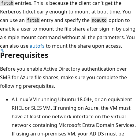
entries. This is because the client can't get the
fstab
Kerberos ticket early enough to mount at boot time. You
can use an
entry and specify the
option to
fstab
noauto
enable a user to mount the file share after sign in by using
a simple mount command without all the parameters. You
can also use
autofs
to mount the share upon access.
Prerequisites
Before you enable Active Directory authentication over
SMB for Azure file shares, make sure you complete the
following prerequisites.
A Linux VM running Ubuntu 18.04+, or an equivalent
RHEL or SLES VM. If running on Azure, the VM must
have at least one network interface on the virtual
network containing Microsoft Entra Domain Services.
If using an on-premises VM, your AD DS must be