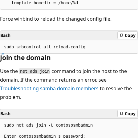
Force winbind to reload the changed config file.
Bash
Copy
Join the domain
Use the
command to join the host to the
net ads join
domain. If the command returns an error, see
Troubleshooting samba domain members
to resolve the
problem.
Bash
Copy
sudo net ads join -U contososmbadmin
