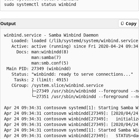
Output
Copy
winbind.service - Samba Winbind Daemon

   Loaded: loaded (/lib/systemd/system/winbind.service
   Active: active (running) since Fri 2020-04-24 09:34:
     Docs: man:winbindd(8)

           man:samba(7)

           man:smb.conf(5)

 Main PID: 27349 (winbindd)

   Status: "winbindd: ready to serve connections..."

    Tasks: 2 (limit: 4915)

   CGroup: /system.slice/winbind.service

           ├─27349 /usr/sbin/winbindd --foreground --no
           └─27351 /usr/sbin/winbindd --foreground --no
Apr 24 09:34:31 contosovm systemd[1]: Starting Samba Wi
Apr 24 09:34:31 contosovm winbindd[27349]: [2020/04/24
Apr 24 09:34:31 contosovm winbindd[27349]:   initializ
Apr 24 09:34:31 contosovm winbindd[27349]: [2020/04/24
Apr 24 09:34:31 contosovm systemd[1]: Started Samba Win