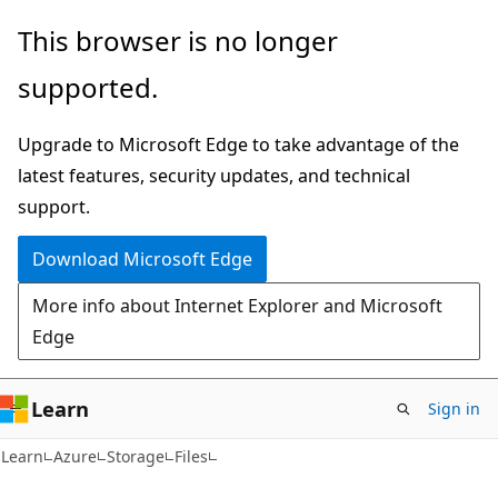
Skip
Skip
This browser is no longer
to
to
supported.
main
Ask
content
Learn
Upgrade to Microsoft Edge to take advantage of the
chat
latest features, security updates, and technical
experience
support.
Download Microsoft Edge
More info about Internet Explorer and Microsoft
Edge
Learn
Sign in
Learn
Azure
Storage
Files