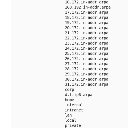
                      16.172.in-addr.arpa

                      168.192.in-addr.arpa

                      17.172.in-addr.arpa

                      18.172.in-addr.arpa

                      19.172.in-addr.arpa

                      20.172.in-addr.arpa

                      21.172.in-addr.arpa

                      22.172.in-addr.arpa

                      23.172.in-addr.arpa

                      24.172.in-addr.arpa

                      25.172.in-addr.arpa

                      26.172.in-addr.arpa

                      27.172.in-addr.arpa

                      28.172.in-addr.arpa

                      29.172.in-addr.arpa

                      30.172.in-addr.arpa

                      31.172.in-addr.arpa

                      corp

                      d.f.ip6.arpa

                      home

                      internal

                      intranet

                      lan

                      local

                      private
