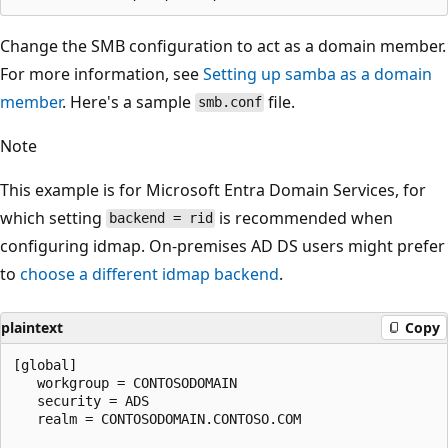
Change the SMB configuration to act as a domain member.
For more information, see
Setting up samba as a domain
member
. Here's a sample
file.
smb.conf
Note
This example is for Microsoft Entra Domain Services, for
which setting
is recommended when
backend = rid
configuring idmap. On-premises AD DS users might prefer
to
choose a different idmap backend
.
plaintext
Copy
[global]

   workgroup = CONTOSODOMAIN

   security = ADS

   realm = CONTOSODOMAIN.CONTOSO.COM
