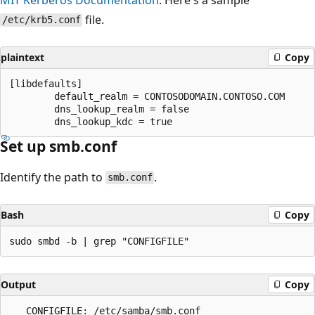
file.
/etc/krb5.conf
plaintext
Copy
[libdefaults]

        default_realm = CONTOSODOMAIN.CONTOSO.COM

        dns_lookup_realm = false

Set up smb.conf
Identify the path to
.
smb.conf
Bash
Copy
Output
Copy