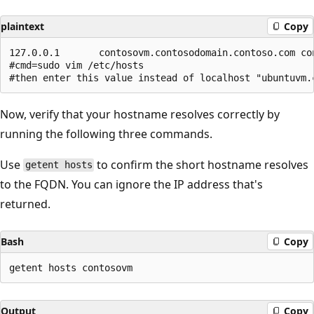
plaintext
Copy
127.0.0.1       contosovm.contosodomain.contoso.com con
#cmd=sudo vim /etc/hosts   

Now, verify that your hostname resolves correctly by
running the following three commands.
Use
to confirm the short hostname resolves
getent hosts
to the FQDN. You can ignore the IP address that's
returned.
Bash
Copy
Output
Copy