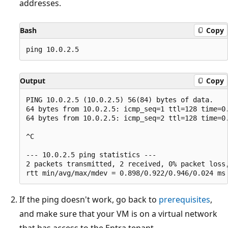
addresses.
Bash
Copy
Output
Copy
PING 10.0.2.5 (10.0.2.5) 56(84) bytes of data.

64 bytes from 10.0.2.5: icmp_seq=1 ttl=128 time=0.
64 bytes from 10.0.2.5: icmp_seq=2 ttl=128 time=0.
^C 

--- 10.0.2.5 ping statistics --- 

2 packets transmitted, 2 received, 0% packet loss,
If the ping doesn't work, go back to
prerequisites
,
and make sure that your VM is on a virtual network
that has access to the Entra tenant.