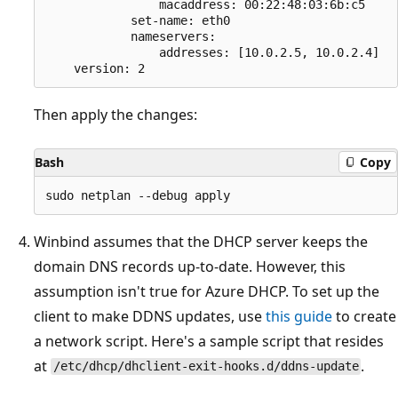
                macaddress: 00:22:48:03:6b:c5

            set-name: eth0

            nameservers:

                addresses: [10.0.2.5, 10.0.2.4]

Then apply the changes:
Bash
Copy
Winbind assumes that the DHCP server keeps the
domain DNS records up-to-date. However, this
assumption isn't true for Azure DHCP. To set up the
client to make DDNS updates, use
this guide
to create
a network script. Here's a sample script that resides
at
.
/etc/dhcp/dhclient-exit-hooks.d/ddns-update