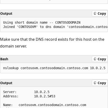
Output
Copy
Using short domain name -- CONTOSODOMAIN

Make sure that the DNS record exists for this host on the
domain server.
Bash
Copy
Output
Copy
Server:         10.0.2.5

Address:        10.0.2.5#53

Name:   contosovm.contosodomain.contoso.com
