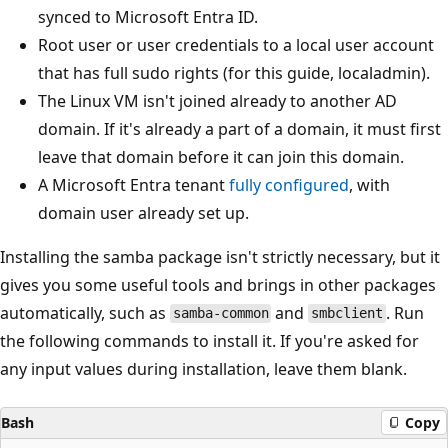
synced to Microsoft Entra ID.
Root user or user credentials to a local user account
that has full sudo rights (for this guide, localadmin).
The Linux VM isn't joined already to another AD
domain. If it's already a part of a domain, it must first
leave that domain before it can join this domain.
A Microsoft Entra tenant
fully configured
, with
domain user already set up.
Installing the samba package isn't strictly necessary, but it
gives you some useful tools and brings in other packages
automatically, such as
and
. Run
samba-common
smbclient
the following commands to install it. If you're asked for
any input values during installation, leave them blank.
Bash
Copy