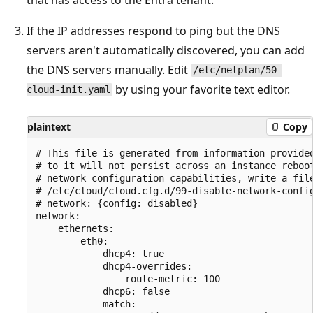
If the IP addresses respond to ping but the DNS
servers aren't automatically discovered, you can add
the DNS servers manually. Edit
/etc/netplan/50-
by using your favorite text editor.
cloud-init.yaml
plaintext
Copy
# This file is generated from information provided
# to it will not persist across an instance reboot
# network configuration capabilities, write a file
# /etc/cloud/cloud.cfg.d/99-disable-network-config
# network: {config: disabled}

network:

    ethernets:

        eth0:

            dhcp4: true

            dhcp4-overrides:

                route-metric: 100

            dhcp6: false

            match:
