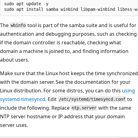
sudo apt update -y

The
tool is part of the samba suite and is useful for
wbinfo
authentication and debugging purposes, such as checking
if the domain controller is reachable, checking what
domain a machine is joined to, and finding information
about users.
Make sure that the Linux host keeps the time synchronized
with the domain server. See the documentation for your
Linux distribution. For some distros, you can do this
using
systemd-timesyncd
. Edit
to
/etc/systemd/timesyncd.conf
include the following. Replace
with the same
ntp.server
NTP server hostname or IP address that your domain
server uses.