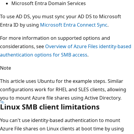
Microsoft Entra Domain Services
To use AD DS, you must sync your AD DS to Microsoft
Entra ID by using
Microsoft Entra Connect Sync
.
For more information on supported options and
considerations, see
Overview of Azure Files identity-based
authentication options for SMB access
.
Note
This article uses Ubuntu for the example steps. Similar
configurations work for RHEL and SLES clients, allowing
you to mount Azure file shares using Active Directory.
Linux SMB client limitations
You can't use identity-based authentication to mount
Azure File shares on Linux clients at boot time by using