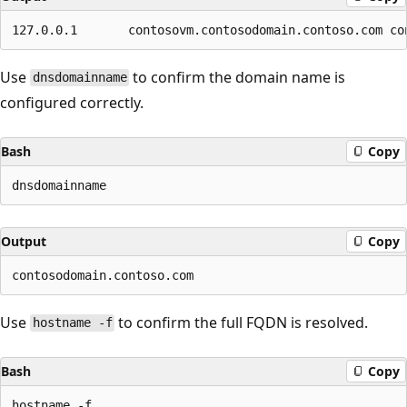
Use
to confirm the domain name is
dnsdomainname
configured correctly.
Bash
Copy
Output
Copy
Use
to confirm the full FQDN is resolved.
hostname -f
Bash
Copy