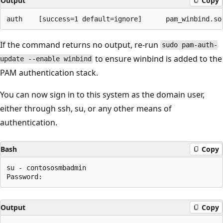
Output
Copy
If the command returns no output, re-run
sudo pam-auth-
to ensure winbind is added to the
update --enable winbind
PAM authentication stack.
You can now sign in to this system as the domain user,
either through ssh, su, or any other means of
authentication.
Bash
Copy
su - contososmbadmin

Output
Copy