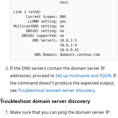
                      test 

Link 2 (eth0) 

      Current Scopes: DNS

       LLMNR setting: yes

MulticastDNS setting: no

      DNSSEC setting: no

    DNSSEC supported: no

         DNS Servers: 10.0.2.5

                      10.0.2.4

                      10.0.0.41

If the DNS servers contain the domain server IP
addresses, proceed to
Set up hostname and FQDN
. If
the command doesn't produce the expected output,
see
Troubleshoot domain server discovery
.
Troubleshoot domain server discovery
Make sure that you can ping the domain server IP