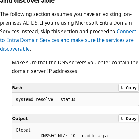
and discoverable
The following section assumes you have an existing, on-
premises AD DS. If you're using Microsoft Entra Domain
Services instead, skip this section and proceed to
Connect
to Entra Domain Services and make sure the services are
discoverable
.
Make sure that the DNS servers you enter contain the
domain server IP addresses.
Bash
Copy
Output
Copy
Global 

          DNSSEC NTA: 10.in-addr.arpa
