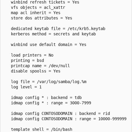
   winbind refresh tickets = Yes

   vfs objects = acl_xattr

   map acl inherit = Yes

   store dos attributes = Yes

   dedicated keytab file = /etc/krb5.keytab

   kerberos method = secrets and keytab

   winbind use default domain = Yes 

   load printers = No

   printing = bsd

   printcap name = /dev/null

   disable spoolss = Yes

   log file = /var/log/samba/log.%m

   log level = 1

   idmap config * : backend = tdb

   idmap config * : range = 3000-7999

   idmap config CONTOSODOMAIN : backend = rid

   idmap config CONTOSODOMAIN : range = 10000-999999

   template shell = /bin/bash
