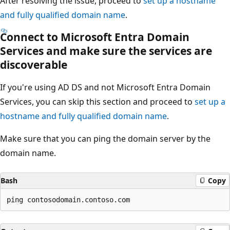
After resolving the issue, proceed to
set up a hostname
and fully qualified domain name
.
Connect to Microsoft Entra Domain
Services and make sure the services are
discoverable
If you're using AD DS and not Microsoft Entra Domain
Services, you can skip this section and proceed to
set up a
hostname and fully qualified domain name
.
Make sure that you can ping the domain server by the
domain name.
Bash
Copy