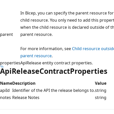
In Bicep, you can specify the parent resource for
child resource. You only need to add this proper
when the child resource is declared outside of t
parent
parent resource.
For more information, see
Child resource outsid
parent resource
.
properties
ApiRelease entity contract properties.
ApiReleaseContractProperties
Name
Description
Value
apiId
Identifier of the API the release belongs to.
string
notes
Release Notes
string
Reading
mode