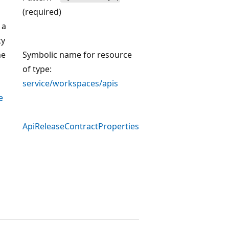
(required)
 a
ty
he
Symbolic name for resource
of type:
service/workspaces/apis
e
ApiReleaseContractProperties