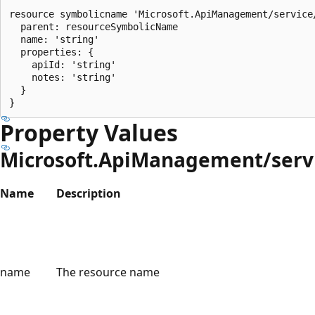
resource symbolicname 'Microsoft.ApiManagement/service
  parent: resourceSymbolicName

  name: 'string'

  properties: {

    apiId: 'string'

    notes: 'string'

  }

Property Values
Microsoft.ApiManagement/servi
Name
Description
name
The resource name