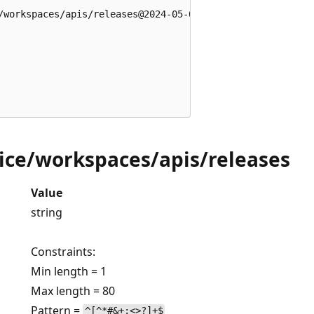
/workspaces/apis/releases@2024-05-01' = {

ce/workspaces/apis/releases
Value
string
Constraints:
Min length = 1
Max length = 80
Pattern =
^[^*#&+:<>?]+$