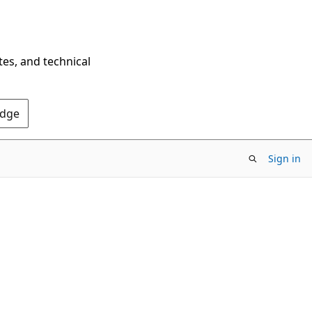
tes, and technical
Edge
Sign in