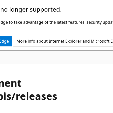
 no longer supported.
ge to take advantage of the latest features, security upda
 Edge
More info about Internet Explorer and Microsoft 
ment
is/releases