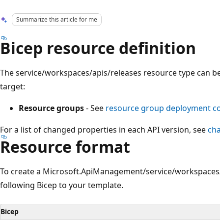
Summarize this article for me
Bicep resource definition
The service/workspaces/apis/releases resource type can b
target:
Resource groups
- See
resource group deployment 
For a list of changed properties in each API version, see
ch
Resource format
To create a Microsoft.ApiManagement/service/workspaces/
following Bicep to your template.
Bicep