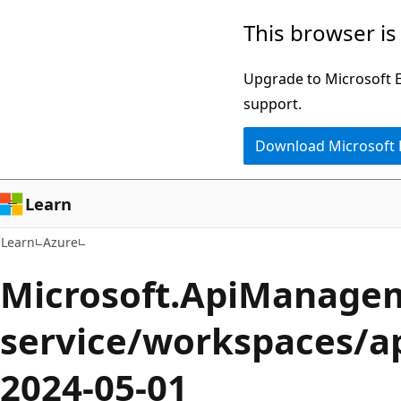
Skip
Skip
This browser is
to
to
main
Ask
Upgrade to Microsoft Ed
content
Learn
support.
chat
Download Microsoft
experience
Learn
Learn
Azure
Microsoft.ApiManage
service/workspaces/ap
2024-05-01