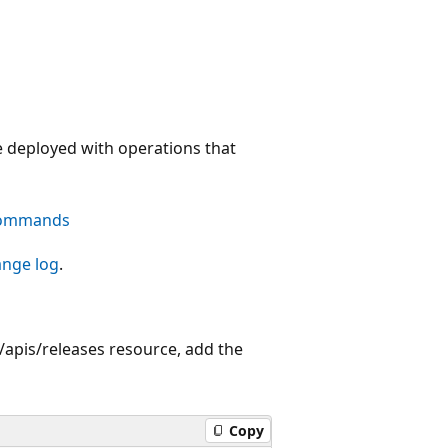
e deployed with operations that
commands
ange log
.
apis/releases resource, add the
Copy