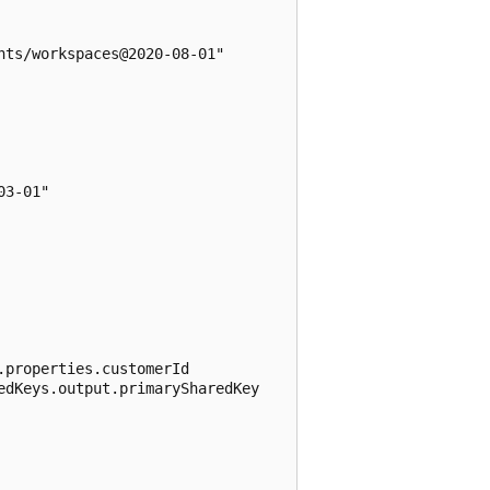
ts/workspaces@2020-08-01"

3-01"

properties.customerId

dKeys.output.primarySharedKey
