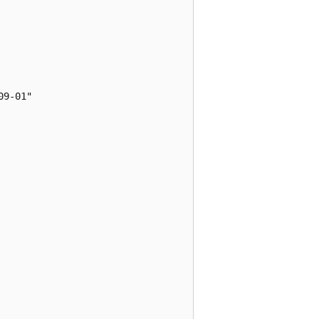
9-01"
