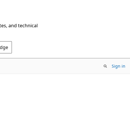
tes, and technical
Edge
Sign in