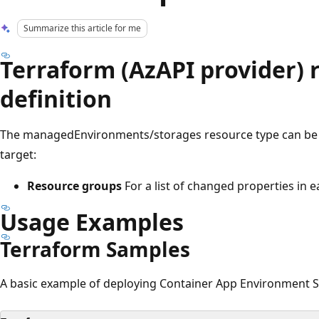
Summarize this article for me
Terraform (AzAPI provider) 
definition
The managedEnvironments/storages resource type can be 
target:
Resource groups
For a list of changed properties in 
Usage Examples
Terraform Samples
A basic example of deploying Container App Environment S