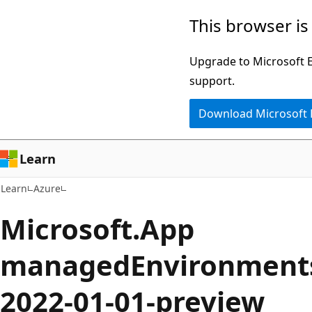
Skip
Skip
This browser is
to
to
main
Ask
Upgrade to Microsoft Ed
content
Learn
support.
chat
Download Microsoft
experience
Learn
Learn
Azure
Microsoft.App
managedEnvironments
2022-01-01-preview