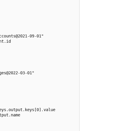
counts@2021-09-01"

t.id

es@2022-03-01"

ys.output.keys[0].value

put.name
