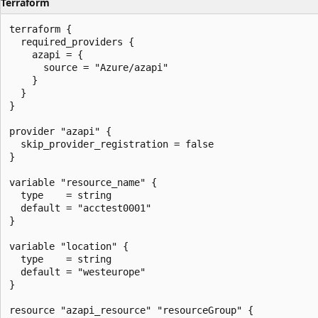
Terraform
terraform {

  required_providers {

    azapi = {

      source = "Azure/azapi"

    }

  }

}

provider "azapi" {

  skip_provider_registration = false

}

variable "resource_name" {

  type    = string

  default = "acctest0001"

}

variable "location" {

  type    = string

  default = "westeurope"

}

resource "azapi_resource" "resourceGroup" {
