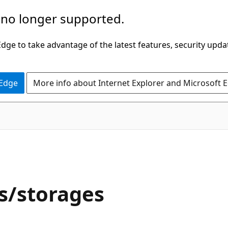
 no longer supported.
ge to take advantage of the latest features, security upda
 Edge
More info about Internet Explorer and Microsoft 
/storages