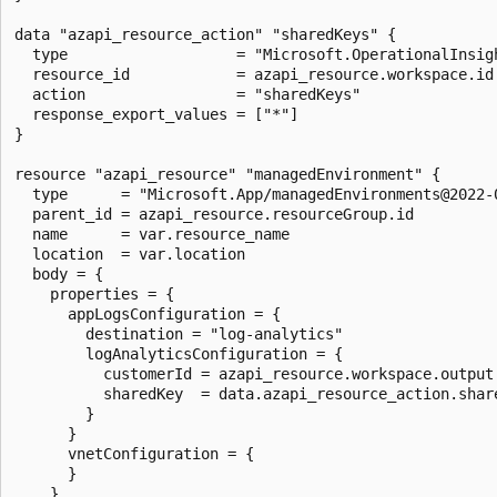
data "azapi_resource_action" "sharedKeys" {

  type                   = "Microsoft.OperationalInsigh
  resource_id            = azapi_resource.workspace.id

  action                 = "sharedKeys"

  response_export_values = ["*"]

}

resource "azapi_resource" "managedEnvironment" {

  type      = "Microsoft.App/managedEnvironments@2022-0
  parent_id = azapi_resource.resourceGroup.id

  name      = var.resource_name

  location  = var.location

  body = {

    properties = {

      appLogsConfiguration = {

        destination = "log-analytics"

        logAnalyticsConfiguration = {

          customerId = azapi_resource.workspace.output.
          sharedKey  = data.azapi_resource_action.share
        }

      }

      vnetConfiguration = {

      }

    }
