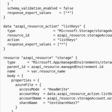
  }

  schema_validation_enabled = false

  response_export_values    = ["*"]

}

data "azapi_resource_action" "listKeys" {

  type                   = "Microsoft.Storage/storageAc
  resource_id            = azapi_resource.storageAccoun
  action                 = "listKeys"

  response_export_values = ["*"]

}

resource "azapi_resource" "storage" {

  type      = "Microsoft.App/managedEnvironments/storag
  parent_id = azapi_resource.managedEnvironment.id

  name      = var.resource_name

  body = {

    properties = {

      azureFile = {

        accessMode  = "ReadWrite"

        accountKey  = data.azapi_resource_action.listKe
        accountName = azapi_resource.storageAccount.out
        shareName   = "testsharehkez7"

      }

    }
