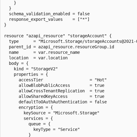
    }

  }

  schema_validation_enabled = false

  response_export_values    = ["*"]

}

resource "azapi_resource" "storageAccount" {

  type      = "Microsoft.Storage/storageAccounts@2021-0
  parent_id = azapi_resource.resourceGroup.id

  name      = var.resource_name

  location  = var.location

  body = {

    kind = "StorageV2"

    properties = {

      accessTier                   = "Hot"

      allowBlobPublicAccess        = true

      allowCrossTenantReplication  = true

      allowSharedKeyAccess         = true

      defaultToOAuthAuthentication = false

      encryption = {

        keySource = "Microsoft.Storage"

        services = {

          queue = {

            keyType = "Service"

          }
