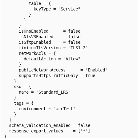
          table = {

            keyType = "Service"

          }

        }

      }

      isHnsEnabled      = false

      isNfsV3Enabled    = false

      isSftpEnabled     = false

      minimumTlsVersion = "TLS1_2"

      networkAcls = {

        defaultAction = "Allow"

      }

      publicNetworkAccess      = "Enabled"

      supportsHttpsTrafficOnly = true

    }

    sku = {

      name = "Standard_LRS"

    }

    tags = {

      environment = "accTest"

    }

  }

  schema_validation_enabled = false

  response_export_values    = ["*"]

}
