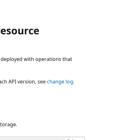
resource
deployed with operations that
each API version, see
change log
.
torage.