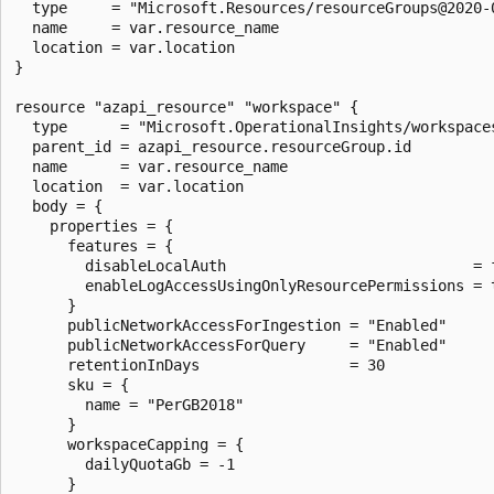
  type     = "Microsoft.Resources/resourceGroups@2020-0
  name     = var.resource_name

  location = var.location

}

resource "azapi_resource" "workspace" {

  type      = "Microsoft.OperationalInsights/workspaces
  parent_id = azapi_resource.resourceGroup.id

  name      = var.resource_name

  location  = var.location

  body = {

    properties = {

      features = {

        disableLocalAuth                            = f
        enableLogAccessUsingOnlyResourcePermissions = t
      }

      publicNetworkAccessForIngestion = "Enabled"

      publicNetworkAccessForQuery     = "Enabled"

      retentionInDays                 = 30

      sku = {

        name = "PerGB2018"

      }

      workspaceCapping = {

        dailyQuotaGb = -1

      }
