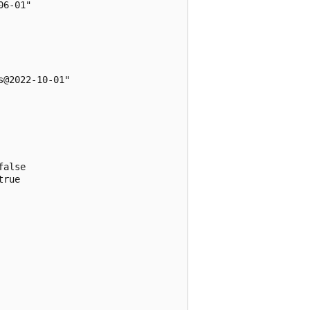
6-01"

@2022-10-01"

alse

rue
