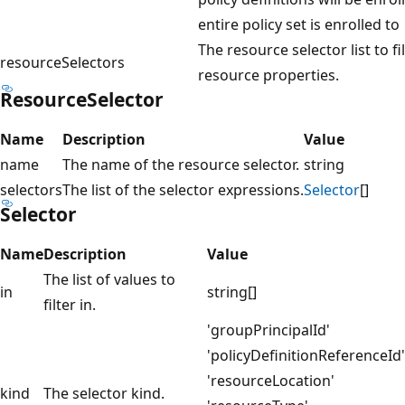
entire policy set is enrolled to
The resource selector list to fi
resourceSelectors
resource properties.
ResourceSelector
Name
Description
Value
name
The name of the resource selector.
string
selectors
The list of the selector expressions.
Selector
[]
Selector
Name
Description
Value
The list of values to
in
string[]
filter in.
'groupPrincipalId'
'policyDefinitionReferenceId'
'resourceLocation'
kind
The selector kind.