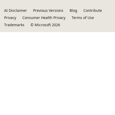
AI Disclaimer
Previous Versions
Blog
Contribute
Privacy
Consumer Health Privacy
Terms of Use
Trademarks
© Microsoft 2026