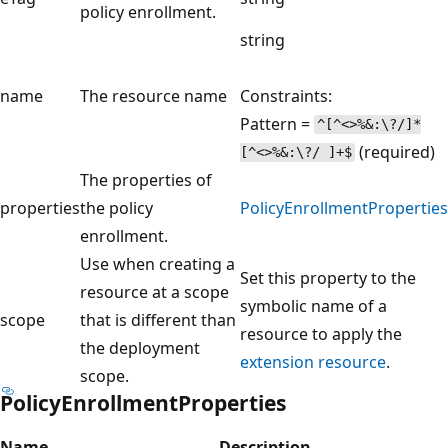
policy enrollment.
string
name
The resource name
Constraints:
Pattern =
^[^<>%&:\?/]*
(required)
[^<>%&:\?/ ]+$
The properties of
properties
the policy
PolicyEnrollmentProperties
enrollment.
Use when creating a
Set this property to the
resource at a scope
symbolic name of a
scope
that is different than
resource to apply the
the deployment
extension resource
.
scope.
PolicyEnrollmentProperties
Name
Description