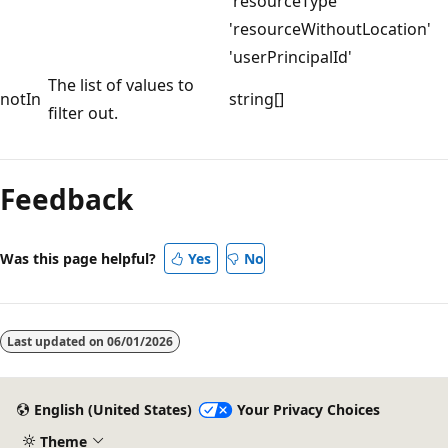
'resourceType'
'resourceWithoutLocation'
'userPrincipalId'
The list of values to
notIn
string[]
filter out.
Feedback
Was this page helpful?
Yes
No
Last updated on
06/01/2026
English (United States)
Your Privacy Choices
Theme