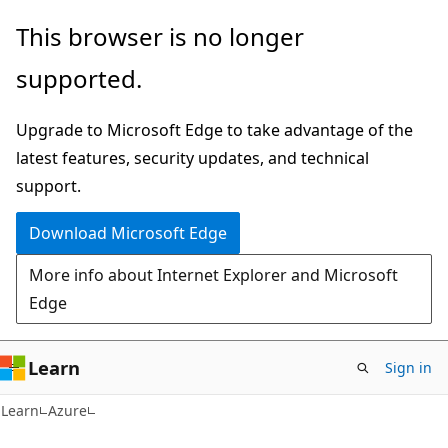
Skip
Skip
This browser is no longer
to
to
supported.
main
Ask
content
Learn
Upgrade to Microsoft Edge to take advantage of the
chat
latest features, security updates, and technical
experience
support.
Download Microsoft Edge
More info about Internet Explorer and Microsoft
Edge
Learn
Sign in
Learn
Azure