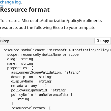
change log
.
Resource format
To create a Microsoft.Authorization/policyEnrollments
resource, add the following Bicep to your template.
Bicep
Copy
resource symbolicname 'Microsoft.Authorization/policyE
  scope: resourceSymbolicName or scope

  eTag: 'string'

  name: 'string'

  properties: {

    assignmentScopeValidation: 'string'

    description: 'string'

    displayName: 'string'

    metadata: any(...)

    policyAssignmentId: 'string'

    policyDefinitionReferenceIds: [

      'string'

    ]

    resourceSelectors: [
