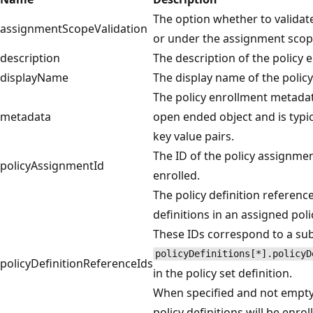
The option whether to validate
assignmentScopeValidation
or under the assignment scop
description
The description of the policy 
displayName
The display name of the polic
The policy enrollment metadat
metadata
open ended object and is typica
key value pairs.
The ID of the policy assignmen
policyAssignmentId
enrolled.
The policy definition reference
definitions in an assigned polic
These IDs correspond to a sub
policyDefinitions[*].policyD
policyDefinitionReferenceIds
in the policy set definition.
When specified and not empty
policy definitions will be enro