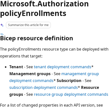
Microsoft.Authorization
policyEnrollments
Summarize this article for me
Bicep resource definition
The policyEnrollments resource type can be deployed with
operations that target:
Tenant
- See
tenant deployment commands
*
Management groups
- See
management group
deployment commands
*
Subscription
- See
subscription deployment commands
*
Resource
groups
- See
resource group deployment commands
For a list of changed properties in each API version, see