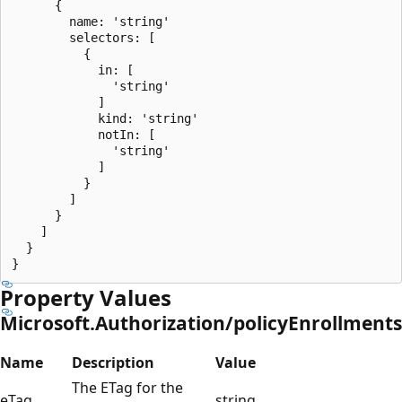
      {

        name: 'string'

        selectors: [

          {

            in: [

              'string'

            ]

            kind: 'string'

            notIn: [

              'string'

            ]

          }

        ]

      }

    ]

  }

Property Values
Microsoft.Authorization/policyEnrollments
Name
Description
Value
The ETag for the
eTag
string