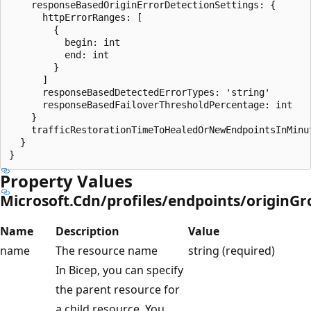
    responseBasedOriginErrorDetectionSettings: {

      httpErrorRanges: [

        {

          begin: int

          end: int

        }

      ]

      responseBasedDetectedErrorTypes: 'string'

      responseBasedFailoverThresholdPercentage: int

    }

    trafficRestorationTimeToHealedOrNewEndpointsInMinut
  }

Property Values
Microsoft.Cdn/profiles/endpoints/originG
Name
Description
Value
name
The resource name
string (required)
In Bicep, you can specify
the parent resource for
a child resource. You