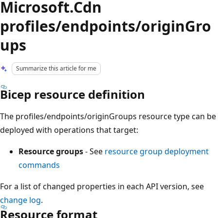
Microsoft.Cdn
profiles/endpoints/originGro
ups
Summarize this article for me
Bicep resource definition
The profiles/endpoints/originGroups resource type can be
deployed with operations that target:
Resource groups
- See
resource group deployment
commands
For a list of changed properties in each API version, see
change log
.
Resource format