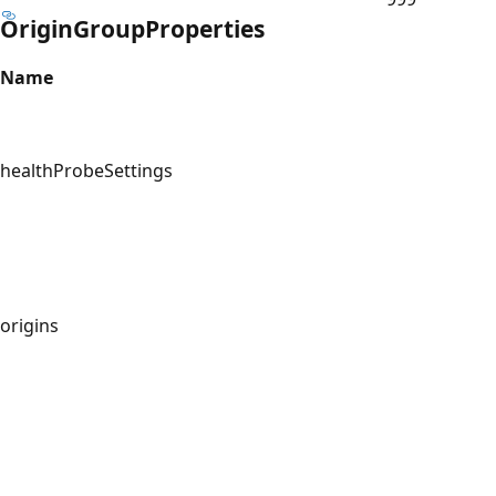
OriginGroupProperties
Name
healthProbeSettings
origins