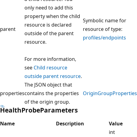
only need to add this
property when the child
Symbolic name for
resource is declared
parent
resource of type:
outside of the parent
profiles/endpoints
resource.
For more information,
see
Child resource
outside parent resource
.
The JSON object that
properties
contains the properties
OriginGroupProperties
of the origin group.
HealthProbeParameters
Name
Description
Value
int