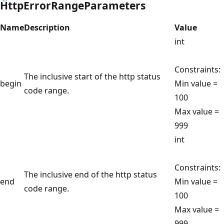
HttpErrorRangeParameters
Name
Description
Value
int
Constraints:
The inclusive start of the http status
begin
Min value =
code range.
100
Max value =
999
int
Constraints:
The inclusive end of the http status
end
Min value =
code range.
100
Max value =
999