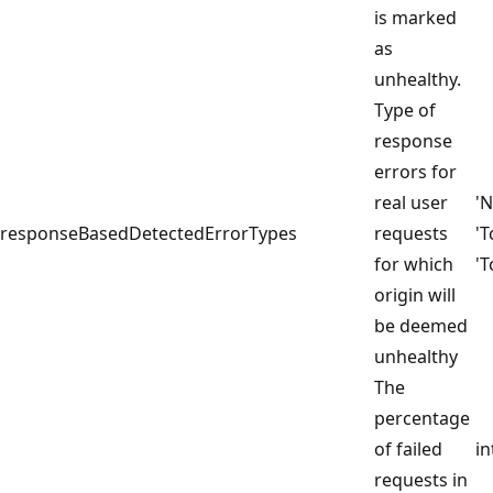
is marked
as
unhealthy.
Type of
response
errors for
real user
'
responseBasedDetectedErrorTypes
requests
'
for which
'T
origin will
be deemed
unhealthy
The
percentage
of failed
in
requests in