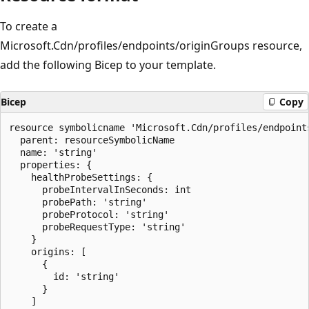
To create a
Microsoft.Cdn/profiles/endpoints/originGroups resource,
add the following Bicep to your template.
Bicep
Copy
resource symbolicname 'Microsoft.Cdn/profiles/endpoint
  parent: resourceSymbolicName

  name: 'string'

  properties: {

    healthProbeSettings: {

      probeIntervalInSeconds: int

      probePath: 'string'

      probeProtocol: 'string'

      probeRequestType: 'string'

    }

    origins: [

      {

        id: 'string'

      }

    ]
