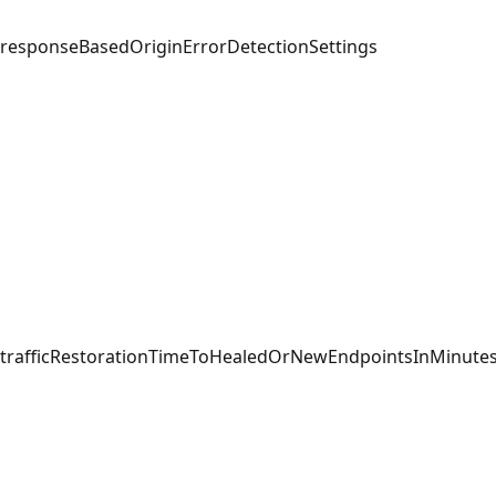
responseBasedOriginErrorDetectionSettings
trafficRestorationTimeToHealedOrNewEndpointsInMinute