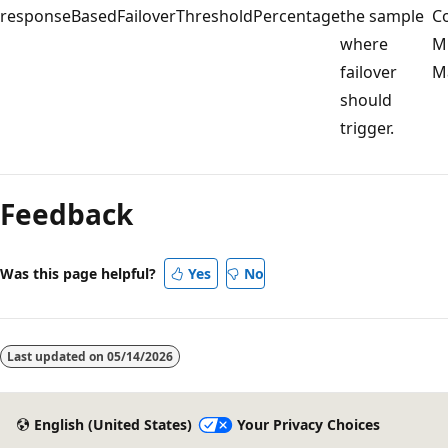
responseBasedFailoverThresholdPercentage
the sample
Co
where
Mi
failover
Ma
should
trigger.
Feedback
Was this page helpful?
Yes
No
Last updated on
05/14/2026
English (United States)
Your Privacy Choices