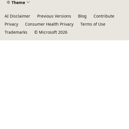
Theme
AI Disclaimer
Previous Versions
Blog
Contribute
Privacy
Consumer Health Privacy
Terms of Use
Trademarks
© Microsoft 2026