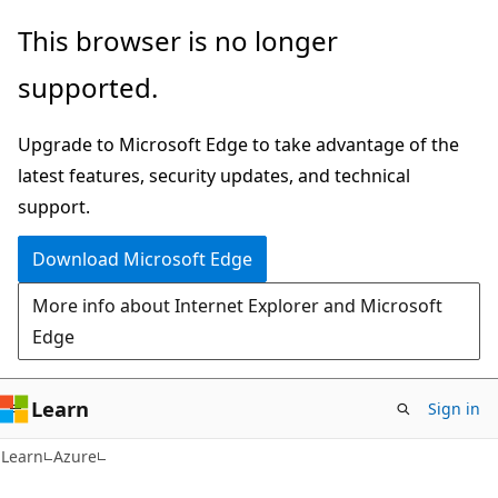
Skip
Skip
This browser is no longer
to
to
supported.
main
Ask
content
Learn
Upgrade to Microsoft Edge to take advantage of the
chat
latest features, security updates, and technical
experience
support.
Download Microsoft Edge
More info about Internet Explorer and Microsoft
Edge
Learn
Sign in
Learn
Azure