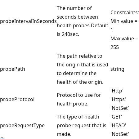
The number of
Constraints:
seconds between
probeIntervalInSeconds
Min value =
health probes.Default
1
is 240sec.
Max value =
255
The path relative to
the origin that is used
probePath
string
to determine the
health of the origin.
'Http'
Protocol to use for
probeProtocol
'Https'
health probe.
'NotSet'
The type of health
'GET'
probeRequestType
probe request that is
'HEAD'
made.
'NotSet'