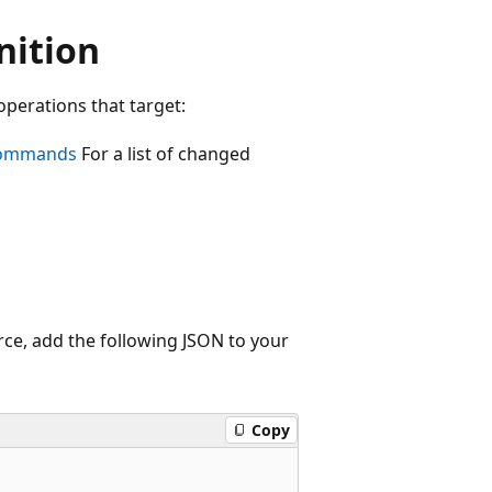
nition
operations that target:
commands
For a list of changed
rce, add the following JSON to your
Copy