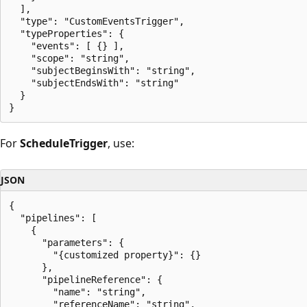
  ],

  "type": "CustomEventsTrigger",

  "typeProperties": {

    "events": [ {} ],

    "scope": "string",

    "subjectBeginsWith": "string",

    "subjectEndsWith": "string"

  }

For
ScheduleTrigger
, use:
JSON
{

  "pipelines": [

    {

      "parameters": {

        "{customized property}": {}

      },

      "pipelineReference": {

        "name": "string",

        "referenceName": "string",
