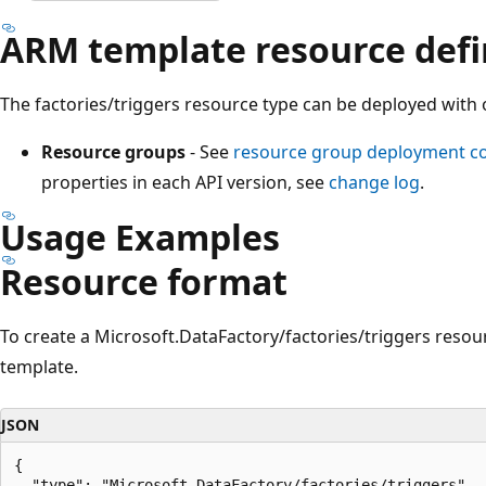
ARM template resource defi
The factories/triggers resource type can be deployed with 
Resource groups
- See
resource group deployment 
properties in each API version, see
change log
.
Usage Examples
Resource format
To create a Microsoft.DataFactory/factories/triggers resou
template.
JSON
{

  "type": "Microsoft.DataFactory/factories/triggers",
