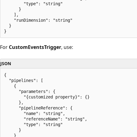
        "type": "string"

      }

    ],

    "runDimension": "string"

  }

For
CustomEventsTrigger
, use:
JSON
{

  "pipelines": [

    {

      "parameters": {

        "{customized property}": {}

      },

      "pipelineReference": {

        "name": "string",

        "referenceName": "string",

        "type": "string"

      }

    }
