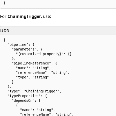
For
ChainingTrigger
, use:
JSON
{

  "pipeline": {

    "parameters": {

      "{customized property}": {}

    },

    "pipelineReference": {

      "name": "string",

      "referenceName": "string",

      "type": "string"

    }

  },

  "type": "ChainingTrigger",

  "typeProperties": {

    "dependsOn": [

      {

        "name": "string",

        "referenceName": "string",
