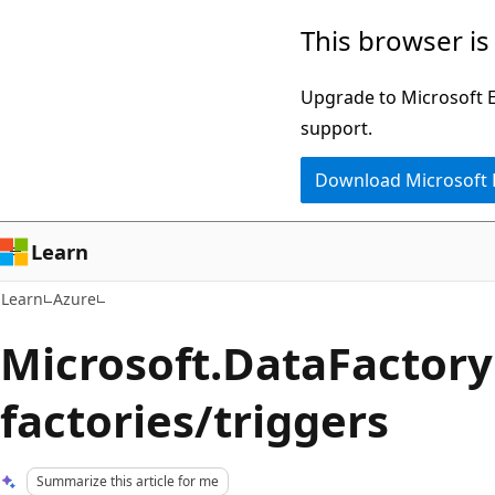
Skip
Skip
This browser is
to
to
main
Ask
Upgrade to Microsoft Ed
content
Learn
support.
chat
Download Microsoft
experience
Learn
Learn
Azure
Microsoft.DataFactory
factories/triggers
Summarize this article for me