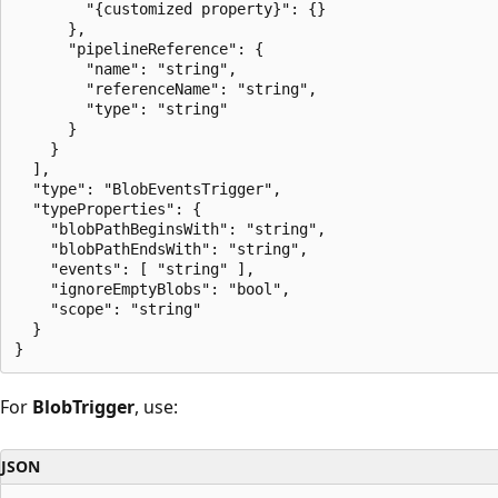
        "{customized property}": {}

      },

      "pipelineReference": {

        "name": "string",

        "referenceName": "string",

        "type": "string"

      }

    }

  ],

  "type": "BlobEventsTrigger",

  "typeProperties": {

    "blobPathBeginsWith": "string",

    "blobPathEndsWith": "string",

    "events": [ "string" ],

    "ignoreEmptyBlobs": "bool",

    "scope": "string"

  }

For
BlobTrigger
, use:
JSON