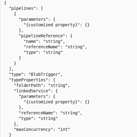
{

  "pipelines": [

    {

      "parameters": {

        "{customized property}": {}

      },

      "pipelineReference": {

        "name": "string",

        "referenceName": "string",

        "type": "string"

      }

    }

  ],

  "type": "BlobTrigger",

  "typeProperties": {

    "folderPath": "string",

    "linkedService": {

      "parameters": {

        "{customized property}": {}

      },

      "referenceName": "string",

      "type": "string"

    },

    "maxConcurrency": "int"

  }
