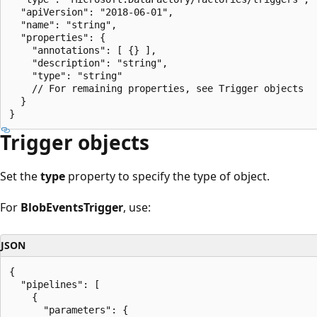
  "apiVersion": "2018-06-01",

  "name": "string",

  "properties": {

    "annotations": [ {} ],

    "description": "string",

    "type": "string"

    // For remaining properties, see Trigger objects

  }

Trigger objects
Set the
type
property to specify the type of object.
For
BlobEventsTrigger
, use:
JSON
{

  "pipelines": [

    {

      "parameters": {
