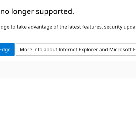
 no longer supported.
ge to take advantage of the latest features, security upda
 Edge
More info about Internet Explorer and Microsoft 