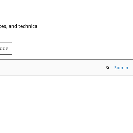
tes, and technical
Edge
Sign in