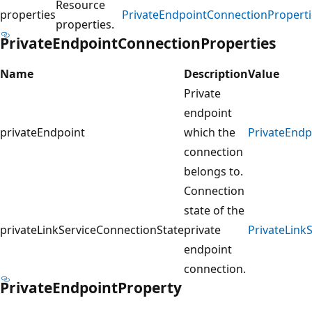
Resource
properties
PrivateEndpointConnectionProperti
properties.
PrivateEndpointConnectionProperties
Name
Description
Value
Private
endpoint
privateEndpoint
which the
PrivateEndp
connection
belongs to.
Connection
state of the
privateLinkServiceConnectionState
private
PrivateLink
endpoint
connection.
PrivateEndpointProperty