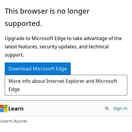
Skip
Skip
This browser is no longer
to
to
supported.
main
Ask
content
Learn
Upgrade to Microsoft Edge to take advantage of the
chat
latest features, security updates, and technical
experience
support.
Download Microsoft Edge
More info about Internet Explorer and Microsoft
Edge
Learn
Sign in
Learn
Azure