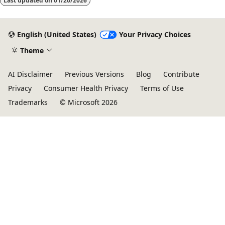
Last updated on
01/20/2026
English (United States)
Your Privacy Choices
Theme
AI Disclaimer
Previous Versions
Blog
Contribute
Privacy
Consumer Health Privacy
Terms of Use
Trademarks
© Microsoft 2026