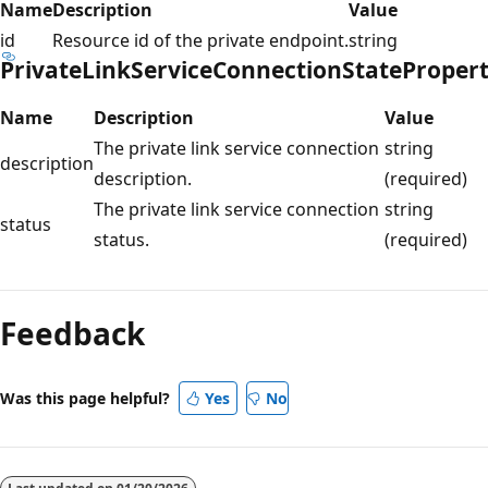
Name
Description
Value
id
Resource id of the private endpoint.
string
PrivateLinkServiceConnectionStateProper
Name
Description
Value
The private link service connection
string
description
description.
(required)
The private link service connection
string
status
status.
(required)
Reading
mode
Feedback
disabled
Was this page helpful?
Yes
No