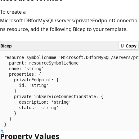
To create a
Microsoft.DBforMySQL/servers/privateEndpointConnectio
ns resource, add the following Bicep to your template.
Bicep
Copy
resource symbolicname 'Microsoft.DBforMySQL/servers/pr
  parent: resourceSymbolicName

  name: 'string'

  properties: {

    privateEndpoint: {

      id: 'string'

    }

    privateLinkServiceConnectionState: {

      description: 'string'

      status: 'string'

    }

  }

Property Values