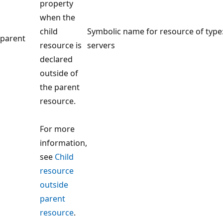
property
when the
child
Symbolic name for resource of type
parent
resource is
servers
declared
outside of
the parent
resource.
For more
information,
see
Child
resource
outside
parent
resource
.