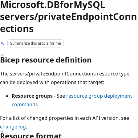
Microsoft.DBforMySQL
servers/privateEndpointConn
ections
Summarize this article for me
Bicep resource definition
The servers/privateEndpointConnections resource type
can be deployed with operations that target:
Resource groups
- See
resource group deployment
commands
For a list of changed properties in each API version, see
change log
.
Resource format