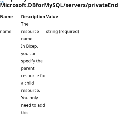
Microsoft.DBforMySQL/servers/privateEn
Name
Description
Value
The
name
resource
string (required)
name
In Bicep,
you can
specify the
parent
resource for
a child
resource.
You only
need to add
this