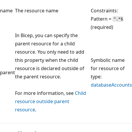
name
The resource name
Constraints:
Pattern =
^.*$
(required)
In Bicep, you can specify the
parent resource for a child
resource. You only need to add
this property when the child
Symbolic name
resource is declared outside of
for resource of
parent
the parent resource.
type:
databaseAccounts
For more information, see
Child
resource outside parent
resource
.
Reading
mode