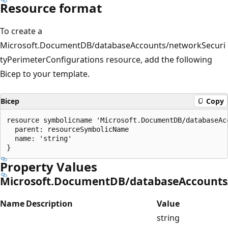
Resource format
To create a
Microsoft.DocumentDB/databaseAccounts/networkSecuri
tyPerimeterConfigurations resource, add the following
Bicep to your template.
Bicep
Copy
resource symbolicname 'Microsoft.DocumentDB/databaseAc
  parent: resourceSymbolicName

  name: 'string'

Property Values
Microsoft.DocumentDB/databaseAccounts/
Name
Description
Value
string