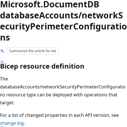
Microsoft.DocumentDB
databaseAccounts/networkS
ecurityPerimeterConfiguratio
ns
Summarize this article for me
Bicep resource definition
The
databaseAccounts/networkSecurityPerimeterConfiguratio
ns resource type can be deployed with operations that
target:
For a list of changed properties in each API version, see
change log
.