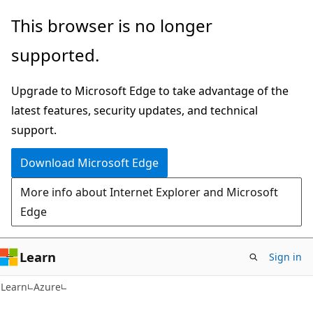
Skip
Skip
This browser is no longer
to
to
supported.
main
Ask
content
Learn
Upgrade to Microsoft Edge to take advantage of the
chat
latest features, security updates, and technical
experience
support.
Download Microsoft Edge
More info about Internet Explorer and Microsoft
Edge
Learn
Sign in
Learn
Azure