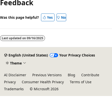
Feedback
disabled
Was this page helpful?
Yes
No
Last updated on
09/16/2025
English (United States)
Your Privacy Choices
Theme
AI Disclaimer
Previous Versions
Blog
Contribute
Privacy
Consumer Health Privacy
Terms of Use
Trademarks
© Microsoft 2026