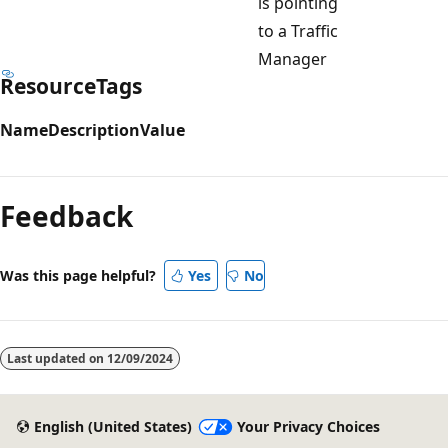
is pointing
to a Traffic
Manager
ResourceTags
Name
Description
Value
Feedback
Was this page helpful?
Yes
No
Last updated on
12/09/2024
English (United States)
Your Privacy Choices