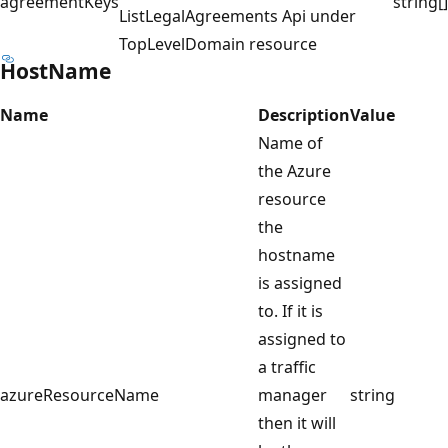
agreementKeys
string[]
ListLegalAgreements Api under
TopLevelDomain resource
HostName
Name
Description
Value
Name of
the Azure
resource
the
hostname
is assigned
to. If it is
assigned to
a traffic
azureResourceName
manager
string
then it will