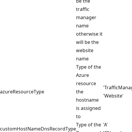
be the
traffic
manager
name
otherwise it
will be the
website
name
Type of the
Azure
resource
'TrafficMana
azureResourceType
the
'Website'
hostname
is assigned
to
Type of the
'A'
customHostNameDnsRecordType