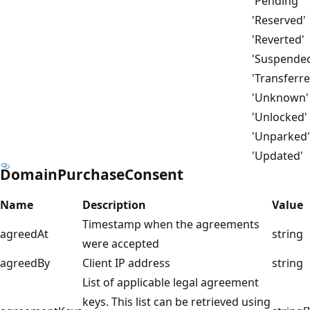
'Pending'
'Reserved'
'Reverted'
'Suspende
'Transferre
'Unknown'
'Unlocked'
'Unparked'
'Updated'
DomainPurchaseConsent
Name
Description
Value
Timestamp when the agreements
agreedAt
string
were accepted
agreedBy
Client IP address
string
List of applicable legal agreement
keys. This list can be retrieved using