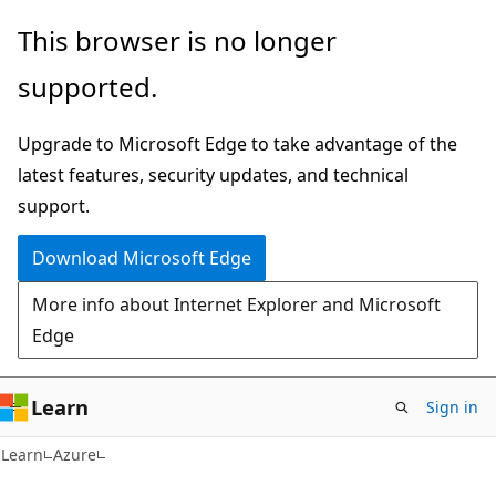
Skip
Skip
This browser is no longer
to
to
supported.
main
Ask
content
Learn
Upgrade to Microsoft Edge to take advantage of the
chat
latest features, security updates, and technical
experience
support.
Download Microsoft Edge
More info about Internet Explorer and Microsoft
Edge
Learn
Sign in
Learn
Azure