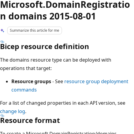
Microsoft.DomainRegistratio
n domains 2015-08-01
Summarize this article for me
Bicep resource definition
The domains resource type can be deployed with
operations that target:
Resource groups
- See
resource group deployment
commands
For a list of changed properties in each API version, see
change log
.
Resource format
To create a Microsoft.DomainRegistration/domains