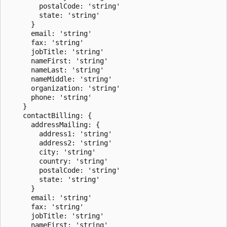
        postalCode: 'string'

        state: 'string'

      }

      email: 'string'

      fax: 'string'

      jobTitle: 'string'

      nameFirst: 'string'

      nameLast: 'string'

      nameMiddle: 'string'

      organization: 'string'

      phone: 'string'

    }

    contactBilling: {

      addressMailing: {

        address1: 'string'

        address2: 'string'

        city: 'string'

        country: 'string'

        postalCode: 'string'

        state: 'string'

      }

      email: 'string'

      fax: 'string'

      jobTitle: 'string'

      nameFirst: 'string'
