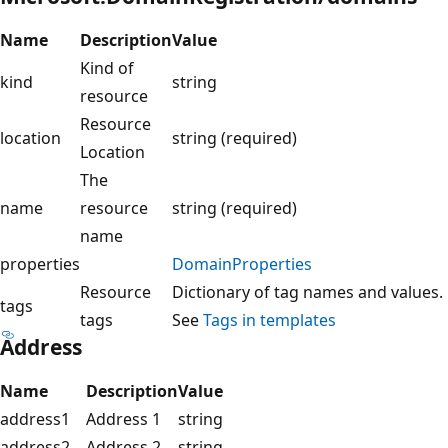
Name
Description
Value
Kind of
kind
string
resource
Resource
location
string (required)
Location
The
name
resource
string (required)
name
properties
DomainProperties
Resource
Dictionary of tag names and values.
tags
tags
See
Tags in templates
Address
Name
Description
Value
address1
Address 1
string
address2
Address 2
string