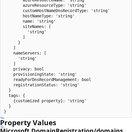
        azureResourceType: 'string'

        customHostNameDnsRecordType: 'string'

        hostNameType: 'string'

        name: 'string'

        siteNames: [

          'string'

        ]

      }

    ]

    nameServers: [

      'string'

    ]

    privacy: bool

    provisioningState: 'string'

    readyForDnsRecordManagement: bool

    registrationStatus: 'string'

  }

  tags: {

    {customized property}: 'string'

  }

Property Values
Microsoft.DomainRegistration/domains