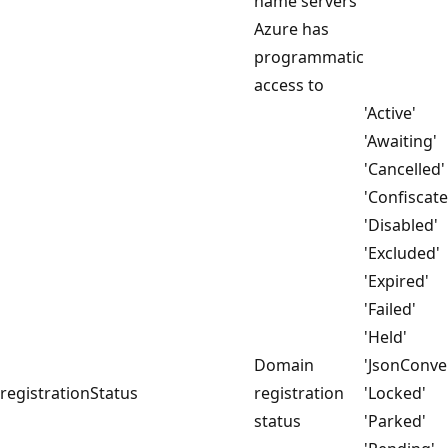
name servers
Azure has
programmatic
access to
'Active'
'Awaiting'
'Cancelled'
'Confiscate
'Disabled'
'Excluded'
'Expired'
'Failed'
'Held'
Domain
'JsonConver
registrationStatus
registration
'Locked'
status
'Parked'