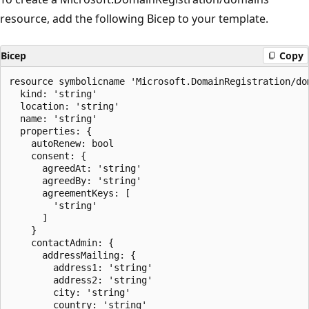
resource, add the following Bicep to your template.
Bicep
Copy
resource symbolicname 'Microsoft.DomainRegistration/dom
  kind: 'string'

  location: 'string'

  name: 'string'

  properties: {

    autoRenew: bool

    consent: {

      agreedAt: 'string'

      agreedBy: 'string'

      agreementKeys: [

        'string'

      ]

    }

    contactAdmin: {

      addressMailing: {

        address1: 'string'

        address2: 'string'

        city: 'string'

        country: 'string'
