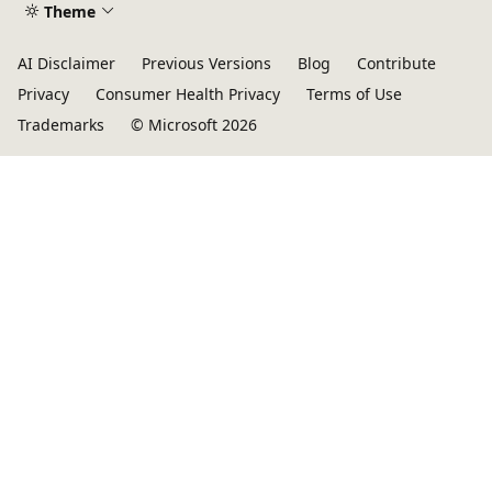
Theme
AI Disclaimer
Previous Versions
Blog
Contribute
Privacy
Consumer Health Privacy
Terms of Use
Trademarks
© Microsoft 2026