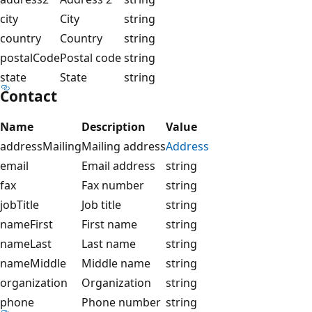
city
City
string
country
Country
string
postalCode
Postal code
string
state
State
string
Contact
Name
Description
Value
addressMailing
Mailing address
Address
email
Email address
string
fax
Fax number
string
jobTitle
Job title
string
nameFirst
First name
string
nameLast
Last name
string
nameMiddle
Middle name
string
organization
Organization
string
phone
Phone number
string