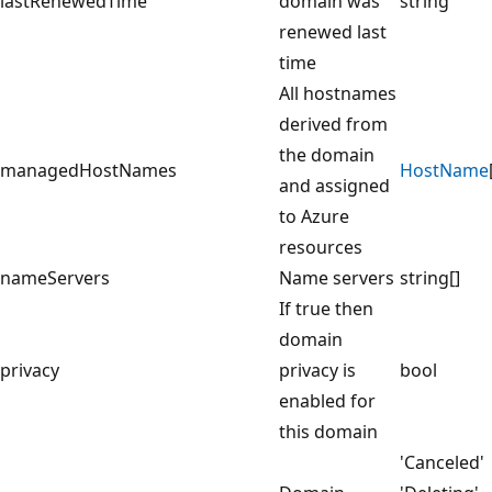
lastRenewedTime
domain was
string
renewed last
time
All hostnames
derived from
the domain
managedHostNames
HostName
and assigned
to Azure
resources
nameServers
Name servers
string[]
If true then
domain
privacy
privacy is
bool
enabled for
this domain
'Canceled'