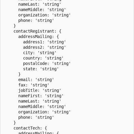
      nameLast: 'string'

      nameMiddle: 'string'

      organization: 'string'

      phone: 'string'

    }

    contactRegistrant: {

      addressMailing: {

        address1: 'string'

        address2: 'string'

        city: 'string'

        country: 'string'

        postalCode: 'string'

        state: 'string'

      }

      email: 'string'

      fax: 'string'

      jobTitle: 'string'

      nameFirst: 'string'

      nameLast: 'string'

      nameMiddle: 'string'

      organization: 'string'

      phone: 'string'

    }

    contactTech: {

      addressMailing: {
