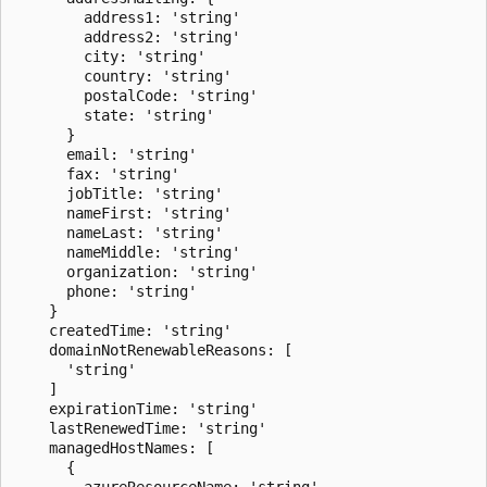
        address1: 'string'

        address2: 'string'

        city: 'string'

        country: 'string'

        postalCode: 'string'

        state: 'string'

      }

      email: 'string'

      fax: 'string'

      jobTitle: 'string'

      nameFirst: 'string'

      nameLast: 'string'

      nameMiddle: 'string'

      organization: 'string'

      phone: 'string'

    }

    createdTime: 'string'

    domainNotRenewableReasons: [

      'string'

    ]

    expirationTime: 'string'

    lastRenewedTime: 'string'

    managedHostNames: [

      {

        azureResourceName: 'string'
