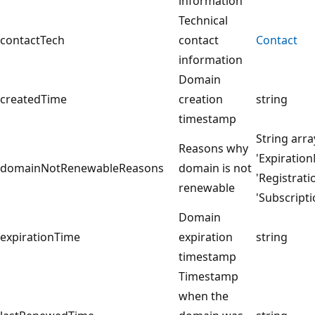
information
Technical
contactTech
contact
Contact
information
Domain
createdTime
creation
string
timestamp
String arra
Reasons why
'Expiratio
domainNotRenewableReasons
domain is not
'Registrat
renewable
'Subscript
Domain
expirationTime
expiration
string
timestamp
Timestamp
when the