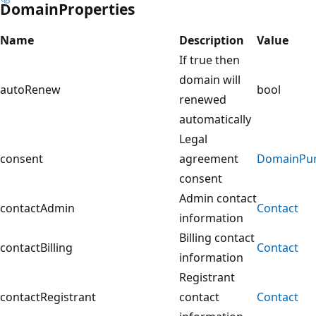
DomainProperties
Name
Description
Value
If true then
domain will
autoRenew
bool
renewed
automatically
Legal
consent
agreement
DomainPur
consent
Admin contact
contactAdmin
Contact
information
Billing contact
contactBilling
Contact
information
Registrant
contactRegistrant
contact
Contact