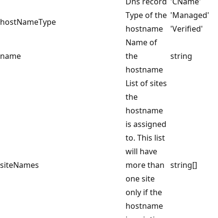
Dns record
'CName'
Type of the
'Managed'
hostNameType
hostname
'Verified'
Name of
name
the
string
hostname
List of sites
the
hostname
is assigned
to. This list
will have
siteNames
more than
string[]
one site
only if the
hostname