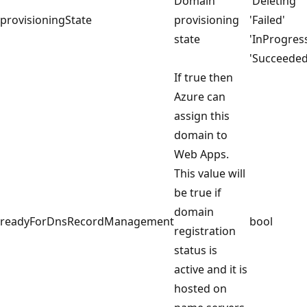
Domain
'Deleting'
provisioningState
provisioning
'Failed'
state
'InProgres
'Succeeded
If true then
Azure can
assign this
domain to
Web Apps.
This value will
be true if
domain
readyForDnsRecordManagement
bool
registration
status is
active and it is
hosted on