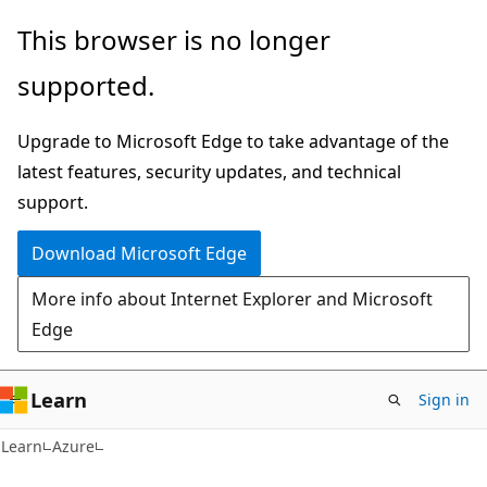
Skip
Skip
This browser is no longer
to
to
supported.
main
Ask
content
Learn
Upgrade to Microsoft Edge to take advantage of the
chat
latest features, security updates, and technical
experience
support.
Download Microsoft Edge
More info about Internet Explorer and Microsoft
Edge
Learn
Sign in
Learn
Azure