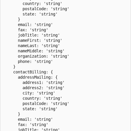
        country: 'string'

        postalCode: 'string'

        state: 'string'

      }

      email: 'string'

      fax: 'string'

      jobTitle: 'string'

      nameFirst: 'string'

      nameLast: 'string'

      nameMiddle: 'string'

      organization: 'string'

      phone: 'string'

    }

    contactBilling: {

      addressMailing: {

        address1: 'string'

        address2: 'string'

        city: 'string'

        country: 'string'

        postalCode: 'string'

        state: 'string'

      }

      email: 'string'

      fax: 'string'

      jobTitle: 'string'
