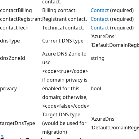
contact.
contactBilling
Billing contact.
Contact
(required)
contactRegistrant
Registrant contact.
Contact
(required)
contactTech
Technical contact.
Contact
(required)
'AzureDns'
dnsType
Current DNS type
'DefaultDomainRegi
Azure DNS Zone to
dnsZoneId
string
use
<code>true</code>
if domain privacy is
privacy
enabled for this
bool
domain; otherwise,
<code>false</code>.
Target DNS type
'AzureDns'
targetDnsType
(would be used for
'DefaultDomainRegi
migration)