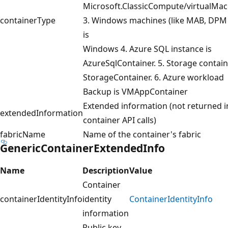
Microsoft.ClassicCompute/virtualMac
containerType
3. Windows machines (like MAB, DPM 
is
Windows 4. Azure SQL instance is
AzureSqlContainer. 5. Storage contain
StorageContainer. 6. Azure workload
Backup is VMAppContainer
Extended information (not returned in
extendedInformation
container API calls)
fabricName
Name of the container's fabric
GenericContainerExtendedInfo
Name
Description
Value
Container
containerIdentityInfo
identity
ContainerIdentityInfo
information
Public key