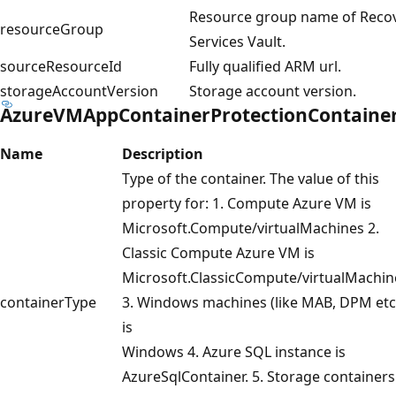
Resource group name of Reco
resourceGroup
Services Vault.
sourceResourceId
Fully qualified ARM url.
storageAccountVersion
Storage account version.
AzureVMAppContainerProtectionContaine
Name
Description
Type of the container. The value of this
property for: 1. Compute Azure VM is
Microsoft.Compute/virtualMachines 2.
Classic Compute Azure VM is
Microsoft.ClassicCompute/virtualMachin
containerType
3. Windows machines (like MAB, DPM etc
is
Windows 4. Azure SQL instance is
AzureSqlContainer. 5. Storage containers 