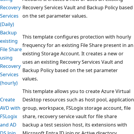
Recovery
Recovery Services Vault and Backup Policy based
Services
on the set parameter values.
(Daily)
Backup
This template configures protection with hourly
existing
frequency for an existing File Share present in an
File Share
existing Storage Account. It creates a new or
using
uses an existing Recovery Services Vault and
Recovery
Backup Policy based on the set parameter
Services
values.
(hourly)
This template allows you to create Azure Virtual
Create
Desktop resources such as host pool, application
AVD with
group, workspace, FSLogix storage account, file
FSLogix
share, recovery service vault for file share
and AD
backup a test session host, its extensions with
DS Join
Microsoft Entra ID join pr Active directory