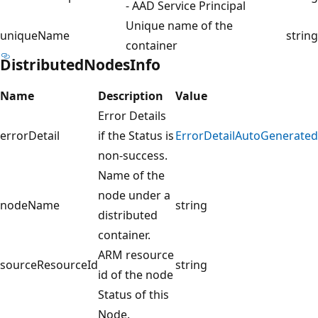
- AAD Service Principal
Unique name of the
uniqueName
string
container
DistributedNodesInfo
Name
Description
Value
Error Details
errorDetail
if the Status is
ErrorDetailAutoGenerated
non-success.
Name of the
node under a
nodeName
string
distributed
container.
ARM resource
sourceResourceId
string
id of the node
Status of this
Node.