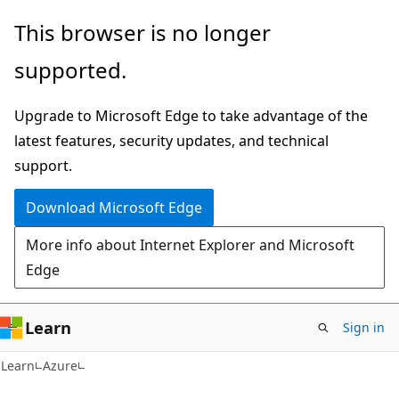
Skip
Skip
This browser is no longer
to
to
supported.
main
Ask
content
Learn
Upgrade to Microsoft Edge to take advantage of the
chat
latest features, security updates, and technical
experience
support.
Download Microsoft Edge
More info about Internet Explorer and Microsoft
Edge
Learn
Sign in
Learn
Azure