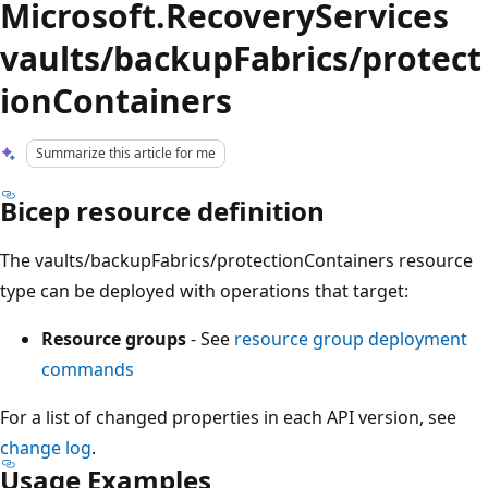
Microsoft.RecoveryServices
vaults/backupFabrics/protect
ionContainers
Summarize this article for me
Bicep resource definition
The vaults/backupFabrics/protectionContainers resource
type can be deployed with operations that target:
Resource groups
- See
resource group deployment
commands
For a list of changed properties in each API version, see
change log
.
Usage Examples