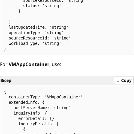
        sourceResourceId: 'string'

        status: 'string'

      }

    ]

  }

  lastUpdatedTime: 'string'

  operationType: 'string'

  sourceResourceId: 'string'

  workloadType: 'string'

For
VMAppContainer
, use:
Bicep
Copy
{

  containerType: 'VMAppContainer'

  extendedInfo: {

    hostServerName: 'string'

    inquiryInfo: {

      errorDetail: {}

      inquiryDetails: [

        {
