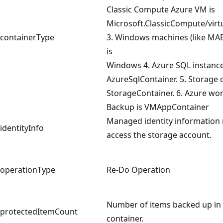
Classic Compute Azure VM is
Microsoft.ClassicCompute/vir
containerType
3. Windows machines (like MA
is
Windows 4. Azure SQL instance
AzureSqlContainer. 5. Storage 
StorageContainer. 6. Azure wo
Backup is VMAppContainer
Managed identity information 
identityInfo
access the storage account.
operationType
Re-Do Operation
Number of items backed up in 
protectedItemCount
container.