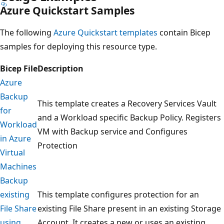
Azure Quickstart Samples
The following
Azure Quickstart templates
contain Bicep
samples for deploying this resource type.
Bicep File
Description
Azure
Backup
This template creates a Recovery Services Vault
for
and a Workload specific Backup Policy. Registers
Workload
VM with Backup service and Configures
in Azure
Protection
Virtual
Machines
Backup
existing
This template configures protection for an
File Share
existing File Share present in an existing Storage
using
Account. It creates a new or uses an existing