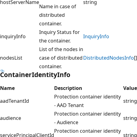
hostServerName
string
Name in case of
distributed
container.
Inquiry Status for
inquiryInfo
InquiryInfo
the container.
List of the nodes in
nodesList
case of distributed
DistributedNodesInfo
[]
container.
ContainerIdentityInfo
Name
Description
Value
Protection container identity
aadTenantId
string
- AAD Tenant
Protection container identity
audience
string
- Audience
Protection container identity
servicePrincipalClientId
string