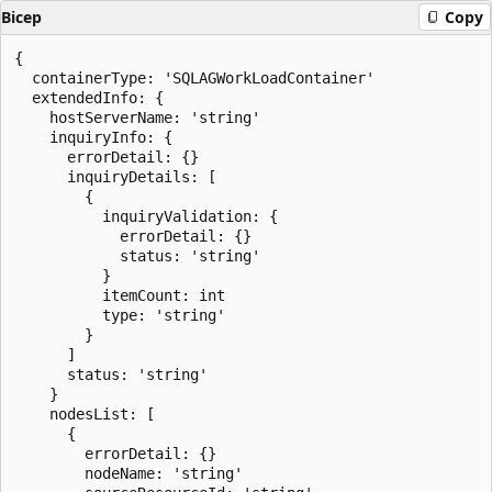
Bicep
Copy
{

  containerType: 'SQLAGWorkLoadContainer'

  extendedInfo: {

    hostServerName: 'string'

    inquiryInfo: {

      errorDetail: {}

      inquiryDetails: [

        {

          inquiryValidation: {

            errorDetail: {}

            status: 'string'

          }

          itemCount: int

          type: 'string'

        }

      ]

      status: 'string'

    }

    nodesList: [

      {

        errorDetail: {}

        nodeName: 'string'
