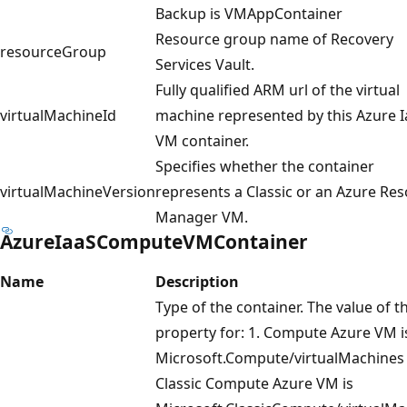
Backup is VMAppContainer
Resource group name of Recovery
resourceGroup
Services Vault.
Fully qualified ARM url of the virtual
virtualMachineId
machine represented by this Azure 
VM container.
Specifies whether the container
virtualMachineVersion
represents a Classic or an Azure Re
Manager VM.
AzureIaaSComputeVMContainer
Name
Description
Type of the container. The value of th
property for: 1. Compute Azure VM i
Microsoft.Compute/virtualMachines 
Classic Compute Azure VM is