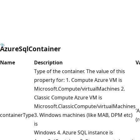
AzureSqlContainer
Name
Description
V
Type of the container. The value of this
property for: 1. Compute Azure VM is
Microsoft.Compute/virtualMachines 2.
Classic Compute Azure VM is
Microsoft.ClassicCompute/virtualMachines
'
containerType
3. Windows machines (like MAB, DPM etc)
(
is
Windows 4. Azure SQL instance is