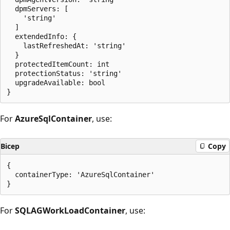
  dpmServers: [

    'string'

  ]

  extendedInfo: {

    lastRefreshedAt: 'string'

  }

  protectedItemCount: int

  protectionStatus: 'string'

  upgradeAvailable: bool

For
AzureSqlContainer
, use:
Bicep
Copy
{

  containerType: 'AzureSqlContainer'

For
SQLAGWorkLoadContainer
, use: