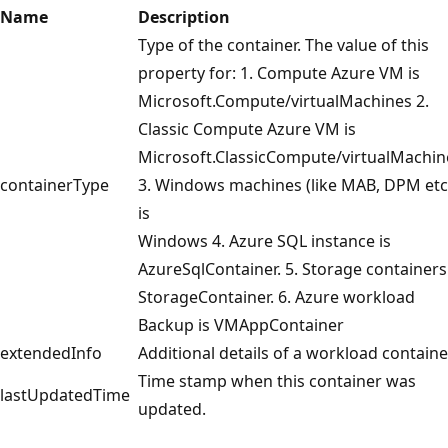
Name
Description
Type of the container. The value of this
property for: 1. Compute Azure VM is
Microsoft.Compute/virtualMachines 2.
Classic Compute Azure VM is
Microsoft.ClassicCompute/virtualMachin
containerType
3. Windows machines (like MAB, DPM etc
is
Windows 4. Azure SQL instance is
AzureSqlContainer. 5. Storage containers 
StorageContainer. 6. Azure workload
Backup is VMAppContainer
extendedInfo
Additional details of a workload containe
Time stamp when this container was
lastUpdatedTime
updated.