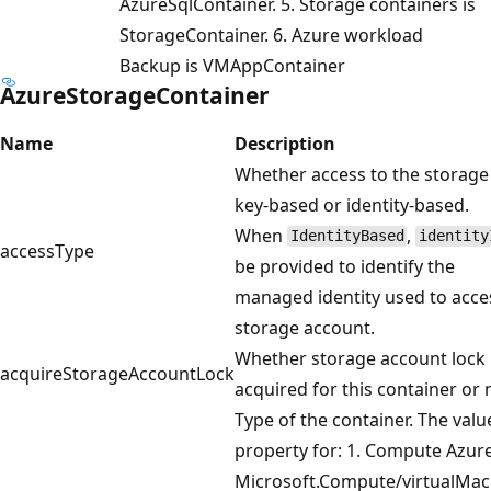
AzureSqlContainer. 5. Storage containers is
StorageContainer. 6. Azure workload
Backup is VMAppContainer
AzureStorageContainer
Name
Description
Whether access to the storage
key-based or identity-based.
When
,
IdentityBased
identity
accessType
be provided to identify the
managed identity used to acce
storage account.
Whether storage account lock i
acquireStorageAccountLock
acquired for this container or 
Type of the container. The value
property for: 1. Compute Azur
Microsoft.Compute/virtualMac