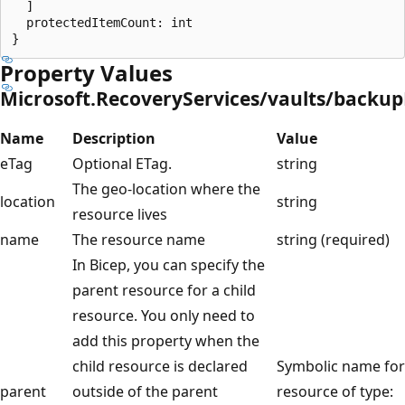
  ]

  protectedItemCount: int

Property Values
Microsoft.RecoveryServices/vaults/backup
Name
Description
Value
eTag
Optional ETag.
string
The geo-location where the
location
string
resource lives
name
The resource name
string (required)
In Bicep, you can specify the
parent resource for a child
resource. You only need to
add this property when the
child resource is declared
Symbolic name for
parent
outside of the parent
resource of type: