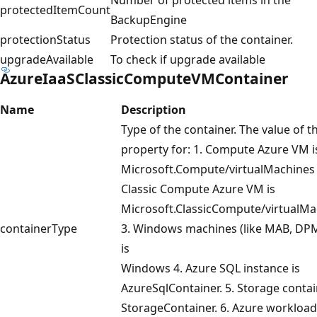
protectedItemCount
BackupEngine
protectionStatus
Protection status of the container.
upgradeAvailable
To check if upgrade available
AzureIaaSClassicComputeVMContainer
Name
Description
Type of the container. The value of th
property for: 1. Compute Azure VM i
Microsoft.Compute/virtualMachines 
Classic Compute Azure VM is
Microsoft.ClassicCompute/virtualMa
containerType
3. Windows machines (like MAB, DPM
is
Windows 4. Azure SQL instance is
AzureSqlContainer. 5. Storage contai
StorageContainer. 6. Azure workload