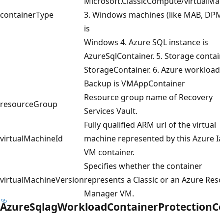
Microsoft.ClassicCompute/virtualMa
containerType
3. Windows machines (like MAB, DPM
is
Windows 4. Azure SQL instance is
AzureSqlContainer. 5. Storage contai
StorageContainer. 6. Azure workload
Backup is VMAppContainer
Resource group name of Recovery
resourceGroup
Services Vault.
Fully qualified ARM url of the virtual
virtualMachineId
machine represented by this Azure 
VM container.
Specifies whether the container
virtualMachineVersion
represents a Classic or an Azure Re
Manager VM.
AzureSqlagWorkloadContainerProtectionC