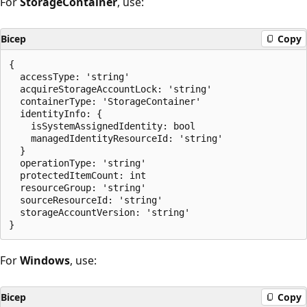
For
StorageContainer
, use:
Bicep
Copy
{

  accessType: 'string'

  acquireStorageAccountLock: 'string'

  containerType: 'StorageContainer'

  identityInfo: {

    isSystemAssignedIdentity: bool

    managedIdentityResourceId: 'string'

  }

  operationType: 'string'

  protectedItemCount: int

  resourceGroup: 'string'

  sourceResourceId: 'string'

  storageAccountVersion: 'string'

For
Windows
, use:
Bicep
Copy