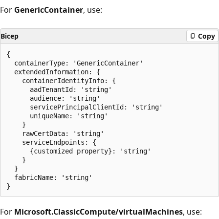
For
GenericContainer
, use:
Bicep
Copy
{

  containerType: 'GenericContainer'

  extendedInformation: {

    containerIdentityInfo: {

      aadTenantId: 'string'

      audience: 'string'

      servicePrincipalClientId: 'string'

      uniqueName: 'string'

    }

    rawCertData: 'string'

    serviceEndpoints: {

      {customized property}: 'string'

    }

  }

  fabricName: 'string'

For
Microsoft.ClassicCompute/virtualMachines
, use: