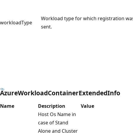
Workload type for which registration wa
workloadType
sent.
AzureWorkloadContainerExtendedInfo
Name
Description
Value
Host Os Name in
case of Stand
Alone and Cluster