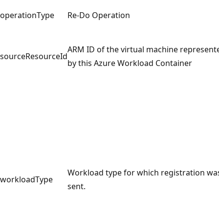
operationType
Re-Do Operation
ARM ID of the virtual machine represent
sourceResourceId
by this Azure Workload Container
Workload type for which registration wa
workloadType
sent.