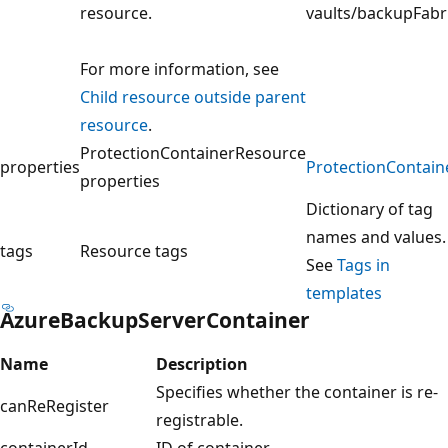
resource.
vaults/backupFabr
For more information, see
Child resource outside parent
resource
.
ProtectionContainerResource
properties
ProtectionContain
properties
Dictionary of tag
names and values.
tags
Resource tags
See
Tags in
templates
AzureBackupServerContainer
Name
Description
Specifies whether the container is re-
canReRegister
registrable.
containerId
ID of container.