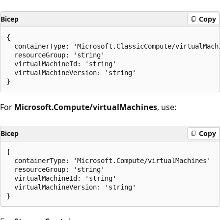
Bicep
Copy
{

  containerType: 'Microsoft.ClassicCompute/virtualMachi
  resourceGroup: 'string'

  virtualMachineId: 'string'

  virtualMachineVersion: 'string'

For
Microsoft.Compute/virtualMachines
, use:
Bicep
Copy
{

  containerType: 'Microsoft.Compute/virtualMachines'

  resourceGroup: 'string'

  virtualMachineId: 'string'

  virtualMachineVersion: 'string'
