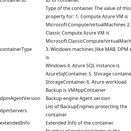
Type of the container. The value of this
property for: 1. Compute Azure VM is
Microsoft.Compute/virtualMachines 2.
Classic Compute Azure VM is
Microsoft.ClassicCompute/virtualMac
containerType
3. Windows machines (like MAB, DPM e
is
Windows 4. Azure SQL instance is
AzureSqlContainer. 5. Storage containe
StorageContainer. 6. Azure workload
Backup is VMAppContainer
dpmAgentVersion
Backup engine Agent version
List of BackupEngines protecting the
dpmServers
container
extendedInfo
Extended Info of the container.
Number of protected items in the