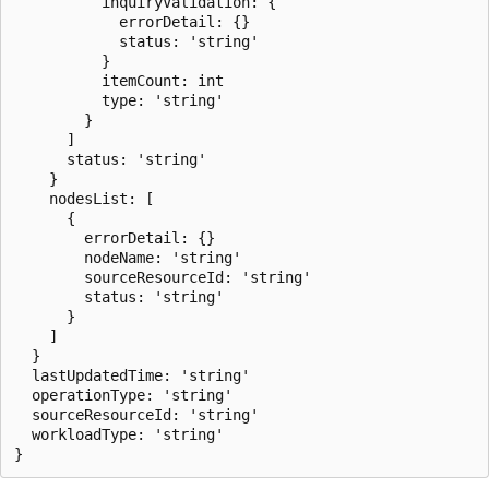
          inquiryValidation: {

            errorDetail: {}

            status: 'string'

          }

          itemCount: int

          type: 'string'

        }

      ]

      status: 'string'

    }

    nodesList: [

      {

        errorDetail: {}

        nodeName: 'string'

        sourceResourceId: 'string'

        status: 'string'

      }

    ]

  }

  lastUpdatedTime: 'string'

  operationType: 'string'

  sourceResourceId: 'string'

  workloadType: 'string'
