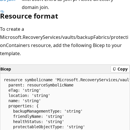
domain join.
Resource format
To create a
Microsoft.RecoveryServices/vaults/backupFabrics/protecti
onContainers resource, add the following Bicep to your
template.
Bicep
Copy
resource symbolicname 'Microsoft.RecoveryServices/vaul
  parent: resourceSymbolicName

  eTag: 'string'

  location: 'string'

  name: 'string'

  properties: {

    backupManagementType: 'string'

    friendlyName: 'string'

    healthStatus: 'string'

    protectableObjectType: 'string'
