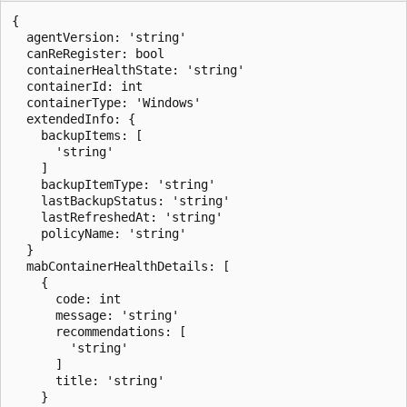
{

  agentVersion: 'string'

  canReRegister: bool

  containerHealthState: 'string'

  containerId: int

  containerType: 'Windows'

  extendedInfo: {

    backupItems: [

      'string'

    ]

    backupItemType: 'string'

    lastBackupStatus: 'string'

    lastRefreshedAt: 'string'

    policyName: 'string'

  }

  mabContainerHealthDetails: [

    {

      code: int

      message: 'string'

      recommendations: [

        'string'

      ]

      title: 'string'

    }
