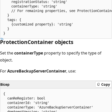
    registrationStatus: 'string'

    containerType: 'string'

    // For remaining properties, see ProtectionContaine
  }

  tags: {

    {customized property}: 'string'

  }

ProtectionContainer objects
Set the
containerType
property to specify the type of
object.
For
AzureBackupServerContainer
, use:
Bicep
Copy
{

  canReRegister: bool

  containerId: 'string'

  containerType: 'AzureBackupServerContainer'

  dpmAgentVersion: 'string'
