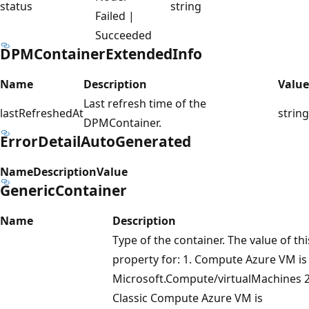
status
string
Failed |
Succeeded
DPMContainerExtendedInfo
Name
Description
Value
Last refresh time of the
lastRefreshedAt
string
DPMContainer.
ErrorDetailAutoGenerated
Name
Description
Value
GenericContainer
Name
Description
Type of the container. The value of thi
property for: 1. Compute Azure VM is
Microsoft.Compute/virtualMachines 2
Classic Compute Azure VM is