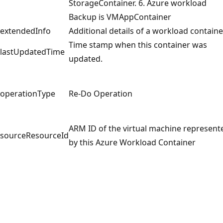
StorageContainer. 6. Azure workload
Backup is VMAppContainer
extendedInfo
Additional details of a workload containe
Time stamp when this container was
lastUpdatedTime
updated.
operationType
Re-Do Operation
ARM ID of the virtual machine represent
sourceResourceId
by this Azure Workload Container