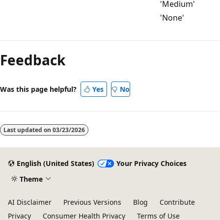
'Medium'
'None'
Reading
mode
Feedback
disabled
Was this page helpful?
Yes
No
Last updated on
03/23/2026
English (United States)
Your Privacy Choices
Theme
AI Disclaimer
Previous Versions
Blog
Contribute
Privacy
Consumer Health Privacy
Terms of Use