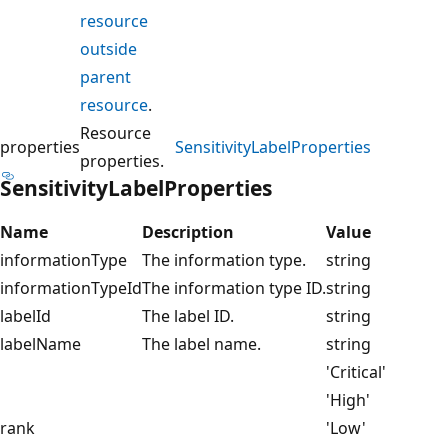
resource
outside
parent
resource
.
Resource
properties
SensitivityLabelProperties
properties.
SensitivityLabelProperties
Name
Description
Value
informationType
The information type.
string
informationTypeId
The information type ID.
string
labelId
The label ID.
string
labelName
The label name.
string
'Critical'
'High'
rank
'Low'