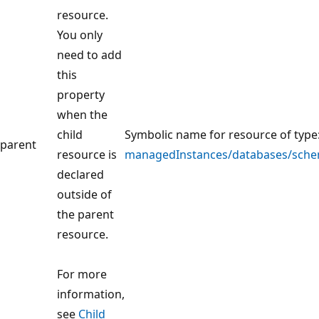
resource.
You only
need to add
this
property
when the
child
Symbolic name for resource of type
parent
resource is
managedInstances/databases/sche
declared
outside of
the parent
resource.
For more
information,
see
Child