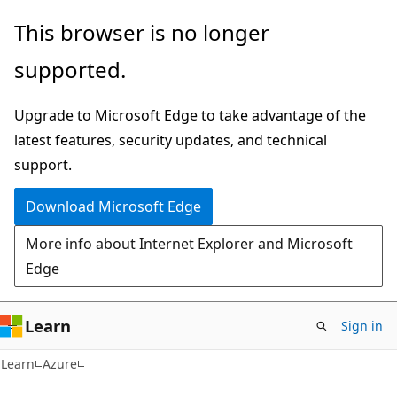
Skip
Skip
This browser is no longer
to
to
supported.
main
Ask
content
Learn
Upgrade to Microsoft Edge to take advantage of the
chat
latest features, security updates, and technical
experience
support.
Download Microsoft Edge
More info about Internet Explorer and Microsoft
Edge
Learn
Sign in
Learn
Azure