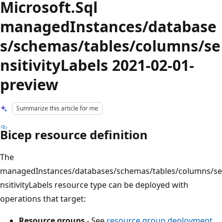
Microsoft.Sql
managedInstances/database
s/schemas/tables/columns/se
nsitivityLabels 2021-02-01-
preview
Summarize this article for me
Bicep resource definition
The
managedInstances/databases/schemas/tables/columns/se
nsitivityLabels resource type can be deployed with
operations that target:
Resource groups
- See
resource group deployment