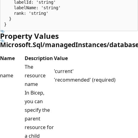
    labelId: 'string'

    labelName: 'string'

    rank: 'string'

  }

Property Values
Microsoft.Sql/managedInstances/database
Name
Description
Value
The
'current'
name
resource
'recommended' (required)
name
In Bicep,
you can
specify the
parent
resource for
a child