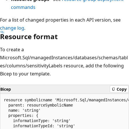
commands
For a list of changed properties in each API version, see
change log
.
Resource format
To create a
Microsoft.Sql/managedInstances/databases/schemas/tabl
es/columns/sensitivityLabels resource, add the following
Bicep to your template.
Bicep
Copy
resource symbolicname 'Microsoft.Sql/managedInstances/
  parent: resourceSymbolicName

  name: 'string'

  properties: {

    informationType: 'string'

    informationTypeId: 'string'
