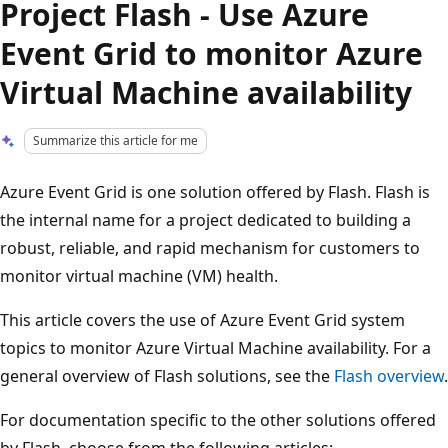
Project Flash - Use Azure
Event Grid to monitor Azure
Virtual Machine availability
Summarize this article for me
Azure Event Grid is one solution offered by Flash. Flash is
the internal name for a project dedicated to building a
robust, reliable, and rapid mechanism for customers to
monitor virtual machine (VM) health.
This article covers the use of Azure Event Grid system
topics to monitor Azure Virtual Machine availability. For a
general overview of Flash solutions, see the
Flash overview
.
For documentation specific to the other solutions offered
by Flash, choose from the following articles: