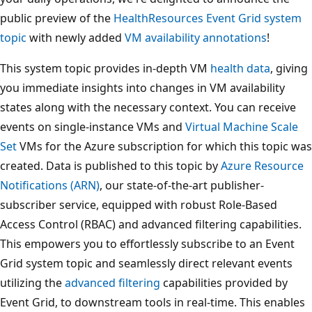
public preview of the
HealthResources Event Grid system
topic
with newly added
VM availability annotations
!
This system topic provides in-depth VM
health data
, giving
you immediate insights into changes in VM availability
states along with the necessary context. You can receive
events on single-instance VMs and
Virtual Machine Scale
Set
VMs for the Azure subscription for which this topic was
created. Data is published to this topic by
Azure Resource
Notifications (ARN)
, our state-of-the-art publisher-
subscriber service, equipped with robust Role-Based
Access Control (RBAC) and advanced filtering capabilities.
This empowers you to effortlessly subscribe to an Event
Grid system topic and seamlessly direct relevant events
utilizing the
advanced filtering
capabilities provided by
Event Grid, to downstream tools in real-time. This enables