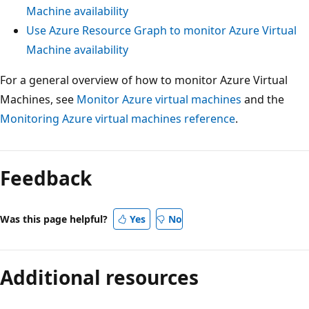
Machine availability
Use Azure Resource Graph to monitor Azure Virtual
Machine availability
For a general overview of how to monitor Azure Virtual
Machines, see
Monitor Azure virtual machines
and the
Monitoring Azure virtual machines reference
.
Feedback
Was this page helpful?
Yes
No
Additional resources