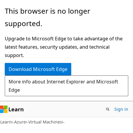
Skip
Skip
This browser is no longer
to
to
supported.
main
Ask
content
Learn
Upgrade to Microsoft Edge to take advantage of the
chat
latest features, security updates, and technical
experience
support.
Download Microsoft Edge
More info about Internet Explorer and Microsoft
Edge
Learn
Sign in
Learn
Azure
Virtual Machines