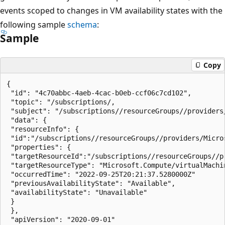
events scoped to changes in VM availability states with the
following sample
schema
:
Sample
Copy
{

 "id": "4c70abbc-4aeb-4cac-b0eb-ccf06c7cd102",

 "topic": "/subscriptions/,

 "subject": "/subscriptions//resourceGroups//providers
 "data": {

 "resourceInfo": {

 "id":"/subscriptions//resourceGroups//providers/Micro
 "properties": {

 "targetResourceId":"/subscriptions//resourceGroups//p
 "targetResourceType": "Microsoft.Compute/virtualMachin
 "occurredTime": "2022-09-25T20:21:37.5280000Z"

 "previousAvailabilityState": "Available",

 "availabilityState": "Unavailable"

 }

 },

 "apiVersion": "2020-09-01"
