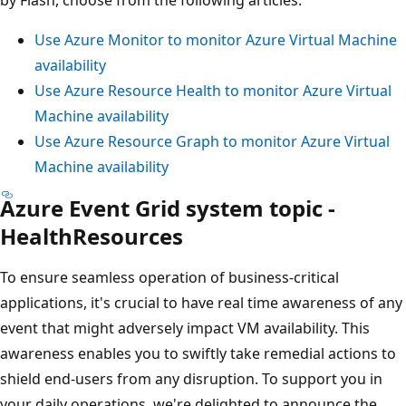
Use Azure Monitor to monitor Azure Virtual Machine
availability
Use Azure Resource Health to monitor Azure Virtual
Machine availability
Use Azure Resource Graph to monitor Azure Virtual
Machine availability
Azure Event Grid system topic -
HealthResources
To ensure seamless operation of business-critical
applications, it's crucial to have real time awareness of any
event that might adversely impact VM availability. This
awareness enables you to swiftly take remedial actions to
shield end-users from any disruption. To support you in
your daily operations, we're delighted to announce the