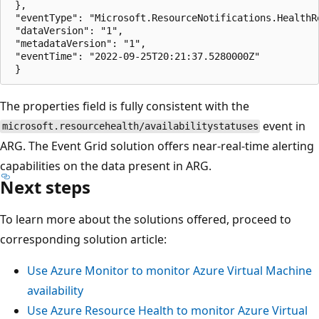
 },

 "eventType": "Microsoft.ResourceNotifications.HealthR
 "dataVersion": "1",

 "metadataVersion": "1",

 "eventTime": "2022-09-25T20:21:37.5280000Z"

The properties field is fully consistent with the
event in
microsoft.resourcehealth/availabilitystatuses
ARG. The Event Grid solution offers near-real-time alerting
capabilities on the data present in ARG.
Next steps
To learn more about the solutions offered, proceed to
corresponding solution article:
Use Azure Monitor to monitor Azure Virtual Machine
availability
Use Azure Resource Health to monitor Azure Virtual