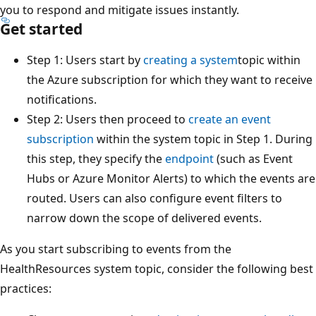
you to respond and mitigate issues instantly.
Get started
Step 1: Users start by
creating a system
topic within
the Azure subscription for which they want to receive
notifications.
Step 2: Users then proceed to
create an event
subscription
within the system topic in Step 1. During
this step, they specify the
endpoint
(such as Event
Hubs or Azure Monitor Alerts) to which the events are
routed. Users can also configure event filters to
narrow down the scope of delivered events.
As you start subscribing to events from the
HealthResources system topic, consider the following best
practices: