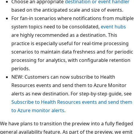
Choose an appropriate
destination or event handler
based on the anticipated scale and size of events.
For fan-in scenarios where notifications from multiple
system topics need to be consolidated,
event hubs
are highly recommended as a destination. This
practice is especially useful for real-time processing
scenarios to maintain data freshness and for periodic
processing for analytics, with configurable retention
periods.
NEW: Customers can now subscribe to Health
Resources events and send them to Azure Monitor
alerts as new destination. For step-by-step guide, see
Subscribe to Health Resources events and send them
to Azure monitor alerts
.
We have plans to transition the preview into a fully fledged
general availability feature. As part of the preview, we emit