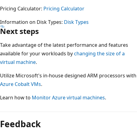
Pricing Calculator:
Pricing Calculator
Information on Disk Types:
Disk Types
Next steps
Take advantage of the latest performance and features
available for your workloads by
changing the size of a
virtual machine
.
Utilize Microsoft's in-house designed ARM processors with
Azure Cobalt VMs
.
Learn how to
Monitor Azure virtual machines
.
Reading
mode
Feedback
disabled