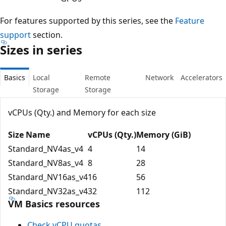
For features supported by this series, see the
Feature
support
section.
Sizes in series
Basics
Local
Remote
Network
Accelerators
Storage
Storage
vCPUs (Qty.) and Memory for each size
Size Name
vCPUs (Qty.)
Memory (GiB)
Standard_NV4as_v4
4
14
Standard_NV8as_v4
8
28
Standard_NV16as_v4
16
56
Standard_NV32as_v4
32
112
VM Basics resources
Check vCPU quotas