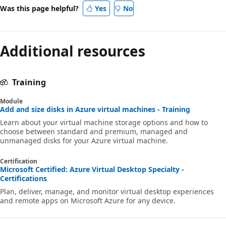
Was this page helpful?
Yes
No
Additional resources
Training
Module
Add and size disks in Azure virtual machines - Training
Learn about your virtual machine storage options and how to
choose between standard and premium, managed and
unmanaged disks for your Azure virtual machine.
Certification
Microsoft Certified: Azure Virtual Desktop Specialty -
Certifications
Plan, deliver, manage, and monitor virtual desktop experiences
and remote apps on Microsoft Azure for any device.