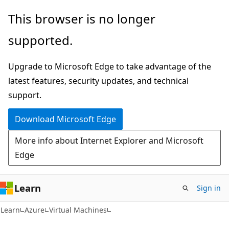
Skip
Skip
This browser is no longer
to
to
supported.
main
Ask
content
Learn
Upgrade to Microsoft Edge to take advantage of the
chat
latest features, security updates, and technical
experience
support.
Download Microsoft Edge
More info about Internet Explorer and Microsoft
Edge
Learn
Sign in
Learn
Azure
Virtual Machines