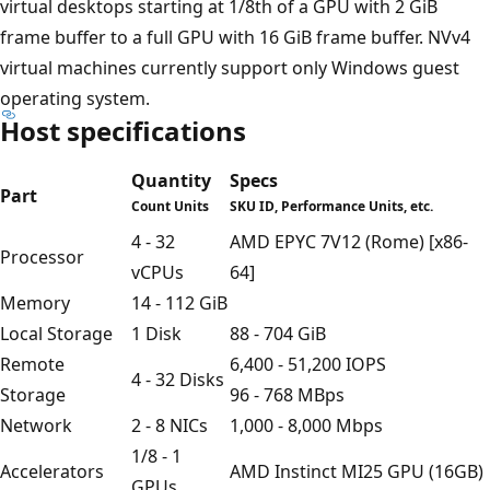
virtual desktops starting at 1/8th of a GPU with 2 GiB
frame buffer to a full GPU with 16 GiB frame buffer. NVv4
virtual machines currently support only Windows guest
operating system.
Host specifications
Quantity
Specs
Part
Count Units
SKU ID, Performance Units, etc.
4 - 32
AMD EPYC 7V12 (Rome) [x86-
Processor
vCPUs
64]
Memory
14 - 112 GiB
Local Storage
1 Disk
88 - 704 GiB
Remote
6,400 - 51,200 IOPS
4 - 32 Disks
Storage
96 - 768 MBps
Network
2 - 8 NICs
1,000 - 8,000 Mbps
1/8 - 1
Accelerators
AMD Instinct MI25 GPU (16GB)
GPUs