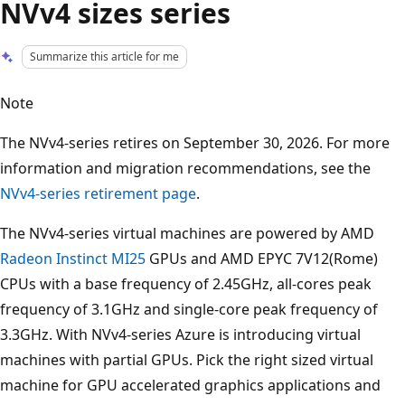
NVv4 sizes series
Summarize this article for me
Note
The NVv4-series retires on September 30, 2026. For more
information and migration recommendations, see the
NVv4-series retirement page
.
The NVv4-series virtual machines are powered by AMD
Radeon Instinct MI25
GPUs and AMD EPYC 7V12(Rome)
CPUs with a base frequency of 2.45GHz, all-cores peak
frequency of 3.1GHz and single-core peak frequency of
3.3GHz. With NVv4-series Azure is introducing virtual
machines with partial GPUs. Pick the right sized virtual
machine for GPU accelerated graphics applications and