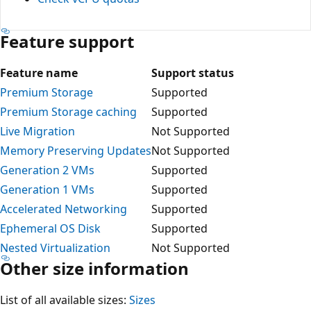
Feature support
Feature name
Support status
Premium Storage
Supported
Premium Storage caching
Supported
Live Migration
Not Supported
Memory Preserving Updates
Not Supported
Generation 2 VMs
Supported
Generation 1 VMs
Supported
Accelerated Networking
Supported
Ephemeral OS Disk
Supported
Nested Virtualization
Not Supported
Other size information
List of all available sizes:
Sizes