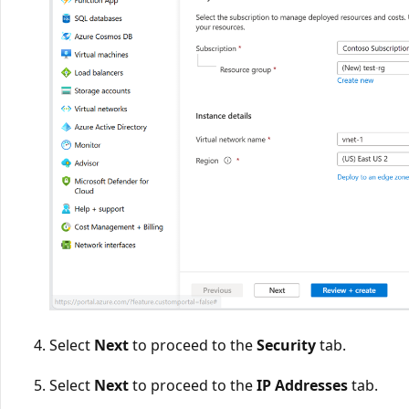
Select
Next
to proceed to the
Security
tab.
Select
Next
to proceed to the
IP Addresses
tab.