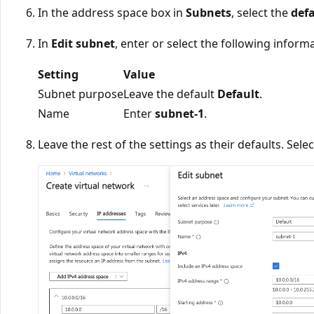
In the address space box in
Subnets
, select the
def
In
Edit subnet
, enter or select the following inform
Setting
Value
Subnet purpose
Leave the default
Default
.
Name
Enter
subnet-1
.
Leave the rest of the settings as their defaults. Sele