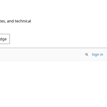
tes, and technical
Edge
Sign in