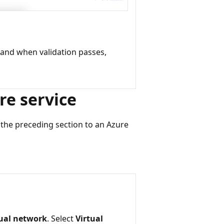
 and when validation passes,
re service
n the preceding section to an Azure
tual network
. Select
Virtual