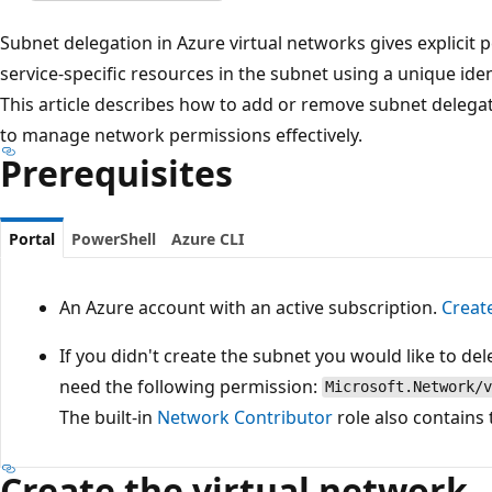
Subnet delegation in Azure virtual networks gives explicit 
service-specific resources in the subnet using a unique ide
This article describes how to add or remove subnet delegat
to manage network permissions effectively.
Prerequisites
Portal
PowerShell
Azure CLI
An Azure account with an active subscription.
Creat
If you didn't create the subnet you would like to del
need the following permission:
Microsoft.Network/v
The built-in
Network Contributor
role also contains
Create the virtual network