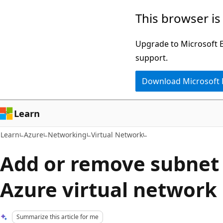
Skip
Skip
This browser is
to
to
main
Ask
Upgrade to Microsoft Ed
content
Learn
support.
chat
Download Microsoft
experience
Learn
Learn
Azure
Networking
Virtual Network
Add or remove subnet 
Azure virtual network
Summarize this article for me