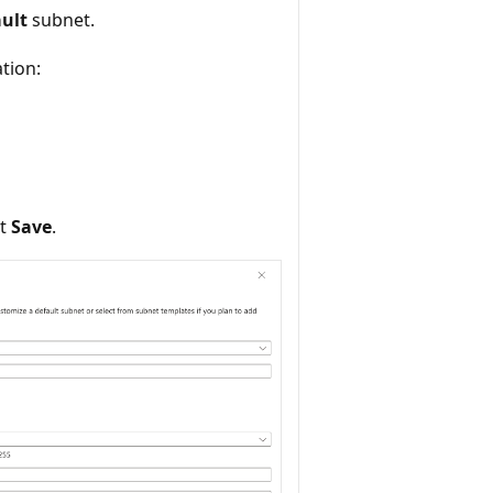
ault
subnet.
ation:
ct
Save
.