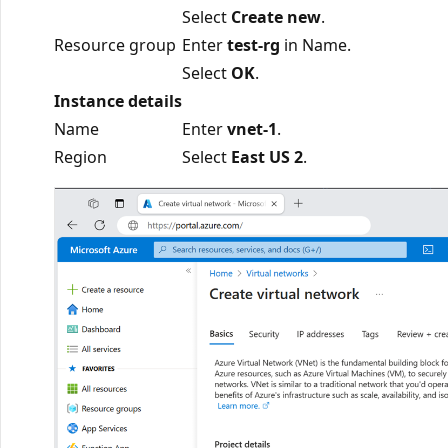
Select
Create new
.
Resource group
Enter
test-rg
in Name.
Select
OK
.
Instance details
Name
Enter
vnet-1
.
Region
Select
East US 2
.