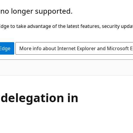
 no longer supported.
ge to take advantage of the latest features, security upda
 Edge
More info about Internet Explorer and Microsoft 
delegation in