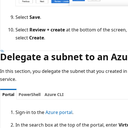
Select
Save
.
Select
Review + create
at the bottom of the screen,
select
Create
.
Delegate a subnet to an Azu
In this section, you delegate the subnet that you created i
service.
Portal
PowerShell
Azure CLI
Sign-in to the
Azure portal
.
In the search box at the top of the portal, enter
Vir