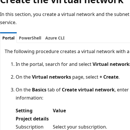
In this section, you create a virtual network and the subne
service.
Portal
PowerShell
Azure CLI
The following procedure creates a virtual network with a
In the portal, search for and select
Virtual network
On the
Virtual networks
page, select
+ Create
.
On the
Basics
tab of
Create virtual network
, enter
information:
Setting
Value
Project details
Subscription
Select your subscription.