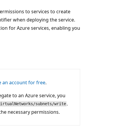
permissions to services to create
ntifier when deploying the service.
ion for Azure services, enabling you
e an account for free
.
egate to an Azure service, you
.
irtualNetworks/subnets/write
 the necessary permissions.