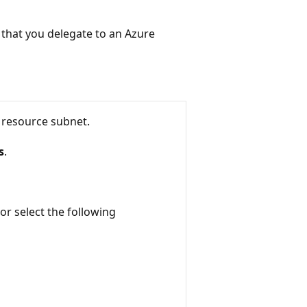
t that you delegate to an Azure
 resource subnet.
s
.
 or select the following