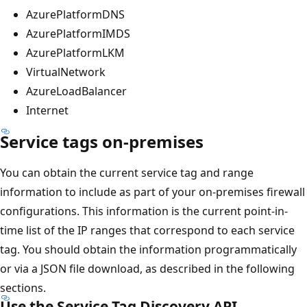
AzurePlatformDNS
AzurePlatformIMDS
AzurePlatformLKM
VirtualNetwork
AzureLoadBalancer
Internet
Service tags on-premises
You can obtain the current service tag and range
information to include as part of your on-premises firewall
configurations. This information is the current point-in-
time list of the IP ranges that correspond to each service
tag. You should obtain the information programmatically
or via a JSON file download, as described in the following
sections.
Use the Service Tag Discovery API