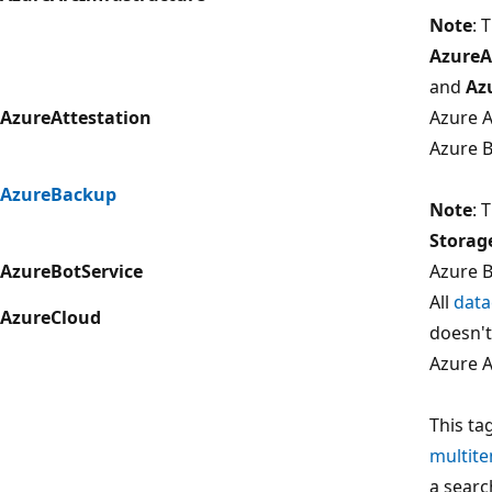
Note
: 
AzureA
and
Az
AzureAttestation
Azure A
Azure 
AzureBackup
Note
: 
Storag
AzureBotService
Azure B
All
data
AzureCloud
doesn't
Azure A
This ta
multit
a searc