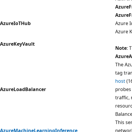
AzureF
AzureF
AzureIoTHub
Azure I
Azure K
AzureKeyVault
Note
: 
AzureA
The Azu
tag tra
host
(1
AzureLoadBalancer
probes 
traffic,
resourc
Balance
This ser
AzureMachineLearningInference
networ