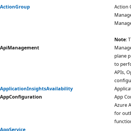
ActionGroup
Action 
Managem
Manage
Note
: 
ApiManagement
Manage
plane p
to per
APIs, O
configu
ApplicationInsightsAvailability
Applicat
AppConfiguration
App Con
Azure A
for out
functio
AppService