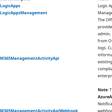
LogicApps
Logic A
LogicAppsManagement
Managem
The Off
provide
admin, 
from Of
logs. C
informa
M365ManagementActivityApi
existin
complia
enterpr
Note
: 
AzureA
Notific
M365ManagementActivityApiWebhook
webhook