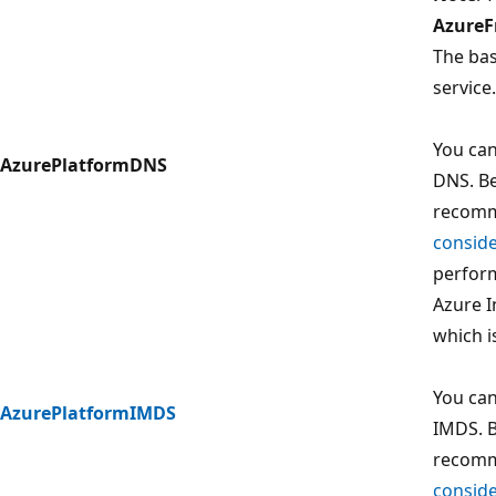
AzureF
The bas
service.
You can
AzurePlatformDNS
DNS. Be
recomm
conside
perform
Azure I
which i
You can
AzurePlatformIMDS
IMDS. B
recomm
conside