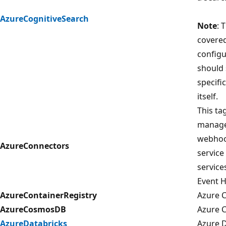
AzureCognitiveSearch
Note
: 
covered 
configu
should 
specifi
itself.
This ta
manage
webhook
AzureConnectors
service
service
Event 
AzureContainerRegistry
Azure C
AzureCosmosDB
Azure 
AzureDatabricks
Azure D