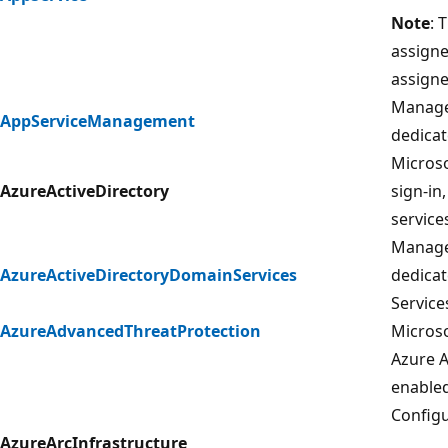
Note
: 
assigne
assigne
Manage
AppServiceManagement
dedicat
Microso
AzureActiveDirectory
sign-in
services
Manage
AzureActiveDirectoryDomainServices
dedicat
Service
AzureAdvancedThreatProtection
Microso
Azure A
enable
Configu
AzureArcInfrastructure