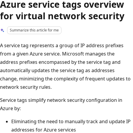
Azure service tags overview
for virtual network security
Summarize this article for me
A service tag represents a group of IP address prefixes
from a given Azure service. Microsoft manages the
address prefixes encompassed by the service tag and
automatically updates the service tag as addresses
change, minimizing the complexity of frequent updates to
network security rules.
Service tags simplify network security configuration in
Azure by:
Eliminating the need to manually track and update IP
addresses for Azure services