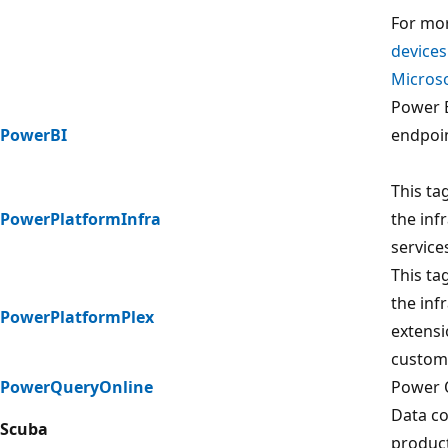
For mor
devices
Microso
Power B
PowerBI
endpoin
This ta
PowerPlatformInfra
the inf
service
This ta
the inf
PowerPlatformPlex
extensi
custom
PowerQueryOnline
Power 
Data co
Scuba
product