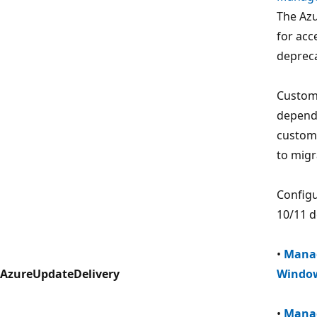
The Azu
for acc
deprec
Custome
depende
custome
to migr
Configu
10/11 d
•
Manag
AzureUpdateDelivery
Window
•
Manag