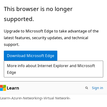
Skip
Skip
This browser is no longer
to
to
supported.
main
Ask
content
Learn
Upgrade to Microsoft Edge to take advantage of the
chat
latest features, security updates, and technical
experience
support.
Download Microsoft Edge
More info about Internet Explorer and Microsoft
Edge
Learn
Sign in
Learn
Azure
Networking
Virtual Network