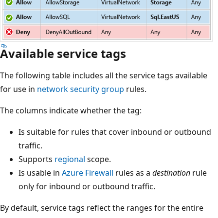
Available service tags
The following table includes all the service tags available
for use in
network security group
rules.
The columns indicate whether the tag:
Is suitable for rules that cover inbound or outbound
traffic.
Supports
regional
scope.
Is usable in
Azure Firewall
rules as a
destination
rule
only for inbound or outbound traffic.
By default, service tags reflect the ranges for the entire