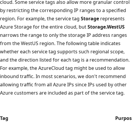
cloud. Some service tags also allow more granular control
by restricting the corresponding IP ranges to a specified
region. For example, the service tag
Storage
represents
Azure Storage for the entire cloud, but
Storage.WestUS
narrows the range to only the storage IP address ranges
from the WestUS region. The following table indicates
whether each service tag supports such regional scope,
and the direction listed for each tag is a recommendation.
For example, the AzureCloud tag might be used to allow
inbound traffic. In most scenarios, we don't recommend
allowing traffic from all Azure IPs since IPs used by other
Azure customers are included as part of the service tag.
Tag
Purpos