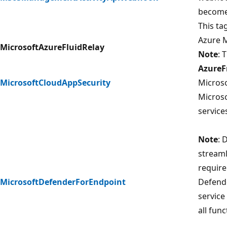
becomes
This ta
Azure M
MicrosoftAzureFluidRelay
Note
: 
AzureF
MicrosoftCloudAppSecurity
Microso
Microso
service
Note
: 
streaml
require
MicrosoftDefenderForEndpoint
Defende
service
all func