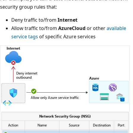
security group rules that:
Deny traffic to/from
Internet
Allow traffic to/from
AzureCloud
or other
available
service tags
of specific Azure services