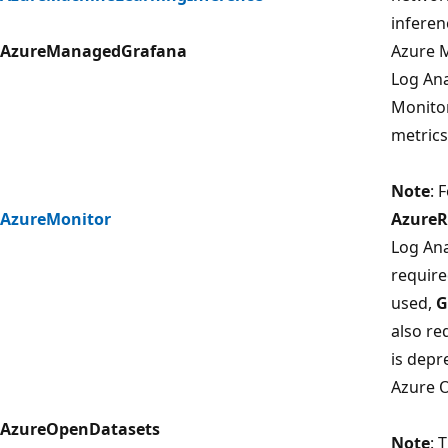
inferen
AzureManagedGrafana
Azure 
Log Ana
Monito
metrics
Note
: 
AzureMonitor
Azure
Log Ana
require
used,
G
also re
is depr
Azure 
AzureOpenDatasets
Note
: 