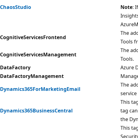
ChaosStudio
Note
: 
Insight
AzureMo
The add
CognitiveServicesFrontend
Tools f
The add
CognitiveServicesManagement
Tools.
DataFactory
Azure D
DataFactoryManagement
Managem
The add
Dynamics365ForMarketingEmail
service
This ta
Dynamics365BusinessCentral
tag can
the Dyn
This ta
Securit