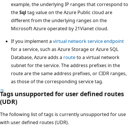
example, the underlying IP ranges that correspond to
the
Sql
tag value on the Azure Public cloud are
different from the underlying ranges on the
Microsoft Azure operated by 21Vianet cloud.
If you implement a
virtual network service endpoint
for a service, such as Azure Storage or Azure SQL
Database, Azure adds a
route
to a virtual network
subnet for the service. The address prefixes in the
route are the same address prefixes, or CIDR ranges,
as those of the corresponding service tag.
Tags unsupported for user defined routes
(UDR)
The following list of tags is currently unsupported for use
with user defined routes (UDR).