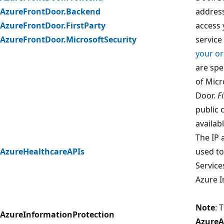
AzureFrontDoor.Backend
address
AzureFrontDoor.FirstParty
access 
AzureFrontDoor.MicrosoftSecurity
servic
your or
are spe
of Micr
Door.
F
public 
availab
The IP 
AzureHealthcareAPIs
used to
Service
Azure I
Note
: 
AzureInformationProtection
AzureA