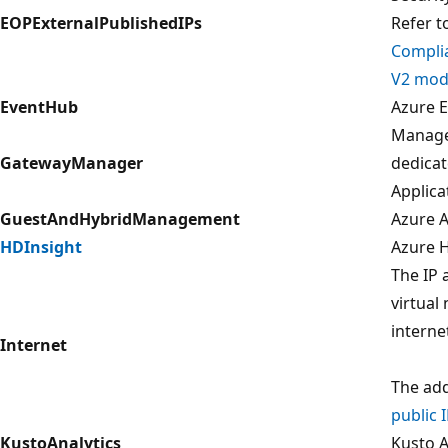
EOPExternalPublishedIPs
Refer t
Compli
V2 modu
EventHub
Azure E
Manage
GatewayManager
dedica
Applica
GuestAndHybridManagement
Azure 
HDInsight
Azure H
The IP 
virtual
interne
Internet
The add
public 
KustoAnalytics
Kusto A