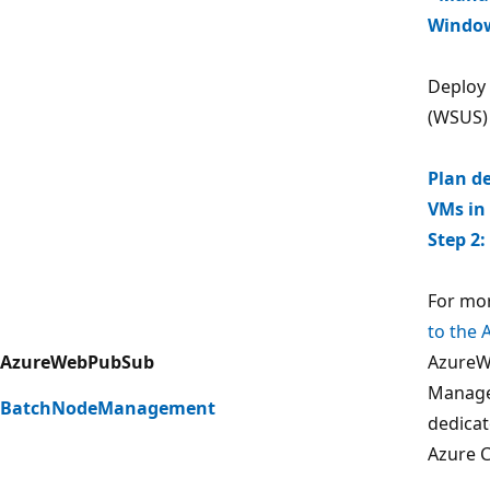
Window
Deploy
(WSUS)
Plan d
VMs in
Step 2
For mor
to the 
AzureWebPubSub
Azure
Manage
BatchNodeManagement
dedicat
Azure C