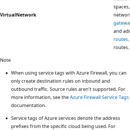
spaces
VirtualNetwork
networ
gatewa
and add
routes
routes.
Note
When using service tags with Azure Firewall, you can
only create destination rules on inbound and
outbound traffic. Source rules aren't supported. For
more information, see the
Azure Firewall Service Tags
documentation.
Service tags of Azure services denote the address
prefixes from the specific cloud being used. For