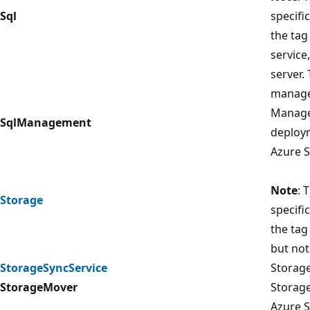
Sql
specifi
the tag
service
server.
manage
Managem
SqlManagement
deploy
Azure S
Note
: 
Storage
specifi
the tag
but not
StorageSyncService
Storage
StorageMover
Storage
Azure S