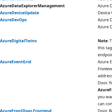
AzureDataExplorerManagement
Azure 
AzureDeviceUpdate
Device 
AzureDevOps
Azure 
Azure D
AzureDigitalTwins
Note
: 
this ta
endpoin
AzureEventGrid
Azure E
Fronten
address
Door. Y
AzureF
you wan
can con
AzureFrontDoor.Frontend
Door.
B