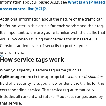
information about IP based ACLs, see
What is an IP based
access control list (ACL)?
.
Additional information about the nature of the traffic can
be found later in this article for each service and their tag.
It's important to ensure you're familiar with the traffic that
you allow when utilizing service tags for IP based ACLs.
Consider added levels of security to protect your
environment.
How service tags work
When you specify a service tag name (such as
ApiManagement
) in the appropriate
source
or
destination
field of a security rule, you allow or deny the traffic for the
corresponding service. The service tag automatically
includes all current and future IP address ranges used by
that service.