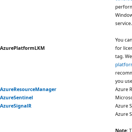
perform
Window
service.
You can
AzurePlatformLKM
for lic
tag. W
platfor
recomm
you use
AzureResourceManager
Azure 
AzureSentinel
Microso
AzureSignalR
Azure S
Azure S
Note
: 