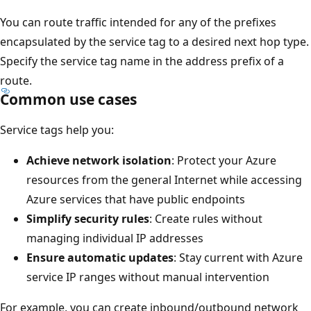
You can route traffic intended for any of the prefixes
encapsulated by the service tag to a desired next hop type.
Specify the service tag name in the address prefix of a
route.
Common use cases
Service tags help you:
Achieve network isolation
: Protect your Azure
resources from the general Internet while accessing
Azure services that have public endpoints
Simplify security rules
: Create rules without
managing individual IP addresses
Ensure automatic updates
: Stay current with Azure
service IP ranges without manual intervention
For example, you can create inbound/outbound network