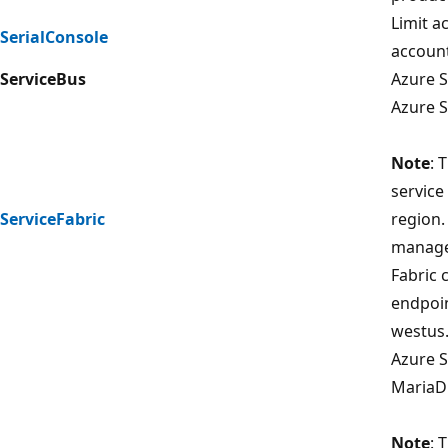
Limit a
SerialConsole
account
ServiceBus
Azure S
Azure S
Note
: 
service
ServiceFabric
region.
managem
Fabric 
endpoin
westus.
Azure S
MariaDB
Note
: 