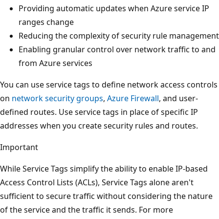
Providing automatic updates when Azure service IP
ranges change
Reducing the complexity of security rule management
Enabling granular control over network traffic to and
from Azure services
You can use service tags to define network access controls
on
network security groups
,
Azure Firewall
, and user-
defined routes. Use service tags in place of specific IP
addresses when you create security rules and routes.
Important
While Service Tags simplify the ability to enable IP-based
Access Control Lists (ACLs), Service Tags alone aren't
sufficient to secure traffic without considering the nature
of the service and the traffic it sends. For more