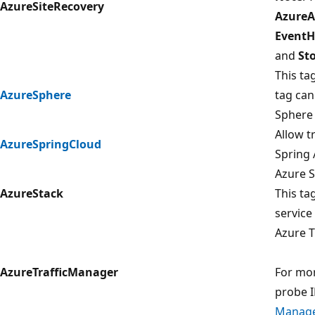
AzureSiteRecovery
AzureA
Event
and
St
This ta
AzureSphere
tag can
Sphere 
Allow t
AzureSpringCloud
Spring 
Azure S
AzureStack
This ta
service
Azure T
AzureTrafficManager
For mor
probe I
Manage