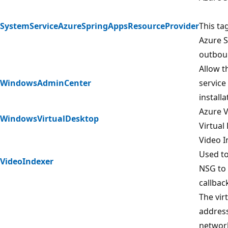
SystemServiceAzureSpringAppsResourceProvider
This ta
Azure S
outboun
Allow 
WindowsAdminCenter
service
install
Azure V
WindowsVirtualDesktop
Virtual
Video I
Used to
VideoIndexer
NSG to 
callback
The vir
address
network