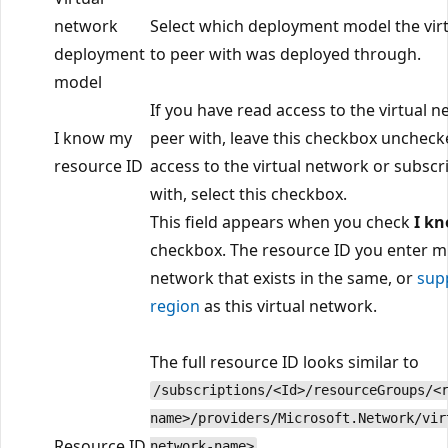
network
Select which deployment model the vir
deployment
to peer with was deployed through.
model
If you have read access to the virtual 
I know my
peer with, leave this checkbox unchecke
resource ID
access to the virtual network or subscr
with, select this checkbox.
This field appears when you check
I k
checkbox. The resource ID you enter mu
network that exists in the same, or
sup
region
as this virtual network.
The full resource ID looks similar to
/subscriptions/<Id>/resourceGroups/<
name>/providers/Microsoft.Network/vir
Resource ID
.
network-name>