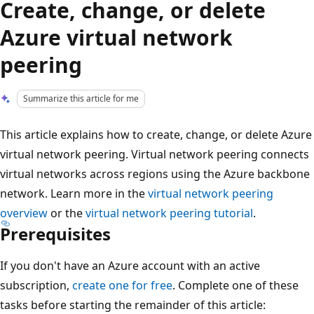
Create, change, or delete
Azure virtual network
peering
Summarize this article for me
This article explains how to create, change, or delete Azure
virtual network peering. Virtual network peering connects
virtual networks across regions using the Azure backbone
network. Learn more in the
virtual network peering
overview
or the
virtual network peering tutorial
.
Prerequisites
If you don't have an Azure account with an active
subscription,
create one for free
. Complete one of these
tasks before starting the remainder of this article: