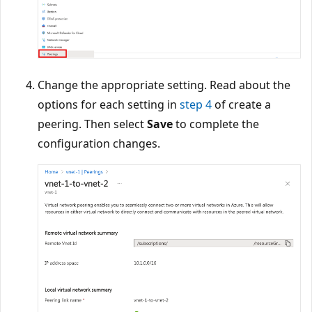
Change the appropriate setting. Read about the
options for each setting in
step 4
of create a
peering. Then select
Save
to complete the
configuration changes.