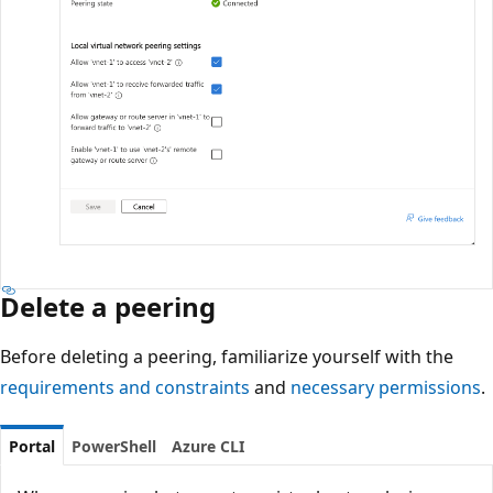
Delete a peering
Before deleting a peering, familiarize yourself with the
requirements and constraints
and
necessary permissions
.
Portal
PowerShell
Azure CLI