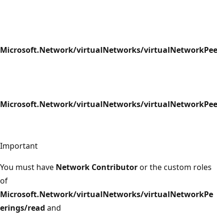
Microsoft.Network/virtualNetworks/virtualNetworkPee
Microsoft.Network/virtualNetworks/virtualNetworkPee
Important
You must have
Network Contributor
or the custom roles
of
Microsoft.Network/virtualNetworks/virtualNetworkPe
erings/read
and