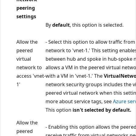
peering
settings
By
default
, this option is selected.
Allow the
- Select this option to allow traffic fro
peered
network to 'vnet-1.' This setting enab
virtual
between hub and spoke in hub-spoke 
network to
allows a VM in the peered virtual net
access 'vnet-
with a VM in 'vnet-1.' The
VirtualNetw
1'
network security groups includes the v
peered virtual network when this setting
more about service tags, see
Azure ser
This option
isn't selected by default.
Allow the
- Enabling this option allows the peere
peered
receive traffic from virtual networks pee