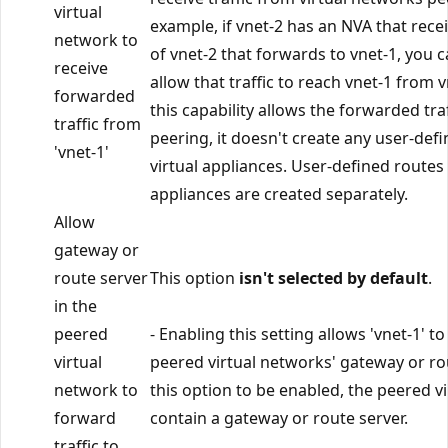
virtual
example, if vnet-2 has an NVA that recei
network to
of vnet-2 that forwards to vnet-1, you ca
receive
allow that traffic to reach vnet-1 from 
forwarded
this capability allows the forwarded tra
traffic from
peering, it doesn't create any user-def
'vnet-1'
virtual appliances. User-defined routes
appliances are created separately.
Allow
gateway or
route server
This option
isn't selected by default
.
in the
peered
- Enabling this setting allows 'vnet-1' to
virtual
peered virtual networks' gateway or rou
network to
this option to be enabled, the peered 
forward
contain a gateway or route server.
traffic to