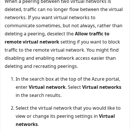
When a peering between two virtual networks is
deleted, traffic can no longer flow between the virtual
networks. If you want virtual networks to
communicate sometimes, but not always, rather than
deleting a peering, deselect the
Allow traffic to
remote virtual network
setting if you want to block
traffic to the remote virtual network. You might find
disabling and enabling network access easier than
deleting and recreating peerings.
In the search box at the top of the Azure portal,
enter
Virtual network
. Select
Virtual networks
in the search results.
Select the virtual network that you would like to
view or change its peering settings in
Virtual
networks
.