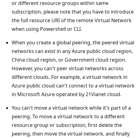
or different resource groups within same
subscription, please note that you have to introduce
the full resource URI of the remote Virtual Network
when using Powershell or CLI.
When you create a global peering, the peered virtual
networks can exist in any Azure public cloud region,
China cloud region, or Government cloud region.
However, you can't peer virtual networks across
different clouds. For example, a virtual network in
Azure public cloud can't connect to a virtual network
in Microsoft Azure operated by 21Vianet cloud.
You can't move a virtual network while it's part of a
peering. To move a virtual network to a different
resource group or subscription, first delete the
peering, then move the virtual network, and finally