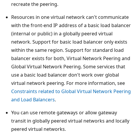
recreate the peering.
Resources in one virtual network can't communicate
with the front-end IP address of a basic load balancer
(internal or public) in a globally peered virtual
network. Support for basic load balancer only exists
within the same region. Support for standard load
balancer exists for both, Virtual Network Peering and
Global Virtual Network Peering. Some services that
use a basic load balancer don't work over global
virtual network peering. For more information, see
Constraints related to Global Virtual Network Peering
and Load Balancers
.
You can use remote gateways or allow gateway
transit in globally peered virtual networks and locally
peered virtual networks.