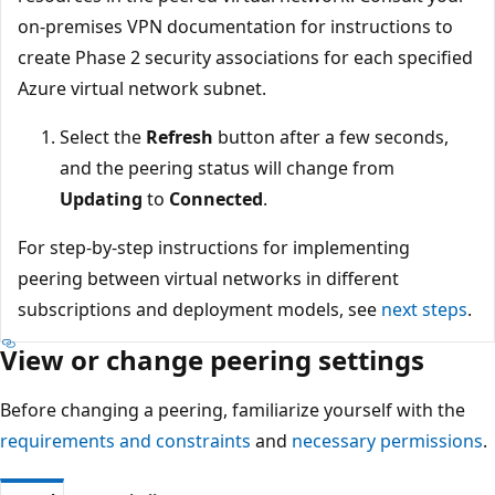
on-premises VPN documentation for instructions to
create Phase 2 security associations for each specified
Azure virtual network subnet.
Select the
Refresh
button after a few seconds,
and the peering status will change from
Updating
to
Connected
.
For step-by-step instructions for implementing
peering between virtual networks in different
subscriptions and deployment models, see
next steps
.
View or change peering settings
Before changing a peering, familiarize yourself with the
requirements and constraints
and
necessary permissions
.