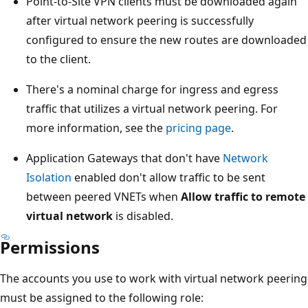
Point-to-Site VPN clients must be downloaded again
after virtual network peering is successfully
configured to ensure the new routes are downloaded
to the client.
There's a nominal charge for ingress and egress
traffic that utilizes a virtual network peering. For
more information, see the
pricing page
.
Application Gateways that don't have
Network
Isolation
enabled don't allow traffic to be sent
between peered VNETs when
Allow traffic to remote
virtual network
is disabled.
Permissions
The accounts you use to work with virtual network peering
must be assigned to the following role: