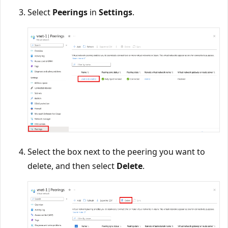
Select
Peerings
in
Settings
.
Select the box next to the peering you want to
delete, and then select
Delete
.