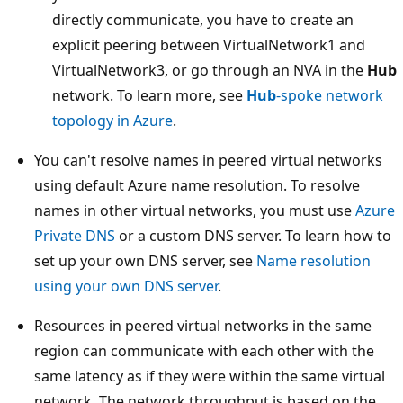
directly communicate, you have to create an
explicit peering between VirtualNetwork1 and
VirtualNetwork3, or go through an NVA in the
Hub
network. To learn more, see
Hub
-spoke network
topology in Azure
.
You can't resolve names in peered virtual networks
using default Azure name resolution. To resolve
names in other virtual networks, you must use
Azure
Private DNS
or a custom DNS server. To learn how to
set up your own DNS server, see
Name resolution
using your own DNS server
.
Resources in peered virtual networks in the same
region can communicate with each other with the
same latency as if they were within the same virtual
network. The network throughput is based on the