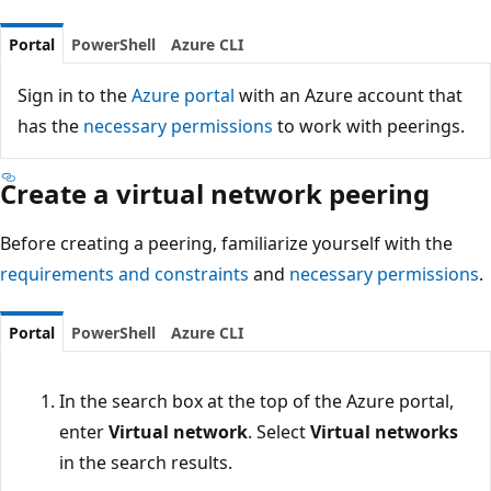
Portal
PowerShell
Azure CLI
Sign in to the
Azure portal
with an Azure account that
has the
necessary permissions
to work with peerings.
Create a virtual network peering
Before creating a peering, familiarize yourself with the
requirements and constraints
and
necessary permissions
.
Portal
PowerShell
Azure CLI
In the search box at the top of the Azure portal,
enter
Virtual network
. Select
Virtual networks
in the search results.