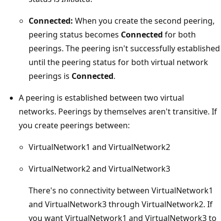
Connected:
When you create the second peering,
peering status becomes
Connected
for both
peerings. The peering isn't successfully established
until the peering status for both virtual network
peerings is
Connected
.
A peering is established between two virtual
networks. Peerings by themselves aren't transitive. If
you create peerings between:
VirtualNetwork1 and VirtualNetwork2
VirtualNetwork2 and VirtualNetwork3
There's no connectivity between VirtualNetwork1
and VirtualNetwork3 through VirtualNetwork2. If
you want VirtualNetwork1 and VirtualNetwork3 to