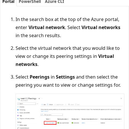
Portal
PowerShell
Azure CLI
In the search box at the top of the Azure portal,
enter
Virtual network
. Select
Virtual networks
in the search results.
Select the virtual network that you would like to
view or change its peering settings in
Virtual
networks
.
Select
Peerings
in
Settings
and then select the
peering you want to view or change settings for.