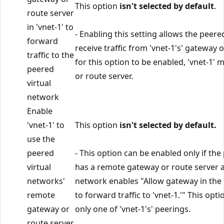
This option
isn't selected by default
.
route server
in 'vnet-1' to
- Enabling this setting allows the peere
forward
receive traffic from 'vnet-1's' gateway o
traffic to the
for this option to be enabled, 'vnet-1'
peered
or route server.
virtual
network
Enable
'vnet-1' to
This option
isn't selected by default.
use the
peered
- This option can be enabled only if th
virtual
has a remote gateway or route server a
networks'
network enables "Allow gateway in the
remote
to forward traffic to 'vnet-1.'" This opt
gateway or
only one of 'vnet-1's' peerings.
route server