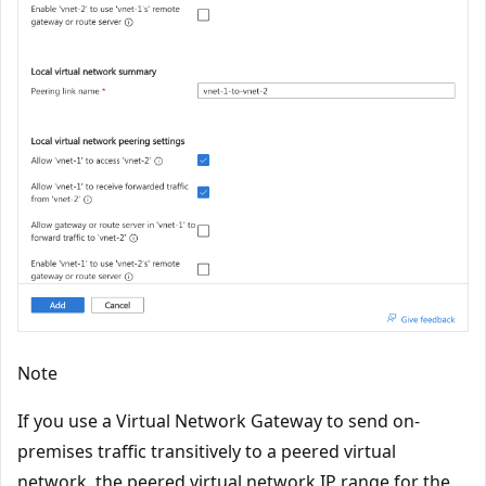
Note
If you use a Virtual Network Gateway to send on-
premises traffic transitively to a peered virtual
network, the peered virtual network IP range for the