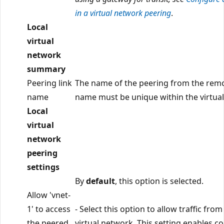
in a virtual network peering
.
Local
virtual
network
summary
Peering link
The name of the peering from the remo
name
name must be unique within the virtua
Local
virtual
network
peering
settings
By
default
, this option is selected.
Allow 'vnet-
1' to access
- Select this option to allow traffic from
the peered
virtual network. This setting enables