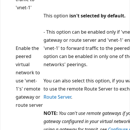
'vnet-1'
This option
isn't selected by default.
- This option can be enabled only if 'vn
gateway or route server and 'vnet-1' e
Enable the
'vnet-1' to forward traffic to the peered
peered
option can be enabled in only one of th
virtual
networks' peerings.
network to
use 'vnet-
You can also select this option, if you w
1's' remote
to use the remote Route Server to exc
gateway or
Route Server
.
route server
NOTE:
You can't use remote gateways if y
gateway configured in your virtual networ
using a gateway for transit, see
Configure 