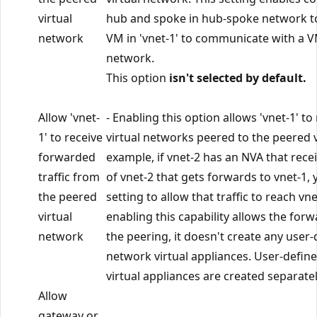
virtual
hub and spoke in hub-spoke network t
network
VM in 'vnet-1' to communicate with a VM
network.
This option
isn't selected by default.
Allow 'vnet-
- Enabling this option allows 'vnet-1' to
1' to receive
virtual networks peered to the peered v
forwarded
example, if vnet-2 has an NVA that recei
traffic from
of vnet-2 that gets forwards to vnet-1, 
the peered
setting to allow that traffic to reach vn
virtual
enabling this capability allows the for
network
the peering, it doesn't create any user
network virtual appliances. User-defi
virtual appliances are created separatel
Allow
gateway or