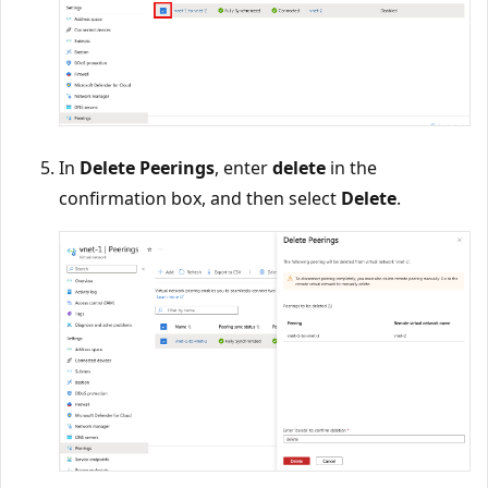
In
Delete Peerings
, enter
delete
in the
confirmation box, and then select
Delete
.