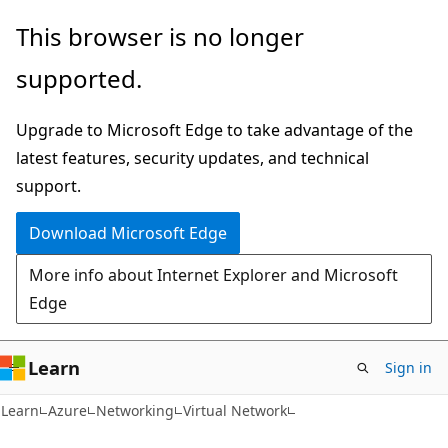
Skip
Skip
This browser is no longer
to
to
supported.
main
Ask
content
Learn
Upgrade to Microsoft Edge to take advantage of the
chat
latest features, security updates, and technical
experience
support.
Download Microsoft Edge
More info about Internet Explorer and Microsoft
Edge
Learn
Sign in
Learn
Azure
Networking
Virtual Network