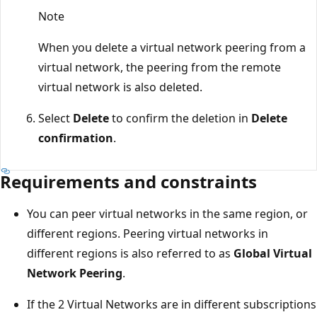
Note
When you delete a virtual network peering from a
virtual network, the peering from the remote
virtual network is also deleted.
Select
Delete
to confirm the deletion in
Delete
confirmation
.
Requirements and constraints
You can peer virtual networks in the same region, or
different regions. Peering virtual networks in
different regions is also referred to as
Global Virtual
Network Peering
.
If the 2 Virtual Networks are in different subscriptions