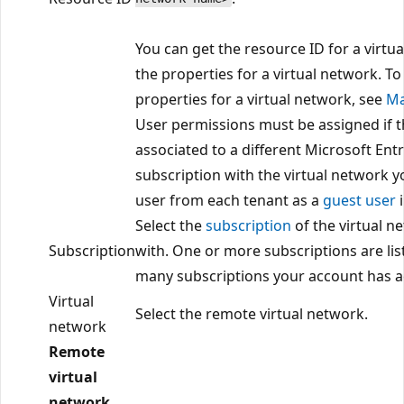
You can get the resource ID for a virtu
the properties for a virtual network. T
properties for a virtual network, see
Ma
User permissions must be assigned if t
associated to a different Microsoft Ent
subscription with the virtual network y
user from each tenant as a
guest user
i
Select the
subscription
of the virtual n
Subscription
with. One or more subscriptions are l
many subscriptions your account has a
Virtual
Select the remote virtual network.
network
Remote
virtual
network