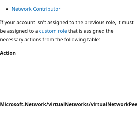
Network Contributor
If your account isn't assigned to the previous role, it must
be assigned to a
custom role
that is assigned the
necessary actions from the following table:
Action
Microsoft.Network/virtualNetworks/virtualNetworkPee