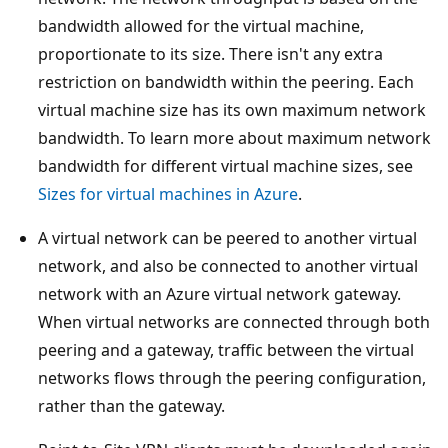
bandwidth allowed for the virtual machine,
proportionate to its size. There isn't any extra
restriction on bandwidth within the peering. Each
virtual machine size has its own maximum network
bandwidth. To learn more about maximum network
bandwidth for different virtual machine sizes, see
Sizes for virtual machines in Azure
.
A virtual network can be peered to another virtual
network, and also be connected to another virtual
network with an Azure virtual network gateway.
When virtual networks are connected through both
peering and a gateway, traffic between the virtual
networks flows through the peering configuration,
rather than the gateway.