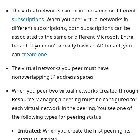
The virtual networks can be in the same, or different
subscriptions
. When you peer virtual networks in
different subscriptions, both subscriptions can be
associated to the same or different Microsoft Entra
tenant. If you don't already have an AD tenant, you
can
create one
.
The virtual networks you peer must have
nonoverlapping IP address spaces.
When you peer two virtual networks created through
Resource Manager, a peering must be configured for
each virtual network in the peering. You see one of
the following types for peering status:
Initiated:
When you create the first peering, its
status is
Initiated
.