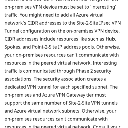
on-premises VPN device must be set to 'interesting'
traffic. You might need to add all Azure virtual
network's CIDR addresses to the Site-2-Site IPsec VPN
Tunnel configuration on the on-premises VPN device.
CIDR addresses include resources like such as
Hub
,
Spokes, and Point-2-Site IP address pools. Otherwise,
your on-premises resources can't communicate with
resources in the peered virtual network. Interesting
traffic is communicated through Phase 2 security
associations. The security association creates a
dedicated VPN tunnel for each specified subnet. The
on-premises and Azure VPN Gateway tier must
support the same number of Site-2-Site VPN tunnels
and Azure virtual network subnets. Otherwise, your
on-premises resources can't communicate with
resources in the peered virtual network. Consult your