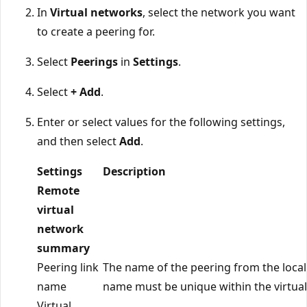
In
Virtual networks
, select the network you want
to create a peering for.
Select
Peerings
in
Settings
.
Select
+ Add
.
Enter or select values for the following settings,
and then select
Add
.
Settings
Description
Remote
virtual
network
summary
Peering link
The name of the peering from the local
name
name must be unique within the virtua
Virtual