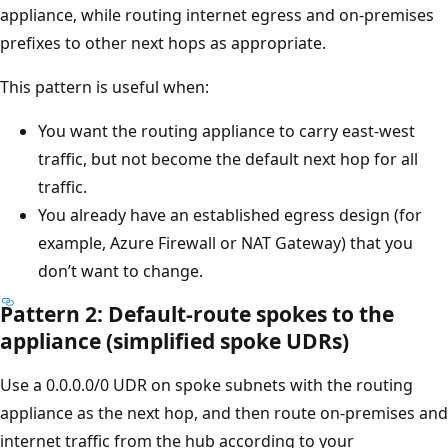
appliance, while routing internet egress and on-premises
prefixes to other next hops as appropriate.
This pattern is useful when:
You want the routing appliance to carry east-west
traffic, but not become the default next hop for all
traffic.
You already have an established egress design (for
example, Azure Firewall or NAT Gateway) that you
don’t want to change.
Pattern 2: Default-route spokes to the
appliance (simplified spoke UDRs)
Use a 0.0.0.0/0 UDR on spoke subnets with the routing
appliance as the next hop, and then route on-premises and
internet traffic from the hub according to your