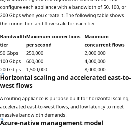
configure each appliance with a bandwidth of 50, 100, or
200 Gbps when you create it. The following table shows
the connection and flow scale for each tier.
Bandwidth
Maximum connections
Maximum
tier
per second
concurrent flows
50 Gbps
250,000
2,000,000
100 Gbps
600,000
4,000,000
200 Gbps
1,500,000
8,000,000
Horizontal scaling and accelerated east-to-
west flows
A routing appliance is purpose built for horizontal scaling,
accelerated east-to-west flows, and low latency to meet
massive bandwidth demands.
Azure-native management model