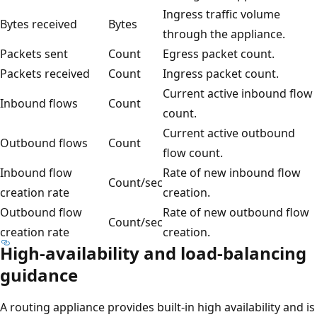
Ingress traffic volume
Bytes received
Bytes
through the appliance.
Packets sent
Count
Egress packet count.
Packets received
Count
Ingress packet count.
Current active inbound flow
Inbound flows
Count
count.
Current active outbound
Outbound flows
Count
flow count.
Inbound flow
Rate of new inbound flow
Count/sec
creation rate
creation.
Outbound flow
Rate of new outbound flow
Count/sec
creation rate
creation.
High-availability and load-balancing
guidance
A routing appliance provides built-in high availability and is