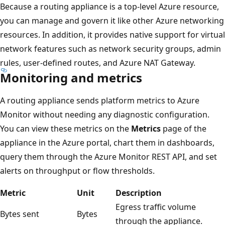
Because a routing appliance is a top-level Azure resource,
you can manage and govern it like other Azure networking
resources. In addition, it provides native support for virtual
network features such as network security groups, admin
rules, user-defined routes, and Azure NAT Gateway.
Monitoring and metrics
A routing appliance sends platform metrics to Azure
Monitor without needing any diagnostic configuration.
You can view these metrics on the
Metrics
page of the
appliance in the Azure portal, chart them in dashboards,
query them through the Azure Monitor REST API, and set
alerts on throughput or flow thresholds.
Metric
Unit
Description
Egress traffic volume
Bytes sent
Bytes
through the appliance.