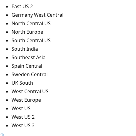
East US 2
Germany West Central
North Central US
North Europe
South Central US
South India
Southeast Asia
Spain Central
Sweden Central
UK South
West Central US
West Europe
West US
West US 2
West US 3