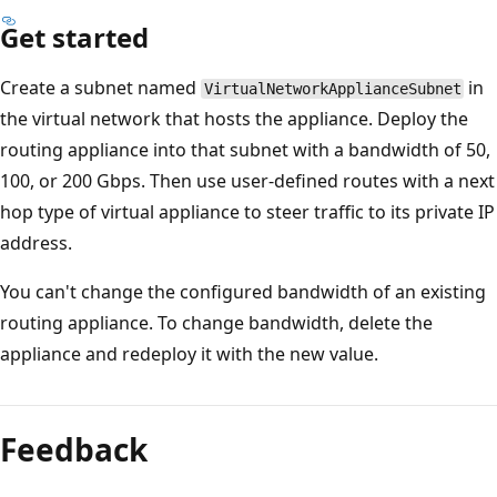
Get started
Create a subnet named
in
VirtualNetworkApplianceSubnet
the virtual network that hosts the appliance. Deploy the
routing appliance into that subnet with a bandwidth of 50,
100, or 200 Gbps. Then use user-defined routes with a next
hop type of virtual appliance to steer traffic to its private IP
address.
You can't change the configured bandwidth of an existing
routing appliance. To change bandwidth, delete the
appliance and redeploy it with the new value.
Feedback