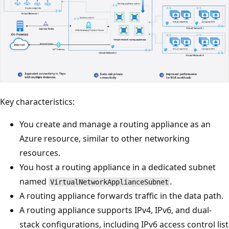
Key characteristics:
You create and manage a routing appliance as an
Azure resource, similar to other networking
resources.
You host a routing appliance in a dedicated subnet
named
.
VirtualNetworkApplianceSubnet
A routing appliance forwards traffic in the data path.
A routing appliance supports IPv4, IPv6, and dual-
stack configurations, including IPv6 access control list