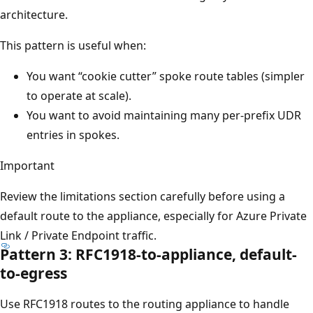
architecture.
This pattern is useful when:
You want “cookie cutter” spoke route tables (simpler
to operate at scale).
You want to avoid maintaining many per-prefix UDR
entries in spokes.
Important
Review the limitations section carefully before using a
default route to the appliance, especially for Azure Private
Link / Private Endpoint traffic.
Pattern 3: RFC1918-to-appliance, default-
to-egress
Use RFC1918 routes to the routing appliance to handle