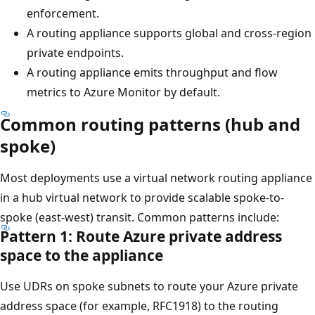
enforcement.
A routing appliance supports global and cross-region
private endpoints.
A routing appliance emits throughput and flow
metrics to Azure Monitor by default.
Common routing patterns (hub and
spoke)
Most deployments use a virtual network routing appliance
in a hub virtual network to provide scalable spoke-to-
spoke (east-west) transit. Common patterns include:
Pattern 1: Route Azure private address
space to the appliance
Use UDRs on spoke subnets to route your Azure private
address space (for example, RFC1918) to the routing