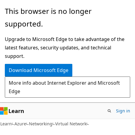
Skip
Skip
This browser is no longer
to
to
supported.
main
Ask
content
Learn
Upgrade to Microsoft Edge to take advantage of the
chat
latest features, security updates, and technical
experience
support.
Download Microsoft Edge
More info about Internet Explorer and Microsoft
Edge
Learn
Sign in
Learn
Azure
Networking
Virtual Network