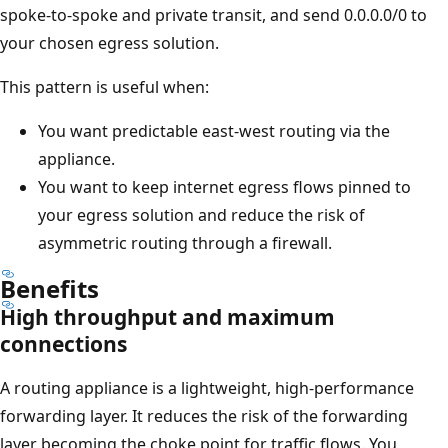
spoke-to-spoke and private transit, and send 0.0.0.0/0 to
your chosen egress solution.
This pattern is useful when:
You want predictable east-west routing via the
appliance.
You want to keep internet egress flows pinned to
your egress solution and reduce the risk of
asymmetric routing through a firewall.
Benefits
High throughput and maximum
connections
A routing appliance is a lightweight, high-performance
forwarding layer. It reduces the risk of the forwarding
layer becoming the choke point for traffic flows. You