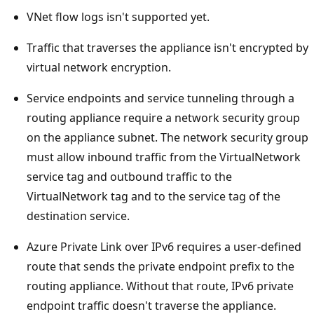
VNet flow logs isn't supported yet.
Traffic that traverses the appliance isn't encrypted by
virtual network encryption.
Service endpoints and service tunneling through a
routing appliance require a network security group
on the appliance subnet. The network security group
must allow inbound traffic from the VirtualNetwork
service tag and outbound traffic to the
VirtualNetwork tag and to the service tag of the
destination service.
Azure Private Link over IPv6 requires a user-defined
route that sends the private endpoint prefix to the
routing appliance. Without that route, IPv6 private
endpoint traffic doesn't traverse the appliance.