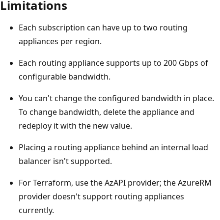
Limitations
Each subscription can have up to two routing
appliances per region.
Each routing appliance supports up to 200 Gbps of
configurable bandwidth.
You can't change the configured bandwidth in place.
To change bandwidth, delete the appliance and
redeploy it with the new value.
Placing a routing appliance behind an internal load
balancer isn't supported.
For Terraform, use the AzAPI provider; the AzureRM
provider doesn't support routing appliances
currently.