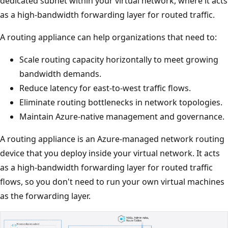
dedicated subnet within your virtual network, where it acts
as a high-bandwidth forwarding layer for routed traffic.
A routing appliance can help organizations that need to:
Scale routing capacity horizontally to meet growing
bandwidth demands.
Reduce latency for east-to-west traffic flows.
Eliminate routing bottlenecks in network topologies.
Maintain Azure-native management and governance.
A routing appliance is an Azure-managed network routing
device that you deploy inside your virtual network. It acts
as a high-bandwidth forwarding layer for routed traffic
flows, so you don't need to run your own virtual machines
as the forwarding layer.