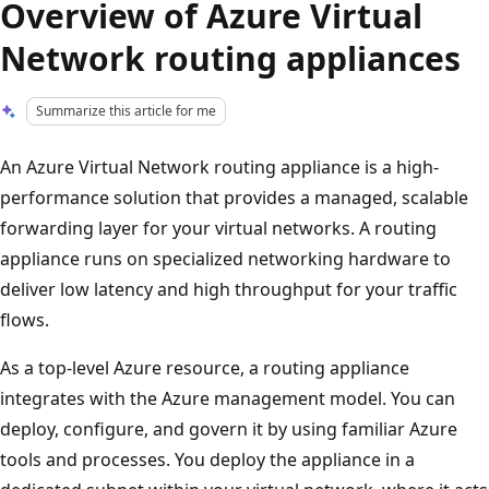
Overview of Azure Virtual
Network routing appliances
Summarize this article for me
An Azure Virtual Network routing appliance is a high-
performance solution that provides a managed, scalable
forwarding layer for your virtual networks. A routing
appliance runs on specialized networking hardware to
deliver low latency and high throughput for your traffic
flows.
As a top-level Azure resource, a routing appliance
integrates with the Azure management model. You can
deploy, configure, and govern it by using familiar Azure
tools and processes. You deploy the appliance in a