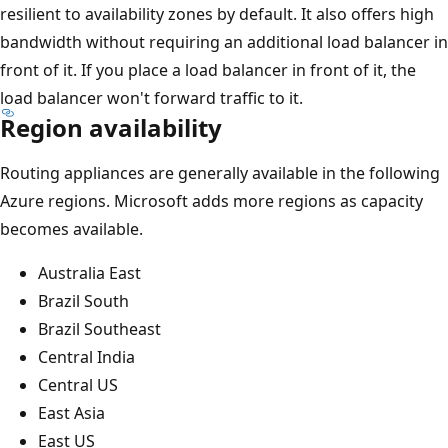
resilient to availability zones by default. It also offers high
bandwidth without requiring an additional load balancer in
front of it. If you place a load balancer in front of it, the
load balancer won't forward traffic to it.
Region availability
Routing appliances are generally available in the following
Azure regions. Microsoft adds more regions as capacity
becomes available.
Australia East
Brazil South
Brazil Southeast
Central India
Central US
East Asia
East US