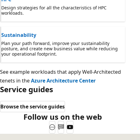
Design strategies for all the characteristics of HPC
workloads.
Sustainability
Plan your path forward, improve your sustainability
posture, and create new business value while reducing
your operational footprint.
See example workloads that apply Well-Architected
tenets in the
Azure Architecture Center
Service guides
Browse the service guides
Follow us on the web
Website
Blog
YouTube