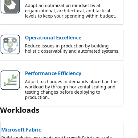
Adopt an optimization mindset by at
organizational, architectural, and tactical
levels to keep your spending within budget.
Operational Excellence
Reduce issues in production by building
holistic observability and automated systems.
Performance Efficiency
Adjust to changes in demands placed on the
workload by through horizontal scaling and
testing changes before deploying to
production.
Workloads
Microsoft Fabric
Build analytics workloads on Microsoft Fabric at-scale.