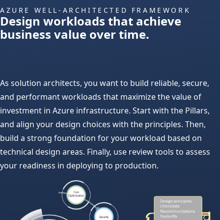
AZURE WELL-ARCHITECTED FRAMEWORK
Design workloads that achieve
business value over time.
As solution architects, you want to build reliable, secure,
and performant workloads that maximize the value of
investment in Azure infrastructure. Start with the Pillars,
and align your design choices with the principles. Then,
build a strong foundation for your workload based on
technical design areas. Finally, use review tools to assess
your readiness in deploying to production.