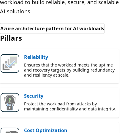
workload to build reliable, secure, and scalable
AI solutions.
Azure architecture pattern for AI workloads
Pillars
Reliability
Ensures that the workload meets the uptime
and recovery targets by building redundancy
and resiliency at scale.
Security
Protect the workload from attacks by
maintaining confidentiality and data integrity.
Cost Optimization