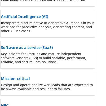
Artificial Intelligence (AI)
Incorporate discriminative or generative AI models in your
workload for predictive analysis, generating content, and
other AI use cases.
Software as a service (SaaS)
Key insights for Startups and mature independent
software vendors (ISVs) to build scalable, performant,
reliable, and secure SaaS solutions.
Mission-critical
Design and operationalize workloads that are expected to
be always available and resilient to failures.
HPC