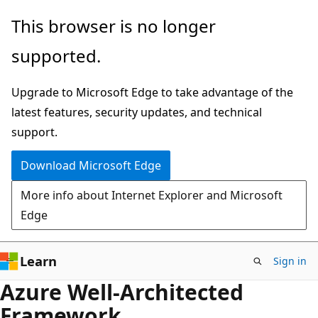
Skip
This browser is no longer
to
supported.
main
content
Upgrade to Microsoft Edge to take advantage of the
latest features, security updates, and technical
support.
Download Microsoft Edge
More info about Internet Explorer and Microsoft
Edge
Learn
Sign in
Azure Well-Architected
Framework