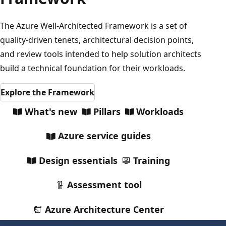
The Azure Well-Architected Framework is a set of
quality-driven tenets, architectural decision points,
and review tools intended to help solution architects
build a technical foundation for their workloads.
Explore the Framework
What's new
Pillars
Workloads
Azure service guides
Design essentials
Training
Assessment tool
Azure Architecture Center