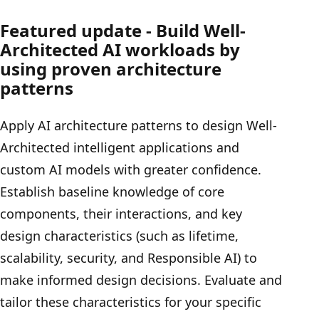
Featured update - Build Well-
Architected AI workloads by
using proven architecture
patterns
Apply AI architecture patterns to design Well-
Architected intelligent applications and
custom AI models with greater confidence.
Establish baseline knowledge of core
components, their interactions, and key
design characteristics (such as lifetime,
scalability, security, and Responsible AI) to
make informed design decisions. Evaluate and
tailor these characteristics for your specific