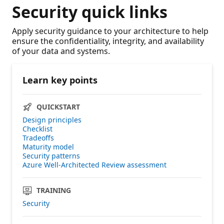
Security quick links
Apply security guidance to your architecture to help
ensure the confidentiality, integrity, and availability
of your data and systems.
Learn key points
QUICKSTART
Design principles
Checklist
Tradeoffs
Maturity model
Security patterns
Azure Well-Architected Review assessment
TRAINING
Security