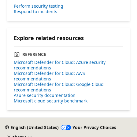
Perform security testing
Respond to incidents
Explore related resources
REFERENCE
Microsoft Defender for Cloud: Azure security
recommendations
Microsoft Defender for Cloud: AWS
recommendations
Microsoft Defender for Cloud: Google Cloud
recommendations
Azure security documentation
Microsoft cloud security benchmark
English (United States)
Your Privacy Choices