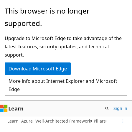
Skip
This browser is no longer
to
supported.
main
content
Upgrade to Microsoft Edge to take advantage of the
latest features, security updates, and technical
support.
Download Microsoft Edge
More info about Internet Explorer and Microsoft
Edge
Learn
Sign in
Learn
Azure
Well-Architected Framework
Pillars