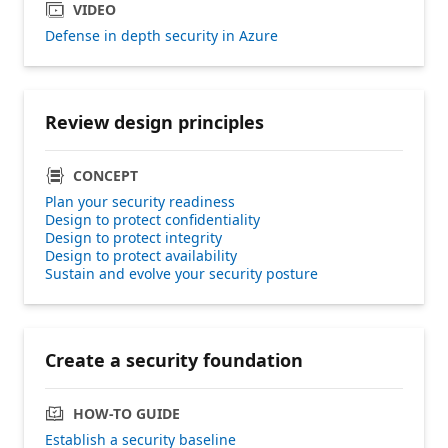
VIDEO
Defense in depth security in Azure
Review design principles
CONCEPT
Plan your security readiness
Design to protect confidentiality
Design to protect integrity
Design to protect availability
Sustain and evolve your security posture
Create a security foundation
HOW-TO GUIDE
Establish a security baseline