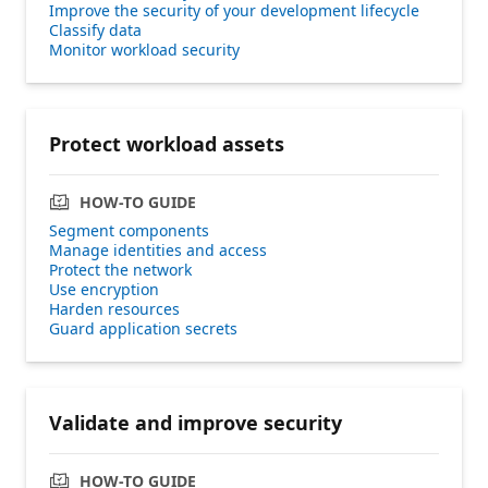
Improve the security of your development lifecycle
Classify data
Monitor workload security
Protect workload assets
HOW-TO GUIDE
Segment components
Manage identities and access
Protect the network
Use encryption
Harden resources
Guard application secrets
Validate and improve security
HOW-TO GUIDE