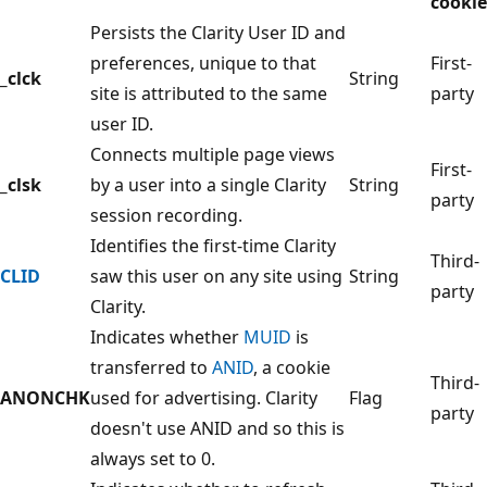
cookie
Persists the Clarity User ID and
preferences, unique to that
First-
_clck
String
site is attributed to the same
party
user ID.
Connects multiple page views
First-
_clsk
by a user into a single Clarity
String
party
session recording.
Identifies the first-time Clarity
Third-
CLID
saw this user on any site using
String
party
Clarity.
Indicates whether
MUID
is
transferred to
ANID
, a cookie
Third-
ANONCHK
used for advertising. Clarity
Flag
party
doesn't use ANID and so this is
always set to 0.