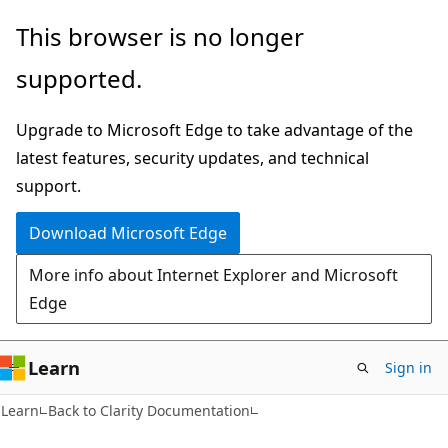
Skip
Skip
This browser is no longer
to
to
supported.
main
Ask
content
Learn
Upgrade to Microsoft Edge to take advantage of the
chat
latest features, security updates, and technical
experience
support.
Download Microsoft Edge
More info about Internet Explorer and Microsoft
Edge
Learn
Sign in
Learn
Back to Clarity Documentation