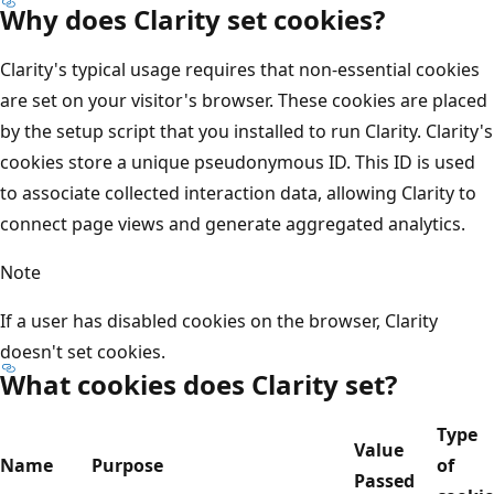
Why does Clarity set cookies?
Clarity's typical usage requires that non-essential cookies
are set on your visitor's browser. These cookies are placed
by the setup script that you installed to run Clarity. Clarity's
cookies store a unique pseudonymous ID. This ID is used
to associate collected interaction data, allowing Clarity to
connect page views and generate aggregated analytics.
Note
If a user has disabled cookies on the browser, Clarity
doesn't set cookies.
What cookies does Clarity set?
Type
Value
Name
Purpose
of
Passed