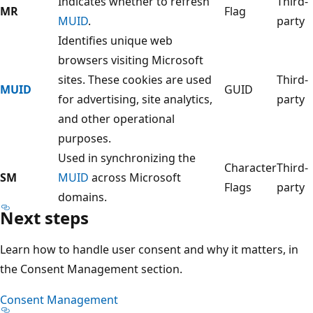
Indicates whether to refresh
Third-
MR
Flag
MUID
.
party
Identifies unique web
browsers visiting Microsoft
sites. These cookies are used
Third-
MUID
GUID
for advertising, site analytics,
party
and other operational
purposes.
Used in synchronizing the
Character
Third-
SM
MUID
across Microsoft
Flags
party
domains.
Next steps
Learn how to handle user consent and why it matters, in
the Consent Management section.
Consent Management