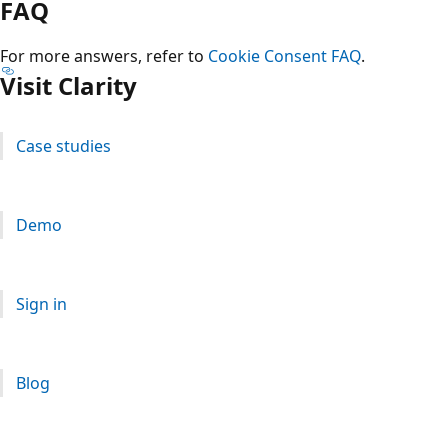
FAQ
For more answers, refer to
Cookie Consent FAQ
.
Visit Clarity
Case studies
Demo
Sign in
Blog