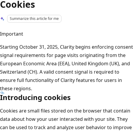
Cookies
Summarize this article for me
Important
Starting October 31, 2025, Clarity begins enforcing consent
signal requirements for page visits originating from the
European Economic Area (EEA), United Kingdom (UK), and
Switzerland (CH). A valid consent signal is required to
ensure full functionality of Clarity features for users in
these regions.
Introducing cookies
Cookies are small files stored on the browser that contain
data about how your user interacted with your site. They
can be used to track and analyze user behavior to improve