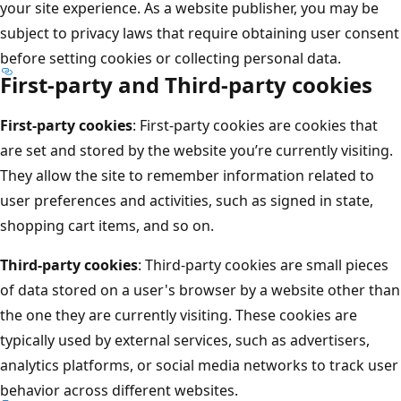
your site experience. As a website publisher, you may be
subject to privacy laws that require obtaining user consent
before setting cookies or collecting personal data.
First-party and Third-party cookies
First-party cookies
: First-party cookies are cookies that
are set and stored by the website you’re currently visiting.
They allow the site to remember information related to
user preferences and activities, such as signed in state,
shopping cart items, and so on.
Third-party cookies
: Third-party cookies are small pieces
of data stored on a user's browser by a website other than
the one they are currently visiting. These cookies are
typically used by external services, such as advertisers,
analytics platforms, or social media networks to track user
behavior across different websites.