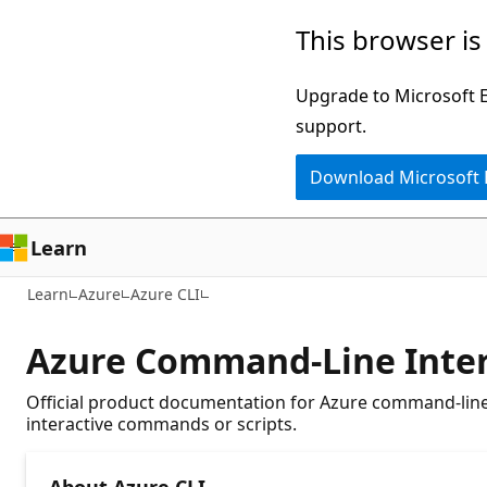
Skip
This browser is
to
main
Upgrade to Microsoft Ed
content
support.
Download Microsoft
Learn
Learn
Azure
Azure CLI
Azure Command-Line Inter
Official product documentation for Azure command-line 
interactive commands or scripts.
About Azure CLI