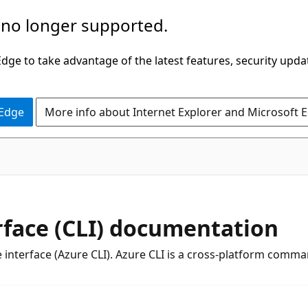
 no longer supported.
ge to take advantage of the latest features, security upda
 Edge
More info about Internet Explorer and Microsoft 
face (CLI) documentation
interface (Azure CLI). Azure CLI is a cross-platform comma