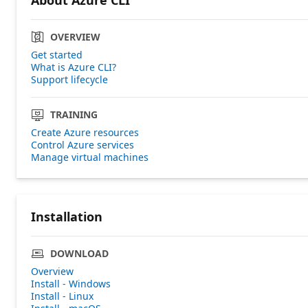
OVERVIEW
Get started
What is Azure CLI?
Support lifecycle
TRAINING
Create Azure resources
Control Azure services
Manage virtual machines
Installation
DOWNLOAD
Overview
Install - Windows
Install - Linux