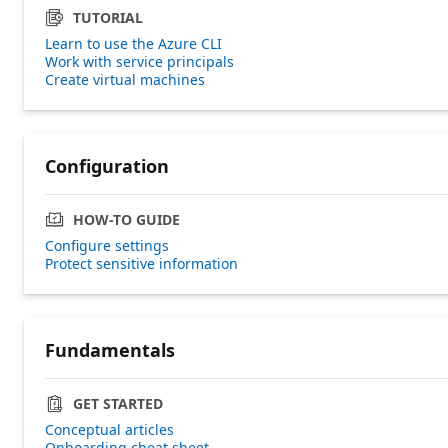
TUTORIAL
Learn to use the Azure CLI
Work with service principals
Create virtual machines
Configuration
HOW-TO GUIDE
Configure settings
Protect sensitive information
Fundamentals
GET STARTED
Conceptual articles
Onboarding cheat sheet