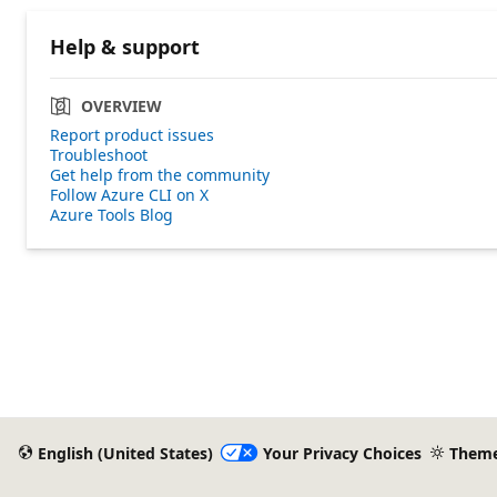
Help & support
OVERVIEW
Report product issues
Troubleshoot
Get help from the community
Follow Azure CLI on X
Azure Tools Blog
English (United States)
Your Privacy Choices
Them