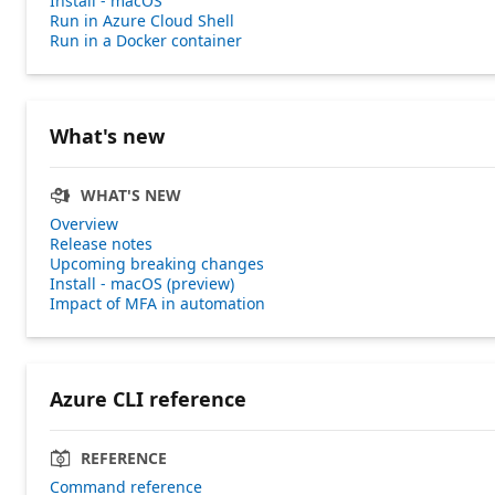
Install - macOS
Run in Azure Cloud Shell
Run in a Docker container
What's new
WHAT'S NEW
Overview
Release notes
Upcoming breaking changes
Install - macOS (preview)
Impact of MFA in automation
Azure CLI reference
REFERENCE
Command reference