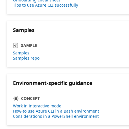
Tips to use Azure CLI successfully
Samples
SAMPLE
Samples
Samples repo
Environment-specific guidance
CONCEPT
Work in interactive mode
How-to use Azure CLI in a Bash environment
Considerations in a PowerShell environment