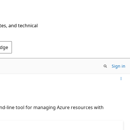
tes, and technical
Edge
Sign in
nd-line tool for managing Azure resources with