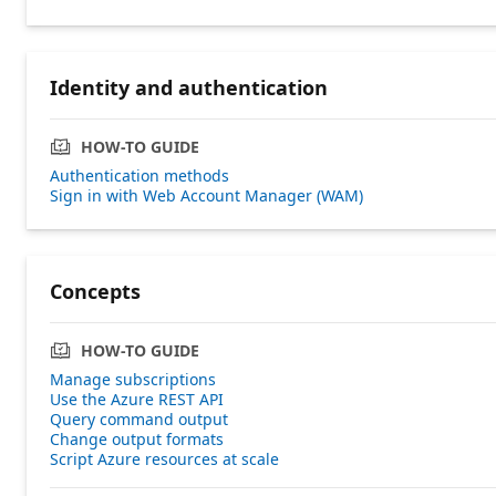
Identity and authentication
HOW-TO GUIDE
Authentication methods
Sign in with Web Account Manager (WAM)
Concepts
HOW-TO GUIDE
Manage subscriptions
Use the Azure REST API
Query command output
Change output formats
Script Azure resources at scale