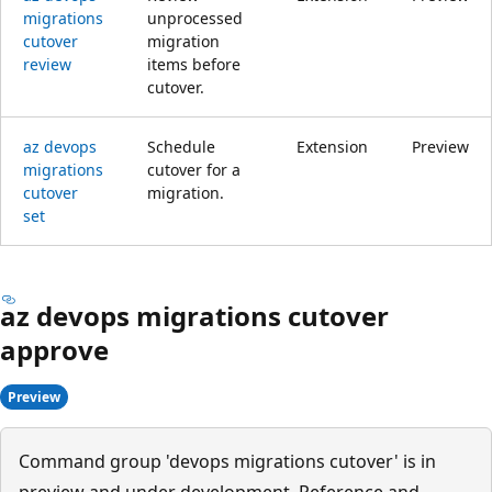
migrations
unprocessed
cutover
migration
review
items before
cutover.
az devops
Schedule
Extension
Preview
migrations
cutover for a
cutover
migration.
set
az devops migrations cutover
approve
Preview
Command group 'devops migrations cutover' is in
preview and under development. Reference and