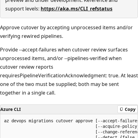
support levels:
https://aka.ms/CLI_refstatus
Approve cutover by accepting unprocessed items and/or
verifying rewired pipelines.
Provide --accept-failures when cutover review surfaces
unprocessed items, and/or --pipelines-verified when
cutover review reports
requiresPipelineVerificationAcknowledgment: true. At least
one of the two must be supplied; both may be sent
together in a single call.
Azure CLI
Copy
az devops migrations cutover approve [--accept-failures
                                     [--acquire-policy-
                                     [--change-referenc
                                     [--detect {false, 