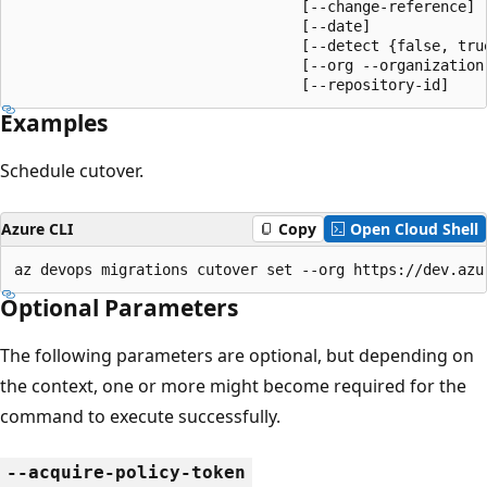
                                 [--change-reference]

                                 [--date]

                                 [--detect {false, true
                                 [--org --organization]
                                 [--repository-id]
Examples
Schedule cutover.
Azure CLI
Copy
Open Cloud Shell
az devops migrations cutover set --org https://dev.azu
Optional Parameters
The following parameters are optional, but depending on
the context, one or more might become required for the
command to execute successfully.
--acquire-policy-token