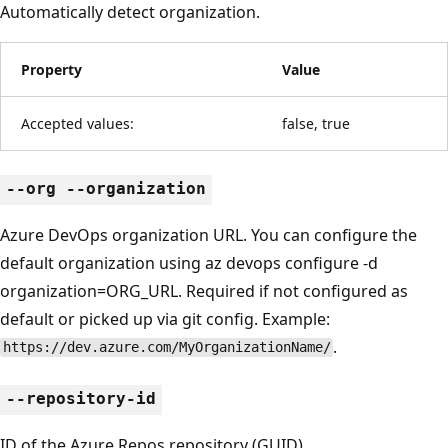
Automatically detect organization.
Property
Value
Accepted values:
false, true
--org --organization
Azure DevOps organization URL. You can configure the
default organization using az devops configure -d
organization=ORG_URL. Required if not configured as
default or picked up via git config. Example:
.
https://dev.azure.com/MyOrganizationName/
--repository-id
ID of the Azure Repos repository (GUID).