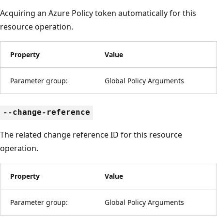
Acquiring an Azure Policy token automatically for this
resource operation.
Property
Value
Parameter group:
Global Policy Arguments
--change-reference
The related change reference ID for this resource
operation.
Property
Value
Parameter group:
Global Policy Arguments