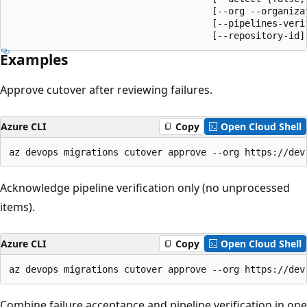
                                     [--org --organizat
                                     [--pipelines-verif
                                     [--repository-id]
Examples
Approve cutover after reviewing failures.
Azure CLI
Copy
Open Cloud Shell
az devops migrations cutover approve --org https://dev
Acknowledge pipeline verification only (no unprocessed
items).
Azure CLI
Copy
Open Cloud Shell
az devops migrations cutover approve --org https://dev
Combine failure acceptance and pipeline verification in one