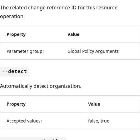
The related change reference ID for this resource
operation.
Property
Value
Parameter group:
Global Policy Arguments
--detect
Automatically detect organization.
Property
Value
Accepted values:
false, true