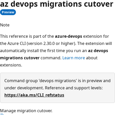
az devops migrations cutover
Preview
Note
This reference is part of the
azure-devops
extension for
the Azure CLI (version 2.30.0 or higher). The extension will
automatically install the first time you run an
az devops
migrations cutover
command.
Learn more
about
extensions.
Command group 'devops migrations' is in preview and
under development. Reference and support levels:
https://aka.ms/CLI_refstatus
Manage migration cutover.