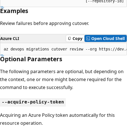
                                    [--repository-id]
Examples
Review failures before approving cutover.
Azure CLI
Copy
Open Cloud Shell
az devops migrations cutover review --org https://dev.
Optional Parameters
The following parameters are optional, but depending on
the context, one or more might become required for the
command to execute successfully.
--acquire-policy-token
Acquiring an Azure Policy token automatically for this
resource operation.