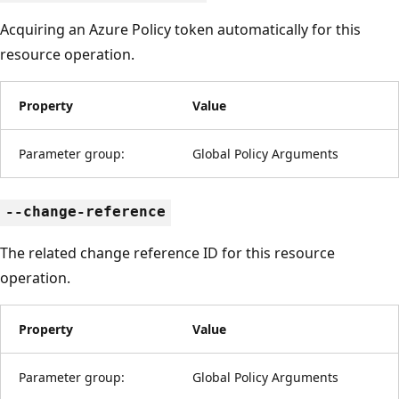
Acquiring an Azure Policy token automatically for this
resource operation.
Property
Value
Parameter group:
Global Policy Arguments
--change-reference
The related change reference ID for this resource
operation.
Property
Value
Parameter group:
Global Policy Arguments