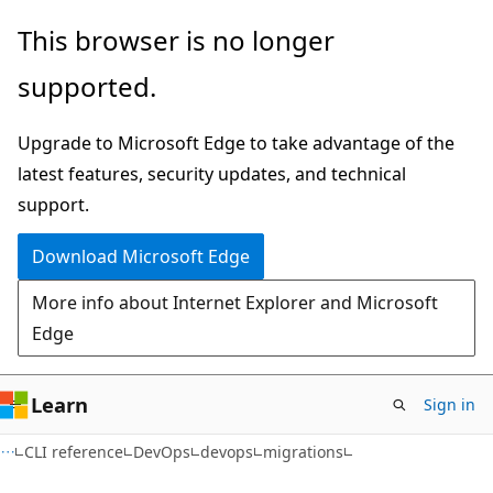
Skip
Skip
Skip
This browser is no longer
to
to
to
supported.
main
in-
Ask
content
page
Learn
Upgrade to Microsoft Edge to take advantage of the
navigation
chat
latest features, security updates, and technical
experience
support.
Download Microsoft Edge
More info about Internet Explorer and Microsoft
Edge
Learn
Sign in
CLI reference
DevOps
devops
migrations