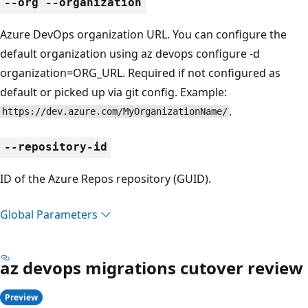
--org --organization
Azure DevOps organization URL. You can configure the
default organization using az devops configure -d
organization=ORG_URL. Required if not configured as
default or picked up via git config. Example:
.
https://dev.azure.com/MyOrganizationName/
--repository-id
ID of the Azure Repos repository (GUID).
Global Parameters
az devops migrations cutover review
Preview