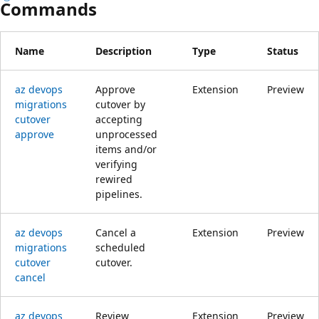
Commands
Name
Description
Type
Status
az devops
Approve
Extension
Preview
migrations
cutover by
cutover
accepting
approve
unprocessed
items and/or
verifying
rewired
pipelines.
az devops
Cancel a
Extension
Preview
migrations
scheduled
cutover
cutover.
cancel
az devops
Review
Extension
Preview