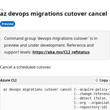
az devops migrations cutover cancel
Preview
Command group 'devops migrations cutover' is in
preview and under development. Reference and
support levels:
https://aka.ms/CLI_refstatus
Cancel a scheduled cutover.
Azure CLI
Copy
az devops migrations cutover cancel [--acquire-policy-t
                                    [--change-reference
                                    [--detect {false, t
                                    [--org --organizati
                                    [--repository-id]