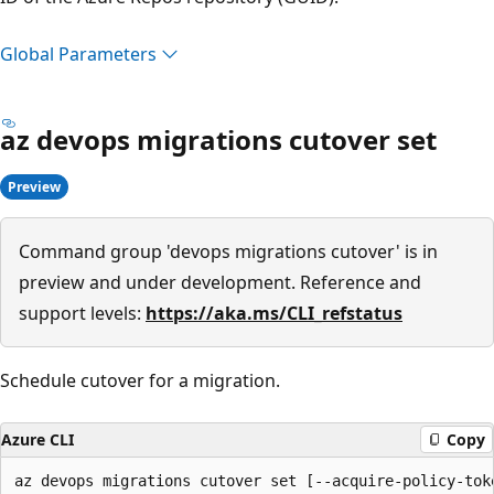
Global Parameters
az devops migrations cutover set
Preview
Command group 'devops migrations cutover' is in
preview and under development. Reference and
support levels:
https://aka.ms/CLI_refstatus
Schedule cutover for a migration.
Azure CLI
Copy
az devops migrations cutover set [--acquire-policy-toke