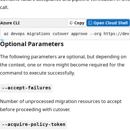
call.
Azure CLI
Copy
Open Cloud Shell
az devops migrations cutover approve --org https://dev
Optional Parameters
The following parameters are optional, but depending on
the context, one or more might become required for the
command to execute successfully.
--accept-failures
Number of unprocessed migration resources to accept
before proceeding with cutover.
--acquire-policy-token