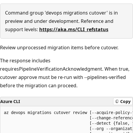
Command group 'devops migrations cutover' is in
preview and under development. Reference and
support levels:
https://aka.ms/CLI_refstatus
Review unprocessed migration items before cutover.
The response includes
requiresPipelineVerificationAcknowledgment. When true,
cutover approve must be re-run with --pipelines-verified
before the migration can proceed.
Azure CLI
Copy
az devops migrations cutover review [--acquire-policy-t
                                    [--change-reference
                                    [--detect {false, t
                                    [--org --organizati