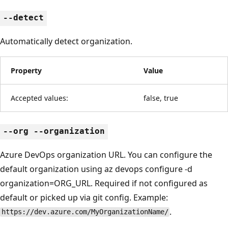
--detect
Automatically detect organization.
Property
Value
Accepted values:
false, true
--org --organization
Azure DevOps organization URL. You can configure the
default organization using az devops configure -d
organization=ORG_URL. Required if not configured as
default or picked up via git config. Example:
.
https://dev.azure.com/MyOrganizationName/