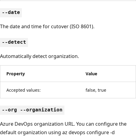
--date
The date and time for cutover (ISO 8601).
--detect
Automatically detect organization.
Property
Value
Accepted values:
false, true
--org --organization
Azure DevOps organization URL. You can configure the
default organization using az devops configure -d