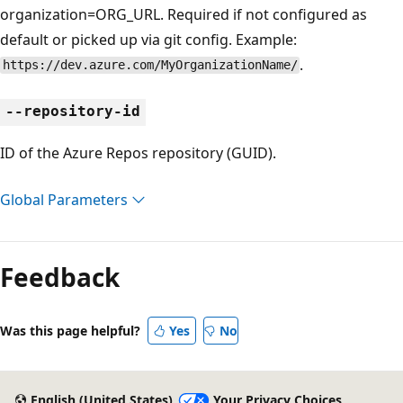
organization=ORG_URL. Required if not configured as
default or picked up via git config. Example:
.
https://dev.azure.com/MyOrganizationName/
--repository-id
ID of the Azure Repos repository (GUID).
Global Parameters
Feedback
Was this page helpful?
Yes
No
English (United States)
Your Privacy Choices