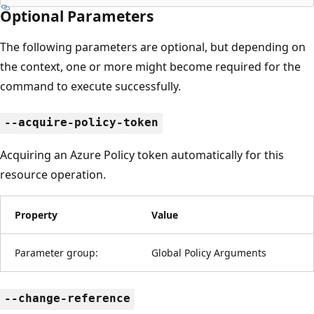
Optional Parameters
The following parameters are optional, but depending on
the context, one or more might become required for the
command to execute successfully.
--acquire-policy-token
Acquiring an Azure Policy token automatically for this
resource operation.
Property
Value
Parameter group:
Global Policy Arguments
--change-reference