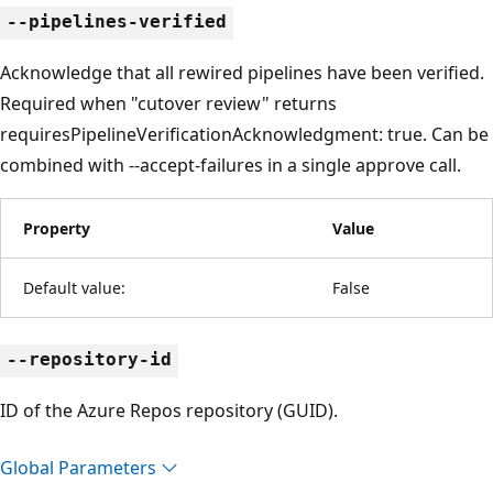
--pipelines-verified
Acknowledge that all rewired pipelines have been verified.
Required when "cutover review" returns
requiresPipelineVerificationAcknowledgment: true. Can be
combined with --accept-failures in a single approve call.
Property
Value
Default value:
False
--repository-id
ID of the Azure Repos repository (GUID).
Global Parameters