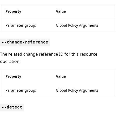
Property
Value
Parameter group:
Global Policy Arguments
--change-reference
The related change reference ID for this resource
operation.
Property
Value
Parameter group:
Global Policy Arguments
--detect