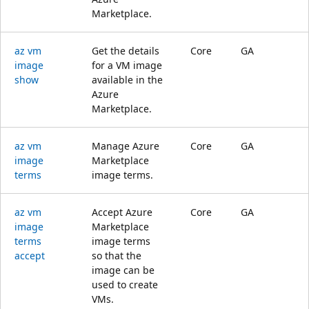
Marketplace.
az vm
Get the details
Core
GA
image
for a VM image
show
available in the
Azure
Marketplace.
az vm
Manage Azure
Core
GA
image
Marketplace
terms
image terms.
az vm
Accept Azure
Core
GA
image
Marketplace
terms
image terms
accept
so that the
image can be
used to create
VMs.