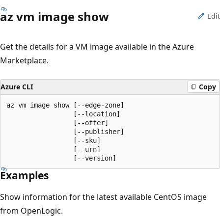
az vm image show
Edit
Get the details for a VM image available in the Azure
Marketplace.
Azure CLI
Copy
az vm image show [--edge-zone]

                 [--location]

                 [--offer]

                 [--publisher]

                 [--sku]

                 [--urn]

                 [--version]
Examples
Show information for the latest available CentOS image
from OpenLogic.