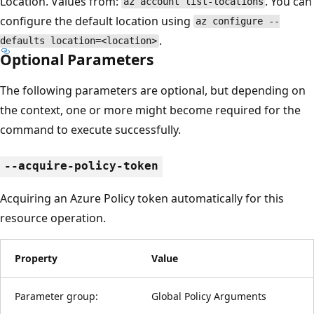
Location. Values from:
. You can
az account list-locations
configure the default location using
az configure --
.
defaults location=<location>
Optional Parameters
The following parameters are optional, but depending on
the context, one or more might become required for the
command to execute successfully.
--acquire-policy-token
Acquiring an Azure Policy token automatically for this
resource operation.
Property
Value
Parameter group:
Global Policy Arguments