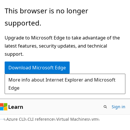
Skip
Skip
Skip
This browser is no longer
to
to
to
supported.
main
in-
Ask
content
page
Learn
Upgrade to Microsoft Edge to take advantage of the
navigation
chat
latest features, security updates, and technical
experience
support.
Download Microsoft Edge
More info about Internet Explorer and Microsoft
Edge
Learn
Sign in
Azure CLI
CLI reference
Virtual Machines
vm