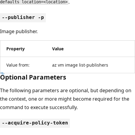
.
defaults location=<location>
--publisher -p
Image publisher.
Property
Value
Value from:
az vm image list-publishers
Optional Parameters
The following parameters are optional, but depending on
the context, one or more might become required for the
command to execute successfully.
--acquire-policy-token