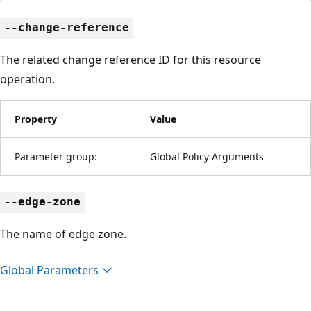
--change-reference
The related change reference ID for this resource
operation.
Property
Value
Parameter group:
Global Policy Arguments
--edge-zone
The name of edge zone.
Global Parameters