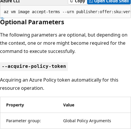
Azure CLI
Copy
Open Cloud Shell
az vm image accept-terms --urn publisher:offer:sku:ver
Optional Parameters
The following parameters are optional, but depending on
the context, one or more might become required for the
command to execute successfully.
--acquire-policy-token
Acquiring an Azure Policy token automatically for this
resource operation.
Property
Value
Parameter group:
Global Policy Arguments