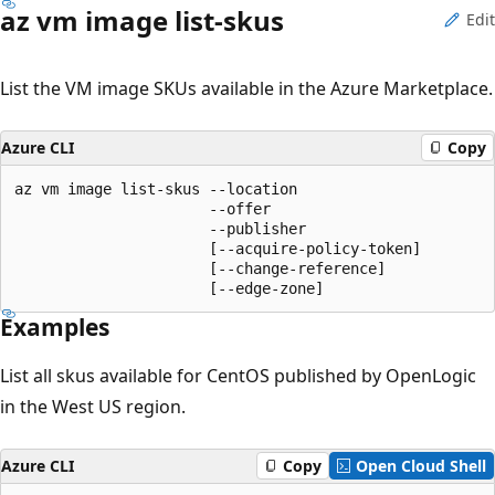
az vm image list-skus
Edit
List the VM image SKUs available in the Azure Marketplace.
Azure CLI
Copy
az vm image list-skus --location

                      --offer

                      --publisher

                      [--acquire-policy-token]

                      [--change-reference]

                      [--edge-zone]
Examples
List all skus available for CentOS published by OpenLogic
in the West US region.
Azure CLI
Copy
Open Cloud Shell