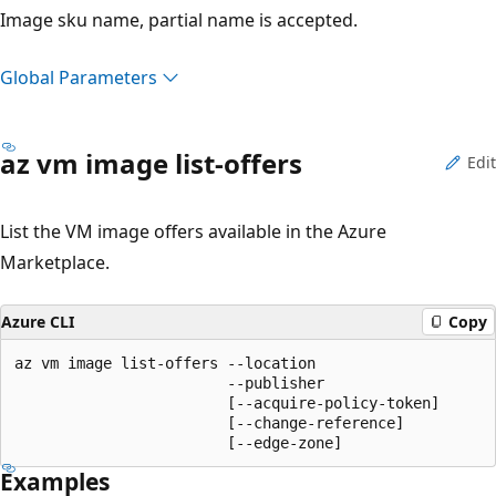
Image sku name, partial name is accepted.
Global Parameters
az vm image list-offers
Edit
List the VM image offers available in the Azure
Marketplace.
Azure CLI
Copy
az vm image list-offers --location

                        --publisher

                        [--acquire-policy-token]

                        [--change-reference]

                        [--edge-zone]
Examples