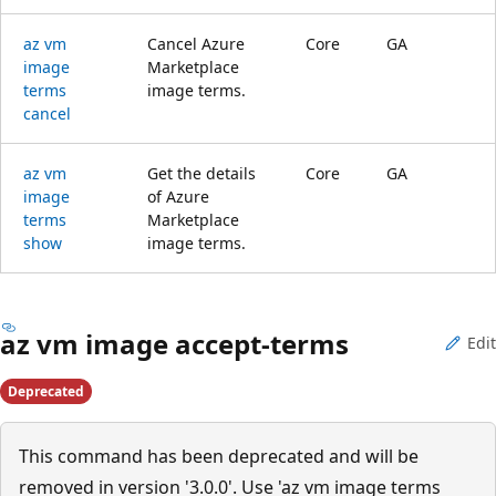
az vm
Cancel Azure
Core
GA
image
Marketplace
terms
image terms.
cancel
az vm
Get the details
Core
GA
image
of Azure
terms
Marketplace
show
image terms.
az vm image accept-terms
Edit
Deprecated
This command has been deprecated and will be
removed in version '3.0.0'. Use 'az vm image terms