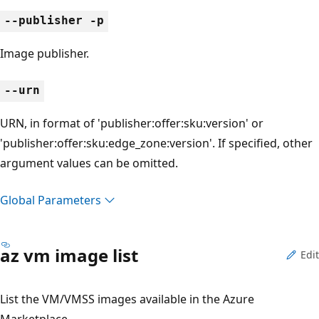
--publisher -p
Image publisher.
--urn
URN, in format of 'publisher:offer:sku:version' or
'publisher:offer:sku:edge_zone:version'. If specified, other
argument values can be omitted.
Global Parameters
az vm image list
Edit
List the VM/VMSS images available in the Azure
Marketplace.