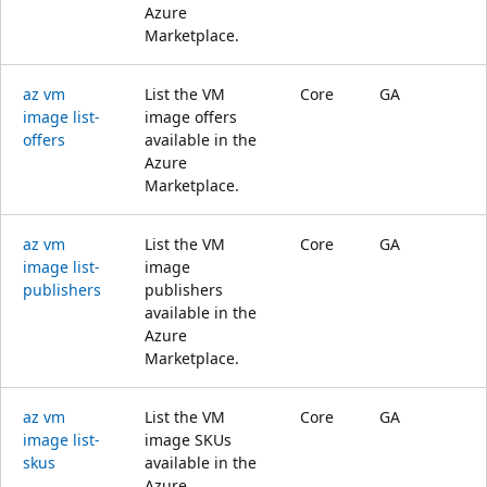
Azure
Marketplace.
az vm
List the VM
Core
GA
image list-
image offers
offers
available in the
Azure
Marketplace.
az vm
List the VM
Core
GA
image list-
image
publishers
publishers
available in the
Azure
Marketplace.
az vm
List the VM
Core
GA
image list-
image SKUs
skus
available in the
Azure