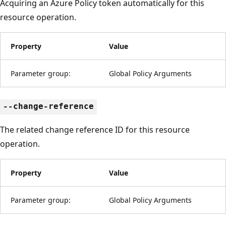
Acquiring an Azure Policy token automatically for this
resource operation.
Property
Value
Parameter group:
Global Policy Arguments
--change-reference
The related change reference ID for this resource
operation.
Property
Value
Parameter group:
Global Policy Arguments