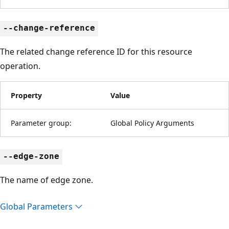
--change-reference
The related change reference ID for this resource
operation.
Property
Value
Parameter group:
Global Policy Arguments
--edge-zone
The name of edge zone.
Global Parameters