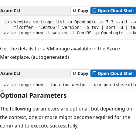
Azure CLI
Copy
Open Cloud Shell
latest=$(az vm image list -p OpenLogic -s 7.3 --all --q
    "[?offer=='CentOS'].version" -o tsv | sort -u | tai
az vm image show -l westus -f CentOS -p OpenLogic --sk
Get the details for a VM image available in the Azure
Marketplace. (autogenerated)
Azure CLI
Copy
Open Cloud Shell
az vm image show --location westus --urn publisher:off
Optional Parameters
The following parameters are optional, but depending on
the context, one or more might become required for the
command to execute successfully.