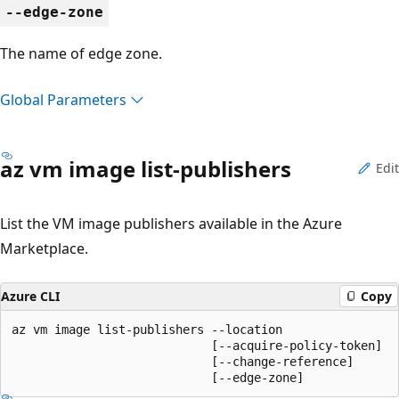
--edge-zone
The name of edge zone.
Global Parameters
az vm image list-publishers
Edit
List the VM image publishers available in the Azure
Marketplace.
Azure CLI
Copy
az vm image list-publishers --location

                            [--acquire-policy-token]

                            [--change-reference]

                            [--edge-zone]