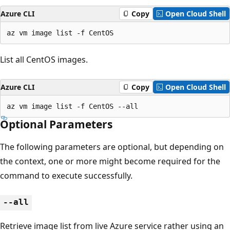
Azure CLI
Copy
Open Cloud Shell
az vm image list -f CentOS
List all CentOS images.
Azure CLI
Copy
Open Cloud Shell
az vm image list -f CentOS --all
Optional Parameters
The following parameters are optional, but depending on
the context, one or more might become required for the
command to execute successfully.
--all
Retrieve image list from live Azure service rather using an