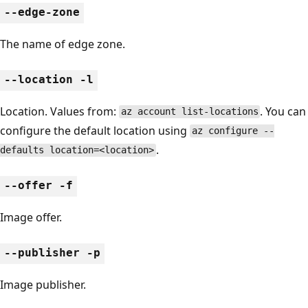
--edge-zone
The name of edge zone.
--location -l
Location. Values from:
. You can
az account list-locations
configure the default location using
az configure --
.
defaults location=<location>
--offer -f
Image offer.
--publisher -p
Image publisher.