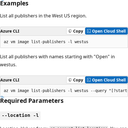
Examples
List all publishers in the West US region.
Azure CLI
Copy
Open Cloud Shell
az vm image list-publishers -l westus
List all publishers with names starting with "Open" in
westus.
Azure CLI
Copy
Open Cloud Shell
az vm image list-publishers -l westus --query "[?start
Required Parameters
--location -l