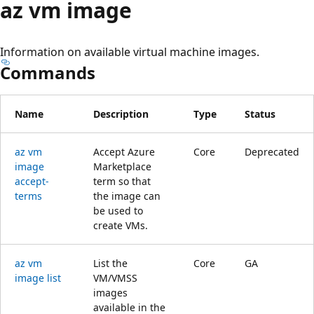
az vm image
Information on available virtual machine images.
Commands
Name
Description
Type
Status
az vm
Accept Azure
Core
Deprecated
image
Marketplace
accept-
term so that
terms
the image can
be used to
create VMs.
az vm
List the
Core
GA
image list
VM/VMSS
images
available in the