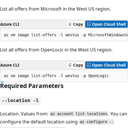
List all offers from Microsoft in the West US region.
Azure CLI
Copy
Open Cloud Shell
az vm image list-offers -l westus -p MicrosoftWindowsS
List all offers from OpenLocic in the West US region.
Azure CLI
Copy
Open Cloud Shell
az vm image list-offers -l westus -p OpenLogic
Required Parameters
--location -l
Location. Values from:
. You can
az account list-locations
configure the default location using
az configure --