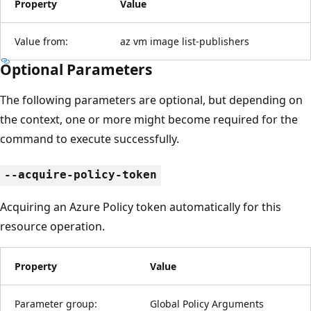
Property
Value
Value from:
az vm image list-publishers
Optional Parameters
The following parameters are optional, but depending on
the context, one or more might become required for the
command to execute successfully.
--acquire-policy-token
Acquiring an Azure Policy token automatically for this
resource operation.
Property
Value
Parameter group:
Global Policy Arguments