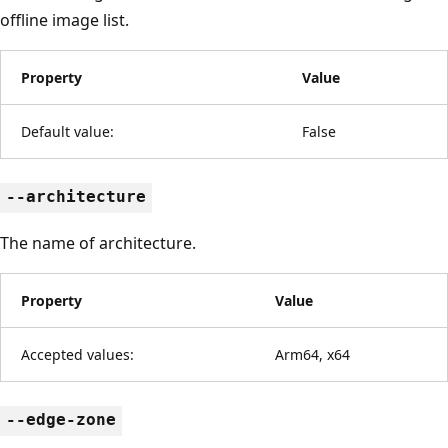
offline image list.
Property
Value
Default value:
False
--architecture
The name of architecture.
Property
Value
Accepted values:
Arm64, x64
--edge-zone