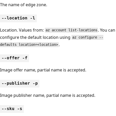
The name of edge zone.
--location -l
Location. Values from:
. You can
az account list-locations
configure the default location using
az configure --
.
defaults location=<location>
--offer -f
Image offer name, partial name is accepted.
--publisher -p
Image publisher name, partial name is accepted.
--sku -s