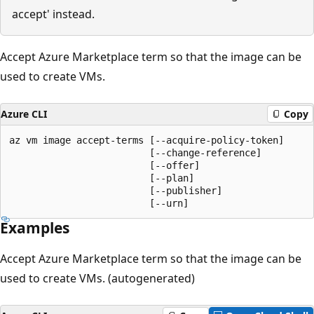
accept' instead.
Accept Azure Marketplace term so that the image can be
used to create VMs.
Azure CLI
Copy
az vm image accept-terms [--acquire-policy-token]

                         [--change-reference]

                         [--offer]

                         [--plan]

                         [--publisher]

                         [--urn]
Examples
Accept Azure Marketplace term so that the image can be
used to create VMs. (autogenerated)