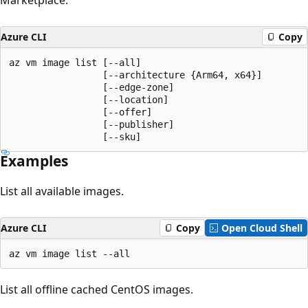
Azure CLI
Copy
az vm image list [--all]

                 [--architecture {Arm64, x64}]

                 [--edge-zone]

                 [--location]

                 [--offer]

                 [--publisher]

                 [--sku]
Examples
List all available images.
Azure CLI
Copy
Open Cloud Shell
az vm image list --all
List all offline cached CentOS images.