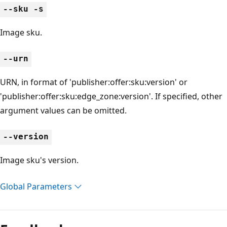
--sku -s
Image sku.
--urn
URN, in format of 'publisher:offer:sku:version' or
'publisher:offer:sku:edge_zone:version'. If specified, other
argument values can be omitted.
--version
Image sku's version.
Global Parameters