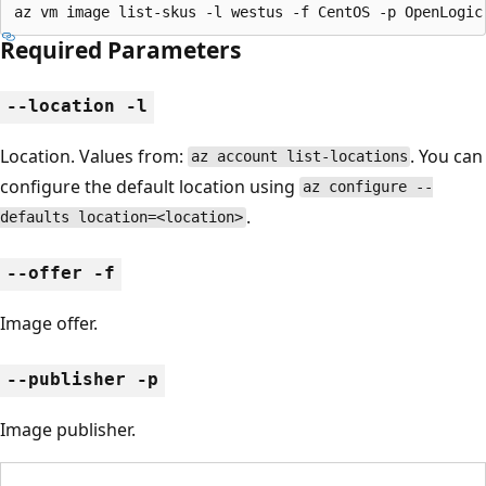
az vm image list-skus -l westus -f CentOS -p OpenLogic
Required Parameters
--location -l
Location. Values from:
. You can
az account list-locations
configure the default location using
az configure --
.
defaults location=<location>
--offer -f
Image offer.
--publisher -p
Image publisher.