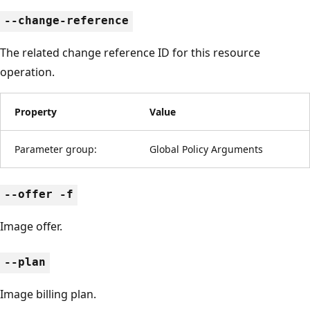
--change-reference
The related change reference ID for this resource
operation.
Property
Value
Parameter group:
Global Policy Arguments
--offer -f
Image offer.
--plan
Image billing plan.