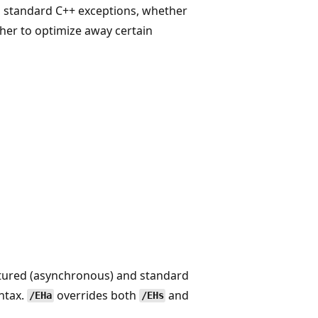
d standard C++ exceptions, whether
her to optimize away certain
ctured (asynchronous) and standard
ntax.
overrides both
and
/EHa
/EHs