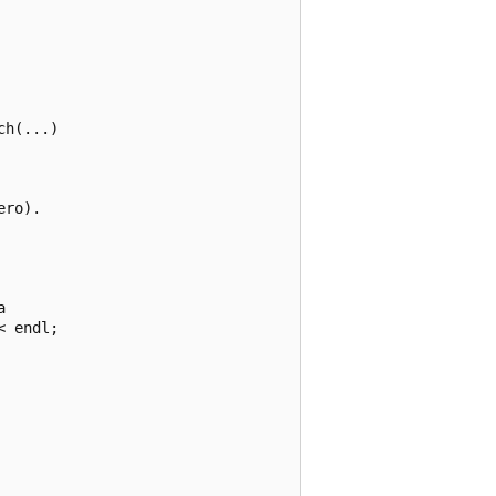
h(...)

ro).



 endl;
