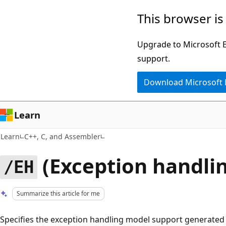
Skip
Skip
This browser is
to
to
main
Ask
Upgrade to Microsoft Ed
content
Learn
support.
chat
Download Microsoft
experience
Learn
Learn
C++, C, and Assembler
(Exception handli
/EH
Summarize this article for me
Specifies the exception handling model support generated 