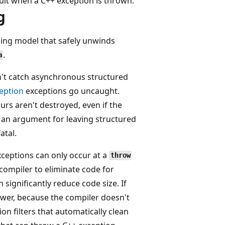
lt when a C++ exception is thrown.
g
ling model that safely unwinds
.
a
't catch asynchronous structured
eption
exceptions go uncaught.
rs aren't destroyed, even if the
 an argument for leaving structured
atal.
xceptions can only occur at a
throw
 compiler to eliminate code for
significantly reduce code size. If
ower, because the compiler doesn't
ion filters that automatically clean