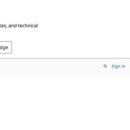
tes, and technical
Edge
Sign in