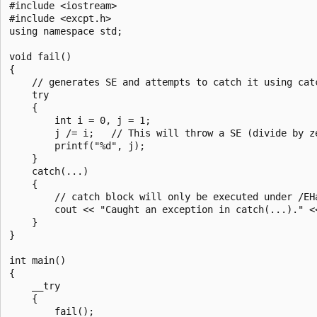
#include <iostream>

#include <excpt.h>

using namespace std;

void fail()

{

    // generates SE and attempts to catch it using catc
    try

    {

        int i = 0, j = 1;

        j /= i;   // This will throw a SE (divide by ze
        printf("%d", j);

    }

    catch(...)

    {

        // catch block will only be executed under /EHa
        cout << "Caught an exception in catch(...)." <<
    }

}

int main()

{

    __try

    {

        fail();
