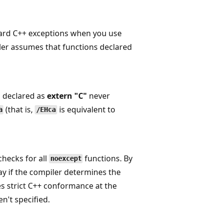
dard C++ exceptions when you use
iler assumes that functions declared
s declared as
extern "C"
never
(that is,
is equivalent to
a
/EHca
checks for all
functions. By
noexcept
 if the compiler determines the
es strict C++ conformance at the
n't specified.