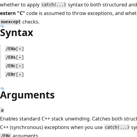
whether to apply
syntax to both structured an
catch(...)
extern "C"
code is assumed to throw exceptions, and whet
checks.
noexcept
Syntax
[
]
/EHa
-
[
]
/EHs
-
[
]
/EHc
-
[
]
/EHr
-
Arguments
a
Enables standard C++ stack unwinding. Catches both stru
C++ (synchronous) exceptions when you use
sy
catch(...)
arguments.
/EHc