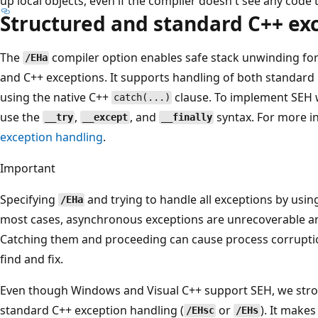
up local objects, even if the compiler doesn't see any code
Structured and standard C++ ex
The
compiler option enables safe stack unwinding fo
/EHa
and C++ exceptions. It supports handling of both standard
using the native C++
clause. To implement SEH 
catch(...)
use the
,
, and
syntax. For more i
__try
__except
__finally
exception handling
.
Important
Specifying
and trying to handle all exceptions by usi
/EHa
most cases, asynchronous exceptions are unrecoverable an
Catching them and proceeding can cause process corruptio
find and fix.
Even though Windows and Visual C++ support SEH, we str
standard C++ exception handling (
or
). It make
/EHsc
/EHs