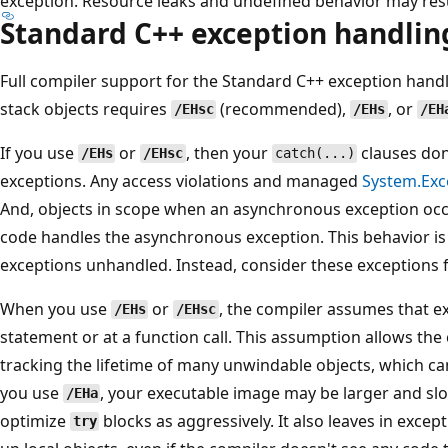
exception. Resource leaks and undefined behavior may resu
Standard C++ exception handlin
Full compiler support for the Standard C++ exception hand
stack objects requires
(recommended),
, or
/EHsc
/EHs
/EH
If you use
or
, then your
clauses don
/EHs
/EHsc
catch(...)
exceptions. Any access violations and managed
System.Exc
And, objects in scope when an asynchronous exception occu
code handles the asynchronous exception. This behavior is
exceptions unhandled. Instead, consider these exceptions f
When you use
or
, the compiler assumes that e
/EHs
/EHsc
statement or at a function call. This assumption allows the
tracking the lifetime of many unwindable objects, which can 
you use
, your executable image may be larger and sl
/EHa
optimize
blocks as aggressively. It also leaves in except
try