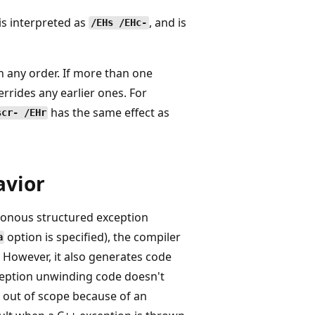
is interpreted as
, and is
/EHs /EHc-
 any order. If more than one
rrides any earlier ones. For
has the same effect as
scr- /EHr
avior
ronous structured exception
option is specified), the compiler
a
 However, it also generates code
xception unwinding code doesn't
 out of scope because of an