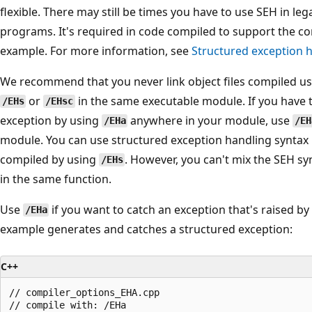
flexible. There may still be times you have to use SEH in leg
programs. It's required in code compiled to support the 
example. For more information, see
Structured exception 
We recommend that you never link object files compiled u
or
in the same executable module. If you have
/EHs
/EHsc
exception by using
anywhere in your module, use
/EHa
/EH
module. You can use structured exception handling syntax 
compiled by using
. However, you can't mix the SEH s
/EHs
in the same function.
Use
if you want to catch an exception that's raised b
/EHa
example generates and catches a structured exception:
C++
// compiler_options_EHA.cpp

// compile with: /EHa
