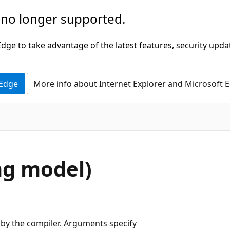
 no longer supported.
ge to take advantage of the latest features, security upda
 Edge
More info about Internet Explorer and Microsoft 
ng model)
by the compiler. Arguments specify