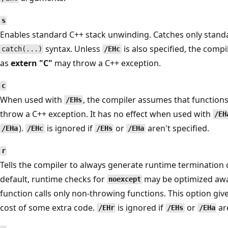
s
Enables standard C++ stack unwinding. Catches only stan
syntax. Unless
is also specified, the comp
catch(...)
/EHc
as
extern "C"
may throw a C++ exception.
c
When used with
, the compiler assumes that function
/EHs
throw a C++ exception. It has no effect when used with
/EH
).
is ignored if
or
aren't specified.
/EHa
/EHc
/EHs
/EHa
r
Tells the compiler to always generate runtime termination 
default, runtime checks for
may be optimized away
noexcept
function calls only non-throwing functions. This option giv
cost of some extra code.
is ignored if
or
are
/EHr
/EHs
/EHa