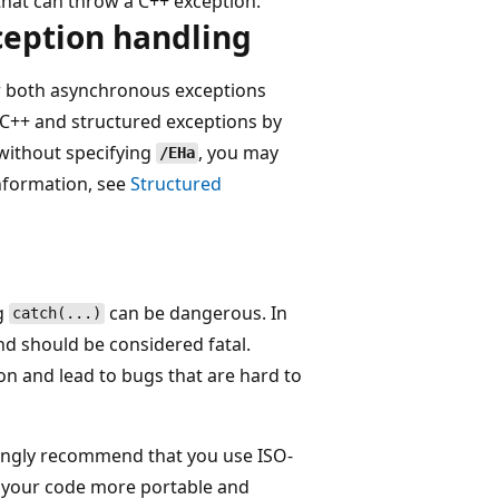
 that can throw a C++ exception.
ception handling
r both asynchronous exceptions
 C++ and structured exceptions by
without specifying
, you may
/EHa
nformation, see
Structured
ng
can be dangerous. In
catch(...)
d should be considered fatal.
n and lead to bugs that are hard to
ongly recommend that you use ISO-
s your code more portable and