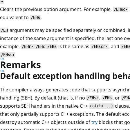
-
Clears the previous option argument. For example,
/EHsc-
equivalent to
.
/EHs
arguments may be specified separately or combined, in
/EH
instance of the same argument is specified, the last one ove
example,
is the same as
, and
/EHr- /EHc /EHs
/EHscr-
/EH
.
/EHscr
Remarks
Default exception handling beh
The compiler always generates code that supports asynch
handling (SEH). By default (that is, if no
,
, or
/EHsc
/EHs
/EH
supports SEH handlers in the native C++
clause.
catch(...)
that only partially supports C++ exceptions. The default e
destroy automatic C++ objects outside of
try
blocks that go