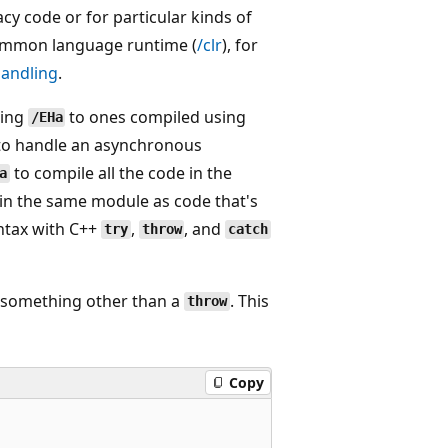
acy code or for particular kinds of
common language runtime (
/clr
), for
handling
.
sing
to ones compiled using
/EHa
 to handle an asynchronous
to compile all the code in the
a
in the same module as code that's
yntax with C++
,
, and
try
throw
catch
y something other than a
. This
throw
Copy