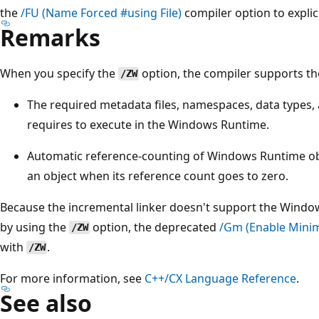
the
/FU
(Name Forced #using File)
compiler option to explic
Remarks
When you specify the
option, the compiler supports th
/ZW
The required metadata files, namespaces, data types,
requires to execute in the Windows Runtime.
Automatic reference-counting of Windows Runtime obj
an object when its reference count goes to zero.
Because the incremental linker doesn't support the Windo
by using the
option, the deprecated
/Gm
(Enable Minim
/ZW
with
.
/ZW
For more information, see
C++/CX Language Reference
.
See also