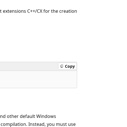
extensions C++/CX for the creation
Copy
and other default Windows
he compilation. Instead, you must use