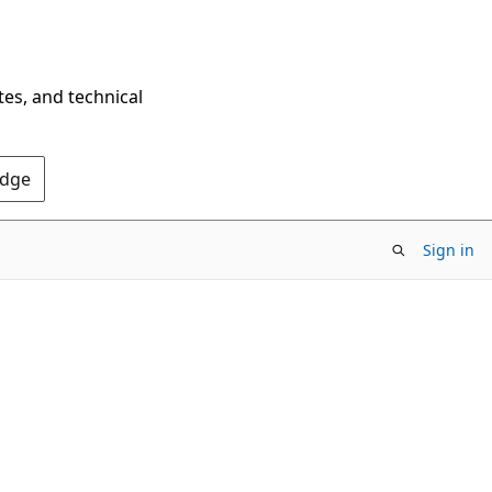
tes, and technical
Edge
Sign in