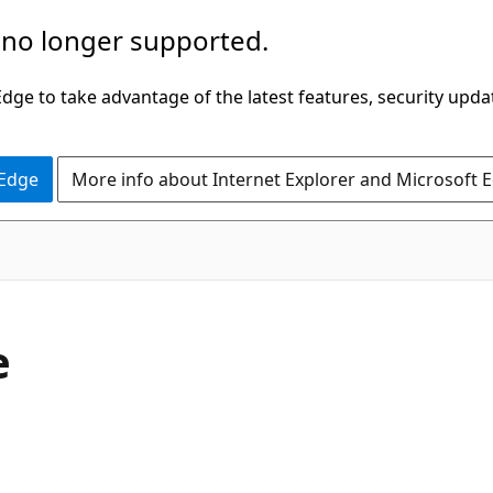
 no longer supported.
ge to take advantage of the latest features, security upda
 Edge
More info about Internet Explorer and Microsoft 
e