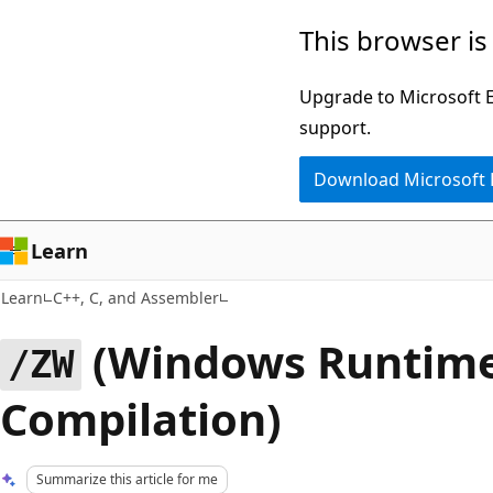
Skip
Skip
This browser is
to
to
main
Ask
Upgrade to Microsoft Ed
content
Learn
support.
chat
Download Microsoft
experience
Learn
Learn
C++, C, and Assembler
(Windows Runtim
/ZW
Compilation)
Summarize this article for me