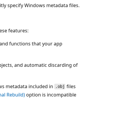
itly specify Windows metadata files.
ese features:
 and functions that your app
ects, and automatic discarding of
ws metadata included in
files
.obj
al Rebuild)
option is incompatible