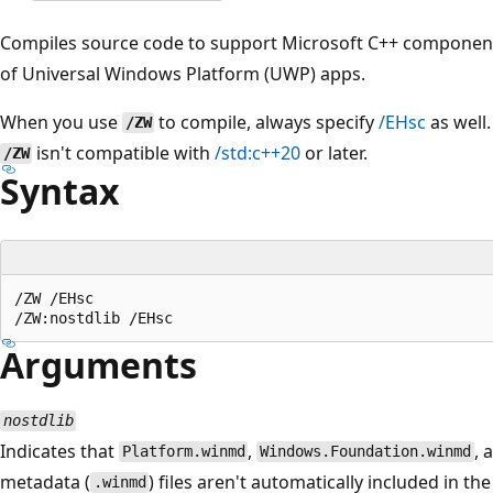
Compiles source code to support Microsoft C++ component 
of Universal Windows Platform (UWP) apps.
When you use
to compile, always specify
/EHsc
as well.
/ZW
isn't compatible with
/std:c++20
or later.
/ZW
Syntax
/ZW /EHsc

Arguments
nostdlib
Indicates that
,
, 
Platform.winmd
Windows.Foundation.winmd
metadata (
) files aren't automatically included in t
.winmd