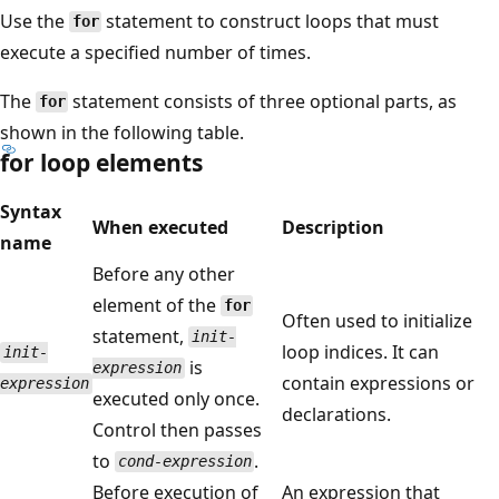
Use the
statement to construct loops that must
for
execute a specified number of times.
The
statement consists of three optional parts, as
for
shown in the following table.
for loop elements
Syntax
When executed
Description
name
Before any other
element of the
for
Often used to initialize
statement,
init-
loop indices. It can
init-
is
expression
contain expressions or
expression
executed only once.
declarations.
Control then passes
to
.
cond-expression
Before execution of
An expression that