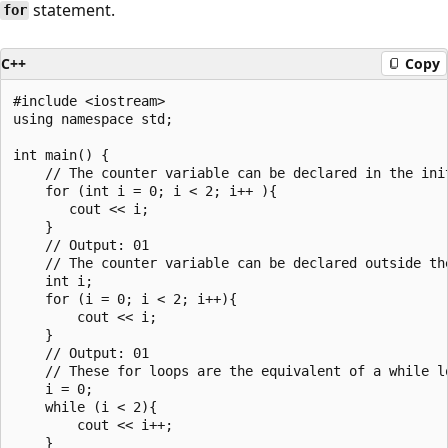
statement.
for
C++
Copy
#include <iostream>

using namespace std;

int main() {

    // The counter variable can be declared in the init
    for (int i = 0; i < 2; i++ ){

       cout << i;

    }

    // Output: 01

    // The counter variable can be declared outside the
    int i;

    for (i = 0; i < 2; i++){

        cout << i;

    }

    // Output: 01

    // These for loops are the equivalent of a while lo
    i = 0;

    while (i < 2){

        cout << i++;

    }
