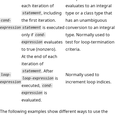
each iteration of
evaluates to an integral
, including
type or a class type that
statement
the first iteration.
has an unambiguous
cond-
is executed
conversion to an integral
expression
statement
only if
type. Normally used to
cond-
evaluates
test for loop-termination
expression
to true (nonzero).
criteria.
At the end of each
iteration of
. After
statement
Normally used to
loop-
is
loop-expression
increment loop indices.
expression
executed,
cond-
is
expression
evaluated.
The following examples show different ways to use the