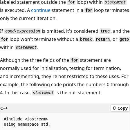
labeled statement outside the
loop) within
for
statement
is executed. A
continue
statement in a
loop terminates
for
only the current iteration.
If
is omitted, it's considered
, and the
cond-expression
true
loop won't terminate without a
,
, or
for
break
return
goto
within
.
statement
Although the three fields of the
statement are
for
normally used for initialization, testing for termination,
and incrementing, they're not restricted to these uses. For
example, the following code prints the numbers 0 through
4. In this case,
is the null statement:
statement
C++
Copy
#include <iostream>

using namespace std;
