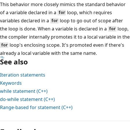
This behavior more closely mimics the standard behavior
of a variable declared in a
loop, which requires
for
variables declared in a
loop to go out of scope after
for
the loop is done. When a variable is declared in a
loop,
for
the compiler internally promotes it to a local variable in the
loop's enclosing scope. It's promoted even if there's
for
already a local variable with the same name.
See also
Iteration statements
Keywords
while
statement (C++)
do-while
statement (C++)
Range-based
for
statement (C++)