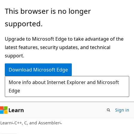
Skip
Skip
This browser is no longer
to
to
supported.
main
Ask
content
Learn
Upgrade to Microsoft Edge to take advantage of the
chat
latest features, security updates, and technical
experience
support.
Download Microsoft Edge
More info about Internet Explorer and Microsoft
Edge
Learn
Sign in
Learn
C++, C, and Assembler