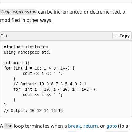
can be incremented or decremented, or
loop-expression
modified in other ways.
C++
Copy
#include <iostream>

using namespace std;

int main(){

for (int i = 10; i > 0; i--) {

        cout << i << ' ';

    }

    // Output: 10 9 8 7 6 5 4 3 2 1

    for (int i = 10; i < 20; i = i+2) {

        cout << i << ' ';

    }

}

A
loop terminates when a
break
,
return
, or
goto
(to a
for