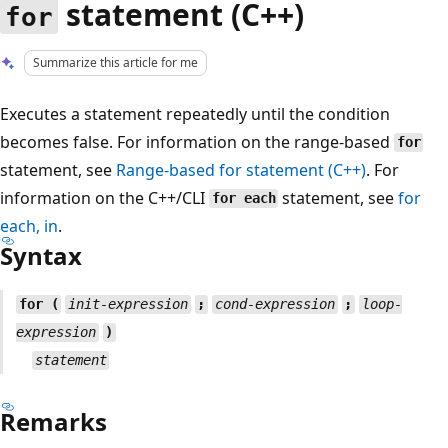
statement (C++)
for
Summarize this article for me
Executes a statement repeatedly until the condition
becomes false. For information on the range-based
for
statement, see
Range-based
for
statement (C++)
. For
information on the C++/CLI
statement, see
for
for each
each
,
in
.
Syntax
for (
init-expression
;
cond-expression
;
loop-
expression
)
statement
Remarks