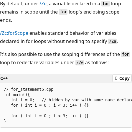
By default, under
/Ze
, a variable declared in a
loop
for
remains in scope until the
loop's enclosing scope
for
ends.
/Zc:forScope
enables standard behavior of variables
declared in for loops without needing to specify
.
/Za
It's also possible to use the scoping differences of the
for
loop to redeclare variables under
as follows:
/Ze
C++
Copy
// for_statement5.cpp

int main(){

   int i = 0;   // hidden by var with same name declare
   for ( int i = 0 ; i < 3; i++ ) {}

   for ( int i = 0 ; i < 3; i++ ) {}
