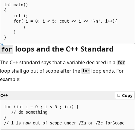
int main()

{

    int i;

    for( i = 0; i < 5; cout << i << '\n', i++){

        ;

    }

loops and the C++ Standard
for
The C++ standard says that a variable declared in a
for
loop shall go out of scope after the
loop ends. For
for
example:
C++
Copy
for (int i = 0 ; i < 5 ; i++) {

   // do something

}
