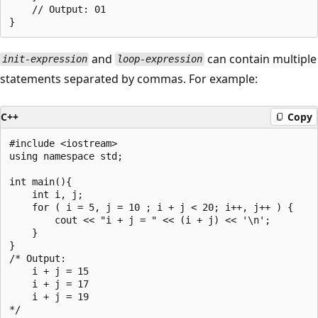
    // Output: 01

and
can contain multiple
init-expression
loop-expression
statements separated by commas. For example:
C++
Copy
#include <iostream>

using namespace std;

int main(){

    int i, j;

    for ( i = 5, j = 10 ; i + j < 20; i++, j++ ) {

        cout << "i + j = " << (i + j) << '\n';

    }

}

/* Output:

    i + j = 15

    i + j = 17

    i + j = 19
