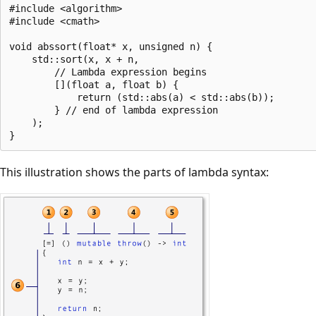
#include <algorithm>

#include <cmath>

void abssort(float* x, unsigned n) {

    std::sort(x, x + n,

        // Lambda expression begins

        [](float a, float b) {

            return (std::abs(a) < std::abs(b));

        } // end of lambda expression

    );

This illustration shows the parts of lambda syntax: