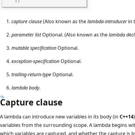
T
capture clause
(Also known as the
lambda-introducer
in 
h
parameter list
Optional. (Also known as the
lambda decl
e
l
mutable specification
Optional.
a
exception-specification
Optional.
m
b
trailing-return-type
Optional.
d
lambda body
.
a
e
Capture clause
x
p
A lambda can introduce new variables in its body (in
C++14
r
variables from the surrounding scope. A lambda begins with
e
which variables are captured, and whether the capture is by