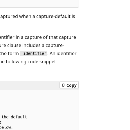
captured when a capture-default is
entifier in a capture of that capture
ture clause includes a capture-
e the form
. An identifier
=identifier
he following code snippet
Copy
the default



elow.
