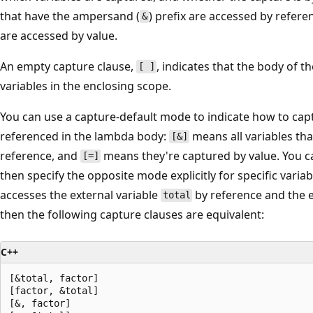
s
that have the ampersand (
) prefix are accessed by refere
&
s
are accessed by value.
i
An empty capture clause,
, indicates that the body of 
o
[ ]
variables in the enclosing scope.
n
e
You can use a capture-default mode to indicate how to capt
x
referenced in the lambda body:
means all variables tha
[&]
a
reference, and
means they're captured by value. You c
[=]
m
then specify the opposite mode explicitly for specific varia
p
accesses the external variable
by reference and the e
total
l
then the following capture clauses are equivalent:
e
i
C++
s
[&total, factor]

[
[factor, &total]

=
[&, factor]
