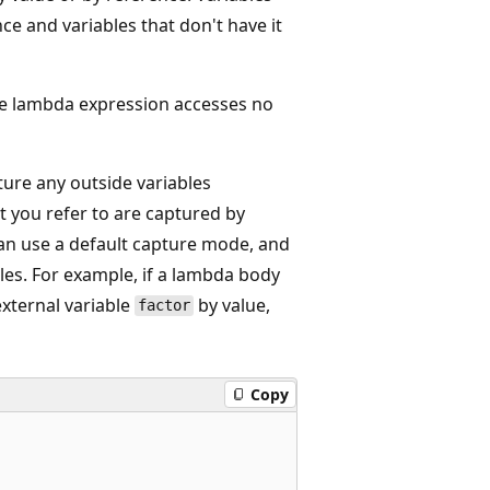
nce and variables that don't have it
the lambda expression accesses no
ure any outside variables
t you refer to are captured by
an use a default capture mode, and
bles. For example, if a lambda body
xternal variable
by value,
factor
Copy