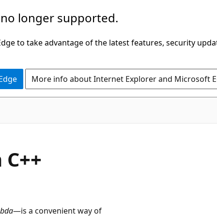
 no longer supported.
ge to take advantage of the latest features, security upda
 Edge
More info about Internet Explorer and Microsoft 
n C++
bda
—is a convenient way of