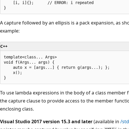
    [i, i]{};      // ERROR: i repeated

)
-
>
A capture followed by an ellipsis is a pack expansion, as sh
i
example:
n
t
C++
{
template<class... Args>

r
void f(Args... args) {

    auto x = [args...] { return g(args...); };

e
    x();

t
u
r
To use lambda expressions in the body of a class member f
n
the capture clause to provide access to the member funct
x
enclosing class.
+
Visual Studio 2017 version 15.3 and later
(available in
/st
y