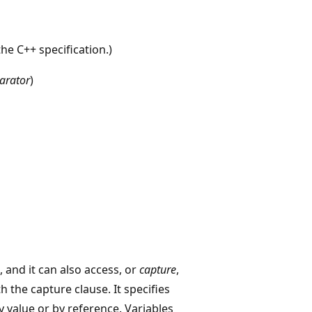
the C++ specification.)
arator
)
), and it can also access, or
capture
,
 the capture clause. It specifies
 value or by reference. Variables