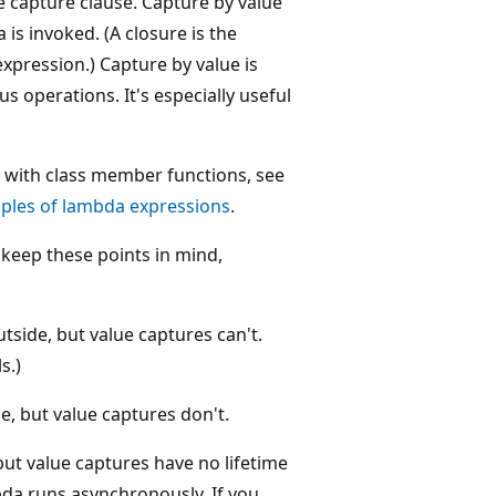
e capture clause. Capture by value
 is invoked. (A closure is the
pression.) Capture by value is
 operations. It's especially useful
 with class member functions, see
ples of lambda expressions
.
keep these points in mind,
tside, but value captures can't.
s.)
e, but value captures don't.
ut value captures have no lifetime
bda runs asynchronously. If you