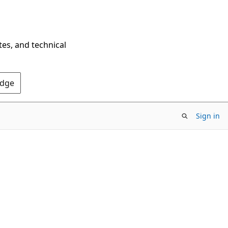
tes, and technical
Edge
Sign in