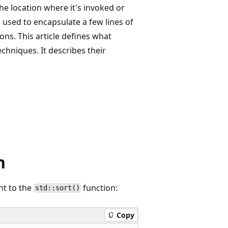
 the location where it's invoked or
 used to encapsulate a few lines of
ns. This article defines what
niques. It describes their
n
nt to the
function:
std::sort()
Copy