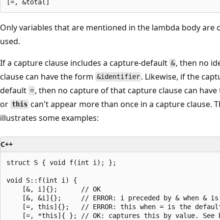
]
(
Only variables that are mentioned in the lambda body are 
)
used.
m
u
If a capture clause includes a capture-default
, then no id
&
t
clause can have the form
. Likewise, if the cap
&identifier
a
default
, then no capture of that capture clause can hav
=
b
or
can't appear more than once in a capture clause. T
this
l
illustrates some examples:
e
t
C++
h
struct S { void f(int i); };

r
void S::f(int i) {

o
    [&, i]{};      // OK

w
    [&, &i]{};     // ERROR: i preceded by & when & is 
    [=, this]{};   // ERROR: this when = is the default
(
    [=, *this]{ }; // OK: captures this by value. See b