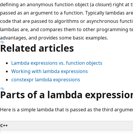
defining an anonymous function object (a
closure
) right at
passed as an argument to a function. Typically lambdas are
code that are passed to algorithms or asynchronous functio
lambdas are, and compares them to other programming tech
advantages, and provides some basic examples.
Related articles
Lambda expressions vs. function objects
Working with lambda expressions
constexpr lambda expressions
Parts of a lambda expressio
Here is a simple lambda that is passed as the third argume
C++