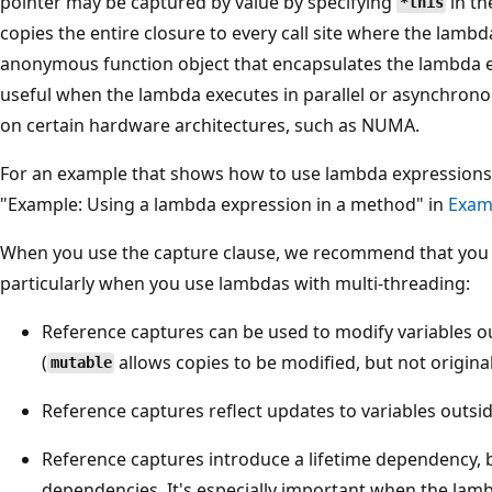
pointer may be captured by value by specifying
in th
*this
;
copies the entire closure to every call site where the lambda
}
anonymous function object that encapsulates the lambda ex
T
useful when the lambda executes in parallel or asynchronous
h
on certain hardware architectures, such as NUMA.
e
[
For an example that shows how to use lambda expressions
=
"Example: Using a lambda expression in a method" in
Exam
]
When you use the capture clause, we recommend that you 
i
particularly when you use lambdas with multi-threading:
s
t
Reference captures can be used to modify variables ou
h
(
allows copies to be modified, but not original
mutable
e
Reference captures reflect updates to variables outsid
c
a
Reference captures introduce a lifetime dependency, b
p
dependencies. It's especially important when the lam