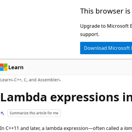
Skip
Skip
This browser is
to
to
main
Ask
Upgrade to Microsoft Ed
content
Learn
support.
chat
Download Microsoft
experience
Learn
Learn
C++, C, and Assembler
Lambda expressions i
Summarize this article for me
In C++11 and later, a lambda expression—often called a
lam