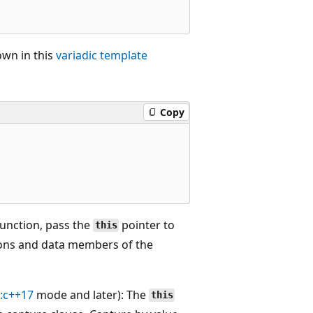
own in this
variadic template
Copy
unction, pass the
pointer to
this
ions and data members of the
d:c++17
mode and later): The
this