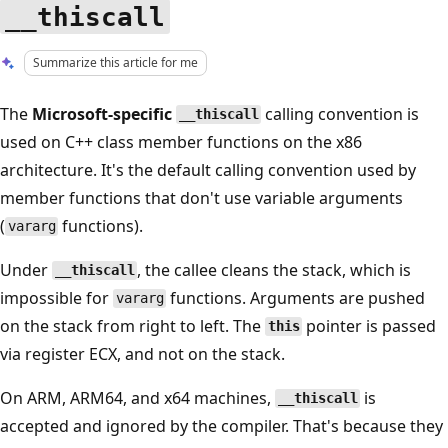
__thiscall
Summarize this article for me
The
Microsoft-specific
calling convention is
__thiscall
used on C++ class member functions on the x86
architecture. It's the default calling convention used by
member functions that don't use variable arguments
(
functions).
vararg
Under
, the callee cleans the stack, which is
__thiscall
impossible for
functions. Arguments are pushed
vararg
on the stack from right to left. The
pointer is passed
this
via register ECX, and not on the stack.
On ARM, ARM64, and x64 machines,
is
__thiscall
accepted and ignored by the compiler. That's because they