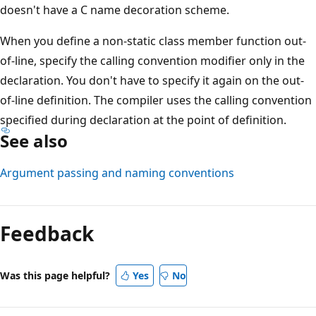
doesn't have a C name decoration scheme.
When you define a non-static class member function out-
of-line, specify the calling convention modifier only in the
declaration. You don't have to specify it again on the out-
of-line definition. The compiler uses the calling convention
specified during declaration at the point of definition.
See also
Argument passing and naming conventions
Reading
mode
Feedback
disabled
Was this page helpful?
Yes
No