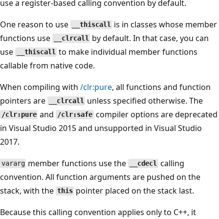
use a register-based calling convention by default.
One reason to use
is in classes whose member
__thiscall
functions use
by default. In that case, you can
__clrcall
use
to make individual member functions
__thiscall
callable from native code.
When compiling with
/clr:pure
, all functions and function
pointers are
unless specified otherwise. The
__clrcall
and
compiler options are deprecated
/clr:pure
/clr:safe
in Visual Studio 2015 and unsupported in Visual Studio
2017.
member functions use the
calling
vararg
__cdecl
convention. All function arguments are pushed on the
stack, with the
pointer placed on the stack last.
this
Because this calling convention applies only to C++, it