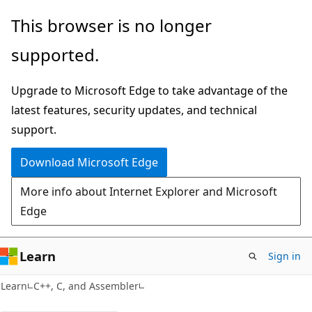
Skip
Skip
This browser is no longer
to
to
supported.
main
Ask
content
Learn
Upgrade to Microsoft Edge to take advantage of the
chat
latest features, security updates, and technical
experience
support.
Download Microsoft Edge
More info about Internet Explorer and Microsoft
Edge
Learn
Sign in
Learn
C++, C, and Assembler