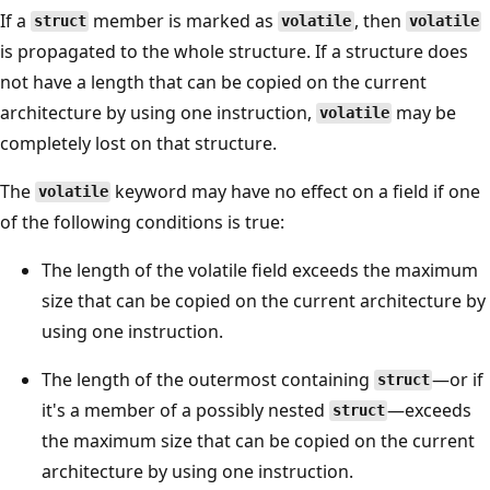
If a
member is marked as
, then
struct
volatile
volatile
is propagated to the whole structure. If a structure does
not have a length that can be copied on the current
architecture by using one instruction,
may be
volatile
completely lost on that structure.
The
keyword may have no effect on a field if one
volatile
of the following conditions is true:
The length of the volatile field exceeds the maximum
size that can be copied on the current architecture by
using one instruction.
The length of the outermost containing
—or if
struct
it's a member of a possibly nested
—exceeds
struct
the maximum size that can be copied on the current
architecture by using one instruction.