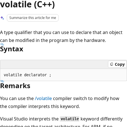
volatile (C++)
Summarize this article for me
A type qualifier that you can use to declare that an object
can be modified in the program by the hardware.
Syntax
Copy
Remarks
You can use the
/volatile
compiler switch to modify how
the compiler interprets this keyword.
Visual Studio interprets the
keyword differently
volatile
depending on the target architecture. For ARM, if no