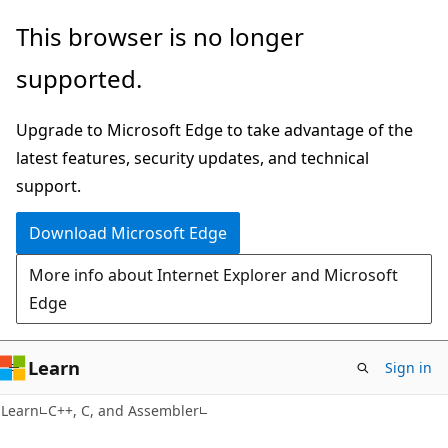
Skip
Skip
This browser is no longer
to
to
supported.
main
Ask
content
Learn
Upgrade to Microsoft Edge to take advantage of the
chat
latest features, security updates, and technical
experience
support.
Download Microsoft Edge
More info about Internet Explorer and Microsoft
Edge
Learn
Sign in
Learn
C++, C, and Assembler