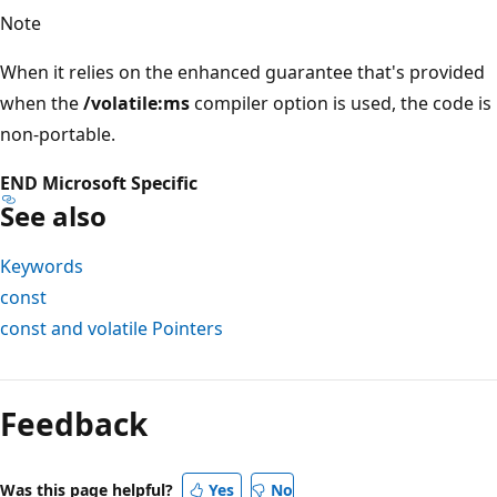
Note
When it relies on the enhanced guarantee that's provided
when the
/volatile:ms
compiler option is used, the code is
non-portable.
END Microsoft Specific
See also
Keywords
const
const and volatile Pointers
Reading
mode
Feedback
disabled
Was this page helpful?
Yes
No