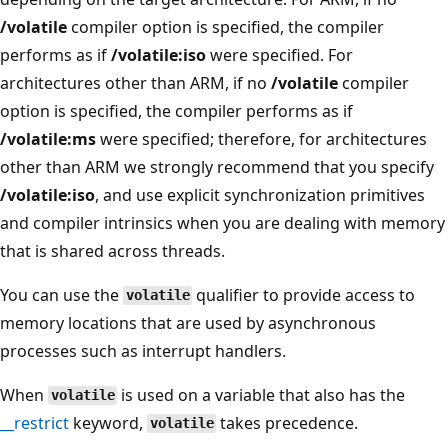
/volatile
compiler option is specified, the compiler
performs as if
/volatile:iso
were specified. For
architectures other than ARM, if no
/volatile
compiler
option is specified, the compiler performs as if
/volatile:ms
were specified; therefore, for architectures
other than ARM we strongly recommend that you specify
/volatile:iso
, and use explicit synchronization primitives
and compiler intrinsics when you are dealing with memory
that is shared across threads.
You can use the
qualifier to provide access to
volatile
memory locations that are used by asynchronous
processes such as interrupt handlers.
When
is used on a variable that also has the
volatile
__restrict
keyword,
takes precedence.
volatile