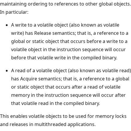
maintaining ordering to references to other global objects.
In particular:
A write to a volatile object (also known as volatile
write) has Release semantics; that is, a reference to a
global or static object that occurs before a write to a
volatile object in the instruction sequence will occur
before that volatile write in the compiled binary.
A read of a volatile object (also known as volatile read)
has Acquire semantics; that is, a reference to a global
or static object that occurs after a read of volatile
memory in the instruction sequence will occur after
that volatile read in the compiled binary.
This enables volatile objects to be used for memory locks
and releases in multithreaded applications.