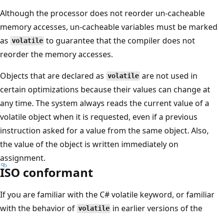
Although the processor does not reorder un-cacheable
memory accesses, un-cacheable variables must be marked
as
to guarantee that the compiler does not
volatile
reorder the memory accesses.
Objects that are declared as
are not used in
volatile
certain optimizations because their values can change at
any time. The system always reads the current value of a
volatile object when it is requested, even if a previous
instruction asked for a value from the same object. Also,
the value of the object is written immediately on
assignment.
ISO conformant
If you are familiar with the C# volatile keyword, or familiar
with the behavior of
in earlier versions of the
volatile