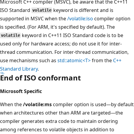
Microsoft C++ compiler (MSVC), be aware that the C++11
ISO Standard
keyword is different and is
volatile
supported in MSVC when the
/volatile:iso
compiler option
is specified. (For ARM, it's specified by default). The
keyword in C++11 ISO Standard code is to be
volatile
used only for hardware access; do not use it for inter-
thread communication. For inter-thread communication,
use mechanisms such as
std::atomic<T>
from the
C++
Standard Library
.
End of ISO conformant
Microsoft Specific
When the
/volatile:ms
compiler option is used—by default
when architectures other than ARM are targeted—the
compiler generates extra code to maintain ordering
among references to volatile objects in addition to