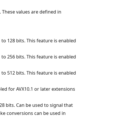
. These values are defined in
to 128 bits. This feature is enabled
to 256 bits. This feature is enabled
to 512 bits. This feature is enabled
led for AVX10.1 or later extensions
28 bits. Can be used to signal that
like conversions can be used in