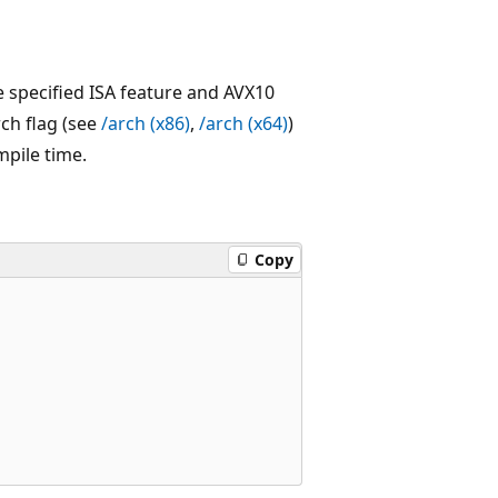
e specified ISA feature and AVX10
rch flag (see
/arch
(x86)
,
/arch
(x64)
)
mpile time.
Copy