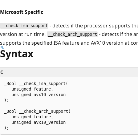
Microsoft Specific
- detects if the processor supports th
__check_isa_support
version at run time.
- detects if the a
__check_arch_support
supports the specified ISA feature and AVX10 version at co
Syntax
C
_Bool __check_isa_support(

   unsigned feature,

   unsigned avx10_version

);

_Bool __check_arch_support(

   unsigned feature,

   unsigned avx10_version
