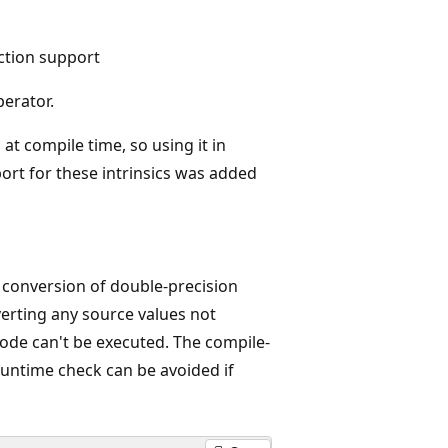
uction support
erator.
at compile time, so using it in
ort for these intrinsics was added
e conversion of double-precision
nverting any source values not
code can't be executed. The compile-
runtime check can be avoided if