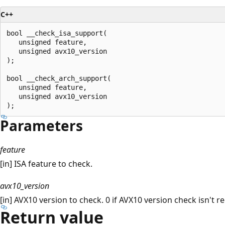
C++
bool __check_isa_support(

   unsigned feature,

   unsigned avx10_version

);

bool __check_arch_support(

   unsigned feature,

   unsigned avx10_version

Parameters
feature
[in] ISA feature to check.
avx10_version
[in] AVX10 version to check. 0 if AVX10 version check isn't r
Return value