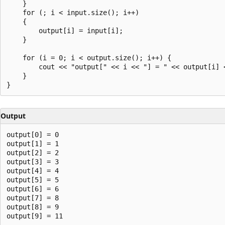
    }

    for (; i < input.size(); i++)

    {

        output[i] = input[i];

    }

    for (i = 0; i < output.size(); i++) {

        cout << "output[" << i << "] = " << output[i] <
    }

Output
output[0] = 0

output[1] = 1

output[2] = 2

output[3] = 3

output[4] = 4

output[5] = 5

output[6] = 6

output[7] = 8

output[8] = 9
