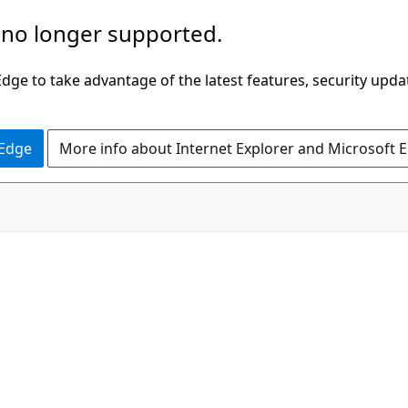
 no longer supported.
ge to take advantage of the latest features, security upda
 Edge
More info about Internet Explorer and Microsoft 