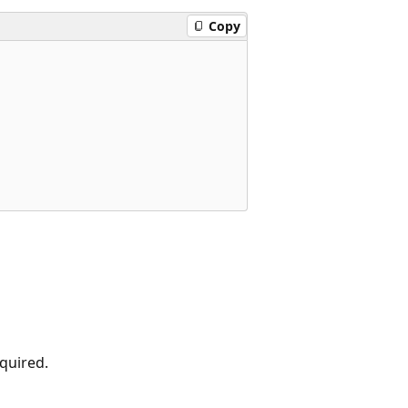
Copy
equired.