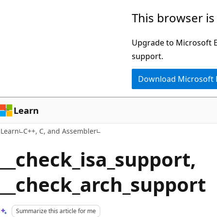
Skip
Skip
This browser is
to
to
main
Ask
Upgrade to Microsoft Ed
content
Learn
support.
chat
Download Microsoft
experience
Learn
Learn
C++, C, and Assembler
__check_isa_support,
__check_arch_support
Summarize this article for me