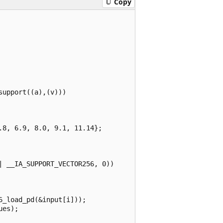
Copy
upport((a),(v)))

8, 6.9, 8.0, 9.1, 11.14};

 __IA_SUPPORT_VECTOR256, 0))

_load_pd(&input[i]));

es);
