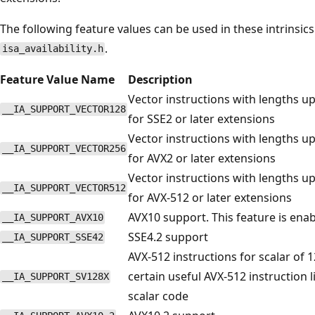
The following feature values can be used in these intrinsics
.
isa_availability.h
Feature Value Name
Description
Vector instructions with lengths up 
__IA_SUPPORT_VECTOR128
for SSE2 or later extensions
Vector instructions with lengths up 
__IA_SUPPORT_VECTOR256
for AVX2 or later extensions
Vector instructions with lengths up 
__IA_SUPPORT_VECTOR512
for AVX-512 or later extensions
AVX10 support. This feature is enab
__IA_SUPPORT_AVX10
SSE4.2 support
__IA_SUPPORT_SSE42
AVX-512 instructions for scalar of 1
certain useful AVX-512 instruction 
__IA_SUPPORT_SV128X
scalar code