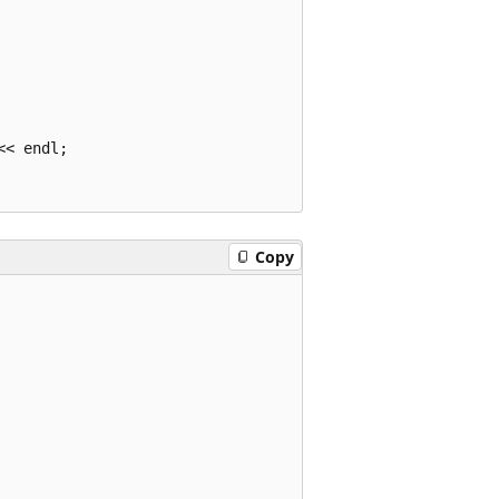
< endl;

Copy