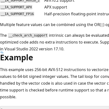
AVX10.2 support
__IA_SUPPORT_AVX10_2
APX support
__IA_SUPPORT_APX
Half-precision floating-point instr
__IA_SUPPORT_FP16
Multiple feature values can be combined using the OR(|) op
The
intrinsic can always be evaluated 
__check_arch_support
optimized code adds no extra instructions to execute. Supp
in Visual Studio 2022 version 17.10.
Example
This example uses 256-bit AVX-512 instructions to vectoriz
values to 64-bit signed integer values. The tail loop for co
handled by the vector code is also used in case the vector 
time support is checked before runtime support so that a 
possible.