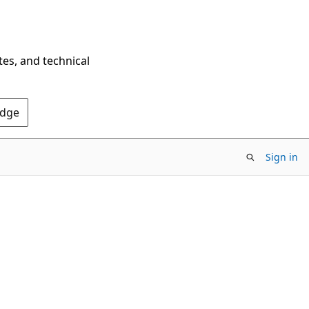
tes, and technical
Edge
Sign in