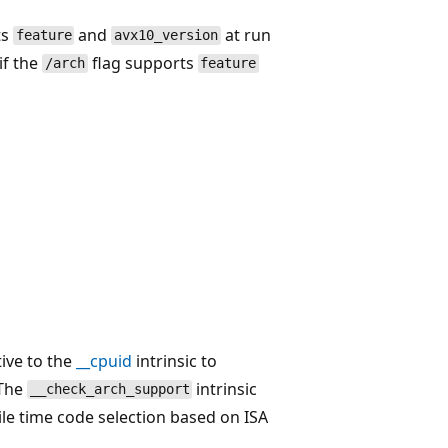
ts
and
at run
feature
avx10_version
if the
flag supports
/arch
feature
tive to the
__cpuid
intrinsic to
 The
intrinsic
__check_arch_support
le time code selection based on ISA