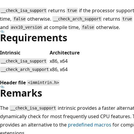
returns
if the processor suppor
__check_isa_support
true
time,
otherwise.
returns
false
__check_arch_support
true
and
at compile time,
otherwise.
avx10_version
false
Requirements
Intrinsic
Architecture
x86, x64
__check_isa_support
x86, x64
__check_arch_support
Header file
<immintrin.h>
Remarks
The
intrinsic provides a faster alterna
__check_isa_support
dynamically check for most frequently used CPU features.
provides an alternative to the
predefined macros
for compi
extensions.