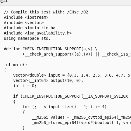
C++
// Compile this test with: /EHsc /O2

#include <iostream>

#include <vector>

#include <immintrin.h>

#include <isa_availability.h>

using namespace std;

#define CHECK_INSTRUCTION_SUPPORT(a,v) \

        (__check_arch_support((a),(v)) || __check_isa_s
int main()

{

    vector<double> input = {0.3, 1.4, 2.5, 3.6, 4.7, 5.
    vector<__int64> output(10, 0);

    int i = 0;

    if (CHECK_INSTRUCTION_SUPPORT(__IA_SUPPORT_SV128X |
    {

        for (; i < input.size() - 4; i += 4)

        {

            __m256i values = _mm256_cvttpd_epi64(_mm256
            _mm256_storeu_epi64((void*)&output[i], valu
        }
