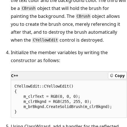
the text color and the background color. The third will
be a
object that will hold the brush for
CBrush
painting the background. The
object allows
CBrush
you to create the brush once, merely referencing it
after that, and to destroy the brush automatically
when the
control is destroyed.
CYellowEdit
Initialize the member variables by writing the
constructor as follows:
C++
Copy
CYellowEdit::CYellowEdit()

{

    m_clrText = RGB(0, 0, 0);

    m_clrBkgnd = RGB(255, 255, 0);

    m_brBkgnd.CreateSolidBrush(m_clrBkgnd);

Using ClassWizard, add a handler for the reflected