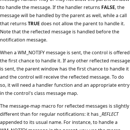
to handle the message. If the handler returns
FALSE
, the
message will be handled by the parent as well, while a call
that returns
TRUE
does not allow the parent to handle it.
Note that the reflected message is handled before the
notification message.
When a WM_NOTIFY message is sent, the control is offered
the first chance to handle it. If any other reflected message
is sent, the parent window has the first chance to handle it
and the control will receive the reflected message. To do
so, it will need a handler function and an appropriate entry
in the control's class message map.
The message-map macro for reflected messages is slightly
different than for regular notifications: it has
_REFLECT
appended to its usual name. For instance, to handle a