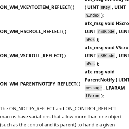
ON_WM_VKEYTOITEM_REFLECT( )
( UINT
, UINT
nKey
);
nIndex
afx_msg void HScrol
ON_WM_HSCROLL_REFLECT( )
UINT
, UIN
nSBCode
);
nPos
afx_msg void VScrol
ON_WM_VSCROLL_REFLECT( )
UINT
, UIN
nSBCode
);
nPos
afx_msg void
ParentNotify ( UIN
ON_WM_PARENTNOTIFY_REFLECT( )
, LPARAM
message
);
lParam
The ON_NOTIFY_REFLECT and ON_CONTROL_REFLECT
macros have variations that allow more than one object
(such as the control and its parent) to handle a given