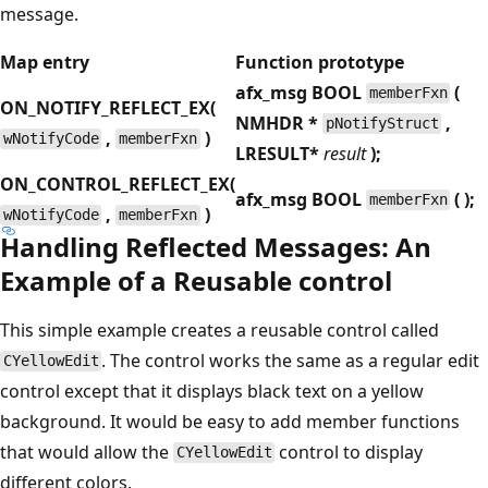
message.
Map entry
Function prototype
afx_msg BOOL
(
memberFxn
ON_NOTIFY_REFLECT_EX(
NMHDR
*
,
pNotifyStruct
,
)
wNotifyCode
memberFxn
LRESULT
*
result
);
ON_CONTROL_REFLECT_EX(
afx_msg BOOL
( );
memberFxn
,
)
wNotifyCode
memberFxn
Handling Reflected Messages: An
Example of a Reusable control
This simple example creates a reusable control called
. The control works the same as a regular edit
CYellowEdit
control except that it displays black text on a yellow
background. It would be easy to add member functions
that would allow the
control to display
CYellowEdit
different colors.