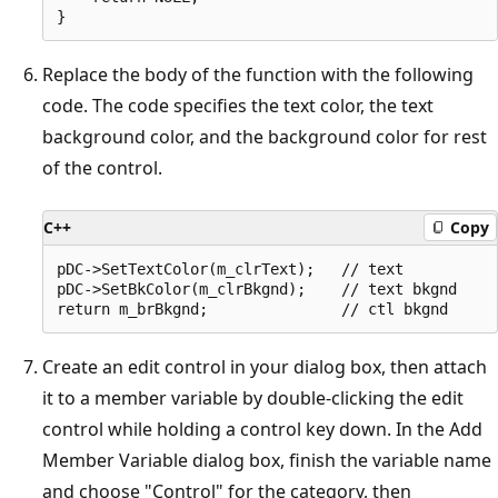
Replace the body of the function with the following
code. The code specifies the text color, the text
background color, and the background color for rest
of the control.
C++
Copy
pDC->SetTextColor(m_clrText);   // text

pDC->SetBkColor(m_clrBkgnd);    // text bkgnd

Create an edit control in your dialog box, then attach
it to a member variable by double-clicking the edit
control while holding a control key down. In the Add
Member Variable dialog box, finish the variable name
and choose "Control" for the category, then