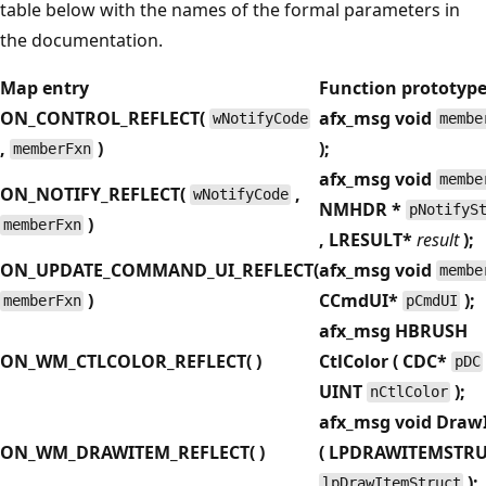
table below with the names of the formal parameters in
the documentation.
Map entry
Function prototyp
ON_CONTROL_REFLECT(
afx_msg void
wNotifyCode
membe
,
)
);
memberFxn
afx_msg void
membe
ON_NOTIFY_REFLECT(
,
wNotifyCode
NMHDR
*
pNotifyS
)
memberFxn
, LRESULT
*
result
);
ON_UPDATE_COMMAND_UI_REFLECT(
afx_msg void
membe
)
CCmdUI
*
);
memberFxn
pCmdUI
afx_msg HBRUSH
ON_WM_CTLCOLOR_REFLECT( )
CtlColor ( CDC
*
pDC
UINT
);
nCtlColor
afx_msg void Draw
ON_WM_DRAWITEM_REFLECT( )
( LPDRAWITEMSTR
);
lpDrawItemStruct