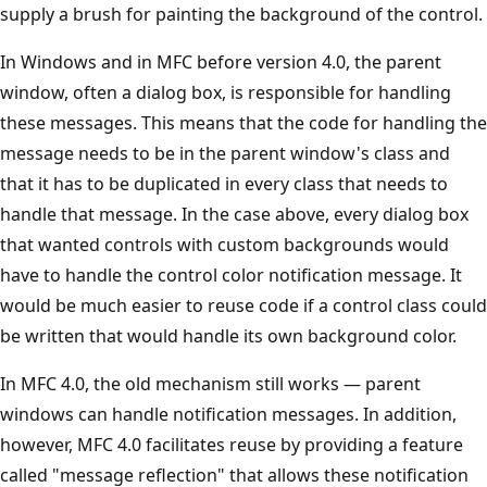
supply a brush for painting the background of the control.
In Windows and in MFC before version 4.0, the parent
window, often a dialog box, is responsible for handling
these messages. This means that the code for handling the
message needs to be in the parent window's class and
that it has to be duplicated in every class that needs to
handle that message. In the case above, every dialog box
that wanted controls with custom backgrounds would
have to handle the control color notification message. It
would be much easier to reuse code if a control class could
be written that would handle its own background color.
In MFC 4.0, the old mechanism still works — parent
windows can handle notification messages. In addition,
however, MFC 4.0 facilitates reuse by providing a feature
called "message reflection" that allows these notification