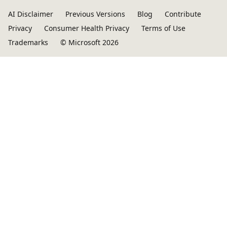
AI Disclaimer
Previous Versions
Blog
Contribute
Privacy
Consumer Health Privacy
Terms of Use
Trademarks
© Microsoft 2026