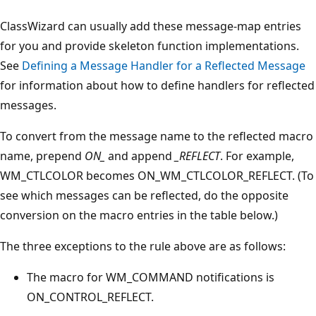
ClassWizard can usually add these message-map entries
for you and provide skeleton function implementations.
See
Defining a Message Handler for a Reflected Message
for information about how to define handlers for reflected
messages.
To convert from the message name to the reflected macro
name, prepend
ON_
and append
_REFLECT
. For example,
WM_CTLCOLOR becomes ON_WM_CTLCOLOR_REFLECT. (To
see which messages can be reflected, do the opposite
conversion on the macro entries in the table below.)
The three exceptions to the rule above are as follows:
The macro for WM_COMMAND notifications is
ON_CONTROL_REFLECT.