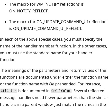
The macro for WM_NOTIFY reflections is
ON_NOTIFY_REFLECT.
The macro for ON_UPDATE_COMMAND_UI reflections
is ON_UPDATE_COMMAND_UI_REFLECT.
In each of the above special cases, you must specify the
name of the handler member function. In the other cases,
you must use the standard name for your handler
function.
The meanings of the parameters and return values of the
functions are documented under either the function name
or the function name with
On
prepended. For instance,
is documented in
. Several reflected
CtlColor
OnCtlColor
message handlers need fewer parameters than the similar
handlers in a parent window. Just match the names in the