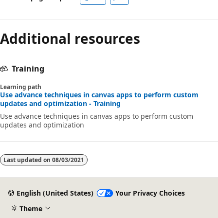
Additional resources
Training
Learning path
Use advance techniques in canvas apps to perform custom
updates and optimization - Training
Use advance techniques in canvas apps to perform custom
updates and optimization
Last updated on
08/03/2021
English (United States)
Your Privacy Choices
Theme