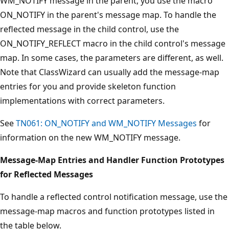
WM_NOTIFY message in the parent, you use the macro
ON_NOTIFY in the parent's message map. To handle the
reflected message in the child control, use the
ON_NOTIFY_REFLECT macro in the child control's message
map. In some cases, the parameters are different, as well.
Note that ClassWizard can usually add the message-map
entries for you and provide skeleton function
implementations with correct parameters.
See
TN061: ON_NOTIFY and WM_NOTIFY Messages
for
information on the new WM_NOTIFY message.
Message-Map Entries and Handler Function Prototypes
for Reflected Messages
To handle a reflected control notification message, use the
message-map macros and function prototypes listed in
the table below.