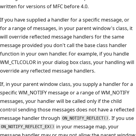
written for versions of MFC before 4.0.
If you have supplied a handler for a specific message, or
for a range of messages, in your parent window's class, it
will override reflected message handlers for the same
message provided you don't call the base class handler
function in your own handler. For example, if you handle
WM_CTLCOLOR in your dialog box class, your handling will
override any reflected message handlers.
If, in your parent window class, you supply a handler for a
specific WM_NOTIFY message or a range of WM_NOTIFY
messages, your handler will be called only if the child
control sending those messages does not have a reflected
message handler through
. If you use
ON_NOTIFY_REFLECT()
in your message map, your
ON_NOTIFY_REFLECT_EX()
message handler may or may not allow the parent window