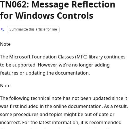
TN062: Message Reflection
for Windows Controls
Summarize this article for me
Note
The Microsoft Foundation Classes (MFC) library continues
to be supported. However, we're no longer adding
features or updating the documentation.
Note
The following technical note has not been updated since it
was first included in the online documentation. As a result,
some procedures and topics might be out of date or
incorrect. For the latest information, it is recommended