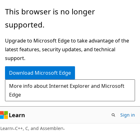
Skip
Skip
This browser is no longer
to
to
supported.
main
Ask
content
Learn
Upgrade to Microsoft Edge to take advantage of the
chat
latest features, security updates, and technical
experience
support.
Download Microsoft Edge
More info about Internet Explorer and Microsoft
Edge
Learn
Sign in
Learn
C++, C, and Assembler