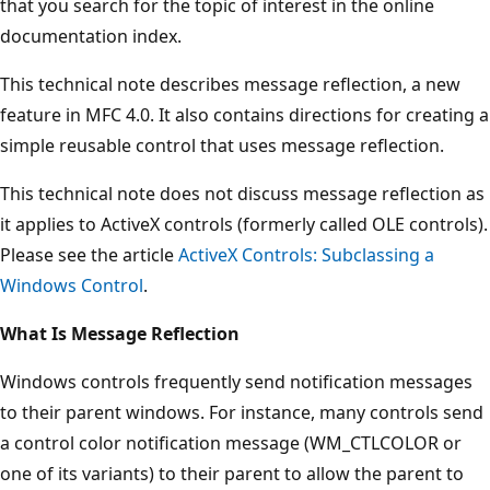
that you search for the topic of interest in the online
documentation index.
This technical note describes message reflection, a new
feature in MFC 4.0. It also contains directions for creating a
simple reusable control that uses message reflection.
This technical note does not discuss message reflection as
it applies to ActiveX controls (formerly called OLE controls).
Please see the article
ActiveX Controls: Subclassing a
Windows Control
.
What Is Message Reflection
Windows controls frequently send notification messages
to their parent windows. For instance, many controls send
a control color notification message (WM_CTLCOLOR or
one of its variants) to their parent to allow the parent to