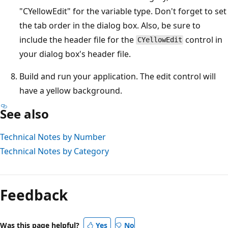
"CYellowEdit" for the variable type. Don't forget to set
the tab order in the dialog box. Also, be sure to
include the header file for the
control in
CYellowEdit
your dialog box's header file.
Build and run your application. The edit control will
have a yellow background.
See also
Technical Notes by Number
Technical Notes by Category
Feedback
Was this page helpful?
Yes
No