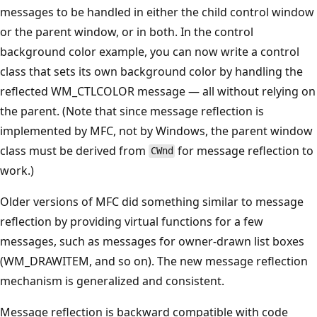
messages to be handled in either the child control window
or the parent window, or in both. In the control
background color example, you can now write a control
class that sets its own background color by handling the
reflected WM_CTLCOLOR message — all without relying on
the parent. (Note that since message reflection is
implemented by MFC, not by Windows, the parent window
class must be derived from
for message reflection to
CWnd
work.)
Older versions of MFC did something similar to message
reflection by providing virtual functions for a few
messages, such as messages for owner-drawn list boxes
(WM_DRAWITEM, and so on). The new message reflection
mechanism is generalized and consistent.
Message reflection is backward compatible with code