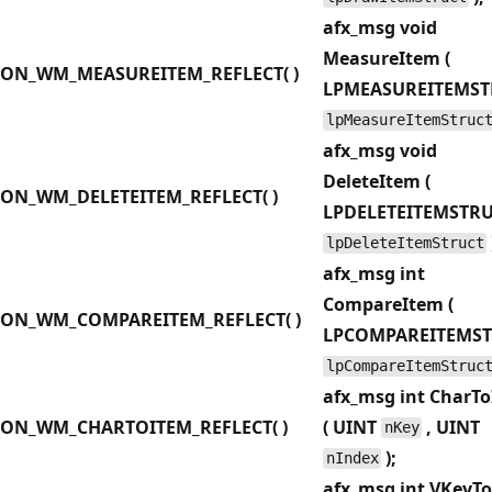
afx_msg void
MeasureItem (
ON_WM_MEASUREITEM_REFLECT( )
LPMEASUREITEMST
lpMeasureItemStruc
afx_msg void
DeleteItem (
ON_WM_DELETEITEM_REFLECT( )
LPDELETEITEMSTR
lpDeleteItemStruct
afx_msg int
CompareItem (
ON_WM_COMPAREITEM_REFLECT( )
LPCOMPAREITEMS
lpCompareItemStruc
afx_msg int CharT
ON_WM_CHARTOITEM_REFLECT( )
( UINT
, UINT
nKey
);
nIndex
afx_msg int VKeyT