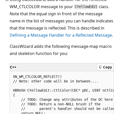
WM_CTLCOLOR message to your
class.
CYellowEdit
Note that the equal sign in front of the message
name in the list of messages you can handle indicates
that the message is reflected. This is described in
Defining a Message Handler for a Reflected Message
.
ClassWizard adds the following message-map macro
and skeleton function for you:
C++
Copy
ON_WM_CTLCOLOR_REFLECT()

// Note: other code will be in between....

HBRUSH CYellowEdit::CtlColor(CDC* pDC, UINT nCtlCo
{

    // TODO: Change any attributes of the DC here

    // TODO: Return a non-NULL brush if the

    //       parent's handler should not be called
    return NULL;
