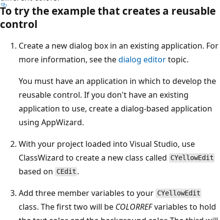
To try the example that creates a reusable
control
Create a new dialog box in an existing application. For
more information, see the
dialog editor
topic.
You must have an application in which to develop the
reusable control. If you don't have an existing
application to use, create a dialog-based application
using AppWizard.
With your project loaded into Visual Studio, use
ClassWizard to create a new class called
CYellowEdit
based on
.
CEdit
Add three member variables to your
CYellowEdit
class. The first two will be
COLORREF
variables to hold