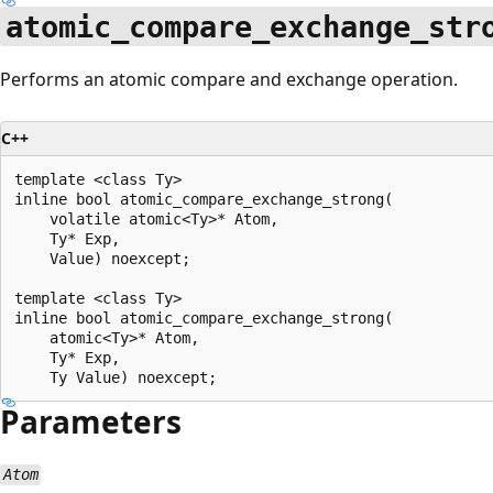
atomic_compare_exchange_str
Performs an atomic compare and exchange operation.
C++
template <class Ty>

inline bool atomic_compare_exchange_strong(

    volatile atomic<Ty>* Atom,

    Ty* Exp,

    Value) noexcept;

template <class Ty>

inline bool atomic_compare_exchange_strong(

    atomic<Ty>* Atom,

    Ty* Exp,

Parameters
Atom