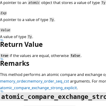
A pointer to an
object that stores a value of type
atomic
Ty
Exp
A pointer to a value of type
.
Ty
Value
A value of type
.
Ty
Return Value
if the values are equal, otherwise
.
true
false
Remarks
This method performs an atomic compare and exchange ope
memory_order.memory_order_seq_cst
arguments. For more
atomic_compare_exchange_strong_explicit
.
atomic_compare_exchange_str