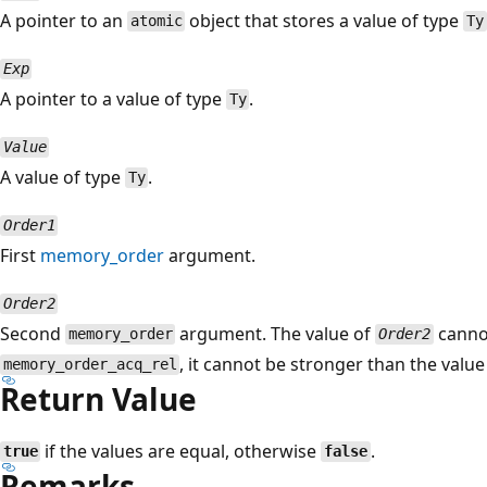
A pointer to an
object that stores a value of type
atomic
Ty
Exp
A pointer to a value of type
.
Ty
Value
A value of type
.
Ty
Order1
First
memory_order
argument.
Order2
Second
argument. The value of
canno
memory_order
Order2
, it cannot be stronger than the valu
memory_order_acq_rel
Return Value
if the values are equal, otherwise
.
true
false
Remarks