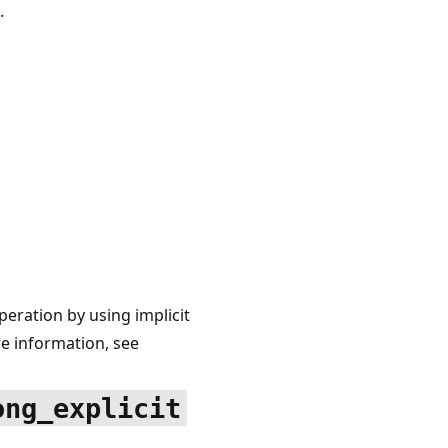
.
ration by using implicit
 information, see
ong_explicit