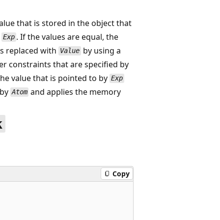
ue that is stored in the object that
y
. If the values are equal, the
Exp
is replaced with
by using a
Value
 constraints that are specified by
the value that is pointed to by
Exp
 by
and applies the memory
Atom
k
Copy