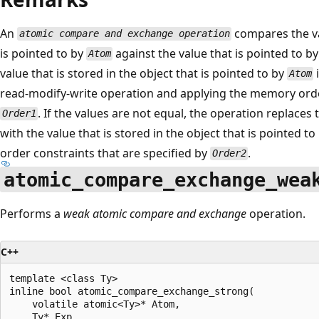
An
compares the val
atomic compare and exchange operation
is pointed to by
against the value that is pointed to b
Atom
value that is stored in the object that is pointed to by
Atom
read-modify-write operation and applying the memory order
. If the values are not equal, the operation replaces 
Order1
with the value that is stored in the object that is pointed to
order constraints that are specified by
.
Order2
atomic_compare_exchange_wea
Performs a
weak atomic compare and exchange
operation.
C++
template <class Ty>

inline bool atomic_compare_exchange_strong(

    volatile atomic<Ty>* Atom,

    Ty* Exp,
