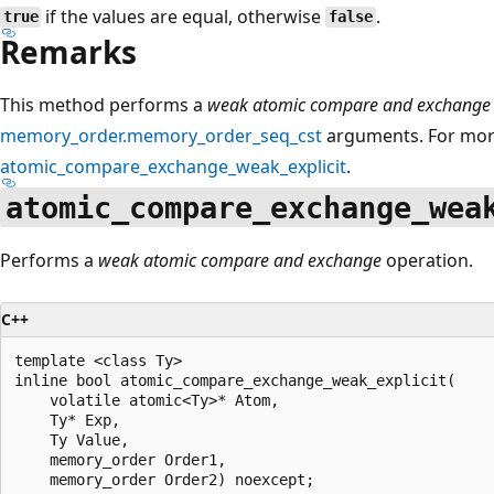
if the values are equal, otherwise
.
true
false
Remarks
This method performs a
weak atomic compare and exchange 
memory_order.memory_order_seq_cst
arguments. For more
atomic_compare_exchange_weak_explicit
.
atomic_compare_exchange_wea
Performs a
weak atomic compare and exchange
operation.
C++
template <class Ty>

inline bool atomic_compare_exchange_weak_explicit(

    volatile atomic<Ty>* Atom,

    Ty* Exp,

    Ty Value,

    memory_order Order1,

    memory_order Order2) noexcept;
