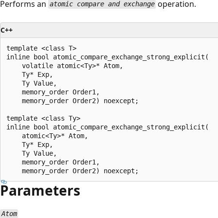
Performs an
operation.
atomic compare and exchange
C++
template <class T>

inline bool atomic_compare_exchange_strong_explicit(

    volatile atomic<Ty>* Atom,

    Ty* Exp,

    Ty Value,

    memory_order Order1,

    memory_order Order2) noexcept;

template <class Ty>

inline bool atomic_compare_exchange_strong_explicit(

    atomic<Ty>* Atom,

    Ty* Exp,

    Ty Value,

    memory_order Order1,

Parameters
Atom