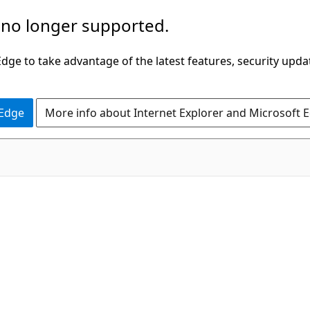
 no longer supported.
ge to take advantage of the latest features, security upda
 Edge
More info about Internet Explorer and Microsoft 