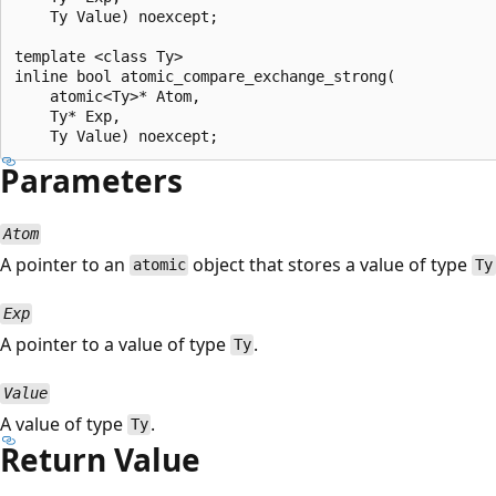
    Ty Value) noexcept;

template <class Ty>

inline bool atomic_compare_exchange_strong(

    atomic<Ty>* Atom,

    Ty* Exp,

Parameters
Atom
A pointer to an
object that stores a value of type
atomic
Ty
Exp
A pointer to a value of type
.
Ty
Value
A value of type
.
Ty
Return Value