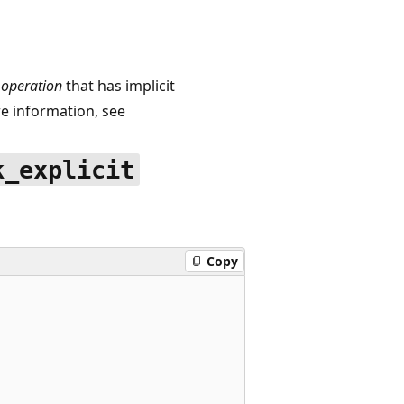
operation
that has implicit
 information, see
k_explicit
Copy