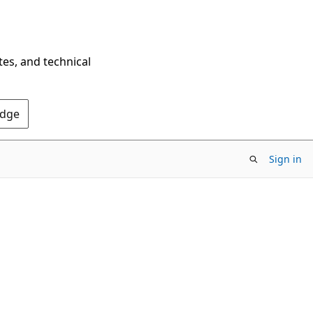
tes, and technical
Edge
Sign in