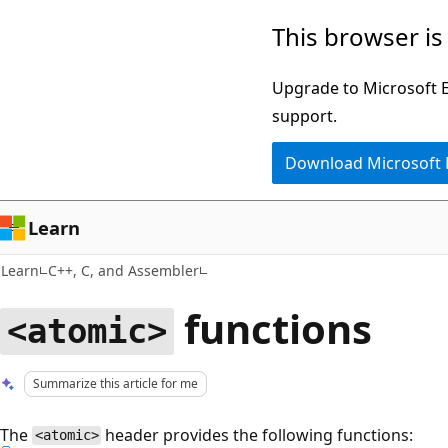
Skip
Skip
This browser is
to
to
main
Ask
Upgrade to Microsoft Ed
content
Learn
support.
chat
Download Microsoft
experience
Learn
Learn
C++, C, and Assembler
functions
<atomic>
Summarize this article for me
The
header provides the following functions:
<atomic>