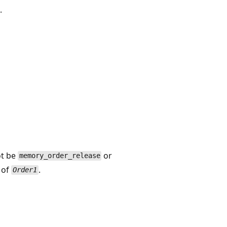
.
t be
or
memory_order_release
e of
.
Order1