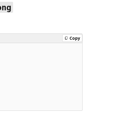
ong
Copy