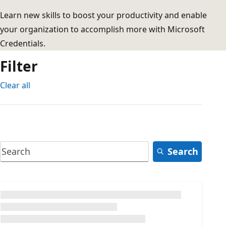
Learn new skills to boost your productivity and enable
your organization to accomplish more with Microsoft
Credentials.
Filter
Clear all
Search
Loading...