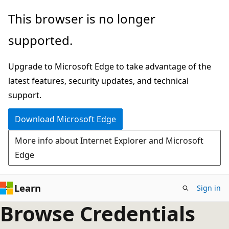
Skip
This browser is no longer
to
supported.
main
content
Upgrade to Microsoft Edge to take advantage of the
latest features, security updates, and technical
support.
Download Microsoft Edge
More info about Internet Explorer and Microsoft
Edge
Learn
Sign in
Browse Credentials