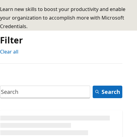
Learn new skills to boost your productivity and enable
your organization to accomplish more with Microsoft
Credentials.
Filter
Clear all
Search
Loading...