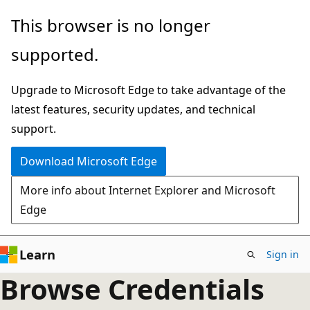
Skip
This browser is no longer
to
supported.
main
content
Upgrade to Microsoft Edge to take advantage of the
latest features, security updates, and technical
support.
Download Microsoft Edge
More info about Internet Explorer and Microsoft
Edge
Learn
Sign in
Browse Credentials