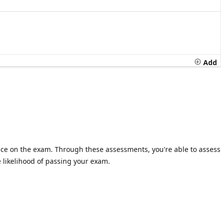
Add
ience on the exam. Through these assessments, you're able to assess
 likelihood of passing your exam.