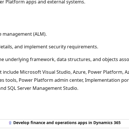
er Platform apps and external systems.
cle management (ALM).
details, and implement security requirements.
 underlying framework, data structures, and objects assoc
 include Microsoft Visual Studio, Azure, Power Platform, A
ces tools, Power Platform admin center, Implementation port
, and SQL Server Management Studio.
Develop finance and operations apps in Dynamics 365