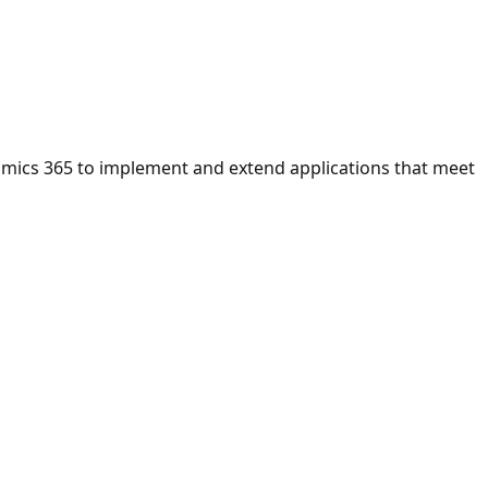
namics 365 to implement and extend applications that meet