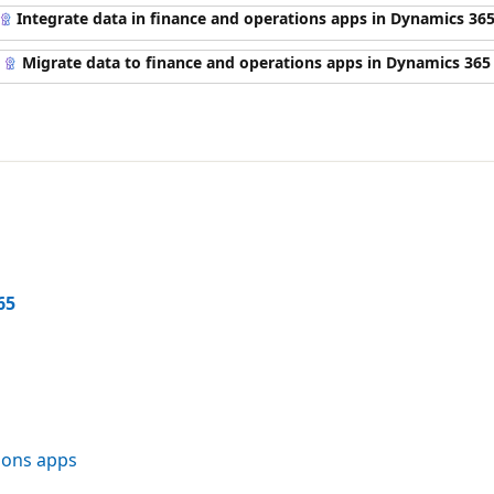
Integrate data in finance and operations apps in Dynamics 36
Migrate data to finance and operations apps in Dynamics 365
65
ions apps