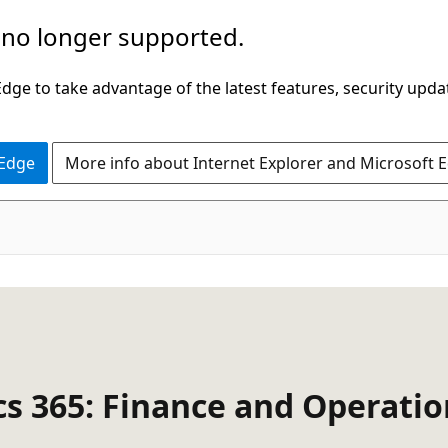
 no longer supported.
ge to take advantage of the latest features, security upda
 Edge
More info about Internet Explorer and Microsoft 
cs 365: Finance and Operati