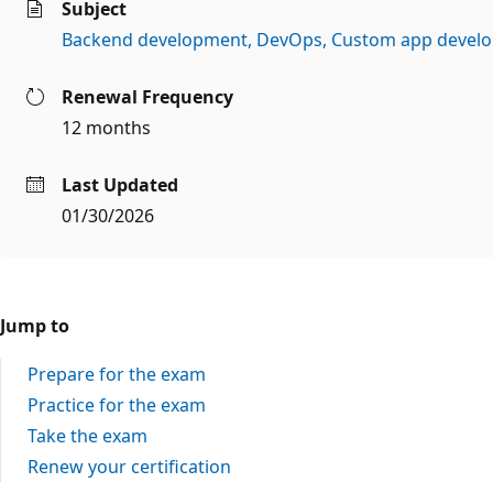
Subject
Backend development
DevOps
Custom app devel
Renewal Frequency
12 months
Last Updated
01/30/2026
Jump to
Prepare for the exam
Practice for the exam
Take the exam
Renew your certification