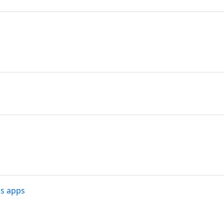
ns apps