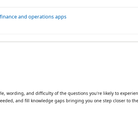
 finance and operations apps
le, wording, and difficulty of the questions you're likely to exper
eeded, and fill knowledge gaps bringing you one step closer to the