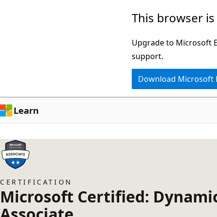
Skip
This browser is
to
main
Upgrade to Microsoft Ed
content
support.
Download Microsoft
Learn
CERTIFICATION
Microsoft Certified: Dynami
Associate