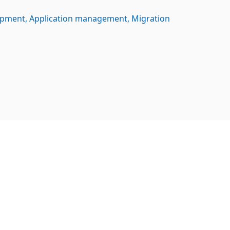
opment
Application management
Migration