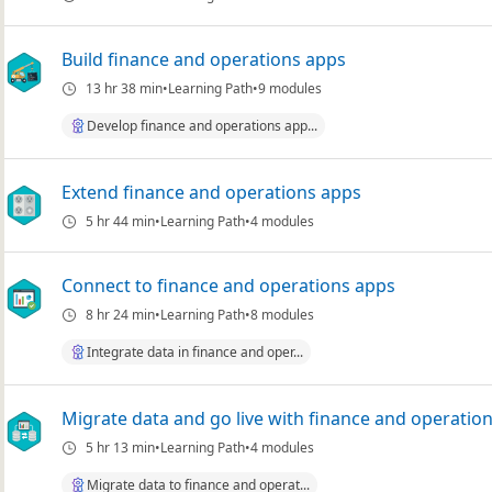
Build finance and operations apps
13 hr 38 min
Learning Path
9 modules
Develop finance and operations app...
Extend finance and operations apps
5 hr 44 min
Learning Path
4 modules
Connect to finance and operations apps
8 hr 24 min
Learning Path
8 modules
Integrate data in finance and oper...
Migrate data and go live with finance and operatio
5 hr 13 min
Learning Path
4 modules
Migrate data to finance and operat...