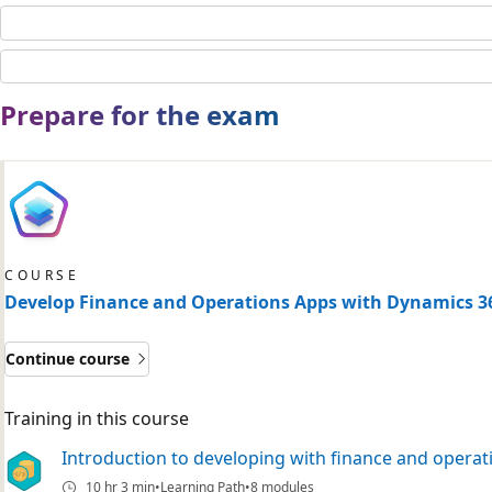
Prepare for the exam
COURSE
Develop Finance and Operations Apps with Dynamics 3
Continue course
Training in this course
Introduction to developing with finance and operat
10 hr 3 min
Learning Path
8 modules