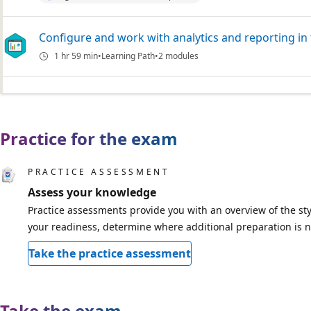
Configure and work with analytics and reporting in
1 hr 59 min
Learning Path
2 modules
Practice for the exam
PRACTICE ASSESSMENT
Assess your knowledge
Practice assessments provide you with an overview of the sty
your readiness, determine where additional preparation is n
Take the practice assessment
Take the exam