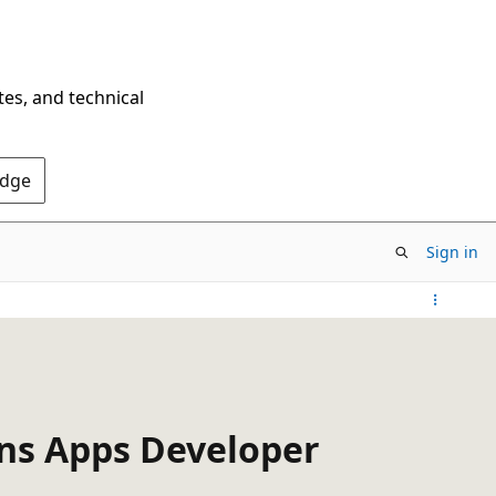
tes, and technical
Edge
Sign in
ons Apps Developer