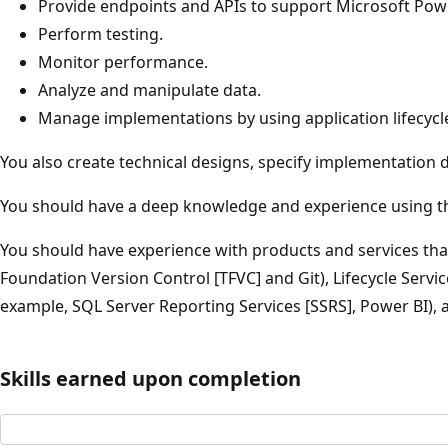
Provide endpoints and APIs to support Microsoft Pow
Perform testing.
Monitor performance.
Analyze and manipulate data.
Manage implementations by using application lifecy
You also create technical designs, specify implementation 
You should have a deep knowledge and experience using the
You should have experience with products and services that
Foundation Version Control [TFVC] and Git), Lifecycle Servi
example, SQL Server Reporting Services [SSRS], Power BI)
Skills earned upon completion