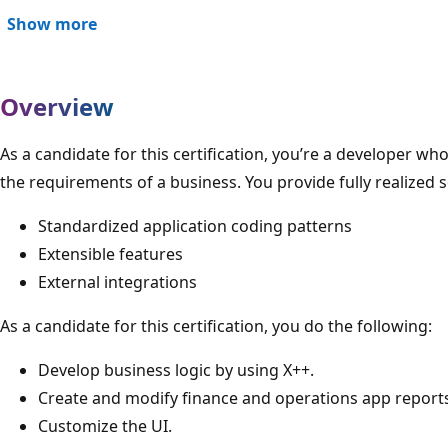
Show more
Overview
As a candidate for this certification, you’re a developer 
the requirements of a business. You provide fully realized s
Standardized application coding patterns
Extensible features
External integrations
As a candidate for this certification, you do the following:
Develop business logic by using X++.
Create and modify finance and operations app report
Customize the UI.