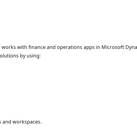
who works with finance and operations apps in Microsoft Dy
olutions by using:
s and workspaces.