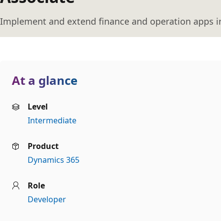
Implement and extend finance and operation apps i
At a glance
Level
Intermediate
Product
Dynamics 365
Role
Developer