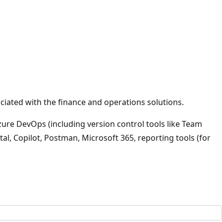
iated with the finance and operations solutions.
zure DevOps (including version control tools like Team
al, Copilot, Postman, Microsoft 365, reporting tools (for