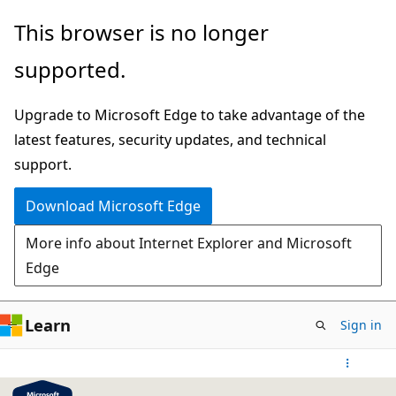
Skip
This browser is no longer
to
supported.
main
content
Upgrade to Microsoft Edge to take advantage of the
latest features, security updates, and technical
support.
Download Microsoft Edge
More info about Internet Explorer and Microsoft
Edge
Learn
Sign in