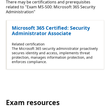
There may be certifications and prerequisites
related to "Exam MS-500: Microsoft 365 Security
Administration"
Microsoft 365 Certified: Security
Administrator Associate
Related certification
The Microsoft 365 security administrator proactively
secures identity and access, implements threat
protection, manages information protection, and
enforces compliance.
Exam resources