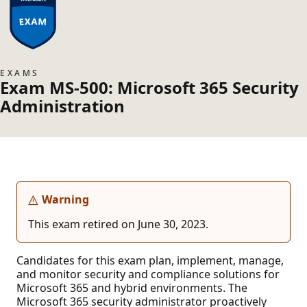
EXAMS
Exam MS-500: Microsoft 365 Security
Administration
Warning
This exam retired on June 30, 2023.
Candidates for this exam plan, implement, manage,
and monitor security and compliance solutions for
Microsoft 365 and hybrid environments. The
Microsoft 365 security administrator proactively