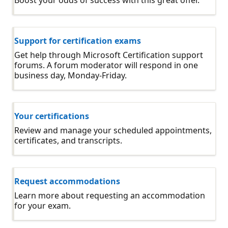
Support for certification exams
Get help through Microsoft Certification support
forums. A forum moderator will respond in one
business day, Monday-Friday.
Your certifications
Review and manage your scheduled appointments,
certificates, and transcripts.
Request accommodations
Learn more about requesting an accommodation
for your exam.