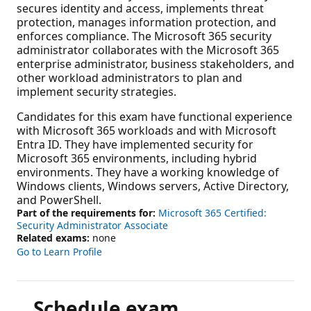
secures identity and access, implements threat
protection, manages information protection, and
enforces compliance. The Microsoft 365 security
administrator collaborates with the Microsoft 365
enterprise administrator, business stakeholders, and
other workload administrators to plan and
implement security strategies.
Candidates for this exam have functional experience
with Microsoft 365 workloads and with Microsoft
Entra ID. They have implemented security for
Microsoft 365 environments, including hybrid
environments. They have a working knowledge of
Windows clients, Windows servers, Active Directory,
and PowerShell.
Part of the requirements for:
Microsoft 365 Certified:
Security Administrator Associate
Related exams:
none
Go to Learn Profile
Schedule exam