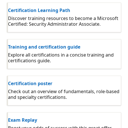
Certification Learning Path
Discover training resources to become a Microsoft
Certified: Security Administrator Associate.
Training and certification guide
Explore all certifications in a concise training and
certifications guide.
Certification poster
Check out an overview of fundamentals, role-based
and specialty certifications.
Exam Replay
Boost your odds of success with this great offer.