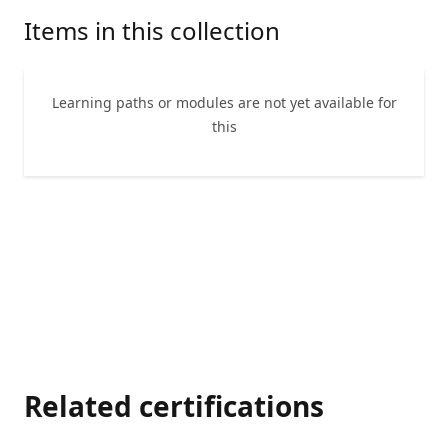
Items in this collection
Learning paths or modules are not yet available for
this
Related certifications