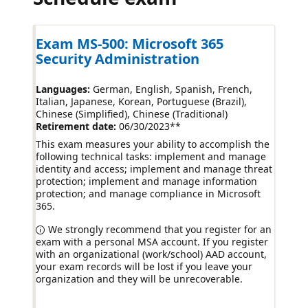
Exam MS-500: Microsoft 365
Security Administration
Languages:
German, English, Spanish, French,
Italian, Japanese, Korean, Portuguese (Brazil),
Chinese (Simplified), Chinese (Traditional)
Retirement date:
06/30/2023
**
This exam measures your ability to accomplish the
following technical tasks: implement and manage
identity and access; implement and manage threat
protection; implement and manage information
protection; and manage compliance in Microsoft
365.
We strongly recommend that you register for an
exam with a personal MSA account. If you register
with an organizational (work/school) AAD account,
your exam records will be lost if you leave your
organization and they will be unrecoverable.