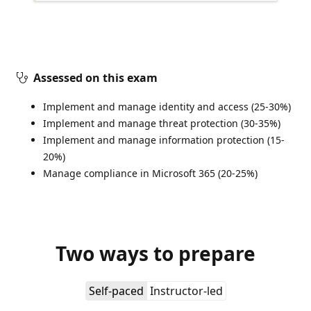
Assessed on this exam
Implement and manage identity and access (25-30%)
Implement and manage threat protection (30-35%)
Implement and manage information protection (15-
20%)
Manage compliance in Microsoft 365 (20-25%)
Two ways to prepare
Self-paced
Instructor-led