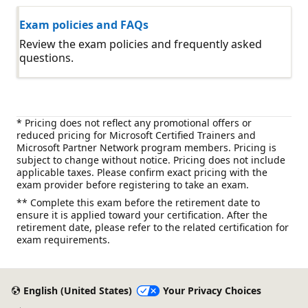
Exam policies and FAQs
Review the exam policies and frequently asked
questions.
* Pricing does not reflect any promotional offers or
reduced pricing for Microsoft Certified Trainers and
Microsoft Partner Network program members. Pricing is
subject to change without notice. Pricing does not include
applicable taxes. Please confirm exact pricing with the
exam provider before registering to take an exam.
** Complete this exam before the retirement date to
ensure it is applied toward your certification. After the
retirement date, please refer to the related certification for
exam requirements.
English (United States)
Your Privacy Choices