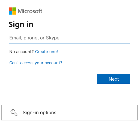
Sign in
No account?
Create one!
Can’t access your account?
Sign-in options