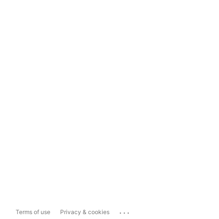
...
Terms of use
Privacy & cookies