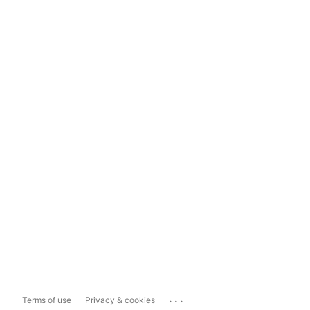
...
Terms of use
Privacy & cookies