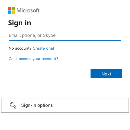
Sign in
No account?
Create one!
Can’t access your account?
Sign-in options