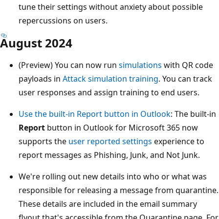
tune their settings without anxiety about possible
repercussions on users.
August 2024
(Preview) You can now run
simulations
with QR code
payloads in
Attack simulation training
. You can track
user responses and assign training to end users.
Use the built-in Report button in Outlook
: The built-in
Report
button in Outlook for Microsoft 365 now
supports the
user reported settings
experience to
report messages as Phishing, Junk, and Not Junk.
We're rolling out new details into who or what was
responsible for releasing a message from quarantine.
These details are included in the email summary
flyout that's accessible from the Quarantine page. For