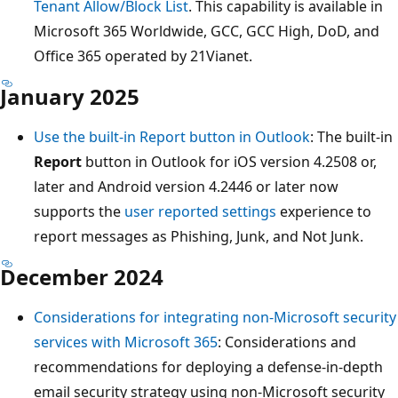
Tenant Allow/Block List
. This capability is available in
Microsoft 365 Worldwide, GCC, GCC High, DoD, and
Office 365 operated by 21Vianet.
January 2025
Use the built-in Report button in Outlook
: The built-in
Report
button in Outlook for iOS version 4.2508 or,
later and Android version 4.2446 or later now
supports the
user reported settings
experience to
report messages as Phishing, Junk, and Not Junk.
December 2024
Considerations for integrating non-Microsoft security
services with Microsoft 365
: Considerations and
recommendations for deploying a defense-in-depth
email security strategy using non-Microsoft security