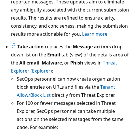
reported messages. These updates aim to eliminate
any ambiguity associated with the current submission
results. The results are refined to ensure clarity,
consistency, and conciseness, making the submission
results more actionable for you.
Learn more
.
Take action
replaces the
Message actions
drop
down list on the
Email
tab (view) of the details area of
the
All email
,
Malware
, or
Phish
views in
Threat
Explorer (Explorer)
:
SecOps personnel can now create organization
block entries on URLs and files via the
Tenant
Allow/Block List
directly from Threat Explorer.
For 100 or fewer messages selected in Threat
Explorer, SecOps personnel can take multiple
actions on the selected messages from the same
page. For example: