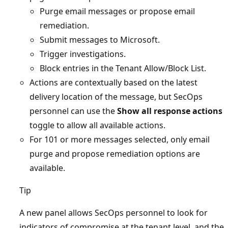
Purge email messages or propose email
remediation.
Submit messages to Microsoft.
Trigger investigations.
Block entries in the Tenant Allow/Block List.
Actions are contextually based on the latest
delivery location of the message, but SecOps
personnel can use the
Show all response actions
toggle to allow all available actions.
For 101 or more messages selected, only email
purge and propose remediation options are
available.
Tip
A new panel allows SecOps personnel to look for
indicators of compromise at the tenant level, and the