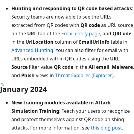
Hunting and responding to QR code-based attacks
:
Security teams are now able to see the URLs
extracted from QR codes with
QR code
as URL source
on the
URL
tab of the
Email entity page
, and
QRCode
in the
UrlLocation
column of
EmailUrlInfo
table in
Advanced Hunting
. You can also filter for email with
URLs embedded within QR codes using the
URL
Source
filter value
QR code
in the
All email
,
Malware
,
and
Phish
views in
Threat Explorer (Explorer)
.
January 2024
New training modules available in Attack
Simulation Training
: Teach your users to recognize
and protect themselves against QR code phishing
attacks. For more information, see
this blog post
.