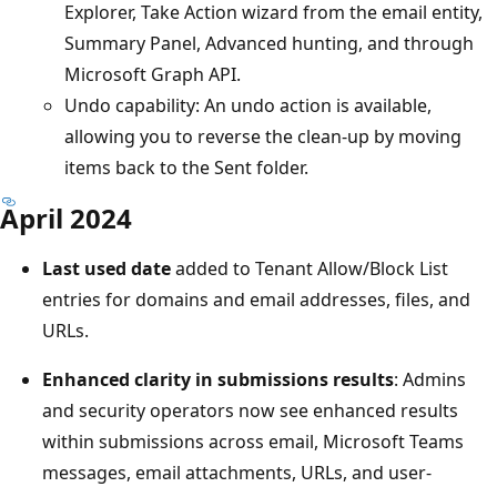
Explorer, Take Action wizard from the email entity,
Summary Panel, Advanced hunting, and through
Microsoft Graph API.
Undo capability: An undo action is available,
allowing you to reverse the clean-up by moving
items back to the Sent folder.
April 2024
Last used date
added to Tenant Allow/Block List
entries for domains and email addresses, files, and
URLs.
Enhanced clarity in submissions results
: Admins
and security operators now see enhanced results
within submissions across email, Microsoft Teams
messages, email attachments, URLs, and user-