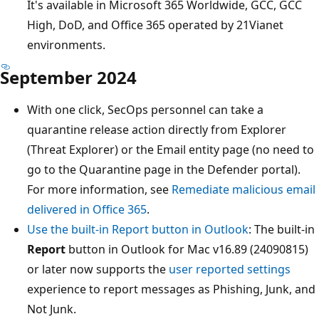
It's available in Microsoft 365 Worldwide, GCC, GCC
High, DoD, and Office 365 operated by 21Vianet
environments.
September 2024
With one click, SecOps personnel can take a
quarantine release action directly from Explorer
(Threat Explorer) or the Email entity page (no need to
go to the Quarantine page in the Defender portal).
For more information, see
Remediate malicious email
delivered in Office 365
.
Use the built-in Report button in Outlook
: The built-in
Report
button in Outlook for Mac v16.89 (24090815)
or later now supports the
user reported settings
experience to report messages as Phishing, Junk, and
Not Junk.