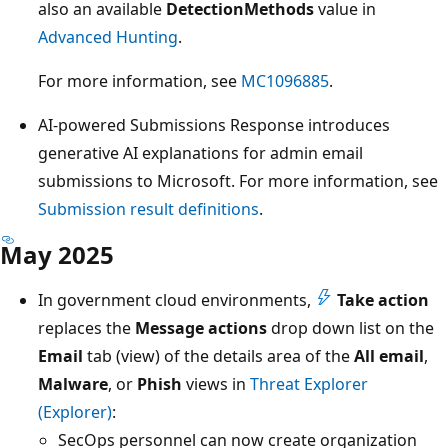
also an available
DetectionMethods
value in
Advanced Hunting
.
For more information, see
MC1096885
.
AI-powered Submissions Response introduces
generative AI explanations for admin email
submissions to Microsoft. For more information, see
Submission result definitions
.
May 2025
In government cloud environments,
Take action
replaces the
Message actions
drop down list on the
Email
tab (view) of the details area of the
All email
,
Malware
, or
Phish
views in
Threat Explorer
(Explorer)
:
SecOps personnel can now create organization