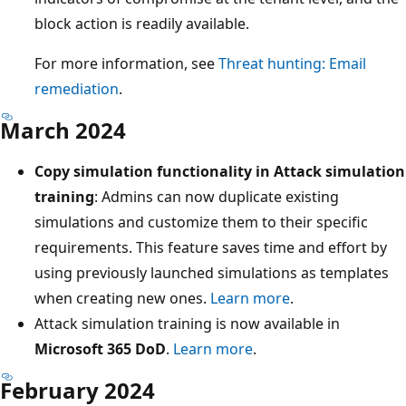
block action is readily available.
For more information, see
Threat hunting: Email
remediation
.
March 2024
Copy simulation functionality in Attack simulation
training
: Admins can now duplicate existing
simulations and customize them to their specific
requirements. This feature saves time and effort by
using previously launched simulations as templates
when creating new ones.
Learn more
.
Attack simulation training is now available in
Microsoft 365 DoD
.
Learn more
.
February 2024