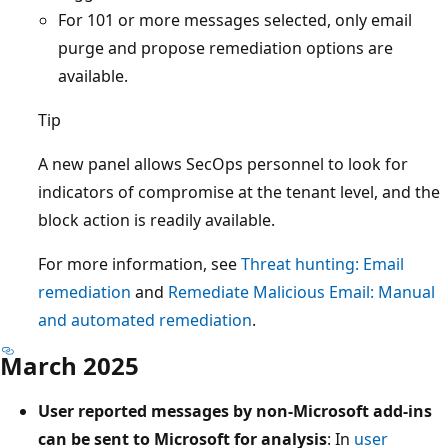
For 101 or more messages selected, only email
purge and propose remediation options are
available.
Tip
A new panel allows SecOps personnel to look for
indicators of compromise at the tenant level, and the
block action is readily available.
For more information, see
Threat hunting: Email
remediation
and
Remediate Malicious Email: Manual
and automated remediation
.
March 2025
User reported messages by non-Microsoft add-ins
can be sent to Microsoft for analysis
: In
user