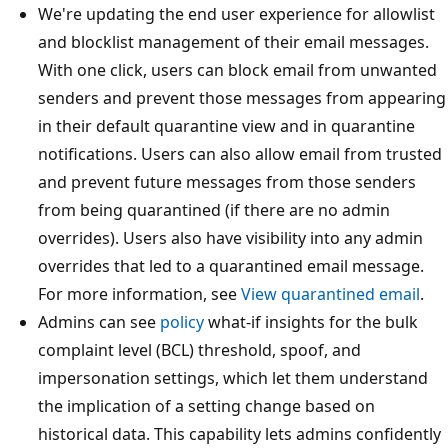
We're updating the end user experience for allowlist
and blocklist management of their email messages.
With one click, users can block email from unwanted
senders and prevent those messages from appearing
in their default quarantine view and in quarantine
notifications. Users can also allow email from trusted
and prevent future messages from those senders
from being quarantined (if there are no admin
overrides). Users also have visibility into any admin
overrides that led to a quarantined email message.
For more information, see
View quarantined email
.
Admins can see
policy
what-if insights for the bulk
complaint level (BCL) threshold, spoof, and
impersonation settings, which let them understand
the implication of a setting change based on
historical data. This capability lets admins confidently