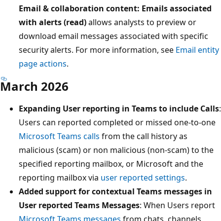
Email & collaboration content: Emails associated
with alerts (read)
allows analysts to preview or
download email messages associated with specific
security alerts. For more information, see
Email entity
page actions
.
March 2026
Expanding User reporting in Teams to include Calls
:
Users can reported completed or missed one-to-one
Microsoft Teams calls
from the call history as
malicious (scam) or non malicious (non-scam) to the
specified reporting mailbox, or Microsoft and the
reporting mailbox via
user reported settings
.
Added support for contextual Teams messages in
User reported Teams Messages
: When Users report
Microsoft Teams messages
from chats, channels