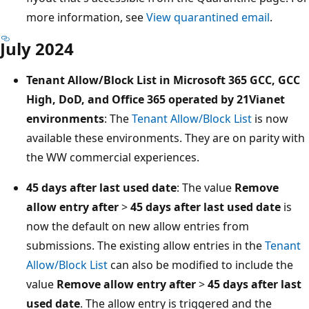
more information, see
View quarantined email
.
July 2024
Tenant Allow/Block List in Microsoft 365 GCC, GCC
High, DoD, and Office 365 operated by 21Vianet
environments
: The
Tenant Allow/Block List
is now
available these environments. They are on parity with
the WW commercial experiences.
45 days after last used date
: The value
Remove
allow entry after
>
45 days after last used date
is
now the default on new allow entries from
submissions. The existing allow entries in the
Tenant
Allow/Block List
can also be modified to include the
value
Remove allow entry after
>
45 days after last
used date
. The allow entry is triggered and the