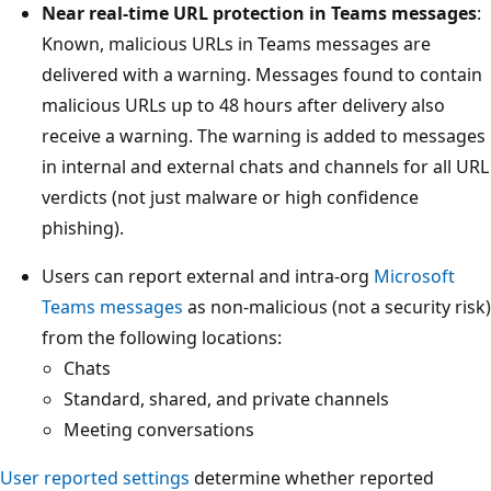
Near real-time URL protection in Teams messages
:
Known, malicious URLs in Teams messages are
delivered with a warning. Messages found to contain
malicious URLs up to 48 hours after delivery also
receive a warning. The warning is added to messages
in internal and external chats and channels for all URL
verdicts (not just malware or high confidence
phishing).
Users can report external and intra-org
Microsoft
Teams messages
as non-malicious (not a security risk)
from the following locations:
Chats
Standard, shared, and private channels
Meeting conversations
User reported settings
determine whether reported