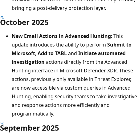
bringing a post-delivery protection layer.
October 2025
New Email Actions in Advanced Hunting
: This
update introduces the ability to perform
Submit to
Microsoft
,
Add to TABL
and
Initiate automated
investigation
actions directly from the Advanced
Hunting interface in Microsoft Defender XDR. These
actions, previously only available in Threat Explorer,
are now accessible via custom queries in Advanced
Hunting, enabling security teams to take investigative
and response actions more efficiently and
programmatically.
September 2025