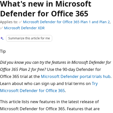
What's new in Microsoft
Defender for Office 365
Applies to: ✅
Microsoft Defender for Office 365 Plan 1 and Plan 2
,
✅
Microsoft Defender XDR
Summarize this article for me
Tip
Did you know you can try the features in Microsoft Defender for
Office 365 Plan 2 for free?
Use the 90-day Defender for
Office 365 trial at the
Microsoft Defender portal trials hub
.
Learn about who can sign up and trial terms on
Try
Microsoft Defender for Office 365
.
This article lists new features in the latest release of
Microsoft Defender for Office 365. Features that are