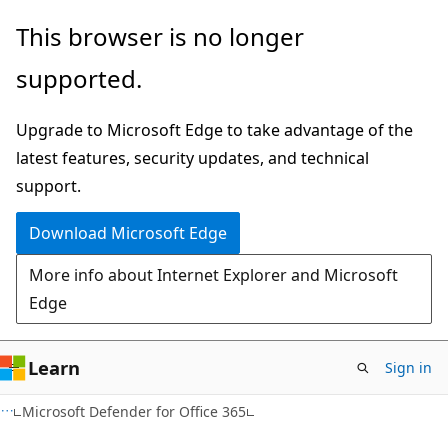
Skip
Skip
This browser is no longer
to
to
supported.
main
Ask
content
Learn
Upgrade to Microsoft Edge to take advantage of the
chat
latest features, security updates, and technical
experience
support.
Download Microsoft Edge
More info about Internet Explorer and Microsoft
Edge
Learn
Sign in
Microsoft Defender for Office 365