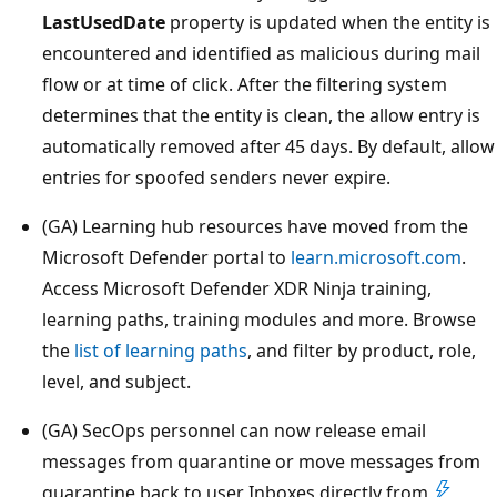
LastUsedDate
property is updated when the entity is
encountered and identified as malicious during mail
flow or at time of click. After the filtering system
determines that the entity is clean, the allow entry is
automatically removed after 45 days. By default, allow
entries for spoofed senders never expire.
(GA) Learning hub resources have moved from the
Microsoft Defender portal to
learn.microsoft.com
.
Access Microsoft Defender XDR Ninja training,
learning paths, training modules and more. Browse
the
list of learning paths
, and filter by product, role,
level, and subject.
(GA) SecOps personnel can now release email
messages from quarantine or move messages from
quarantine back to user Inboxes directly from