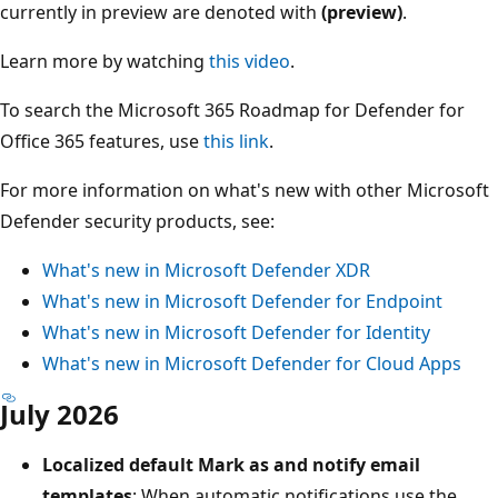
currently in preview are denoted with
(preview)
.
Learn more by watching
this video
.
To search the Microsoft 365 Roadmap for Defender for
Office 365 features, use
this link
.
For more information on what's new with other Microsoft
Defender security products, see:
What's new in Microsoft Defender XDR
What's new in Microsoft Defender for Endpoint
What's new in Microsoft Defender for Identity
What's new in Microsoft Defender for Cloud Apps
July 2026
Localized default Mark as and notify email
templates
: When automatic notifications use the