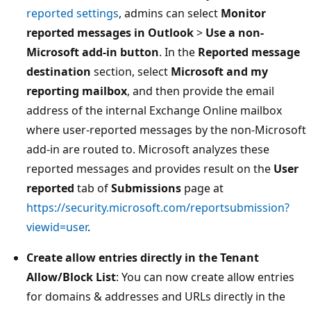
reported settings
, admins can select
Monitor
reported messages in Outlook
>
Use a non-
Microsoft add-in button
. In the
Reported message
destination
section, select
Microsoft and my
reporting mailbox
, and then provide the email
address of the internal Exchange Online mailbox
where user-reported messages by the non-Microsoft
add-in are routed to. Microsoft analyzes these
reported messages and provides result on the
User
reported
tab of
Submissions
page at
https://security.microsoft.com/reportsubmission?
viewid=user
.
Create allow entries directly in the Tenant
Allow/Block List
: You can now create allow entries
for domains & addresses and URLs directly in the