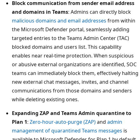
Block communication from sender email address
and domains in Teams
: Admins can directly block
malicious domains and email addresses
from within
the Microsoft Defender portal, seamlessly adding
targeted entries to the Teams Admin Center (TAC)
blocked domains and users list. This capability
enables near real-time protection. When suspicious
or abusive external organizations are identified, SOC
teams can immediately block them, effectively halting
new external chat messages, invites, and channel
communications from those domains and senders
while deleting existing ones.
Expanding ZAP and Teams Admin quarantine to
Plan 1
:
Zero-hour-auto-purge (ZAP)
and
admin
management of quarantined Teams messages
is
available to Microsoft Defender for Plan 1 by default,