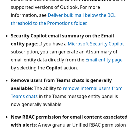
supported versions of Outlook. For more
information, see
Deliver bulk mail below the BCL
threshold to the Promotions folder
.
Security Copilot email summary on the Email
entity page
: If you have a
Microsoft Security Copilot
subscription, you can generate an AI summary of
email entity data directly from the
Email entity page
by selecting the
Copilot
action.
Remove users from Teams chats is generally
available
: The ability to
remove internal users from
Teams chats
in the Teams message entity panel is
now generally available.
New RBAC permission for email content associated
with alerts
: A new granular Unified RBAC permission