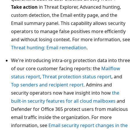
Take action
in Threat Explorer, Advanced hunting,
custom detection, the Email entity page, and the
Email summary panel. This capability allows security
operators to manage false positives more efficiently
and without losing context. For more information, see
Threat hunting: Email remediation
.
We're introducing intra-org protection data into three
of our core customer facing reports: the
Mailflow
status report
,
Threat protection status report
, and
Top senders and recipient report
. Admins and
security operators now have insight into how
the
built-in security features for all cloud mailboxes
and
Defender for Office 365 protect users from malicious
email traffic inside the organization. For more
information, see
Email security report changes in the