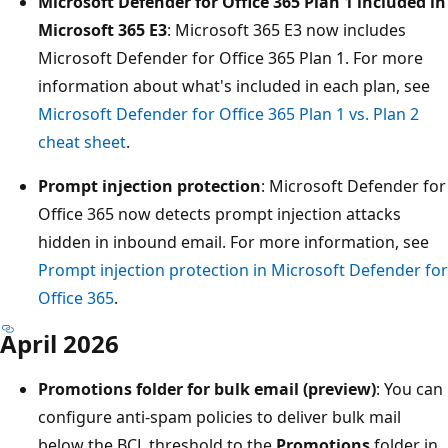
Microsoft Defender for Office 365 Plan 1 included in
Microsoft 365 E3
: Microsoft 365 E3 now includes
Microsoft Defender for Office 365 Plan 1. For more
information about what's included in each plan, see
Microsoft Defender for Office 365 Plan 1 vs. Plan 2
cheat sheet
.
Prompt injection protection
: Microsoft Defender for
Office 365 now detects prompt injection attacks
hidden in inbound email. For more information, see
Prompt injection protection in Microsoft Defender for
Office 365
.
April 2026
Promotions folder for bulk email (preview)
: You can
configure anti-spam policies to deliver bulk mail
below the BCL threshold to the
Promotions
folder in