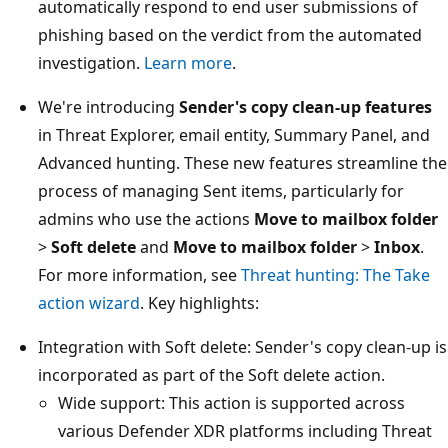
automatically respond to end user submissions of
phishing based on the verdict from the automated
investigation.
Learn more
.
We're introducing
Sender's copy clean-up features
in Threat Explorer, email entity, Summary Panel, and
Advanced hunting. These new features streamline the
process of managing Sent items, particularly for
admins who use the actions
Move to mailbox folder
>
Soft delete
and
Move to mailbox folder
>
Inbox
.
For more information, see
Threat hunting: The Take
action wizard
. Key highlights:
Integration with Soft delete: Sender's copy clean-up is
incorporated as part of the Soft delete action.
Wide support: This action is supported across
various Defender XDR platforms including Threat