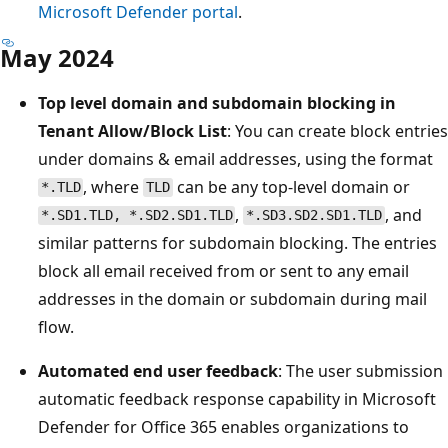
Microsoft Defender portal
.
May 2024
Top level domain and subdomain blocking in
Tenant Allow/Block List
: You can create block entries
under domains & email addresses, using the format
, where
can be any top-level domain or
*.TLD
TLD
,
, and
*.SD1.TLD, *.SD2.SD1.TLD
*.SD3.SD2.SD1.TLD
similar patterns for subdomain blocking. The entries
block all email received from or sent to any email
addresses in the domain or subdomain during mail
flow.
Automated end user feedback
: The user submission
automatic feedback response capability in Microsoft
Defender for Office 365 enables organizations to