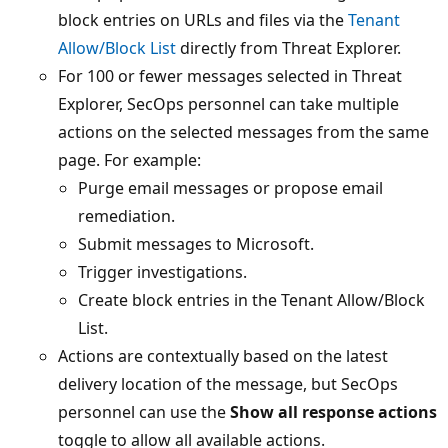
block entries on URLs and files via the
Tenant
Allow/Block List
directly from Threat Explorer.
For 100 or fewer messages selected in Threat
Explorer, SecOps personnel can take multiple
actions on the selected messages from the same
page. For example:
Purge email messages or propose email
remediation.
Submit messages to Microsoft.
Trigger investigations.
Create block entries in the Tenant Allow/Block
List.
Actions are contextually based on the latest
delivery location of the message, but SecOps
personnel can use the
Show all response actions
toggle to allow all available actions.