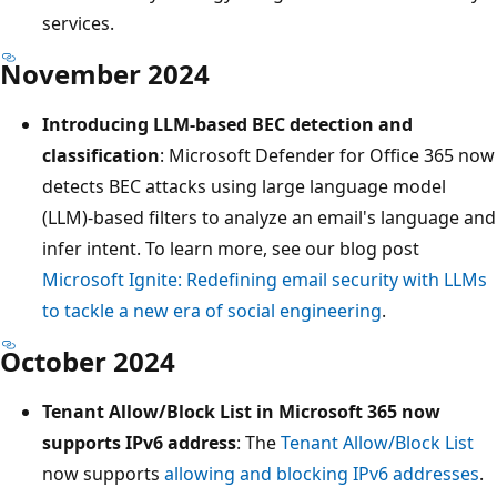
services.
November 2024
Introducing LLM-based BEC detection and
classification
: Microsoft Defender for Office 365 now
detects BEC attacks using large language model
(LLM)-based filters to analyze an email's language and
infer intent. To learn more, see our blog post
Microsoft Ignite: Redefining email security with LLMs
to tackle a new era of social engineering
.
October 2024
Tenant Allow/Block List in Microsoft 365 now
supports IPv6 address
: The
Tenant Allow/Block List
now supports
allowing and blocking IPv6 addresses
.