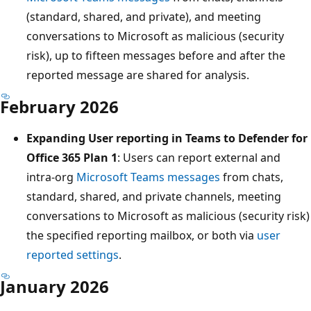
(standard, shared, and private), and meeting
conversations to Microsoft as malicious (security
risk), up to fifteen messages before and after the
reported message are shared for analysis.
February 2026
Expanding User reporting in Teams to Defender for
Office 365 Plan 1
: Users can report external and
intra-org
Microsoft Teams messages
from chats,
standard, shared, and private channels, meeting
conversations to Microsoft as malicious (security risk)
the specified reporting mailbox, or both via
user
reported settings
.
January 2026