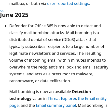
mailbox, or both via
user reported settings
.
June 2025
Defender for Office 365 is now able to detect and
classify mail bombing attacks. Mail bombing is a
distributed denial of service (DDoS) attack that
typically subscribes recipients to a large number of
legitimate newsletters and services. The resulting
volume of incoming email within minutes intends to
overwhelm the recipient's mailbox and email security
systems, and acts as a precursor to malware,
ransomware, or data exfiltration.
Mail bombing is now an available
Detection
technology
value in
Threat Explorer
,
the Email entity
page
, and the
Email summary panel
. Mail bombing is