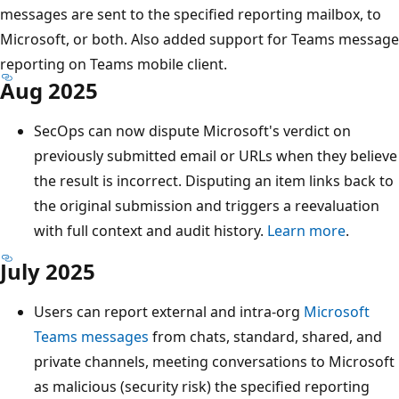
messages are sent to the specified reporting mailbox, to
Microsoft, or both. Also added support for Teams message
reporting on Teams mobile client.
Aug 2025
SecOps can now dispute Microsoft's verdict on
previously submitted email or URLs when they believe
the result is incorrect. Disputing an item links back to
the original submission and triggers a reevaluation
with full context and audit history.
Learn more
.
July 2025
Users can report external and intra-org
Microsoft
Teams messages
from chats, standard, shared, and
private channels, meeting conversations to Microsoft
as malicious (security risk) the specified reporting