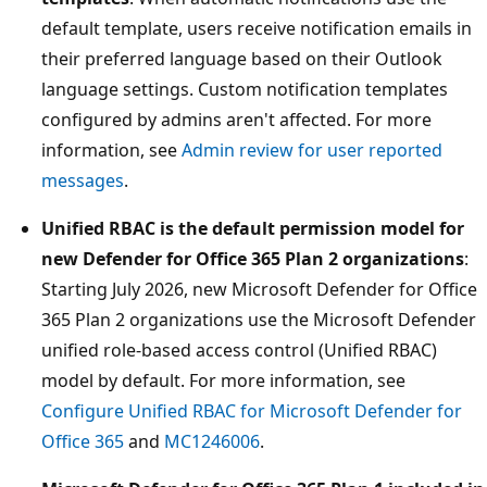
default template, users receive notification emails in
their preferred language based on their Outlook
language settings. Custom notification templates
configured by admins aren't affected. For more
information, see
Admin review for user reported
messages
.
Unified RBAC is the default permission model for
new Defender for Office 365 Plan 2 organizations
:
Starting July 2026, new Microsoft Defender for Office
365 Plan 2 organizations use the Microsoft Defender
unified role-based access control (Unified RBAC)
model by default. For more information, see
Configure Unified RBAC for Microsoft Defender for
Office 365
and
MC1246006
.