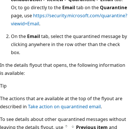
Or, to go directly to the
Email
tab on the
Quarantine
page, use
https://security.microsoft.com/quarantine?
viewid=Email
.
On the
Email
tab, select the quarantined message by
clicking anywhere in the row other than the check
box.
In the details flyout that opens, the following information
is available:
Tip
The actions that are available at the top of the flyout are
described in
Take action on quarantined email
.
To see details about other quarantined messages without
leaving the details flyout, use
Previous item
and