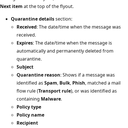
Next item
at the top of the flyout.
Quarantine details
section:
Received
: The date/time when the message was
received.
Expires
: The date/time when the message is
automatically and permanently deleted from
quarantine.
Subject
Quarantine reason
: Shows if a message was
identified as
Spam
,
Bulk
,
Phish
, matched a mail
flow rule (
Transport rule
), or was identified as
containing
Malware
.
Policy type
Policy name
Recipient