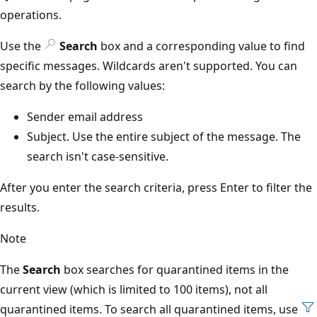
operations.
Use the
Search
box and a corresponding value to find
specific messages. Wildcards aren't supported. You can
search by the following values:
Sender email address
Subject. Use the entire subject of the message. The
search isn't case-sensitive.
After you enter the search criteria, press Enter to filter the
results.
Note
The
Search
box searches for quarantined items in the
current view (which is limited to 100 items), not all
quarantined items. To search all quarantined items, use