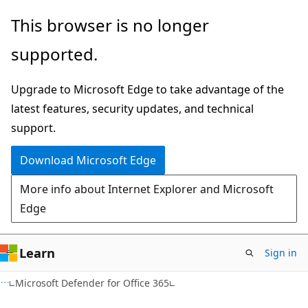
Skip
Skip
This browser is no longer
to
to
supported.
main
Ask
content
Learn
Upgrade to Microsoft Edge to take advantage of the
chat
latest features, security updates, and technical
experience
support.
Download Microsoft Edge
More info about Internet Explorer and Microsoft
Edge
Learn
Sign in
Microsoft Defender for Office 365