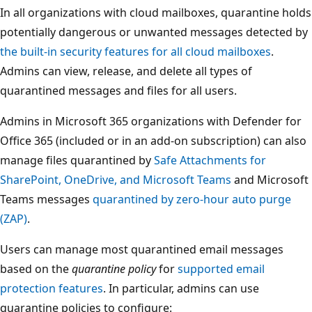
In all organizations with cloud mailboxes, quarantine holds
potentially dangerous or unwanted messages detected by
the built-in security features for all cloud mailboxes
.
Admins can view, release, and delete all types of
quarantined messages and files for all users.
Admins in Microsoft 365 organizations with Defender for
Office 365 (included or in an add-on subscription) can also
manage files quarantined by
Safe Attachments for
SharePoint, OneDrive, and Microsoft Teams
and Microsoft
Teams messages
quarantined by zero-hour auto purge
(ZAP)
.
Users can manage most quarantined email messages
based on the
quarantine policy
for
supported email
protection features
. In particular, admins can use
quarantine policies to configure: