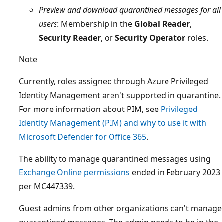
Preview and download quarantined messages for all
users
: Membership in the
Global Reader
,
Security Reader
, or
Security Operator
roles.
Note
Currently, roles assigned through Azure Privileged
Identity Management aren't supported in quarantine.
For more information about PIM, see
Privileged
Identity Management (PIM) and why to use it with
Microsoft Defender for Office 365
.
The ability to manage quarantined messages using
Exchange Online permissions
ended in February 2023
per MC447339.
Guest admins from other organizations can't manage
quarantined messages. The admin needs to be in the