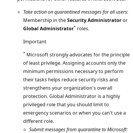
Take action on quarantined messages for all users
:
Membership in the
Security Administrator
or
*
Global Administrator
roles.
Important
*
Microsoft strongly advocates for the principle
of least privilege. Assigning accounts only the
minimum permissions necessary to perform
their tasks helps reduce security risks and
strengthens your organization's overall
protection. Global Administrator is a highly
privileged role that you should limit to
emergency scenarios or when you can't use a
different role.
Submit messages from quarantine to Microsoft
: