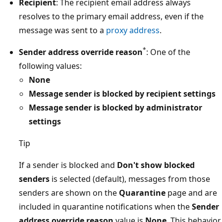
Recipient
: The recipient email address always
resolves to the primary email address, even if the
message was sent to a
proxy address
.
*
Sender address override reason
: One of the
following values:
None
Message sender is blocked by recipient settings
Message sender is blocked by administrator
settings
Tip
If a sender is blocked and
Don't show blocked
senders
is selected (default), messages from those
senders are shown on the
Quarantine
page and are
included in quarantine notifications when the
Sender
address override reason
value is
None
. This behavior