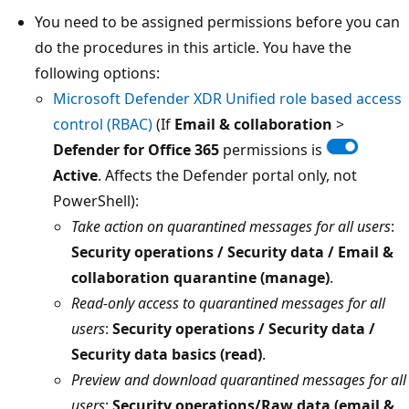
You need to be assigned permissions before you can
do the procedures in this article. You have the
following options:
Microsoft Defender XDR Unified role based access
control (RBAC)
(If
Email & collaboration
>
Defender for Office 365
permissions is
Active
. Affects the Defender portal only, not
PowerShell):
Take action on quarantined messages for all users
:
Security operations / Security data / Email &
collaboration quarantine (manage)
.
Read-only access to quarantined messages for all
users
:
Security operations / Security data /
Security data basics (read)
.
Preview and download quarantined messages for all
users
:
Security operations/Raw data (email &