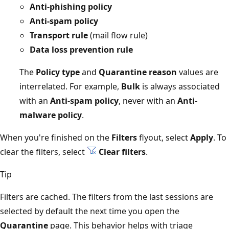
Anti-phishing policy
Anti-spam policy
Transport rule
(mail flow rule)
Data loss prevention rule
The
Policy type
and
Quarantine reason
values are
interrelated. For example,
Bulk
is always associated
with an
Anti-spam policy
, never with an
Anti-
malware policy
.
When you're finished on the
Filters
flyout, select
Apply
. To
clear the filters, select
Clear filters
.
Tip
Filters are cached. The filters from the last sessions are
selected by default the next time you open the
Quarantine
page. This behavior helps with triage