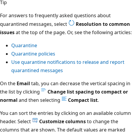
Tip
For answers to frequently asked questions about
quarantined messages, select
Resolution to common
issues
at the top of the page. Or, see the following articles:
Quarantine
Quarantine policies
Use quarantine notifications to release and report
quarantined messages
On the
Email
tab, you can decrease the vertical spacing in
the list by clicking
Change list spacing to compact or
normal
and then selecting
Compact list
.
You can sort the entries by clicking on an available column
header. Select
Customize columns
to change the
columns that are shown. The default values are marked