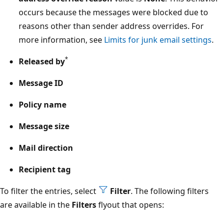
occurs because the messages were blocked due to
reasons other than sender address overrides. For
more information, see
Limits for junk email settings
.
*
Released by
Message ID
Policy name
Message size
Mail direction
Recipient tag
To filter the entries, select
Filter
. The following filters
are available in the
Filters
flyout that opens: