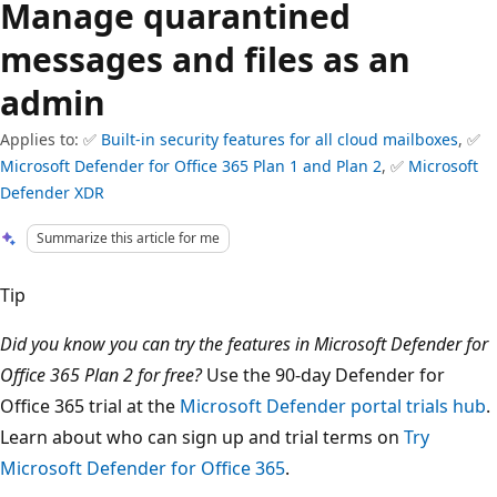
Manage quarantined
messages and files as an
admin
Applies to: ✅
Built-in security features for all cloud mailboxes
, ✅
Microsoft Defender for Office 365 Plan 1 and Plan 2
, ✅
Microsoft
Defender XDR
Summarize this article for me
Tip
Did you know you can try the features in Microsoft Defender for
Office 365 Plan 2 for free?
Use the 90-day Defender for
Office 365 trial at the
Microsoft Defender portal trials hub
.
Learn about who can sign up and trial terms on
Try
Microsoft Defender for Office 365
.