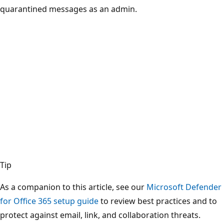
quarantined messages as an admin.
Tip
As a companion to this article, see our
Microsoft Defender
for Office 365 setup guide
to review best practices and to
protect against email, link, and collaboration threats.