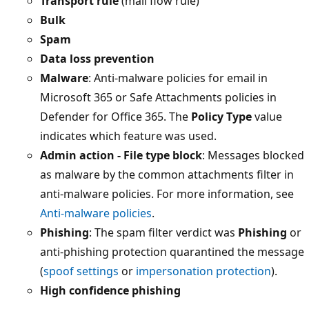
Transport rule
(mail flow rule)
Bulk
Spam
Data loss prevention
Malware
: Anti-malware policies for email in
Microsoft 365 or Safe Attachments policies in
Defender for Office 365. The
Policy Type
value
indicates which feature was used.
Admin action - File type block
: Messages blocked
as malware by the common attachments filter in
anti-malware policies. For more information, see
Anti-malware policies
.
Phishing
: The spam filter verdict was
Phishing
or
anti-phishing protection quarantined the message
(
spoof settings
or
impersonation protection
).
High confidence phishing