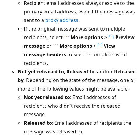
Recipient email addresses always resolve to the
primary email address, even if the message was
sent to a
proxy address
.
If the original message was sent to multiple
recipients, select
More options
>
Preview
message
or
More options
>
View
message headers
to see the complete list of
recipients.
Not yet released to
,
Released to
, and/or
Released
by
: Depending on the state of the message, one or
more of the following values might be available:
Not yet released to
: Email addresses of
recipients who didn't receive the released
message.
Released to
: Email addresses of recipients the
message was released to.