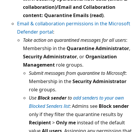
collaboration)/Email and Collaboration
content: Quarantine Emails (read)
.
Email & collaboration permissions in the Microsoft
Defender portal
:
Take action on quarantined messages for all users
:
Membership in the
Quarantine Administrator
,
Security Administrator
, or
Organization
Management
role groups.
Submit messages from quarantine to Microsoft
:
Membership in the
Security Administrator
role groups.
Use
Block sender
to
add senders to your own
Blocked Senders list
: Admins see
Block sender
only if they filter the quarantine results by
Recipient
>
Only me
instead of the default
value
All users
. Assigning any permission that