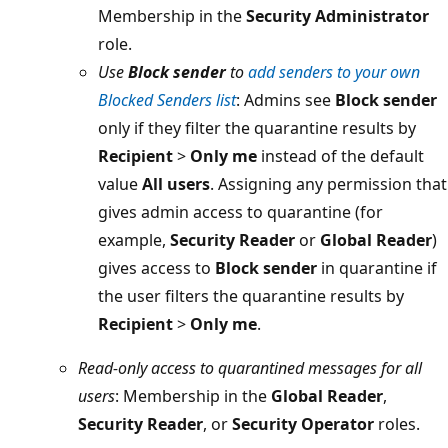
Membership in the
Security Administrator
role.
Use
Block sender
to
add senders to your own
Blocked Senders list
: Admins see
Block sender
only if they filter the quarantine results by
Recipient
>
Only me
instead of the default
value
All users
. Assigning any permission that
gives admin access to quarantine (for
example,
Security Reader
or
Global Reader
)
gives access to
Block sender
in quarantine if
the user filters the quarantine results by
Recipient
>
Only me
.
Read-only access to quarantined messages for all
users
: Membership in the
Global Reader
,
Security Reader
, or
Security Operator
roles.