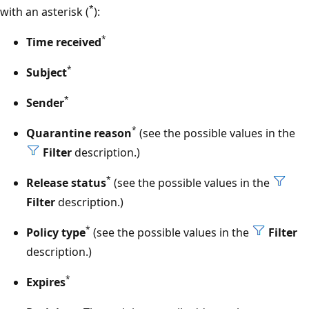
*
with an asterisk (
):
*
Time received
*
Subject
*
Sender
*
Quarantine reason
(see the possible values in the
Filter
description.)
*
Release status
(see the possible values in the
Filter
description.)
*
Policy type
(see the possible values in the
Filter
description.)
*
Expires