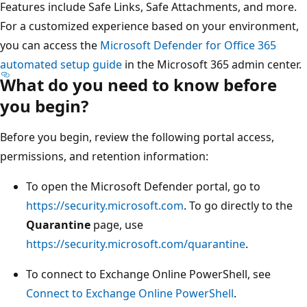
Features include Safe Links, Safe Attachments, and more.
For a customized experience based on your environment,
you can access the
Microsoft Defender for Office 365
automated setup guide
in the Microsoft 365 admin center.
What do you need to know before
you begin?
Before you begin, review the following portal access,
permissions, and retention information:
To open the Microsoft Defender portal, go to
https://security.microsoft.com
. To go directly to the
Quarantine
page, use
https://security.microsoft.com/quarantine
.
To connect to Exchange Online PowerShell, see
Connect to Exchange Online PowerShell
.