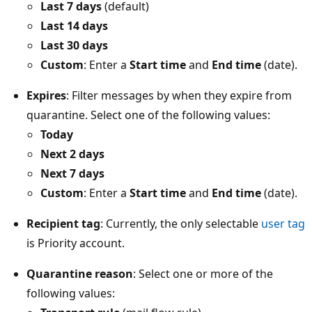
Last 7 days
(default)
Last 14 days
Last 30 days
Custom
: Enter a
Start time
and
End time
(date).
Expires
: Filter messages by when they expire from
quarantine. Select one of the following values:
Today
Next 2 days
Next 7 days
Custom
: Enter a
Start time
and
End time
(date).
Recipient tag
: Currently, the only selectable
user tag
is Priority account.
Quarantine reason
: Select one or more of the
following values: