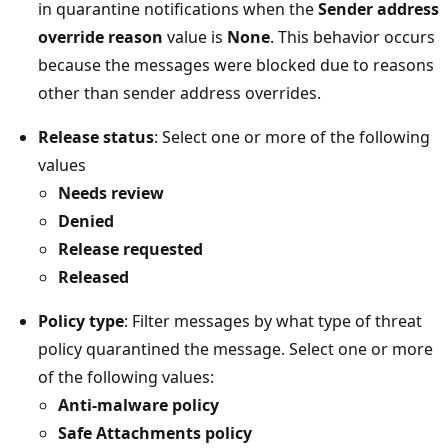
in quarantine notifications when the
Sender address
override reason
value is
None
. This behavior occurs
because the messages were blocked due to reasons
other than sender address overrides.
Release status
: Select one or more of the following
values
Needs review
Denied
Release requested
Released
Policy type
: Filter messages by what type of threat
policy quarantined the message. Select one or more
of the following values:
Anti-malware policy
Safe Attachments policy