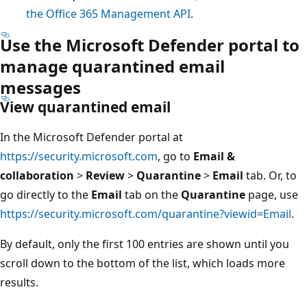
the Office 365 Management API
.
Use the Microsoft Defender portal to
manage quarantined email
messages
View quarantined email
In the Microsoft Defender portal at
https://security.microsoft.com
, go to
Email &
collaboration
>
Review
>
Quarantine
>
Email
tab. Or, to
go directly to the
Email
tab on the
Quarantine
page, use
https://security.microsoft.com/quarantine?viewid=Email
.
By default, only the first 100 entries are shown until you
scroll down to the bottom of the list, which loads more
results.