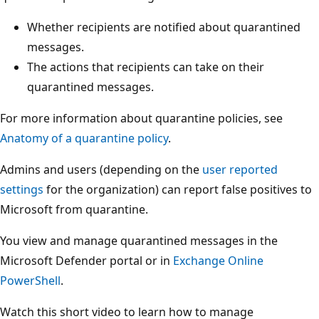
Whether recipients are notified about quarantined
messages.
The actions that recipients can take on their
quarantined messages.
For more information about quarantine policies, see
Anatomy of a quarantine policy
.
Admins and users (depending on the
user reported
settings
for the organization) can report false positives to
Microsoft from quarantine.
You view and manage quarantined messages in the
Microsoft Defender portal or in
Exchange Online
PowerShell
.
Watch this short video to learn how to manage