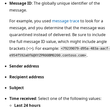
Message ID
: The globally unique identifier of the
message.
For example, you used
message trace
to look for a
message, and you determine that the message was
quarantined instead of delivered. Be sure to include
the full message ID value, which might include angle
brackets (<>). For example:
<79239079-d95a-483a-aacf-
.
e954f592a0f6@XYZPR00BM0200.contoso.com>
Sender address
Recipient address
Subject
Time received
: Select one of the following values:
Last 24 hours