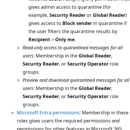
gives admin access to quarantine (for
example,
Security Reader
or
Global Reader
)
gives access to
Block sender
in quarantine if
the user filters the quarantine results by
Recipient
>
Only me
.
Read-only access to quarantined messages for all
users
: Membership in the
Global Reader
,
Security Reader
, or
Security Operator
role
groups.
Preview and download quarantined messages for all
users
: Membership in the
Global Reader
,
Security Reader
, or
Security Operator
role
groups.
Microsoft Entra permissions
: Membership in these
roles gives users the required permissions
and
permissions for other features in Microsoft 365: