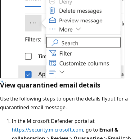
View quarantined email details
Use the following steps to open the details flyout for a
quarantined email message.
In the Microsoft Defender portal at
https://security.microsoft.com
, go to
Email &
collaboration
>
Review
>
Quarantine
>
Email
tab.