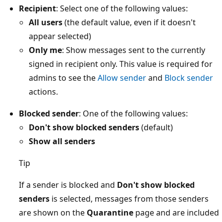
Recipient
: Select one of the following values:
All users
(the default value, even if it doesn't
appear selected)
Only me
: Show messages sent to the currently
signed in recipient only. This value is required for
admins to see the
Allow sender
and
Block sender
actions.
Blocked sender
: One of the following values:
Don't show blocked senders
(default)
Show all senders
Tip
If a sender is blocked and
Don't show blocked
senders
is selected, messages from those senders
are shown on the
Quarantine
page and are included