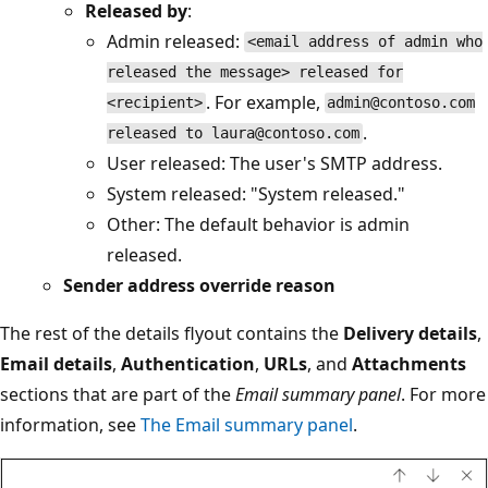
Released by
:
Admin released:
<email address of admin who
released the message> released for
. For example,
<recipient>
admin@contoso.com
.
released to laura@contoso.com
User released: The user's SMTP address.
System released: "System released."
Other: The default behavior is admin
released.
Sender address override reason
The rest of the details flyout contains the
Delivery details
,
Email details
,
Authentication
,
URLs
, and
Attachments
sections that are part of the
Email summary panel
. For more
information, see
The Email summary panel
.