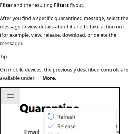
Filter
and the resulting
Filters
flyout.
After you find a specific quarantined message, select the
message to view details about it and to take action on it
(for example, view, release, download, or delete the
message).
Tip
On mobile devices, the previously described controls are
available under
More
.