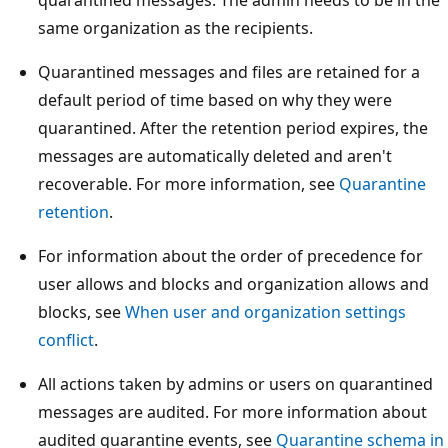
same organization as the recipients.
Quarantined messages and files are retained for a
default period of time based on why they were
quarantined. After the retention period expires, the
messages are automatically deleted and aren't
recoverable. For more information, see
Quarantine
retention
.
For information about the order of precedence for
user allows and blocks and organization allows and
blocks, see
When user and organization settings
conflict
.
All actions taken by admins or users on quarantined
messages are audited. For more information about
audited quarantine events, see
Quarantine schema in